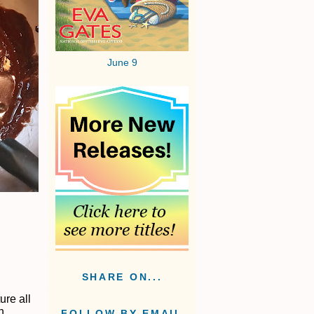
June 9
SHARE ON...
ure all
h
FOLLOW BY EMAIL