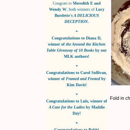
Congrats to
Meredith E and
Wendy W
, both winners of
Lucy
Burdette's
A DELICIOUS
DECEPTION
.
*
Congratulations to
Diana D
,
winner of
the Around the Kitchen
Table Giveaway of 10 Books
by
our
MLK authors!
*
Congratulations to
Carol Sullivan
,
winner of
Framed and Frosted
by
Kim Davis!
*
Fold in c
Congratulations to
Luis
, winner of
A Case for the Ladies
by
Maddie
Day!
*
Congratulations to
Bobbi