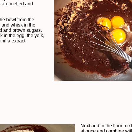
r are melted and
he bowl from the
and whisk in the
d and brown sugars.
 in the egg, the yolk,
nilla extract.
Next add in the flour mixt
at once and combine wit