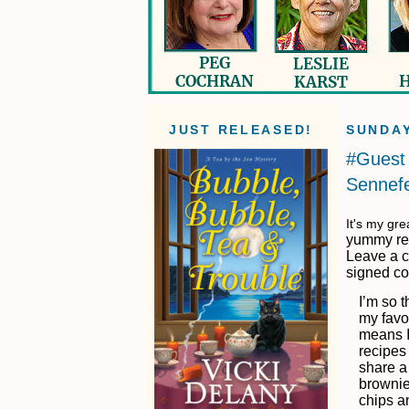
JUST RELEASED!
SUNDAY
#Guest 
Sennefe
It's my gr
yummy rec
Leave a c
signed co
I’m so 
my favor
means I
recipes
share a
brownie 
chips a