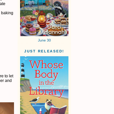
ate
g baking
June 30
JUST RELEASED!
e to let
per and