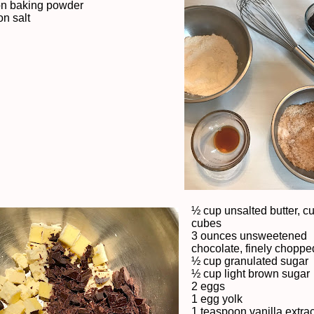
on baking powder
n salt
½ cup unsalted butter, cu
cubes
3 ounces unsweetened
chocolate, finely choppe
½ cup granulated sugar
½ cup light brown sugar
2 eggs
1 egg yolk
1 teaspoon vanilla extrac