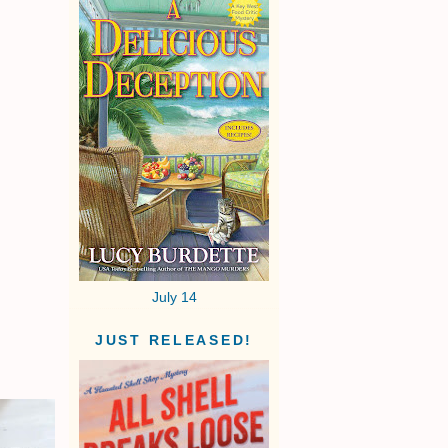
July 14
JUST RELEASED!