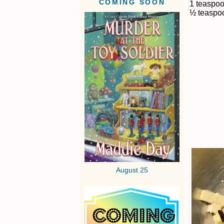
COMING SOON
1 teaspo
½ teaspoo
August 25