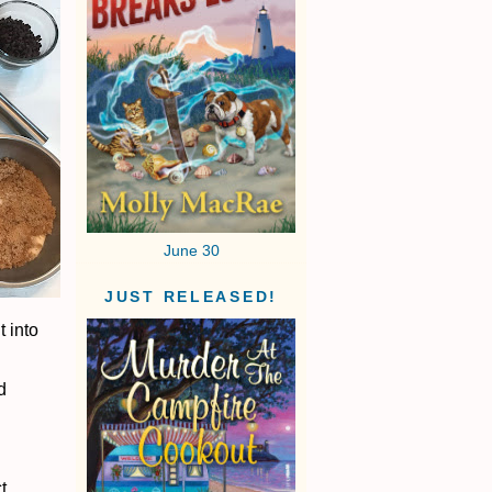
June 30
JUST RELEASED!
t into
d
t