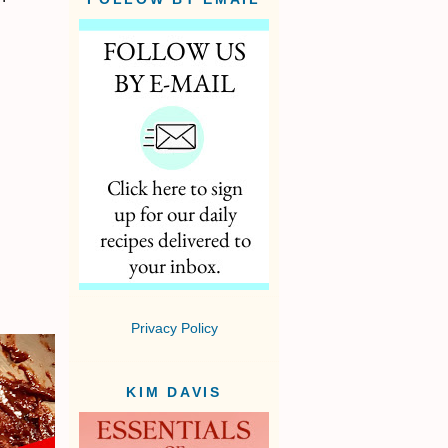
Privacy Policy
KIM DAVIS