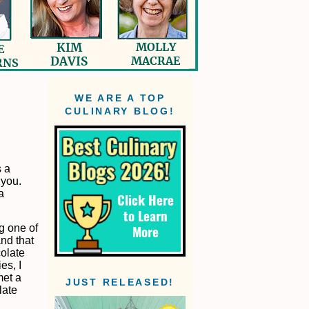
WE ARE A TOP
CULINARY BLOG!
 a
 you.
a
ng one of
and that
colate
es, I
met a
JUST RELEASED!
late