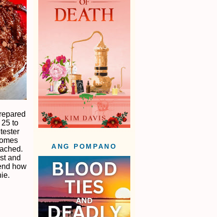
prepared
 25 to
tester
 comes
ANG POMPANO
tached.
ost and
pend how
ie.