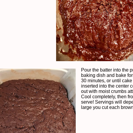
Pour the batter into the 
baking dish and bake for
30 minutes, or until cake 
inserted into the center
out with moist crumbs at
Cool completely, then fr
serve! Servings will de
large you cut each brown