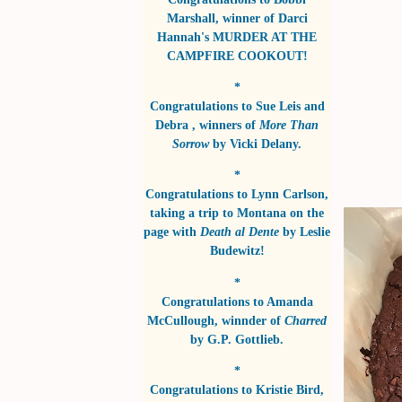
Marshall
, winner of
Darci
Hannah's MURDER AT THE
CAMPFIRE COOKOUT!
*
Congratulations to
Sue Leis and
Debra
, winners of
More Than
Sorrow
by
Vicki Delany
.
*
Congratulations to
Lynn Carlson
,
taking a trip to Montana on the
page with
Death al Dente
by
Leslie
Budewitz!
*
Congratulations to
Amanda
McCullough
, winnder of
Charred
by
G.P. Gottlieb
.
*
Congratulations to
Kristie Bird
,