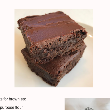
ts for brownies:
-purpose flour