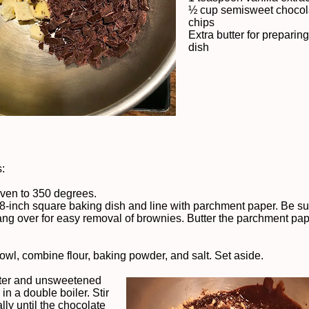
½ cup semisweet chocol
chips
Extra butter for preparin
dish
s:
ven to 350 degrees.
 8-inch square baking dish and line with parchment paper. Be sur
ng over for easy removal of brownies. Butter the parchment pa
bowl, combine flour, baking powder, and salt. Set aside.
tter and unsweetened
in a double boiler. Stir
lly until the chocolate