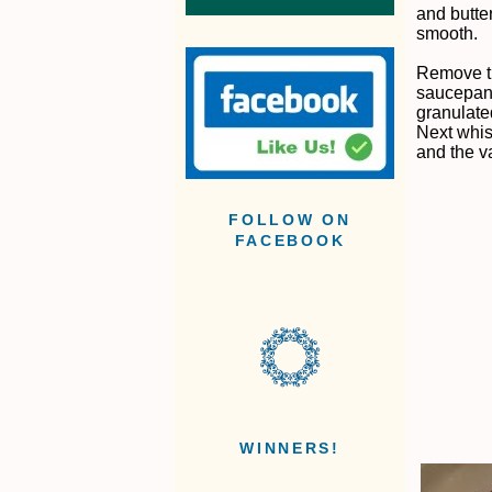
and butte
smooth.
Remove t
saucepan 
granulate
Next whisk
and the va
FOLLOW ON
FACEBOOK
WINNERS!