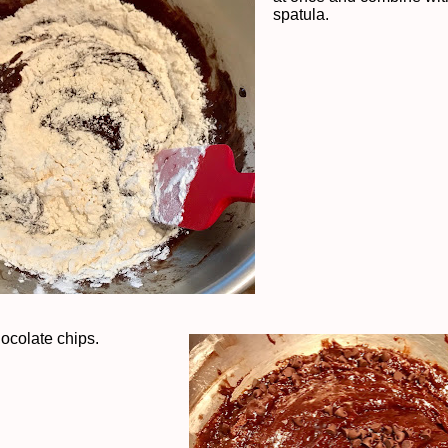
spatula.
hocolate chips.