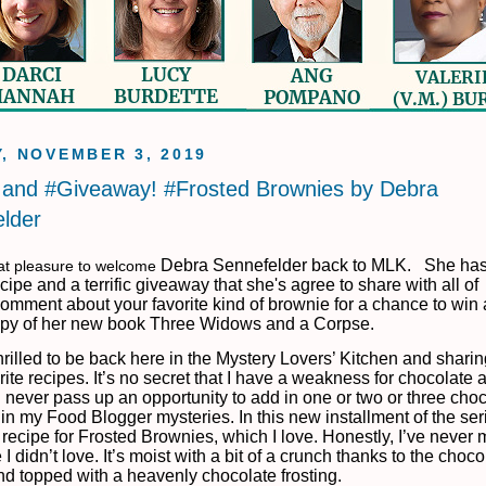
, NOVEMBER 3, 2019
and #Giveaway! #Frosted Brownies by Debra
lder
Debra Sennefelder back to MLK.
She has
eat pleasure to welcome
ipe and a terrific giveaway that she's agree to share with all of
omment about your favorite kind of brownie for a chance to win 
py of her new book Three Widows and a Corpse.
thrilled to be back here in the Mystery Lovers’ Kitchen and shari
ite recipes. It’s no secret that I have a weakness for chocolate 
 never pass up an opportunity to add in one or two or three cho
 in my Food Blogger mysteries. In this new installment of the seri
 recipe for Frosted Brownies, which I love. Honestly, I’ve never 
I didn’t love. It’s moist with a bit of a crunch thanks to the choco
nd topped with a heavenly chocolate frosting.