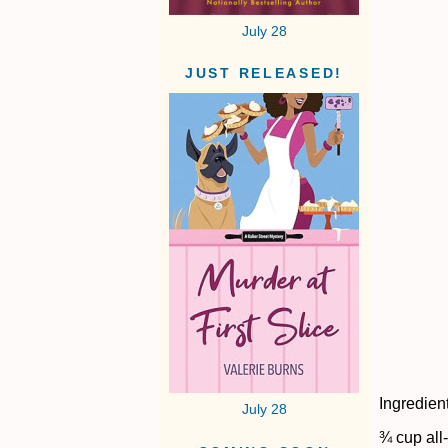
July 28
JUST RELEASED!
Ingredien
July 28
¾ cup all