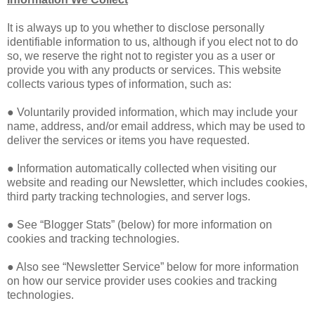
It is always up to you whether to disclose personally
identifiable information to us, although if you elect not to do
so, we reserve the right not to register you as a user or
provide you with any products or services. This website
collects various types of information, such as:
● Voluntarily provided information, which may include your
name, address, and/or email address, which may be used to
deliver the services or items you have requested.
● Information automatically collected when visiting our
website and reading our Newsletter, which includes cookies,
third party tracking technologies, and server logs.
● See “Blogger Stats” (below) for more information on
cookies and tracking technologies.
● Also see “Newsletter Service” below for more information
on how our service provider uses cookies and tracking
technologies.