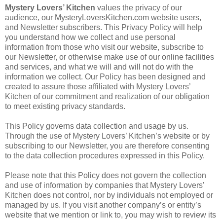
Mystery Lovers’ Kitchen
values the privacy of our
audience, our MysteryLoversKitchen.com website users,
and Newsletter subscribers. This Privacy Policy will help
you understand how we collect and use personal
information from those who visit our website, subscribe to
our Newsletter, or otherwise make use of our online facilities
and services, and what we will and will not do with the
information we collect. Our Policy has been designed and
created to assure those affiliated with Mystery Lovers’
Kitchen of our commitment and realization of our obligation
to meet existing privacy standards.
This Policy governs data collection and usage by us.
Through the use of Mystery Lovers’ Kitchen’s website or by
subscribing to our Newsletter, you are therefore consenting
to the data collection procedures expressed in this Policy.
Please note that this Policy does not govern the collection
and use of information by companies that Mystery Lovers’
Kitchen does not control, nor by individuals not employed or
managed by us. If you visit another company’s or entity’s
website that we mention or link to, you may wish to review its