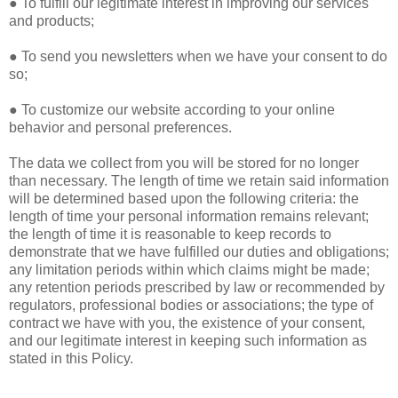
● To fulfill our legitimate interest in improving our services
and products;
● To send you newsletters when we have your consent to do
so;
● To customize our website according to your online
behavior and personal preferences.
The data we collect from you will be stored for no longer
than necessary. The length of time we retain said information
will be determined based upon the following criteria: the
length of time your personal information remains relevant;
the length of time it is reasonable to keep records to
demonstrate that we have fulfilled our duties and obligations;
any limitation periods within which claims might be made;
any retention periods prescribed by law or recommended by
regulators, professional bodies or associations; the type of
contract we have with you, the existence of your consent,
and our legitimate interest in keeping such information as
stated in this Policy.