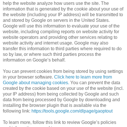
help the website analyze how users use the site. The
information that is generated by the cookie about your use of
the website (including your IP address) will be transmitted to
and stored by Google on servers in the United States.
Google will use this information to evaluate your use of the
website, including compiling reports on website activity for
website operators and providing other services relating to
website activity and internet usage. Google may also
transfer this information to third parties where required to do
so by law, or where such third parties process the
information on Google’s behalf.
You can prevent cookies from being stored by using settings
in your browser software.
Click here to learn more from
Google about managing cookies.
You can prevent the data
created by the cookie based on your use of the website (incl.
your IP address) from being collected by Google and such
data from being processed by Google by downloading and
installing the browser plugin that is available via the
following link:
https://tools.google.com/dlpage/gaoptout
To learn more, follow this link to review Google’s policies