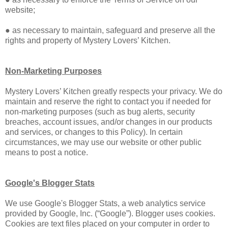
website;
● as necessary to maintain, safeguard and preserve all the
rights and property of Mystery Lovers’ Kitchen.
Non-Marketing Purposes
Mystery Lovers’ Kitchen greatly respects your privacy. We do
maintain and reserve the right to contact you if needed for
non-marketing purposes (such as bug alerts, security
breaches, account issues, and/or changes in our products
and services, or changes to this Policy). In certain
circumstances, we may use our website or other public
means to post a notice.
Google's Blogger Stats
We use Google's Blogger Stats, a web analytics service
provided by Google, Inc. (“Google”). Blogger uses cookies.
Cookies are text files placed on your computer in order to