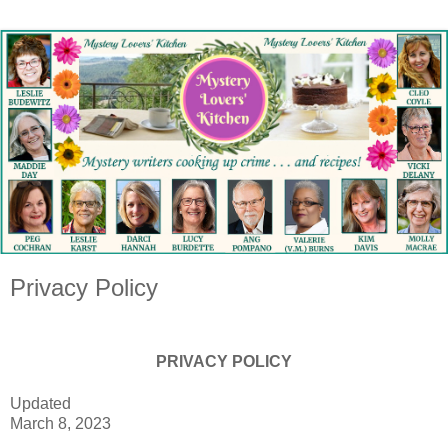
Privacy Policy
PRIVACY POLICY
Updated
March 8, 2023