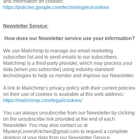
and information on cookies:
https://policies.google.com/technologies/cookies
Newsletter Service:
How does our Newsletter service use your information?
We use Mailchimp to manage our email marketing
subscriber list and to send emails to our subscribers.
Mailchimp is a third-party provider, which may process your
data (when you subscribe) using industry-standard
technologies to help us monitor and improve our Newsletter.
A link to Mailchimp’s privacy policy with their current policies
on their use of cookies is available at this web address:
https://mailchimp.com/legal/cookies/
You can always unsubscribe from our Newsletter by clicking
on the unsubscribe link provided at the end of each
Newsletter. You may also contact us at
MysteryLoversKitchen@gmail.com to request a complete
deletion of your data from our Newsletter Service.