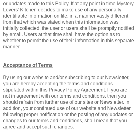
or updates made to this Policy. If at any point in time Mystery
Lovers’ Kitchen decides to make use of any personally
identifiable information on file, in a manner vastly different
from that which was stated when this information was
initially collected, the user or users shall be promptly notified
by email. Users at that time shall have the option as to
whether to permit the use of their information in this separate
manner.
Acceptance of Terms
By using our website and/or subscribing to our Newsletter,
you are hereby accepting the terms and conditions
stipulated within this Privacy Policy Agreement. If you are
not in agreement with our terms and conditions, then you
should refrain from further use of our sites or Newsletter. In
addition, your continued use of our website and Newsletter
following proper notification or the posting of any updates or
changes to our terms and conditions, shall mean that you
agree and accept such changes.