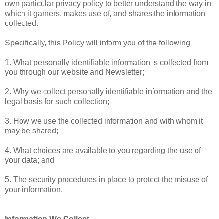
own particular privacy policy to better understand the way in
which it garners, makes use of, and shares the information
collected.
Specifically, this Policy will inform you of the following
1. What personally identifiable information is collected from
you through our website and Newsletter;
2. Why we collect personally identifiable information and the
legal basis for such collection;
3. How we use the collected information and with whom it
may be shared;
4. What choices are available to you regarding the use of
your data; and
5. The security procedures in place to protect the misuse of
your information.
Information We Collect