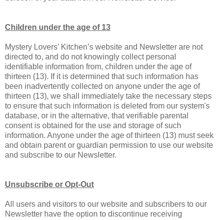
Children under the age of 13
Mystery Lovers’ Kitchen’s website and Newsletter are not
directed to, and do not knowingly collect personal
identifiable information from, children under the age of
thirteen (13). If it is determined that such information has
been inadvertently collected on anyone under the age of
thirteen (13), we shall immediately take the necessary steps
to ensure that such information is deleted from our system's
database, or in the alternative, that verifiable parental
consent is obtained for the use and storage of such
information. Anyone under the age of thirteen (13) must seek
and obtain parent or guardian permission to use our website
and subscribe to our Newsletter.
Unsubscribe or Opt-Out
All users and visitors to our website and subscribers to our
Newsletter have the option to discontinue receiving