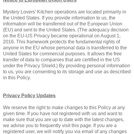
Mystery Lovers’ Kitchen operations are located primarily in
the United States. If you provide information to us, the
information will be transferred out of the European Union
(EU) and sent to the United States. (The adequacy decision
on the EU-US Privacy became operational on August 1,
2016. This framework protects the fundamental rights of
anyone in the EU whose personal data is transferred to the
United States for commercial purposes. It allows the free
transfer of data to companies that are certified in the US
under the Privacy Shield.) By providing personal information
to us, you are consenting to its storage and use as described
in this Policy.
Privacy Policy Updates
We reserve the right to make changes to this Policy at any
given time. If you have not registered with us and want to
make sure that you are up to date with the latest changes,
we advise you to frequently visit this page. If you are a
registered user, we will notify you via email of any changes