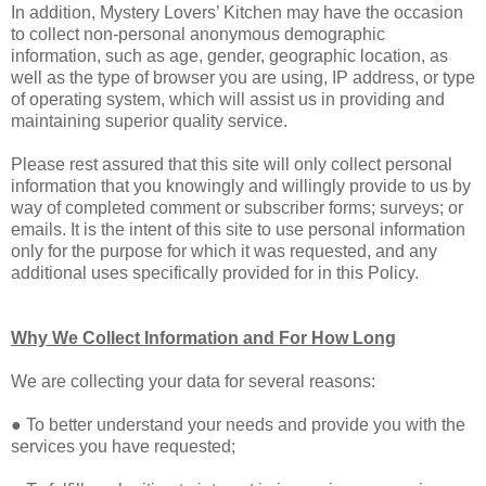
In addition, Mystery Lovers’ Kitchen may have the occasion
to collect non-personal anonymous demographic
information, such as age, gender, geographic location, as
well as the type of browser you are using, IP address, or type
of operating system, which will assist us in providing and
maintaining superior quality service.
Please rest assured that this site will only collect personal
information that you knowingly and willingly provide to us by
way of completed comment or subscriber forms; surveys; or
emails. It is the intent of this site to use personal information
only for the purpose for which it was requested, and any
additional uses specifically provided for in this Policy.
Why We Collect Information and For How Long
We are collecting your data for several reasons:
● To better understand your needs and provide you with the
services you have requested;