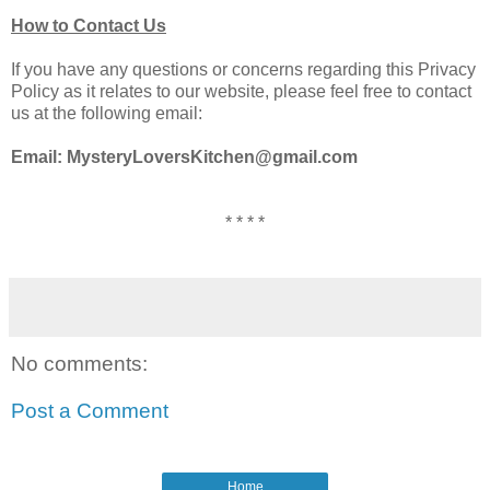
How to Contact Us
If you have any questions or concerns regarding this Privacy
Policy as it relates to our website, please feel free to contact
us at the following email:
Email: MysteryLoversKitchen@gmail.com
* * * *
No comments:
Post a Comment
Home