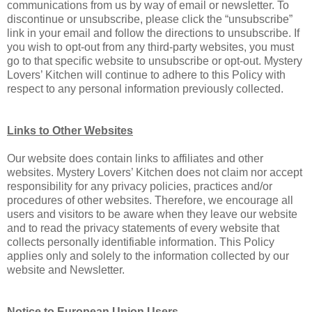
communications from us by way of email or newsletter. To
discontinue or unsubscribe, please click the “unsubscribe”
link in your email and follow the directions to unsubscribe. If
you wish to opt-out from any third-party websites, you must
go to that specific website to unsubscribe or opt-out. Mystery
Lovers’ Kitchen will continue to adhere to this Policy with
respect to any personal information previously collected.
Links to Other Websites
Our website does contain links to affiliates and other
websites. Mystery Lovers’ Kitchen does not claim nor accept
responsibility for any privacy policies, practices and/or
procedures of other websites. Therefore, we encourage all
users and visitors to be aware when they leave our website
and to read the privacy statements of every website that
collects personally identifiable information. This Policy
applies only and solely to the information collected by our
website and Newsletter.
Notice to European Union Users