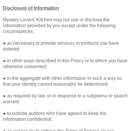
Disclosure of Information
Mystery Lovers’ Kitchen may not use or disclose the
information provided by you except under the following
circumstances:
● as necessary to provide services or products you have
ordered;
● in other ways described in this Policy or to which you have
otherwise consented;
● in the aggregate with other information in such a way so
that your identity cannot reasonably be determined;
● as required by law, or in response to a subpoena or search
warrant;
● to outside auditors who have agreed to keep the
information confidential;
● as necessary to enforce the Terms of Service on our