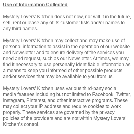
Use of Information Collected
Mystery Lovers’ Kitchen does not now, nor will it in the future,
sell, rent or lease any of its customer lists and/or names to
any third parties.
Mystery Lovers’ Kitchen may collect and may make use of
personal information to assist in the operation of our website
and Newsletter and to ensure delivery of the services you
need and request, such as our Newsletter. At times, we may
find it necessary to use personally identifiable information as
a means to keep you informed of other possible products
and/or services that may be available to you from us.
Mystery Lovers’ Kitchen uses various third-party social
media features including but not limited to Facebook, Twitter,
Instagram, Pinterest, and other interactive programs. These
may collect your IP address and require cookies to work
properly. These services are governed by the privacy
policies of the providers and are not within Mystery Lovers’
Kitchen’s control.