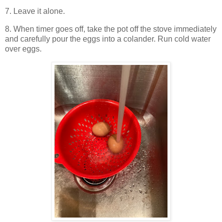
7. Leave it alone.
8. When timer goes off, take the pot off the stove immediately
and carefully pour the eggs into a colander. Run cold water
over eggs.