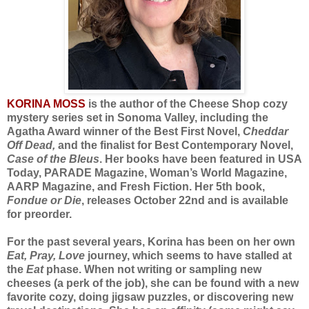
KORINA MOSS
is the author of the Cheese Shop cozy
mystery series set in Sonoma Valley, including the
Agatha Award winner of the Best First Novel,
Cheddar
Off Dead,
and the finalist for Best Contemporary Novel,
Case of the Bleus
. Her books have been featured in USA
Today, PARADE Magazine, Woman’s World Magazine,
AARP Magazine, and Fresh Fiction. Her 5th book,
Fondue or Die
, releases October 22nd and is available
for preorder.
For the past several years, Korina has been on her own
Eat, Pray, Love
journey, which seems to have stalled at
the
Eat
phase. When not writing or sampling new
cheeses (a perk of the job), she can be found with a new
favorite cozy, doing jigsaw puzzles, or discovering new