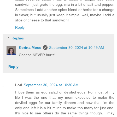
sandwich, just grate the egg, mix in a bit of salt and pepper.
Sometimes I add another spice blend or herbs for a change
in flavor, but usually just keep it simple, well, maybe I add a
slice of cheese to that sandwich!
Reply
Replies
Korina Moss
September 30, 2024 at 10:49 AM
Cheese NEVER hurts!
Reply
Lori
September 30, 2024 at 10:30 AM
I love them as egg salad or deviled eggs. For most of my
life I was the one that my mom expected to make the
deviled eggs for our family dinners and now that I’m the
only one left it is a bit much to make too many for just one.
It’s nice to see others do the same things though. I may