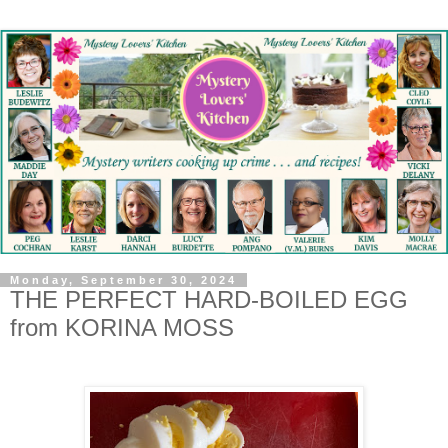
Monday, September 30, 2024
THE PERFECT HARD-BOILED EGG
from KORINA MOSS