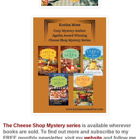
The Cheese Shop Mystery series
is available wherever
books are sold. To find out more and subscribe to my
FREE monthly newsletter, visit my
website
and follow me