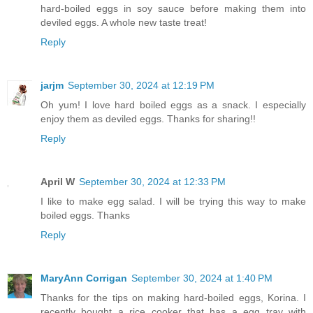
hard-boiled eggs in soy sauce before making them into
deviled eggs. A whole new taste treat!
Reply
jarjm
September 30, 2024 at 12:19 PM
Oh yum! I love hard boiled eggs as a snack. I especially
enjoy them as deviled eggs. Thanks for sharing!!
Reply
April W
September 30, 2024 at 12:33 PM
I like to make egg salad. I will be trying this way to make
boiled eggs. Thanks
Reply
MaryAnn Corrigan
September 30, 2024 at 1:40 PM
Thanks for the tips on making hard-boiled eggs, Korina. I
recently bought a rice cooker that has a egg tray with