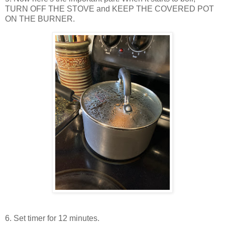
TURN OFF THE STOVE and KEEP THE COVERED POT
ON THE BURNER.
6. Set timer for 12 minutes.