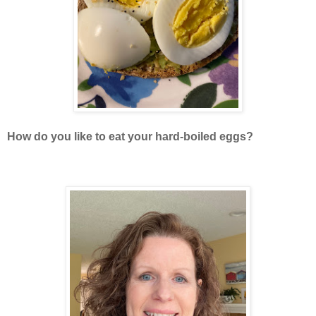
How do you like to eat your hard-boiled eggs?