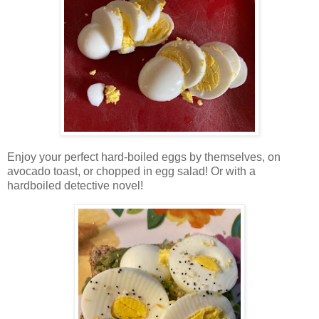
Enjoy your perfect hard-boiled eggs by themselves, on
avocado toast, or chopped in egg salad! Or with a
hardboiled detective novel!