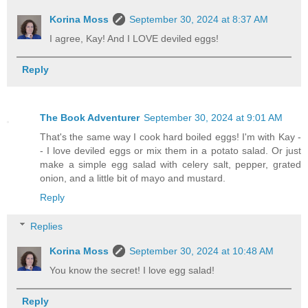
Korina Moss
September 30, 2024 at 8:37 AM
I agree, Kay! And I LOVE deviled eggs!
Reply
The Book Adventurer
September 30, 2024 at 9:01 AM
That's the same way I cook hard boiled eggs! I'm with Kay -
- I love deviled eggs or mix them in a potato salad. Or just
make a simple egg salad with celery salt, pepper, grated
onion, and a little bit of mayo and mustard.
Reply
Replies
Korina Moss
September 30, 2024 at 10:48 AM
You know the secret! I love egg salad!
Reply