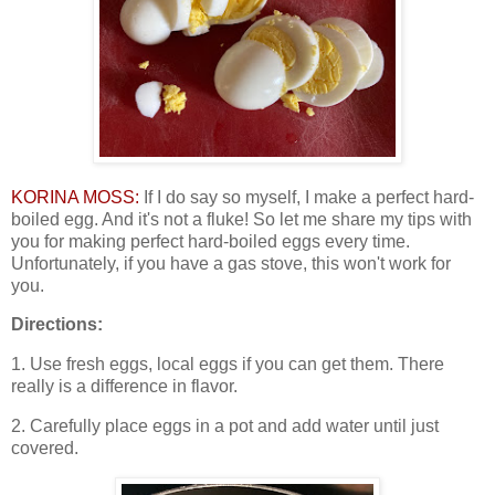
KORINA MOSS:
If I do say so myself, I make a perfect hard-
boiled egg. And it's not a fluke! So let me share my tips with
you for making perfect hard-boiled eggs every time.
Unfortunately, if you have a gas stove, this won't work for
you.
Directions:
1. Use fresh eggs, local eggs if you can get them. There
really is a difference in flavor.
2. Carefully place eggs in a pot and add water until just
covered.