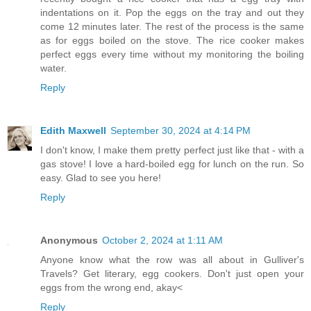
indentations on it. Pop the eggs on the tray and out they
come 12 minutes later. The rest of the process is the same
as for eggs boiled on the stove. The rice cooker makes
perfect eggs every time without my monitoring the boiling
water.
Reply
Edith Maxwell
September 30, 2024 at 4:14 PM
I don't know, I make them pretty perfect just like that - with a
gas stove! I love a hard-boiled egg for lunch on the run. So
easy. Glad to see you here!
Reply
Anonymous
October 2, 2024 at 1:11 AM
Anyone know what the row was all about in Gulliver's
Travels? Get literary, egg cookers. Don't just open your
eggs from the wrong end, akay<
Reply