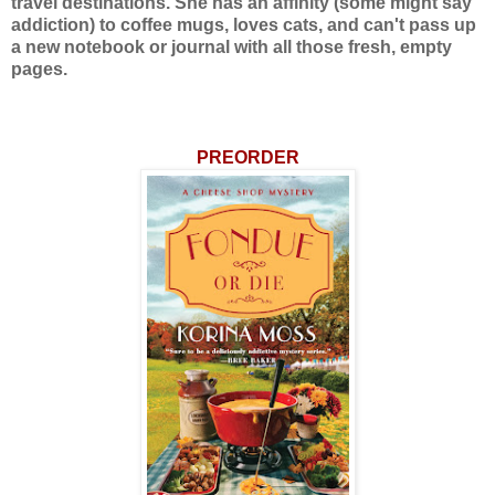
travel destinations. She has an affinity (some might say
addiction) to coffee mugs, loves cats, and can't pass up
a new notebook or journal with all those fresh, empty
pages.
PREORDER