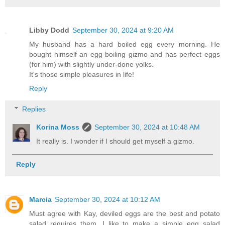
Libby Dodd
September 30, 2024 at 9:20 AM
My husband has a hard boiled egg every morning. He
bought himself an egg boiling gizmo and has perfect eggs
(for him) with slightly under-done yolks.
It's those simple pleasures in life!
Reply
Replies
Korina Moss
September 30, 2024 at 10:48 AM
It really is. I wonder if I should get myself a gizmo.
Reply
Marcia
September 30, 2024 at 10:12 AM
Must agree with Kay, deviled eggs are the best and potato
salad requires them. I like to make a simple egg salad