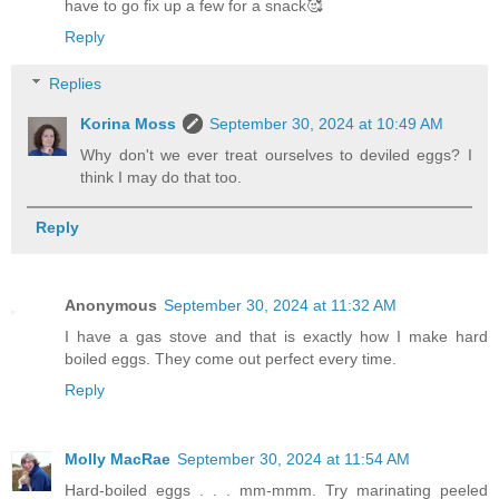
have to go fix up a few for a snack🥰
Reply
Replies
Korina Moss
September 30, 2024 at 10:49 AM
Why don't we ever treat ourselves to deviled eggs? I
think I may do that too.
Reply
Anonymous
September 30, 2024 at 11:32 AM
I have a gas stove and that is exactly how I make hard
boiled eggs. They come out perfect every time.
Reply
Molly MacRae
September 30, 2024 at 11:54 AM
Hard-boiled eggs . . . mm-mmm. Try marinating peeled