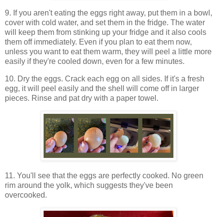
9. If you aren't eating the eggs right away, put them in a bowl,
cover with cold water, and set them in the fridge. The water
will keep them from stinking up your fridge and it also cools
them off immediately. Even if you plan to eat them now,
unless you want to eat them warm, they will peel a little more
easily if they're cooled down, even for a few minutes.
10. Dry the eggs. Crack each egg on all sides. If it's a fresh
egg, it will peel easily and the shell will come off in larger
pieces. Rinse and pat dry with a paper towel.
11. You'll see that the eggs are perfectly cooked. No green
rim around the yolk, which suggests they've been
overcooked.