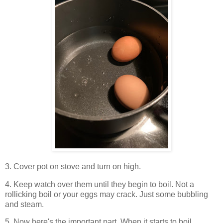
3. Cover pot on stove and turn on high.
4. Keep watch over them until they begin to boil. Not a
rollicking boil or your eggs may crack. Just some bubbling
and steam.
5. Now here's the important part. When it starts to boil,