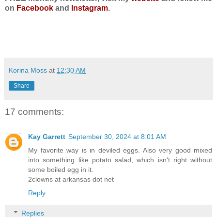
on
Facebook
and
Instagram
.
Korina Moss
at
12:30 AM
Share
17 comments:
Kay Garrett
September 30, 2024 at 8:01 AM
My favorite way is in deviled eggs. Also very good mixed
into something like potato salad, which isn't right without
some boiled egg in it.
2clowns at arkansas dot net
Reply
Replies