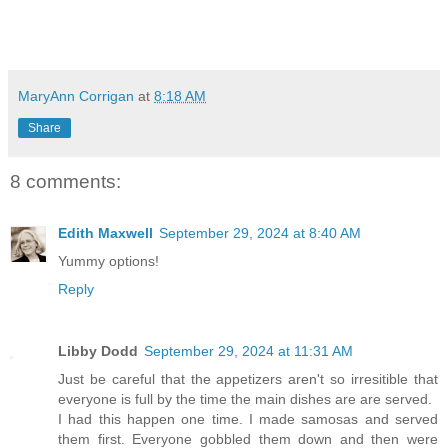
MaryAnn Corrigan
at
8:18 AM
Share
8 comments:
Edith Maxwell
September 29, 2024 at 8:40 AM
Yummy options!
Reply
Libby Dodd
September 29, 2024 at 11:31 AM
Just be careful that the appetizers aren't so irresitible that
everyone is full by the time the main dishes are are served.
I had this happen one time. I made samosas and served
them first. Everyone gobbled them down and then were