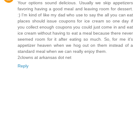
Your options sound delicious. Usually we skip appetizers
favoring having a good meal and leaving room for dessert.
:) I'm kind of like my dad who use to say the all you can eat
places should issue coupons for ice cream so one day if
you collect enough coupons you could just come in and eat
ice cream without having to eat a meal because there never
seemed room for it after eating so much. So, for me it's
appetizer heaven when we hog out on them instead of a
standard meal when we can really enjoy them.
2clowns at arkansas dot net
Reply