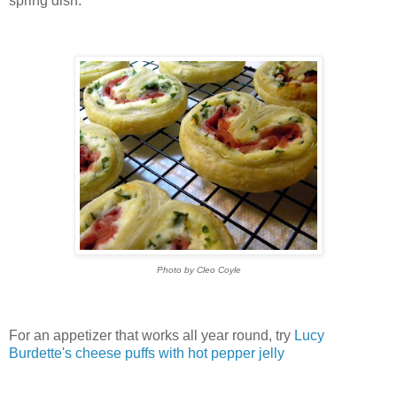
spring dish.
Photo by Cleo Coyle
For an appetizer that works all year round, try
Lucy
Burdette's cheese puffs with hot pepper jelly