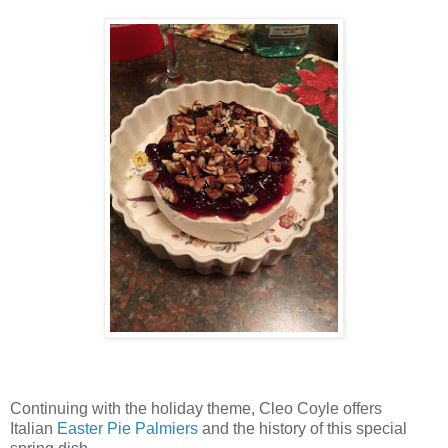
Continuing with the holiday theme, Cleo Coyle offers
Italian
Easter Pie Palmiers
and the history of this special