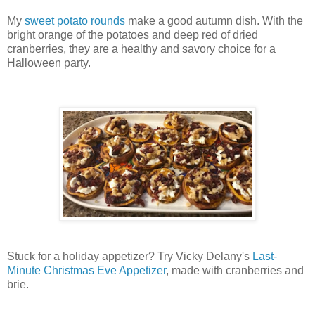
My
sweet potato rounds
make a good autumn dish. With the
bright orange of the potatoes and deep red of dried
cranberries, they are a healthy and savory choice for a
Halloween party.
Stuck for a holiday appetizer? Try Vicky Delany's
Last-
Minute Christmas Eve Appetizer
, made with cranberries and
brie.