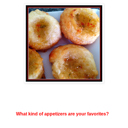
What kind of appetizers are your favorites?