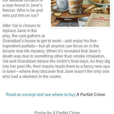
the skeletal remains of
a man found in Jane’s
freezer. Who is he and
who put him on ice?
After Val is chosen to
replace Jane in the
play, the cast gathers at
Granddad’s house to get to work—and enjoy his five-
ingredient parfaits—but all anyone can focus on is the
bizarre real-life mystery. When it’s revealed that Jane’s
death was due to something other than smoke inhalation,
Val and Granddad retrace the victim’s final days. As they dig
into her past life, their inquiry leads them to a fancy new spa
in town—where they discover that Jane wasn’t the only one
who had a skeleton in the cooler.
Read an excerpt and see where to buy
A Parfait Crime
.
Praise for
A Parfait Crime