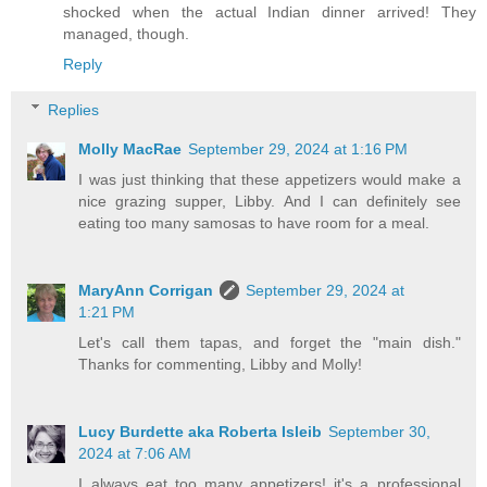
shocked when the actual Indian dinner arrived! They
managed, though.
Reply
Replies
Molly MacRae
September 29, 2024 at 1:16 PM
I was just thinking that these appetizers would make a
nice grazing supper, Libby. And I can definitely see
eating too many samosas to have room for a meal.
MaryAnn Corrigan
September 29, 2024 at
1:21 PM
Let's call them tapas, and forget the "main dish."
Thanks for commenting, Libby and Molly!
Lucy Burdette aka Roberta Isleib
September 30,
2024 at 7:06 AM
I always eat too many appetizers! it's a professional