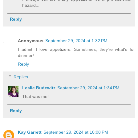
hazard...
Reply
Anonymous
September 29, 2024 at 1:32 PM
I admit, I love appetizers. Sometimes, they're what's for
dinnner!
Reply
Replies
Leslie Budewitz
September 29, 2024 at 1:34 PM
That was me!
Reply
Kay Garrett
September 29, 2024 at 10:08 PM