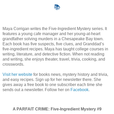
📚
Maya Corrigan writes the Five-Ingredient Mystery series. It
features a young cafe manager and her young-at-heart
grandfather solving murders in a Chesapeake Bay town.
Each book has five suspects, five clues, and Granddad’s
five-ingredient recipes. Maya has taught college courses in
writing, literature, and detective fiction. When not reading
and writing, she enjoys theater, travel, trivia, cooking, and
crosswords.
Visit her website
for books news, mystery history and trivia,
and easy recipes. Sign up for her newsletter there. She
gives away a free book to one subscriber each time she
sends out a newsletter. Follow her on
Facebook
.
A PARFAIT CRIME: Five-Ingredient Mystery #9