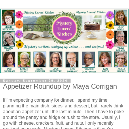
Sunday, September 29, 2024
Appetizer Roundup by Maya Corrigan
If I'm expecting company for dinner, I spend my time
planning the main dish, sides, and dessert, but I rarely think
about an appetizer until the last minute. Then I have to poke
around the pantry and fridge or rush to the store. Usually, I
go with cheese, crackers, fruit, and nuts. I only recently
realized how useful Mystery Lovers Kitchen is if you're