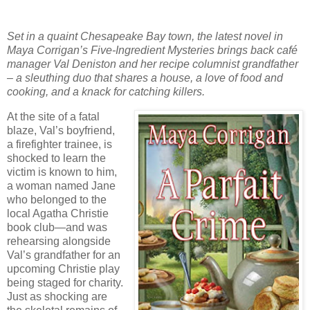
Set in a quaint Chesapeake Bay town, the latest novel in
Maya Corrigan’s Five-Ingredient Mysteries brings back café
manager Val Deniston and her recipe columnist grandfather
– a sleuthing duo that shares a house, a love of food and
cooking, and a knack for catching killers.
At the site of a fatal
blaze, Val’s boyfriend,
a firefighter trainee, is
shocked to learn the
victim is known to him,
a woman named Jane
who belonged to the
local Agatha Christie
book club—and was
rehearsing alongside
Val’s grandfather for an
upcoming Christie play
being staged for charity.
Just as shocking are