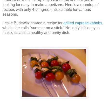
looking for easy-to-make appetizers. Here's a roundup of
recipes with only 4-6 ingredients suitable for various
seasons.
Leslie Budewitz shared a recipe for
grilled caprese kabobs
,
which she calls "summer on a stick." Not only is it easy to
make, it's also a healthy and pretty dish.