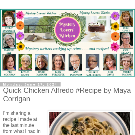
Monday, June 17, 2024
Quick Chicken Alfredo #Recipe by Maya
Corrigan
I’m sharing a
recipe I made at
the last minute
from what I had in