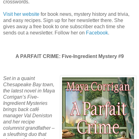
crosswords.
Visit her website
for book news, mystery history and trivia,
and easy recipes. Sign up for her newsletter there. She
gives away a free book to one subscriber each time she
sends out a newsletter. Follow her on
Facebook
.
A PARFAIT CRIME: Five-Ingredient Mystery #9
Set in a quaint
Chesapeake Bay town,
the latest novel in Maya
Corrigan’s Five-
Ingredient Mysteries
brings back café
manager Val Deniston
and her recipe
columnist grandfather –
a sleuthing duo that