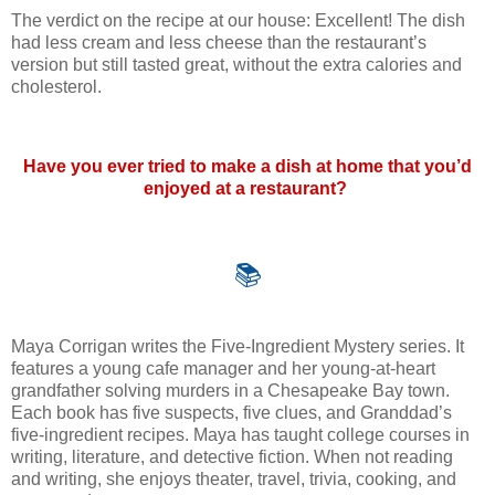
The verdict on the recipe at our house: Excellent! The dish
had less cream and less cheese than the restaurant’s
version but still tasted great, without the extra calories and
cholesterol.
Have you ever tried to make a dish at home that you’d
enjoyed at a restaurant?
📚
Maya Corrigan writes the Five-Ingredient Mystery series. It
features a young cafe manager and her young-at-heart
grandfather solving murders in a Chesapeake Bay town.
Each book has five suspects, five clues, and Granddad’s
five-ingredient recipes. Maya has taught college courses in
writing, literature, and detective fiction. When not reading
and writing, she enjoys theater, travel, trivia, cooking, and