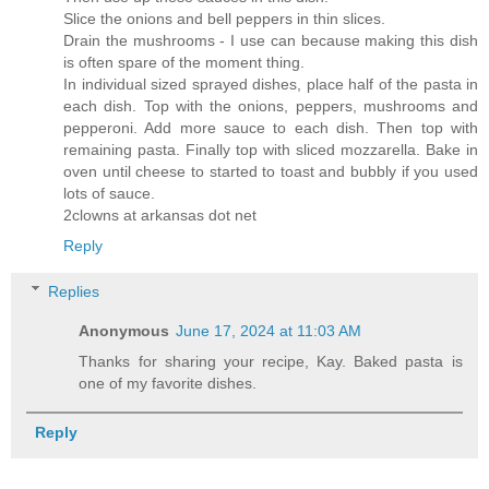
Slice the onions and bell peppers in thin slices.
Drain the mushrooms - I use can because making this dish
is often spare of the moment thing.
In individual sized sprayed dishes, place half of the pasta in
each dish. Top with the onions, peppers, mushrooms and
pepperoni. Add more sauce to each dish. Then top with
remaining pasta. Finally top with sliced mozzarella. Bake in
oven until cheese to started to toast and bubbly if you used
lots of sauce.
2clowns at arkansas dot net
Reply
Replies
Anonymous
June 17, 2024 at 11:03 AM
Thanks for sharing your recipe, Kay. Baked pasta is
one of my favorite dishes.
Reply