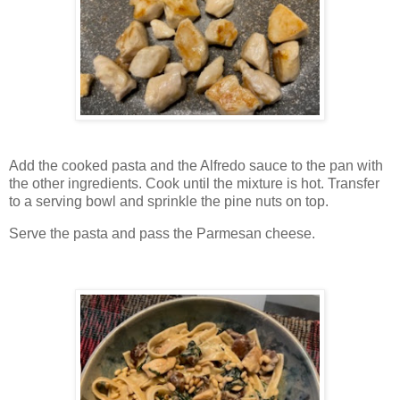
Add the cooked pasta and the Alfredo sauce to the pan with
the other ingredients. Cook until the mixture is hot. Transfer
to a serving bowl and sprinkle the pine nuts on top.
Serve the pasta and pass the Parmesan cheese.