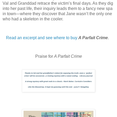
Val and Granddad retrace the victim’s final days. As they dig
into her past life, their inquiry leads them to a fancy new spa
in town—where they discover that Jane wasn’t the only one
who had a skeleton in the cooler.
Read an excerpt and see where to buy
A Parfait Crime
.
Praise for
A Parfait Crime