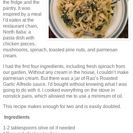
the fridge and the
pantry. It was
inspired by a meal
I’d eaten at the
restaurant chain,
North Italia: a
pasta dish with
chicken pieces,
mushrooms, spinach, toasted pine nuts, and parmesan
cream.
I had the first four ingredients, including fresh spinach from
our garden. Without any cream in the house, I couldn’t make
parmesan cream. But there was a jar of Rao’s Roasted
Garlic Alfredo sauce. I'd bought without knowing what I was
going to do with it. I cooked everything on the stove in
nonstick pans, which allowed me to use a minimum of oil.
This recipe makes enough for two and is easily doubled.
Ingredients
1-2 tablespoons olive oil if needed