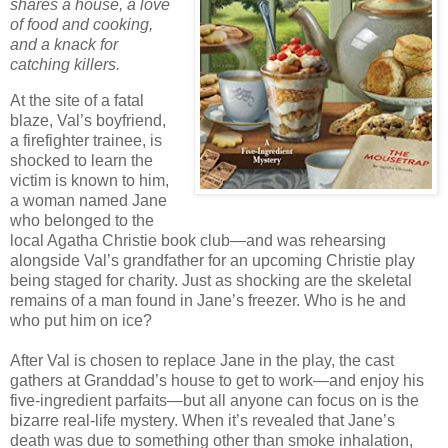
shares a house, a love
of food and cooking,
and a knack for
catching killers.
At the site of a fatal
blaze, Val’s boyfriend,
a firefighter trainee, is
shocked to learn the
victim is known to him,
a woman named Jane
who belonged to the
local Agatha Christie book club—and was rehearsing
alongside Val’s grandfather for an upcoming Christie play
being staged for charity. Just as shocking are the skeletal
remains of a man found in Jane’s freezer. Who is he and
who put him on ice?
After Val is chosen to replace Jane in the play, the cast
gathers at Granddad’s house to get to work—and enjoy his
five-ingredient parfaits—but all anyone can focus on is the
bizarre real-life mystery. When it’s revealed that Jane’s
death was due to something other than smoke inhalation,