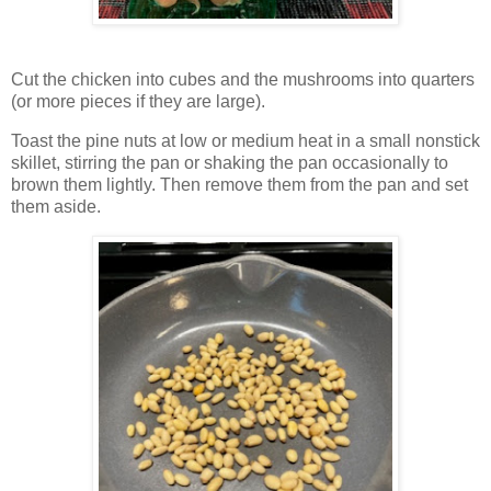
Cut the chicken into cubes and the mushrooms into quarters
(or more pieces if they are large).
Toast the pine nuts at low or medium heat in a small nonstick
skillet, stirring the pan or shaking the pan occasionally to
brown them lightly. Then remove them from the pan and set
them aside.