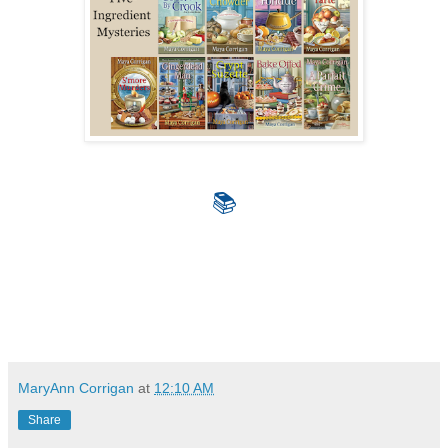
📚
MaryAnn Corrigan
at
12:10 AM
Share