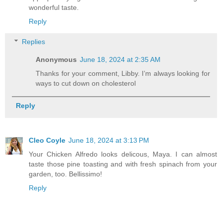
wonderful taste.
Reply
Replies
Anonymous
June 18, 2024 at 2:35 AM
Thanks for your comment, Libby. I’m always looking for
ways to cut down on cholesterol
Reply
Cleo Coyle
June 18, 2024 at 3:13 PM
Your Chicken Alfredo looks delicous, Maya. I can almost
taste those pine toasting and with fresh spinach from your
garden, too. Bellissimo!
Reply