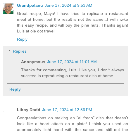
Grandpalanu
June 17, 2024 at 9:53 AM
Great recipe, Maya! I have tried to replicate a restaurant
meal at home, but the result is not the same...I will mwke
this easy recipe, and will buy the pine nuts. Thanks again!
Luis at ole dot travel
Reply
Replies
Anonymous
June 17, 2024 at 11:01 AM
Thanks for commenting, Luis. Like you, I don’t always
succeed in reproducing a restaurant dish at home.
Reply
Libby Dodd
June 17, 2024 at 12:56 PM
Congratulations on making an "al fredo" dish that doesn't
look like a heart attach on a plate! I think you used an
appropriately light hand with the sauce and still got the