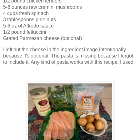
1/2 pound chicken tenders
5-6 ounces raw cremini mushrooms
4 cups fresh spinach
3 tablespoons pine nuts
5-6 oz of Alfredo sauce
1/2 pound fettuccini
Grated Parmesan cheese (optional)
I left out the cheese in the ingredient image intentionally
because it's optional. The pasta is missing because I forgot
to include it. Any kind of pasta works with this recipe. I used