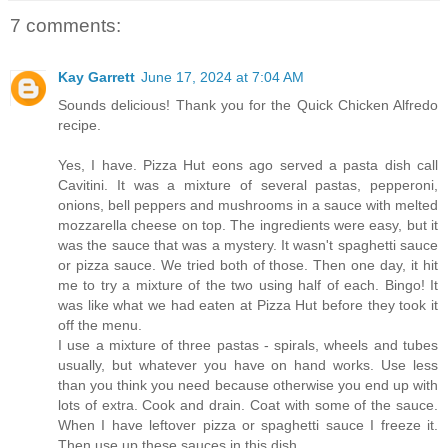
7 comments:
Kay Garrett
June 17, 2024 at 7:04 AM
Sounds delicious! Thank you for the Quick Chicken Alfredo
recipe.
Yes, I have. Pizza Hut eons ago served a pasta dish call
Cavitini. It was a mixture of several pastas, pepperoni,
onions, bell peppers and mushrooms in a sauce with melted
mozzarella cheese on top. The ingredients were easy, but it
was the sauce that was a mystery. It wasn't spaghetti sauce
or pizza sauce. We tried both of those. Then one day, it hit
me to try a mixture of the two using half of each. Bingo! It
was like what we had eaten at Pizza Hut before they took it
off the menu.
I use a mixture of three pastas - spirals, wheels and tubes
usually, but whatever you have on hand works. Use less
than you think you need because otherwise you end up with
lots of extra. Cook and drain. Coat with some of the sauce.
When I have leftover pizza or spaghetti sauce I freeze it.
Then use up these sauces in this dish.