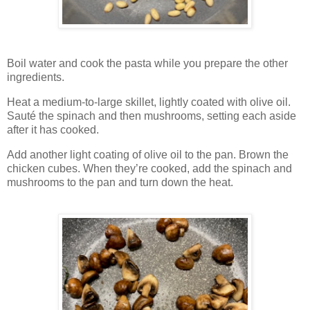
Boil water and cook the pasta while you prepare the other
ingredients.
Heat a medium-to-large skillet, lightly coated with olive oil.
Sauté the spinach and then mushrooms, setting each aside
after it has cooked.
Add another light coating of olive oil to the pan. Brown the
chicken cubes. When they’re cooked, add the spinach and
mushrooms to the pan and turn down the heat.