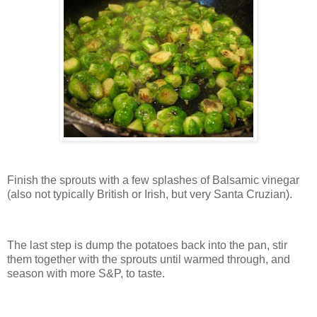
Finish the sprouts with a few splashes of Balsamic vinegar
(also not typically British or Irish, but very Santa Cruzian).
The last step is dump the potatoes back into the pan, stir
them together with the sprouts until warmed through, and
season with more S&P, to taste.