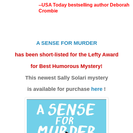
--USA Today bestselling author Deborah
Crombie
A SENSE FOR MURDER
has been short-listed for the Lefty Award
for Best Humorous Mystery!
This newest Sally Solari mystery
is available for purchase
here
!