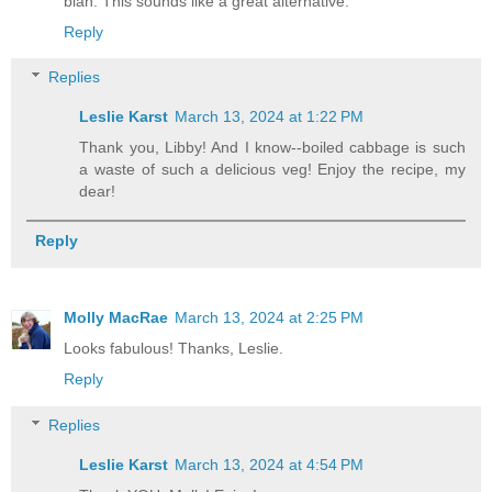
blah. This sounds like a great alternative.
Reply
Replies
Leslie Karst
March 13, 2024 at 1:22 PM
Thank you, Libby! And I know--boiled cabbage is such
a waste of such a delicious veg! Enjoy the recipe, my
dear!
Reply
Molly MacRae
March 13, 2024 at 2:25 PM
Looks fabulous! Thanks, Leslie.
Reply
Replies
Leslie Karst
March 13, 2024 at 4:54 PM