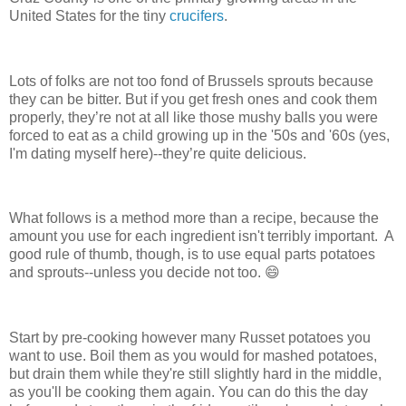
United States for the tiny
crucifers
.
Lots of folks are not too fond of Brussels sprouts because
they can be bitter. But if you get fresh ones and cook them
properly, they’re not at all like those mushy balls you were
forced to eat as a child growing up in the '50s and '60s (yes,
I'm dating myself here)--they’re quite delicious.
What follows is a method more than a recipe, because the
amount you use for each ingredient isn't terribly important. A
good rule of thumb, though, is to use equal parts potatoes
and sprouts--unless you decide not too. 😄
Start by pre-cooking however many Russet potatoes you
want to use. Boil them as you would for mashed potatoes,
but drain them while they're still slightly hard in the middle,
as you'll be cooking them again. You can do this the day