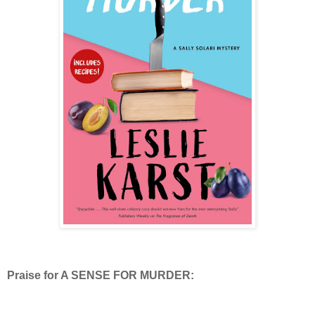
Praise for A SENSE FOR MURDER: