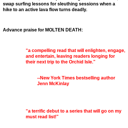
swap surfing lessons for sleuthing sessions when a
hike to an active lava flow turns deadly.
Advance praise for MOLTEN DEATH:
“a compelling read that will enlighten, engage,
and entertain, leaving readers longing for
their next trip to the Orchid Isle.”
--New York Times bestselling author
Jenn McKinlay
“a terrific debut to a series that will go on my
must read list!”