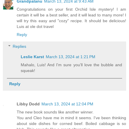
Grandpalanu
March 13, 2024 at 9:43 AM
Congratulations on your first Orchid Isle mystery! I am
certain it will be a best seller, and it will lead to many more! I
will try this easy and "cozy" recipe. It should be delicious!
Luis at ole dot travel
Reply
Replies
Leslie Karst
March 13, 2024 at 1:21 PM
Mahalo, Luis! And I'm sure you'll love the bubble and
squeak!
Reply
Libby Dodd
March 13, 2024 at 12:04 PM
The new book sounds like another winner.
You and Cleo have me in mind it seems. I've been thinking
about side dishes for corned beef. Boiled cabbage is so