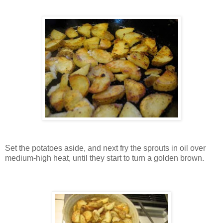
Set the potatoes aside, and next fry the sprouts in oil over
medium-high heat, until they start to turn a golden brown.