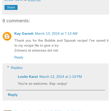
Share
8 comments:
Kay Garrett
March 13, 2024 at 7:13 AM
Thank you for the Bubble and Squeak recipe! I've saved it
to my recipe file to give a try.
2clowns at arkansas dot net
Reply
Replies
Leslie Karst
March 13, 2024 at 1:19 PM
You're so welcome, Kay--enjoy!
Reply