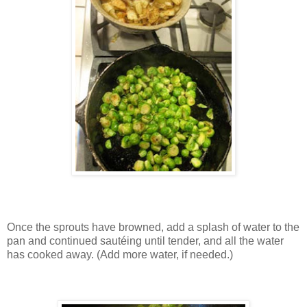
Once the sprouts have browned, add a splash of water to the
pan and continued sautéing until tender, and all the water
has cooked away. (Add more water, if needed.)