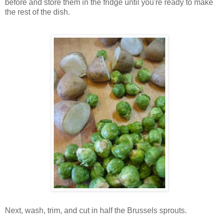
before and store them in the fridge until you're ready to make
the rest of the dish.
Next, wash, trim, and cut in half the Brussels sprouts.