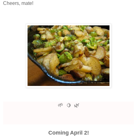
Cheers, mate!
🌱
🌿
🍋
Coming April 2!