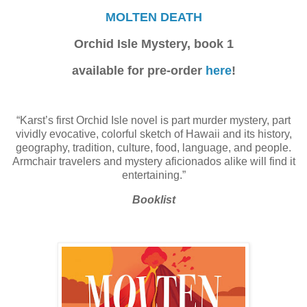
MOLTEN DEATH
Orchid Isle Mystery, book 1
available for pre-order
here
!
“Karst’s first Orchid Isle novel is part murder mystery, part
vividly evocative, colorful sketch of Hawaii and its history,
geography, tradition, culture, food, language, and people.
Armchair travelers and mystery aficionados alike will find it
entertaining.”
Booklist