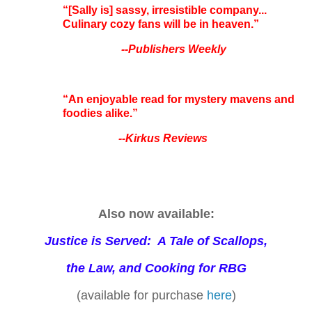
“[Sally is] sassy, irresistible company...
Culinary cozy fans will be in heaven.”
--Publishers Weekly
“An enjoyable read for mystery mavens and
foodies alike.”
--Kirkus Reviews
Also now available:
Justice is Served: A Tale of Scallops,
the Law, and Cooking for RBG
(available for purchase
here
)