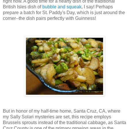
right now. A good time for a hearty dish of the traditional
British Isles dish of
bubble and squeak
, I say! Perhaps
prepare a batch for St. Paddy's Day, which is just around the
corner--the dish pairs perfectly with Guinness!
But in honor of my half-time home, Santa Cruz, CA, where
my Sally Solari mysteries are set, this recipe employs
Brussels sprouts instead of the traditional cabbage, as Santa
Cruz County is one of the primary growing areas in the