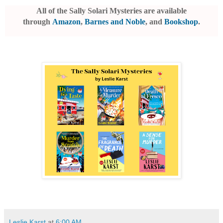
All of the Sally Solari Mysteries are available
through
Amazon
,
Barnes and Noble
, and
Bookshop
.
Leslie Karst
at
6:00 AM