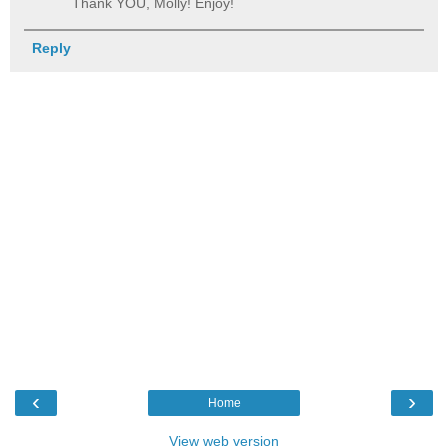
Thank YOU, Molly! Enjoy!
Reply
‹
›
Home
View web version