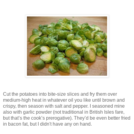
Cut the potatoes into bite-size slices and fry them over
medium-high heat in whatever oil you like until brown and
crispy, then season with salt and pepper. I seasoned mine
also with garlic powder (not traditional in British Isles fare,
but that’s the cook’s prerogative). They’d be even better fried
in bacon fat, but I didn't have any on hand.