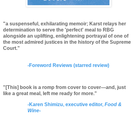
"a suspenseful, exhilarating memoir; Karst relays her
determination to serve the 'perfect' meal to RBG
alongside an uplifting, enlightening portrayal of one of
the most admired justices in the history of the Supreme
Court."
-
Foreword Reviews (starred review)
"[This] book is a romp from cover to cover—and, just
like a great meal, left me ready for more."
-Karen Shimizu, executive editor,
Food &
Wine-