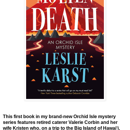
This first book in my brand-new Orchid Isle mystery
series features retired caterer Valerie Corbin and her
wife Kristen who, on a trip to the Big Island of Hawai‘i,