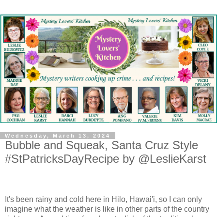
Wednesday, March 13, 2024
Bubble and Squeak, Santa Cruz Style
#StPatricksDayRecipe by @LeslieKarst
It's been rainy and cold here in Hilo, Hawai'i, so I can only
imagine what the weather is like in other parts of the country