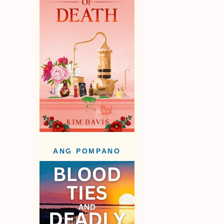
ANG POMPANO