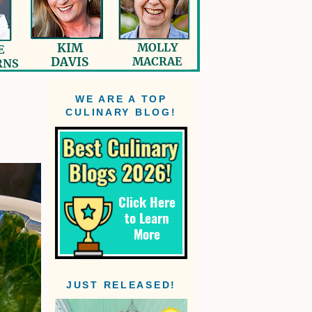
WE ARE A TOP
CULINARY BLOG!
JUST RELEASED!