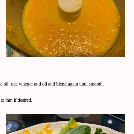
 oil, rice vinegar and oil and blend again until smooth.
o thin if desired.