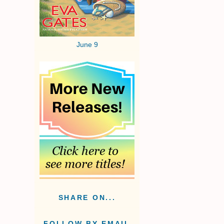
June 9
SHARE ON...
FOLLOW BY EMAIL