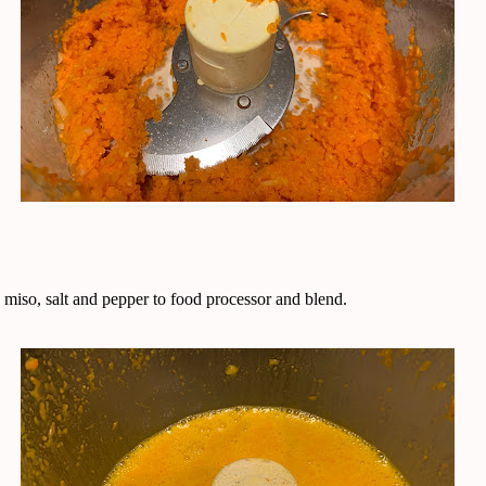
 miso, salt and pepper to food processor and blend.