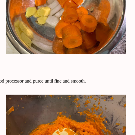
ood processor and puree until fine and smooth.