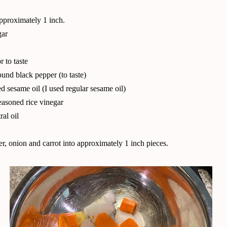
proximately 1 inch.
gar
r to taste
ound black pepper (to taste)
ed sesame oil (I used regular sesame oil)
asoned rice vinegar
al oil
r, onion and carrot into approximately 1 inch pieces.