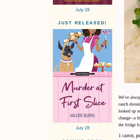
July 28
JUST RELEASED!
We've alway
ranch dressi
looked up s
change--a li
the fridge f
July 28
1 carrot, p