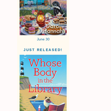
June 30
JUST RELEASED!