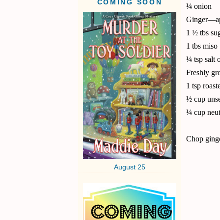
COMING SOON
¼ onion
Ginger—ap
1 ½ tbs su
1 tbs miso
¼ tsp salt o
Freshly gr
1 tsp roast
½ cup unse
¼ cup neutr
Chop ginge
August 25