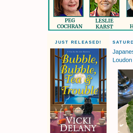
JUST RELEASED!
SATURD
Japane
Loudon