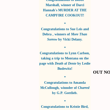
Marshall
, winner of
Darci
Hannah's MURDER AT THE
CAMPFIRE COOKOUT!
*
Congratulations to
Sue Leis and
Debra
, winners of
More Than
Sorrow
by
Vicki Delany
.
*
Congratulations to
Lynn Carlson
,
taking a trip to Montana on the
page with
Death al Dente
by
Leslie
Budewitz!
OUT N
*
Congratulations to
Amanda
McCullough
, winnder of
Charred
by
G.P. Gottlieb
.
*
Congratulations to
Kristie Bird
,