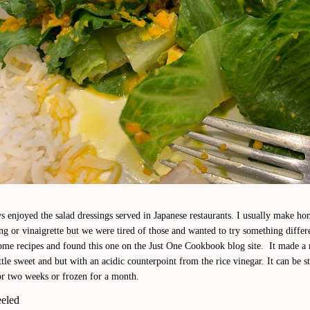
s enjoyed the salad dressings served in Japanese restaurants. I usually make 
ng or vinaigrette but we were tired of those and wanted to try something differ
ome recipes and found this one on the Just One Cookbook blog site. It made a 
ttle sweet and but with an acidic counterpoint from the rice vinegar. It can be s
or two weeks or frozen for a month.
eeled