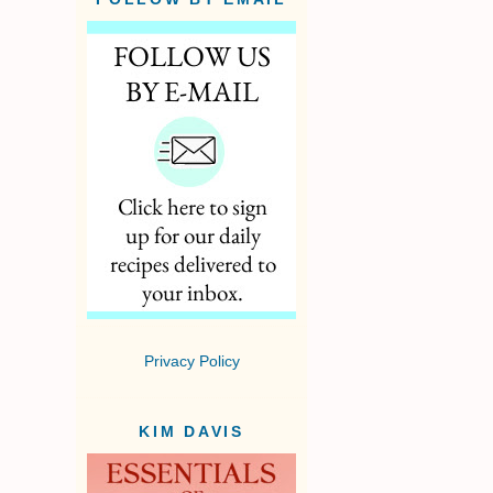
Privacy Policy
KIM DAVIS