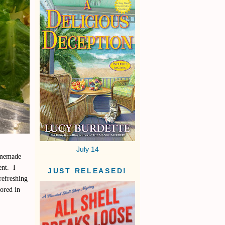
July 14
homemade
ent. I
JUST RELEASED!
refreshing
tored in