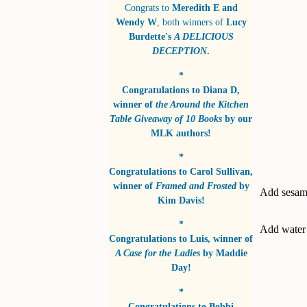
Congrats to
Meredith E and
Wendy W
, both winners of
Lucy
Burdette's
A DELICIOUS
DECEPTION
.
*
Congratulations to
Diana D
,
winner of
the Around the Kitchen
Table Giveaway of 10 Books
by
our
MLK authors!
*
Congratulations to
Carol Sullivan
,
winner of
Framed and Frosted
by
Add sesame
Kim Davis!
*
Add water t
Congratulations to
Luis
, winner of
A Case for the Ladies
by
Maddie
Day!
*
Congratulations to
Bobbi