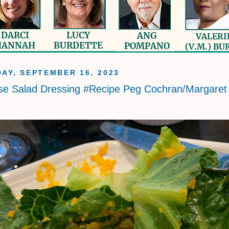
AY, SEPTEMBER 16, 2023
se Salad Dressing #Recipe Peg Cochran/Margaret