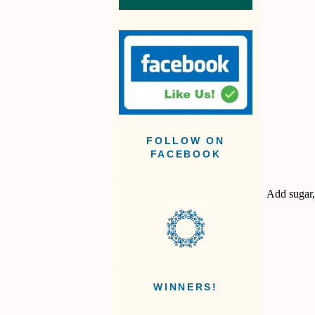
FOLLOW ON
FACEBOOK
Add sugar,
WINNERS!