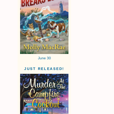
June 30
JUST RELEASED!