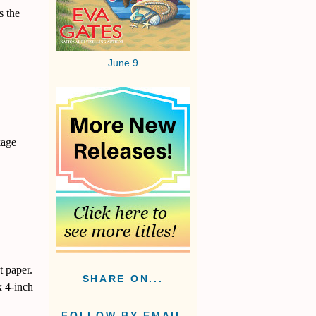
s the
June 9
kage
t paper.
SHARE ON...
x 4-inch
FOLLOW BY EMAIL