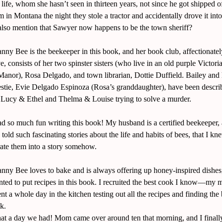
 life, whom she hasn’t seen in thirteen years, not since he got shipped of
m in Montana the night they stole a tractor and accidentally drove it int
also mention that Sawyer now happens to be the town sheriff?
nny Bee is the beekeeper in this book, and her book club, affectionat
, consists of her two spinster sisters (who live in an old purple Victori
anor), Rosa Delgado, and town librarian, Dottie Duffield. Bailey and 
estie, Evie Delgado Espinoza (Rosa’s granddaughter), have been descri
Lucy & Ethel and Thelma & Louise trying to solve a murder.
ad so much fun writing this book! My husband is a certified beekeeper,
told such fascinating stories about the life and habits of bees, that I kn
rate them into a story somehow.
nny Bee loves to bake and is always offering up honey-inspired dishes,
ted to put recipes in this book. I recruited the best cook I know—m
t a whole day in the kitchen testing out all the recipes and finding the
k.
t a day we had! Mom came over around ten that morning, and I finally