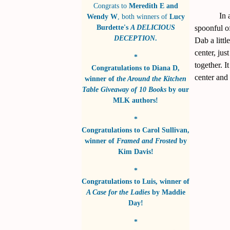
Congrats to
Meredith E and
In 
Wendy W
, both winners of
Lucy
Burdette's
A DELICIOUS
spoonful of
DECEPTION
.
Dab a littl
center, jus
*
together. I
Congratulations to
Diana D
,
center and 
winner of
the Around the Kitchen
Table Giveaway of 10 Books
by
our
MLK authors!
*
Congratulations to
Carol Sullivan
,
winner of
Framed and Frosted
by
Kim Davis!
*
Congratulations to
Luis
, winner of
A Case for the Ladies
by
Maddie
Day!
*