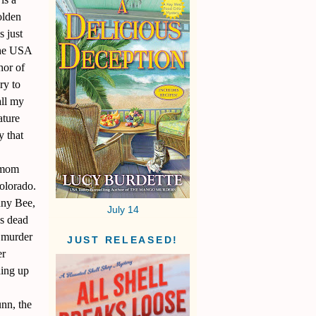
olden
s just
 the USA
hor of
ry to
all my
ature
y that
e mom
olorado.
nny Bee,
July 14
’s dead
 murder
JUST RELEASED!
er
ing up
unn, the