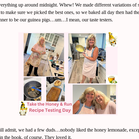
verything up around midnight. Whew! We made different variations of s
s to make sure we picked the best ones, so we baked all day then had th
inner to be our guinea pigs…um…I mean, our taste testers.
ill admit, we had a few duds…nobody liked the honey lemonade, excep
in the book, of course. They loved it.