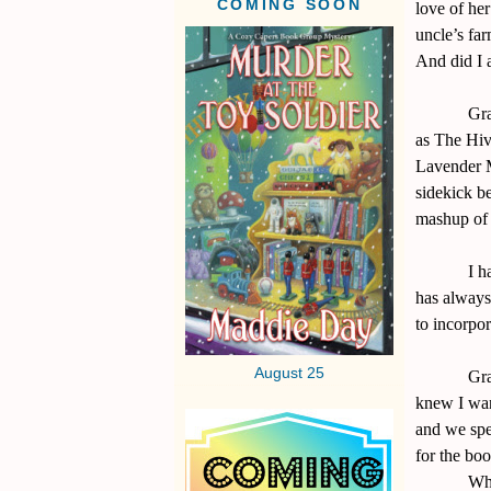
COMING SOON
love of her
uncle’s far
And did I 
Gra
as The Hive
Lavender M
sidekick b
mashup of 
I h
has always 
to incorpo
August 25
Gra
knew I wan
and we spen
for the boo
Wha