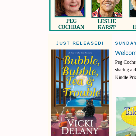
JUST RELEASED!
SUNDAY
Welcom
Peg Cochra
sharing a 
Kindle Pri