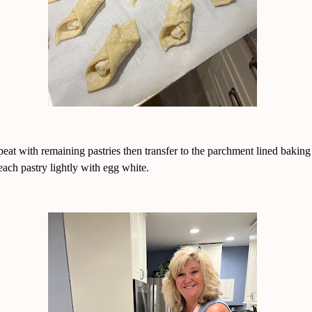
eat with remaining pastries then transfer to the parchment lined baking
each pastry lightly with egg white.