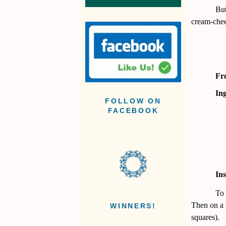
But
cream-chee
Fr
Ing
FOLLOW ON
FACEBOOK
Ins
To 
Then on a l
WINNERS!
squares).