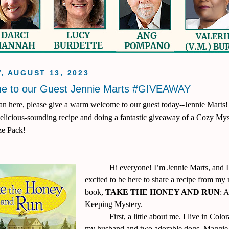
, AUGUST 13, 2023
e to our Guest Jennie Marts #GIVEAWAY
n here, please give a warm welcome to our guest today--Jennie Marts!
delicious-sounding recipe and doing a fantastic giveaway of a Cozy My
ze Pack!
Hi everyone! I’m Jennie Marts, and 
excited to be here to share a recipe from my
book,
TAKE THE HONEY AND RUN
: 
Keeping Mystery.
First, a little about me. I live in Col
my husband and two adorable dogs, Maggie 