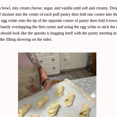
a bowl, mix cream cheese, sugar, and vanilla until soft and creamy. Dro
 mixture into the center of each puff pastry then fold one corner into th
e egg white onto the tip of the opposite corner of pastry then fold it towa
t barely overlapping the first corner and using the egg white to stick th
t should look like the quesito is hugging itself with the pastry meeting in
the filling showing on the sides.