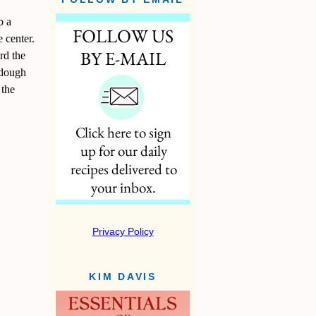
p a
e center.
rd the
e dough
 the
Privacy Policy
KIM DAVIS