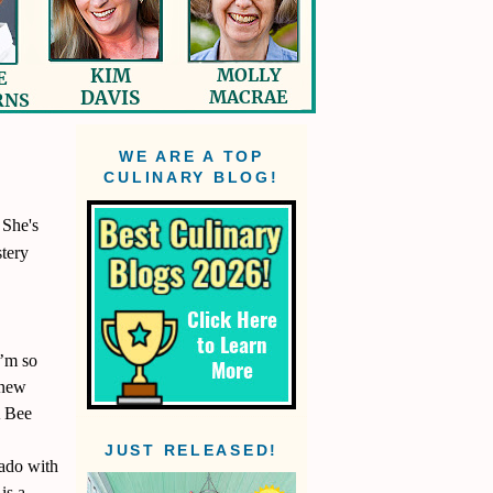
WE ARE A TOP
CULINARY BLOG!
 She's
stery
I’m so
 new
A Bee
JUST RELEASED!
orado with
is a