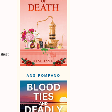
 sheet
ANG POMPANO