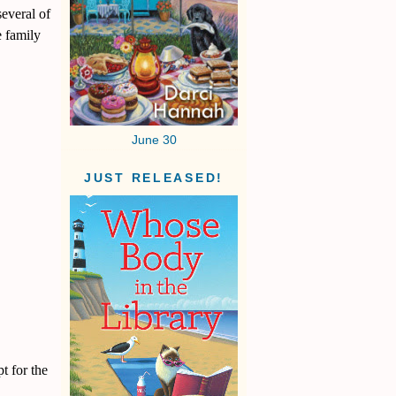
everal of
e family
June 30
JUST RELEASED!
t for the