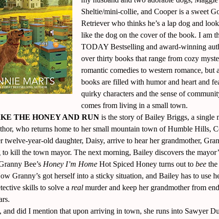
Sheltie/mini-collie, and Cooper is a sweet G
Retriever who thinks he’s a lap dog and look
like the dog on the cover of the book. I am
TODAY Bestselling and award-winning aut
over thirty books that range from cozy myste
romantic comedies to western romance, but 
books are filled with humor and heart and fe
quirky characters and the sense of communit
comes from living in a small town.
KE THE HONEY AND RUN
is the story of Bailey Briggs, a singl
thor, who returns home to her small mountain town of Humble Hills, C
r twelve-year-old daughter, Daisy, arrive to hear her grandmother, Gra
g to kill the town mayor. The next morning, Bailey discovers the mayor
 Granny Bee’s
Honey I’m Home
Hot Spiced Honey turns out to
bee
the
w Granny’s got herself into a sticky situation, and Bailey has to use h
etective skills to solve a
real
murder and keep her grandmother from end
ars.
 and did I mention that upon arriving in town, she runs into Sawyer D