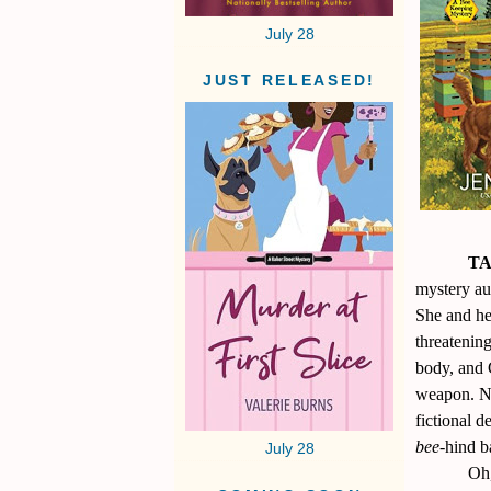
July 28
JUST RELEASED!
TA
mystery au
She and he
threatenin
body, and
weapon. No
fictional d
bee
-hind b
July 28
Oh,