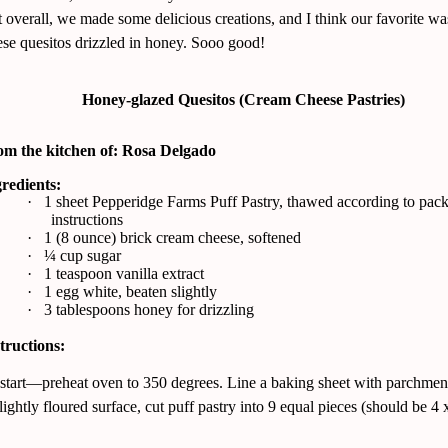
 overall, we made some delicious creations, and I think our favorite wa
se quesitos drizzled in honey. Sooo good!
Honey-glazed Quesitos (Cream Cheese Pastries)
om the kitchen of: Rosa Delgado
redients:
·
1 sheet Pepperidge Farms Puff Pastry, thawed according to pac
instructions
·
1 (8 ounce) brick cream cheese, softened
·
¼ cup sugar
·
1 teaspoon vanilla extract
·
1 egg white, beaten slightly
·
3 tablespoons honey for drizzling
tructions:
start—preheat oven to 350 degrees. Line a baking sheet with parchmen
ightly floured surface, cut puff pastry into 9 equal pieces (should be 4 