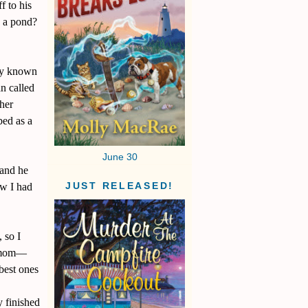
f to his
o a pond?
ely known
an called
her
bed as a
June 30
 and he
ew I had
JUST RELEASED!
 so I
y mom—
 best ones
 finished