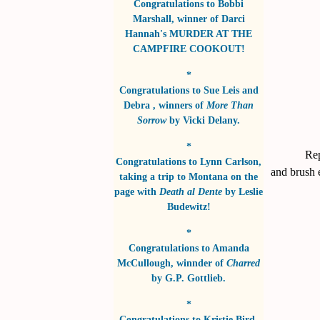
Congratulations to
Bobbi
Marshall
, winner of
Darci
Hannah's MURDER AT THE
CAMPFIRE COOKOUT!
*
Congratulations to
Sue Leis and
Debra
, winners of
More Than
Sorrow
by
Vicki Delany
.
*
Rep
Congratulations to
Lynn Carlson
,
and brush 
taking a trip to Montana on the
page with
Death al Dente
by
Leslie
Budewitz!
*
Congratulations to
Amanda
McCullough
, winnder of
Charred
by
G.P. Gottlieb
.
*
Congratulations to
Kristie Bird
,