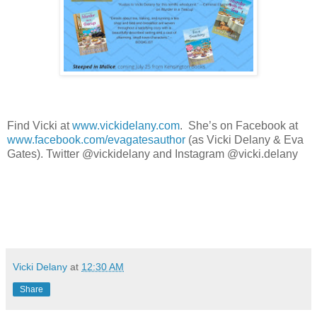
Find Vicki at
www.vickidelany.com
.
She’s on Facebook at
www.facebook.com/evagatesauthor
(as Vicki Delany & Eva
Gates). Twitter @vickidelany and Instagram @vicki.delany
Vicki Delany
at
12:30 AM
Share