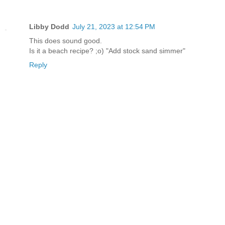
Libby Dodd
July 21, 2023 at 12:54 PM
This does sound good.
Is it a beach recipe? ;o) "Add stock sand simmer"
Reply