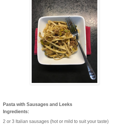
Pasta with Sausages and Leeks
Ingredients:
2 or 3 Italian sausages (hot or mild to suit your taste)