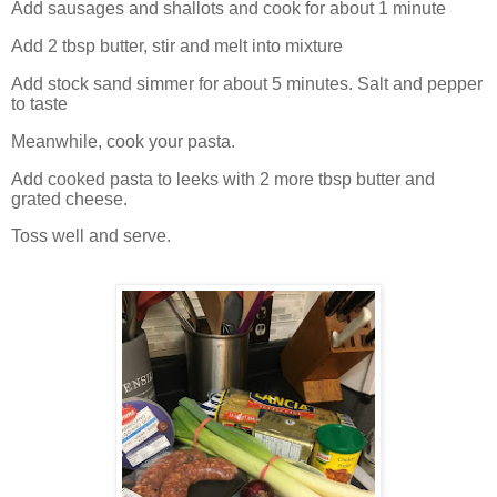
Add sausages and shallots and cook for about 1 minute
Add 2 tbsp butter, stir and melt into mixture
Add stock sand simmer for about 5 minutes. Salt and pepper
to taste
Meanwhile, cook your pasta.
Add cooked pasta to leeks with 2 more tbsp butter and
grated cheese.
Toss well and serve.