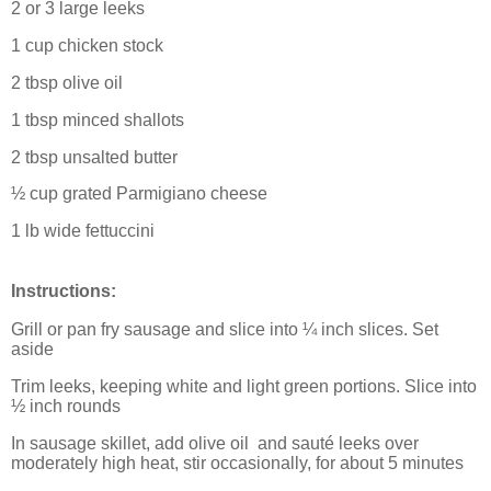
2 or 3 large leeks
1 cup chicken stock
2 tbsp olive oil
1 tbsp minced shallots
2 tbsp unsalted butter
½ cup grated Parmigiano cheese
1 lb wide fettuccini
Instructions:
Grill or pan fry sausage and slice into ¼ inch slices. Set
aside
Trim leeks, keeping white and light green portions. Slice into
½ inch rounds
In sausage skillet, add olive oil
and sauté leeks over
moderately high heat, stir occasionally, for about 5 minutes