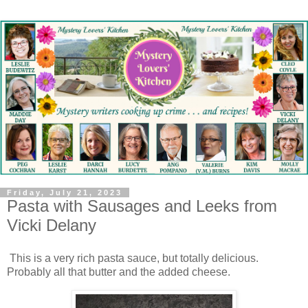
Friday, July 21, 2023
Pasta with Sausages and Leeks from
Vicki Delany
This is a very rich pasta sauce, but totally delicious.
Probably all that butter and the added cheese.