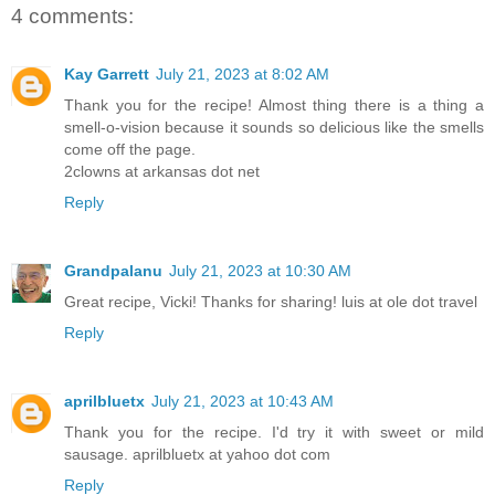
4 comments:
Kay Garrett
July 21, 2023 at 8:02 AM
Thank you for the recipe! Almost thing there is a thing a
smell-o-vision because it sounds so delicious like the smells
come off the page.
2clowns at arkansas dot net
Reply
Grandpalanu
July 21, 2023 at 10:30 AM
Great recipe, Vicki! Thanks for sharing! luis at ole dot travel
Reply
aprilbluetx
July 21, 2023 at 10:43 AM
Thank you for the recipe. I'd try it with sweet or mild
sausage. aprilbluetx at yahoo dot com
Reply