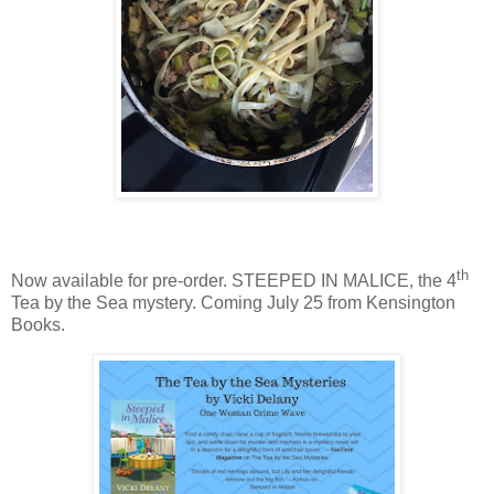
th
Now available for pre-order. STEEPED IN MALICE, the 4
Tea by the Sea mystery. Coming July 25 from Kensington
Books.