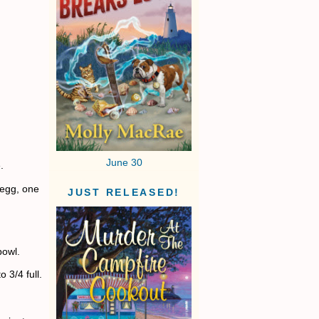
June 30
.
 egg, one
JUST RELEASED!
bowl.
 3/4 full.