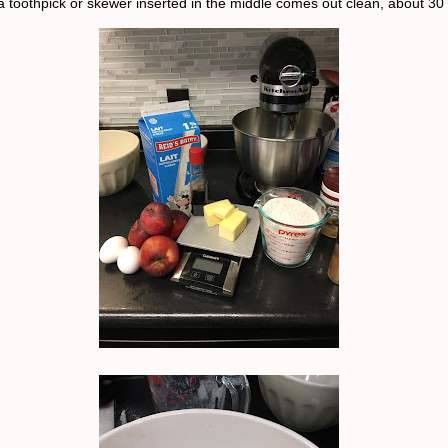
 a toothpick or skewer inserted in the middle comes out clean, about 30