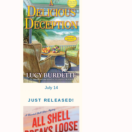
July 14
JUST RELEASED!