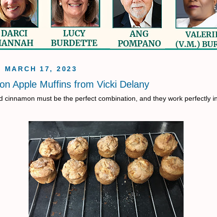
, MARCH 17, 2023
n Apple Muffins from Vicki Delany
 cinnamon must be the perfect combination, and they work perfectly i