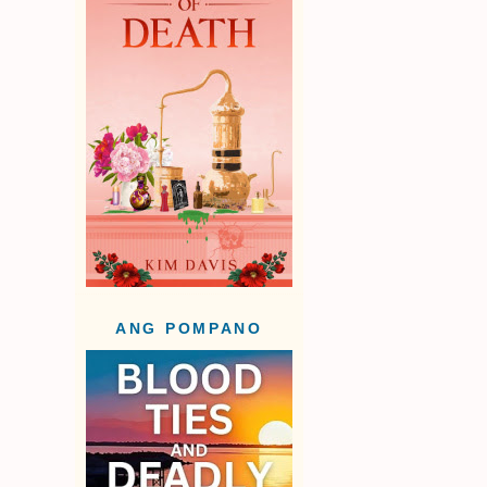
ANG POMPANO