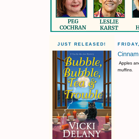
JUST RELEASED!
FRIDAY
Cinnamo
Apples and
muffins.