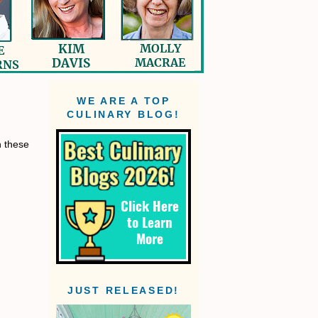
WE ARE A TOP
CULINARY BLOG!
n these
JUST RELEASED!