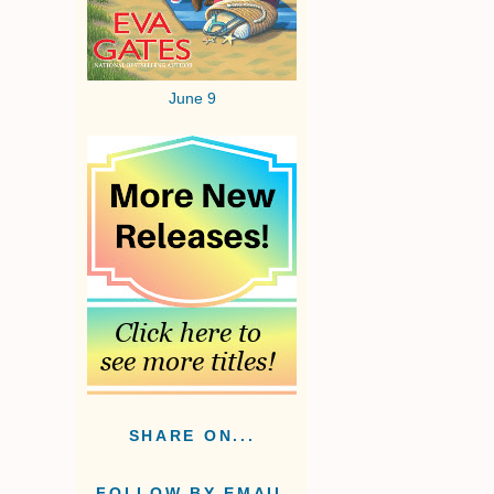
June 9
SHARE ON...
FOLLOW BY EMAIL