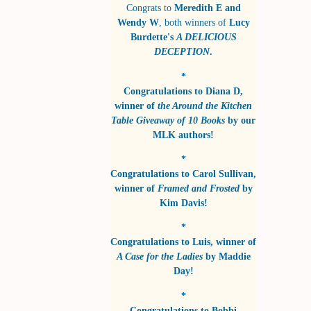
Congrats to
Meredith E and
Wendy W
, both winners of
Lucy
Burdette's
A DELICIOUS
DECEPTION
.
*
Congratulations to
Diana D
,
winner of
the Around the Kitchen
Table Giveaway of 10 Books
by
our
MLK authors!
*
Congratulations to
Carol Sullivan
,
winner of
Framed and Frosted
by
Kim Davis!
*
Congratulations to
Luis
, winner of
A Case for the Ladies
by
Maddie
Day!
*
Congratulations to
Bobbi