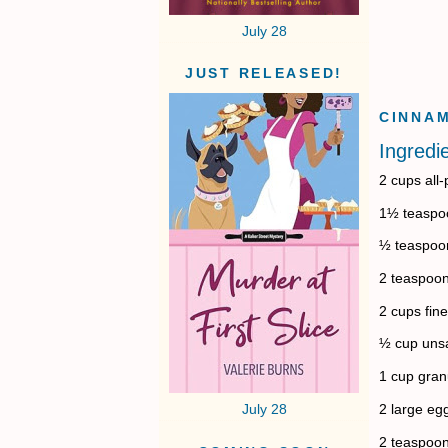
July 28
JUST RELEASED!
CINNAM
Ingredi
2 cups all
1½ teaspo
½ teaspoon
2 teaspoon
2 cups fine
½ cup unsa
1 cup gran
2 large eg
July 28
2 teaspoon