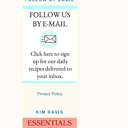
Privacy Policy
KIM DAVIS