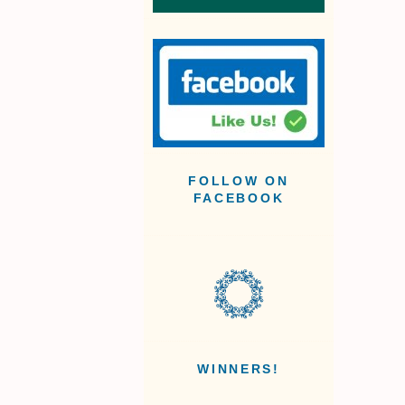
FOLLOW ON
FACEBOOK
WINNERS!