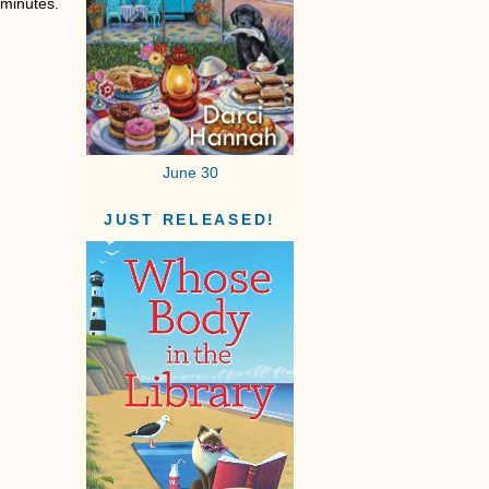
 minutes.
June 30
JUST RELEASED!