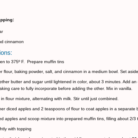
opping:
ar
und cinnamon
ions:
en to 375º F.
Prepare muffin tins
her flour, baking powder, salt, and cinnamon in a medium bowl. Set aside
ther butter and sugar until lightened in color, about 3 minutes. Add an
taking care to fully incorporate before adding the other. Mix in vanilla.
 in flour mixture, alternating with milk. Stir until just combined.
her diced apples and 2 teaspoons of flour to coat apples in a separate 
ed apples and scoop mixture into prepared muffin tins, filling about 2/3 to
ghtly with topping