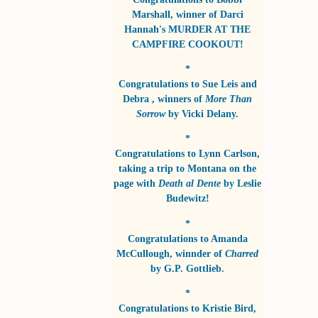
Marshall
, winner of
Darci
Hannah's MURDER AT THE
CAMPFIRE COOKOUT!
*
Congratulations to
Sue Leis and
Debra
, winners of
More Than
Sorrow
by
Vicki Delany
.
*
Congratulations to
Lynn Carlson
,
taking a trip to Montana on the
page with
Death al Dente
by
Leslie
Budewitz!
*
Congratulations to
Amanda
McCullough
, winnder of
Charred
by
G.P. Gottlieb
.
*
Congratulations to
Kristie Bird
,