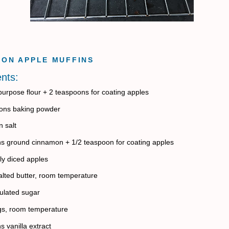
ON APPLE MUFFINS
ents:
-purpose flour + 2 teaspoons for coating apples
ons baking powder
 salt
s ground cinnamon + 1/2 teaspoon for coating apples
ly diced apples
lted butter, room temperature
ulated sugar
gs, room temperature
s vanilla extract