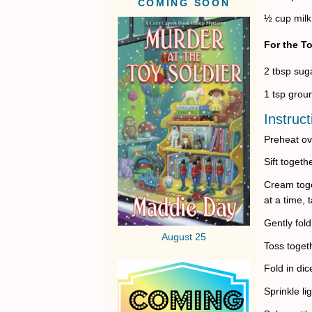
COMING SOON
½ cup milk
For the T
2 tbsp sug
1 tsp gro
Instruct
Preheat ov
Sift toget
Cream toge
at a time, 
Gently fold
August 25
Toss toget
Fold in dic
Sprinkle li