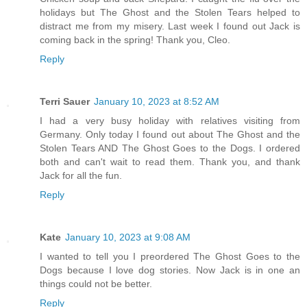
holidays but The Ghost and the Stolen Tears helped to
distract me from my misery. Last week I found out Jack is
coming back in the spring! Thank you, Cleo.
Reply
Terri Sauer
January 10, 2023 at 8:52 AM
I had a very busy holiday with relatives visiting from
Germany. Only today I found out about The Ghost and the
Stolen Tears AND The Ghost Goes to the Dogs. I ordered
both and can't wait to read them. Thank you, and thank
Jack for all the fun.
Reply
Kate
January 10, 2023 at 9:08 AM
I wanted to tell you I preordered The Ghost Goes to the
Dogs because I love dog stories. Now Jack is in one an
things could not be better.
Reply