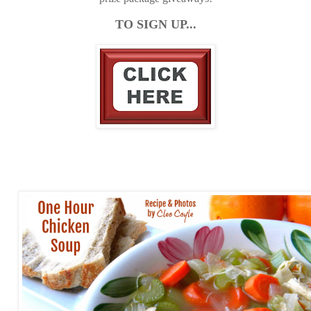
TO SIGN UP...