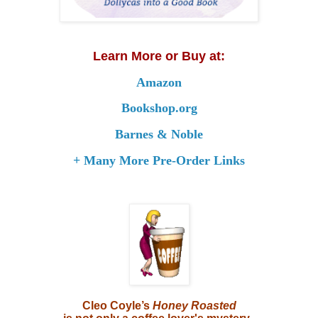
Learn More or Buy at:
Amazon
Bookshop.org
Barnes & Noble
+ Many More Pre-Order Links
Cleo Coyle’s
Honey Roasted