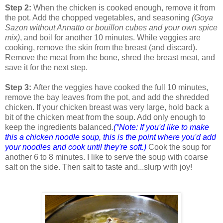
Step 2:
When the chicken is cooked enough, remove it from
the pot. Add the chopped vegetables, and seasoning
(Goya
Sazon without Annatto or bouillon cubes and your own spice
mix)
, and boil for another 10 minutes. While veggies are
cooking, remove the skin from the breast (and discard).
Remove the meat from the bone, shred the breast meat, and
save it for the next step.
Step 3:
After the veggies have cooked the full 10 minutes,
remove the bay leaves from the pot, and add the shredded
chicken. If your chicken breast was very large, hold back a
bit of the chicken meat from the soup. Add only enough to
keep the ingredients balanced.
(*Note: If you'd like to make
this a chicken noodle soup, this is the point where you'd add
your noodles and cook until they're soft.)
Cook the soup for
another 6 to 8 minutes. I like to serve the soup with coarse
salt on the side. Then salt to taste and...slurp with joy!