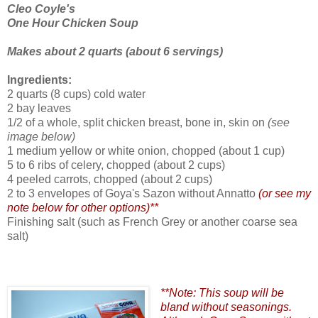
Cleo Coyle's
One Hour Chicken Soup
Makes about 2 quarts (about 6 servings)
Ingredients:
2 quarts (8 cups) cold water
2 bay leaves
1/2 of a whole, split chicken breast,
bone in, skin on
(see
image below)
1 medium yellow or white onion, chopped
(about 1 cup)
5 to 6 ribs of celery, chopped (about 2 cups)
4 peeled carrots, chopped
(about 2 cups)
2 to 3 envelopes of Goya's Sazon without Annatto
(or see my
note below for other options)**
Finishing salt (such as French Grey or another coarse sea
salt)
**Note: This soup will be
bland without seasonings.