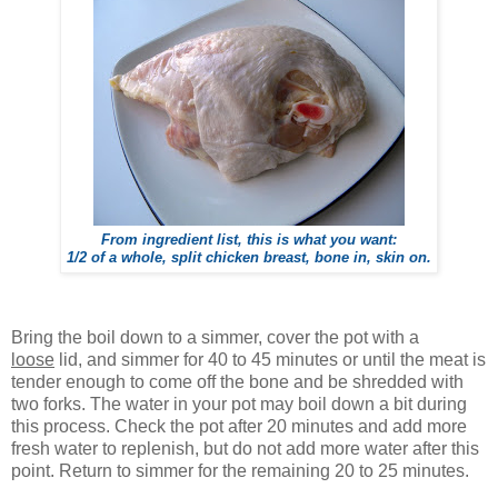
From ingredient list, this is what you want:
1/2 of a whole, split chicken breast, bone in, skin on.
Bring the boil down to a simmer, cover the pot with a
loose
lid, and simmer for 40 to 45 minutes or until the meat is
tender enough to come off the bone and be shredded with
two forks. The water in your pot may boil down a bit during
this process. Check the pot after 20 minutes and add more
fresh water to replenish, but do not add more water after this
point. Return to simmer for the remaining 20 to 25 minutes.