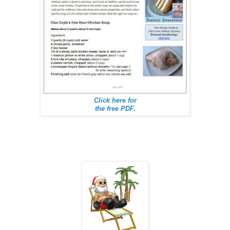
Click here for
the free PDF.