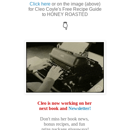
Click here
or on the image (above)
for Cleo Coyle's Free Recipe Guide
to HONEY ROASTED
👇
Cleo is now working on her
next book and
Newsletter!
Don't miss h
er book news,
bonus recipes, and fun
prize package giveaways!