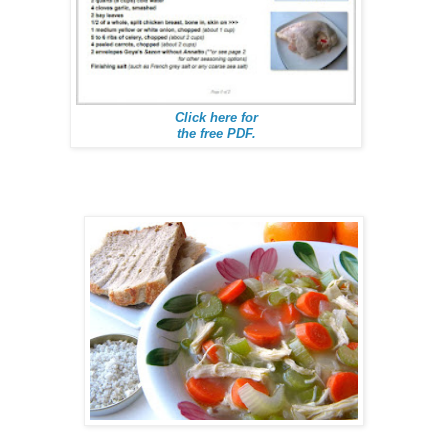
Click here for
the free PDF.