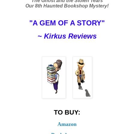
The Ghost and the Stolen Tears
Our 8th Haunted Bookshop Mystery!
"A GEM OF A STORY"
~
Kirkus Reviews
TO BUY:
Amazon