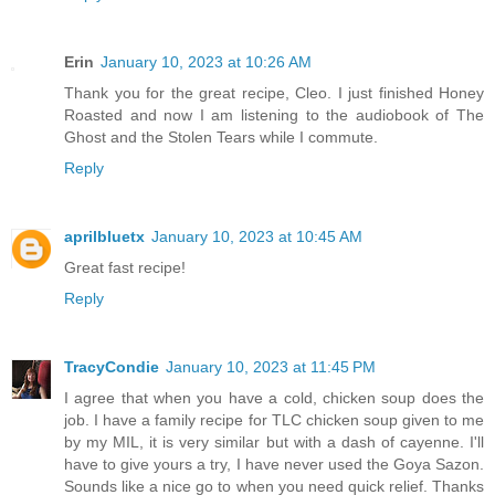
Erin
January 10, 2023 at 10:26 AM
Thank you for the great recipe, Cleo. I just finished Honey
Roasted and now I am listening to the audiobook of The
Ghost and the Stolen Tears while I commute.
Reply
aprilbluetx
January 10, 2023 at 10:45 AM
Great fast recipe!
Reply
TracyCondie
January 10, 2023 at 11:45 PM
I agree that when you have a cold, chicken soup does the
job. I have a family recipe for TLC chicken soup given to me
by my MIL, it is very similar but with a dash of cayenne. I'll
have to give yours a try, I have never used the Goya Sazon.
Sounds like a nice go to when you need quick relief. Thanks