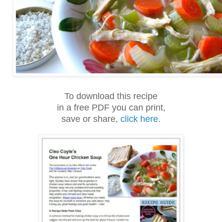
To download this recipe
in a free PDF you can print,
save or share,
click here
.