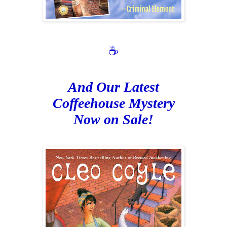
☕
And Our Latest
Coffeehouse Mystery
Now on Sale!