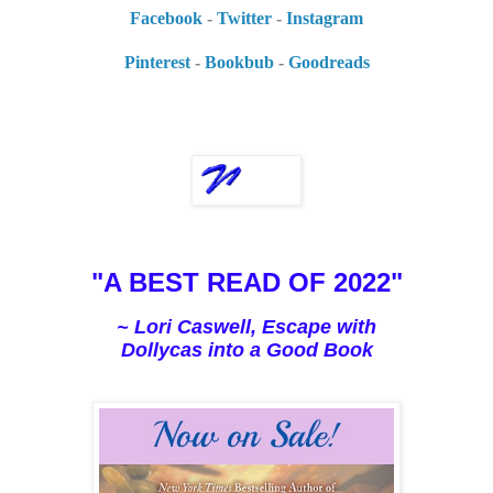
Facebook
-
Twitter
-
Instagram
Pinterest
-
Bookbub
-
Goodreads
"A BEST READ OF 2022"
~ Lori Caswell, Escape with
Dollycas into a Good Book