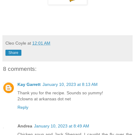
Cleo Coyle
at
12:01 AM
Share
8 comments:
Kay Garrett
January 10, 2023 at 8:13 AM
Thank you for the recipe. Sounds so yummy!
2clowns at arkansas dot net
Reply
Andrea
January 10, 2023 at 8:49 AM
Chicken soup and Jack Shepard. I caught the flu over the