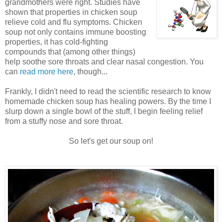
grandmothers were right. Studies have
shown that properties in chicken soup
relieve cold and flu symptoms. Chicken
soup not only contains immune boosting
properties, it has cold-fighting
compounds that (among other things)
help soothe sore throats and clear nasal congestion. You
can
read more here
, though...
Frankly, I didn't need to read the scientific research to know
homemade chicken soup has healing powers. By the time I
slurp down a single bowl of the stuff, I begin feeling relief
from a stuffy nose and sore throat.
So let's get our soup on!