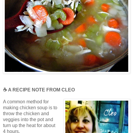
☕ A RECIPE NOTE FROM CLEO
A common method for
making chicken soup is to
throw the chicken and
veggies into the pot and
turn up the heat for about
4 hours.