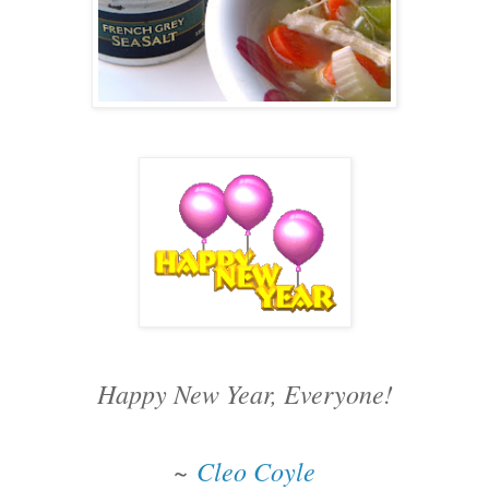
Happy New Year, Everyone!
~
Cleo Coyle