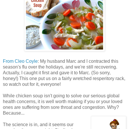
From Cleo Coyle
: My husband Marc and I contracted this
season's flu over the holidays, and we're still recovering.
Actually, I caught it first and gave it to Marc. (So sorry,
honey!) This one put us on a fairly wretched resperitory rack,
so watch out for it, everyone!
While chicken soup isn't going to solve our serious global
health concerns, it is well worth making if you or your loved
ones are suffering from sore throat and congestion. Why?
Because...
The science is in, and it seems our