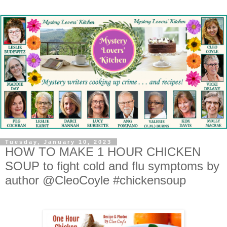
Tuesday, January 10, 2023
HOW TO MAKE 1 HOUR CHICKEN
SOUP to fight cold and flu symptoms by
author @CleoCoyle #chickensoup