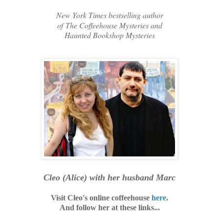
New York Times bestselling author
of
The Coffeehouse Mysteries and
Haunted Bookshop Mysteries
Cleo (Alice)
with her husband Marc
Visit Cleo's online coffeehouse
here
.
And follow her at these links...