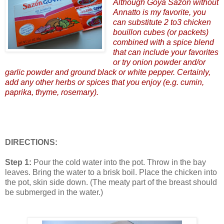
Although Goya Sazon without
Annatto is my favorite, you
can substitute 2 to3 chicken
bouillon cubes (or packets)
combined with a spice blend
that can include your favorites
or try onion powder and/or
garlic powder and ground black or white pepper. Certainly,
add any other herbs or spices that you enjoy (e.g. cumin,
paprika, thyme, rosemary).
DIRECTIONS:
Step 1:
Pour the cold water into the pot. Throw in the bay
leaves. Bring the water to a brisk boil. Place the chicken into
the pot, skin side down. (The meaty part of the breast should
be submerged in the water.)