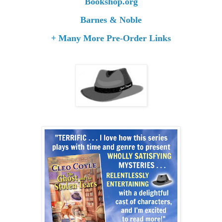
Bookshop.org
Barnes & Noble
+ Many More Pre-Order Links