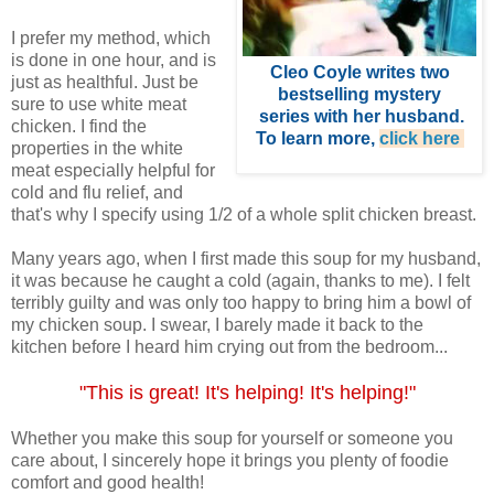
I prefer my method, which
is done in one hour, and is
Cleo Coyle
writes two
just as healthful. Just be
bestselling mystery
sure to use white meat
series with her husband
.
chicken. I find the
To learn more,
click here
.
properties in the white
meat especially helpful for
cold and flu relief, and
that's why I specify using 1/2 of a whole split chicken breast.
Many years ago, when I first made this soup for my husband,
it was because he caught a cold (again, thanks to me). I felt
terribly guilty and was only too happy to bring him a bowl of
my chicken soup. I swear, I barely made it back to the
kitchen before I heard him crying out from the bedroom...
"This is great! It's helping! It's helping!"
Whether you make this soup for yourself or someone you
care about, I sincerely hope it brings you plenty of foodie
comfort and good health!