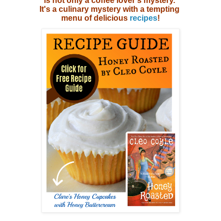
is not only a coffee lover's mystery.
It's a culinary mystery with
a tempting
menu of delicious
recipes
!