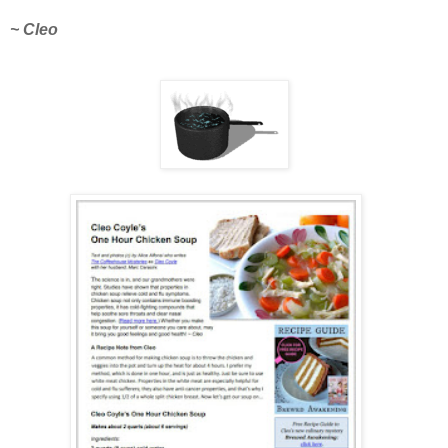
~ Cleo