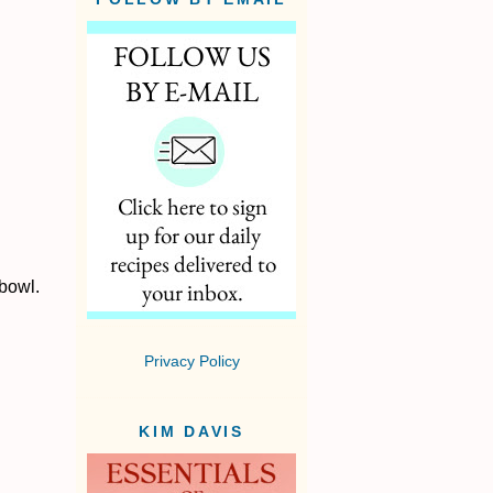
 bowl.
Privacy Policy
KIM DAVIS