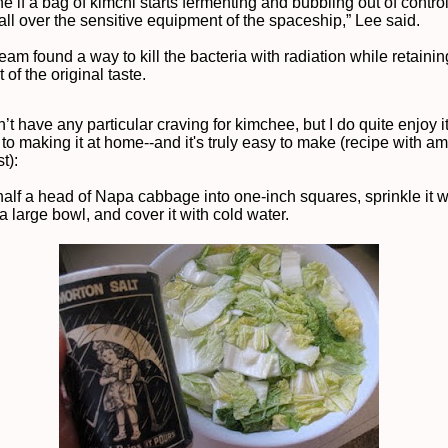
e if a bag of kimchi starts fermenting and bubbling out of contro
all over the sensitive equipment of the spaceship,” Lee said.
eam found a way to kill the bacteria with radiation while retaini
 of the original taste.
’t have any particular craving for kimchee, but I do quite enjoy i
 to making it at home--and it's truly easy to make (recipe with a
t):
half a head of Napa cabbage into one-inch squares, sprinkle it wi
o a large bowl, and cover it with cold water.