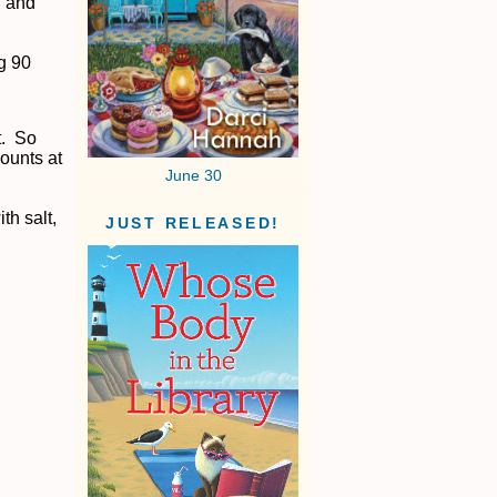
l and
ng 90
t. So
mounts at
June 30
th salt,
JUST RELEASED!