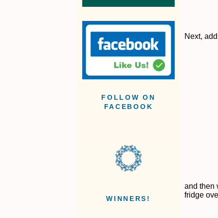
Next, add 
FOLLOW ON
FACEBOOK
and then 
fridge ove
WINNERS!