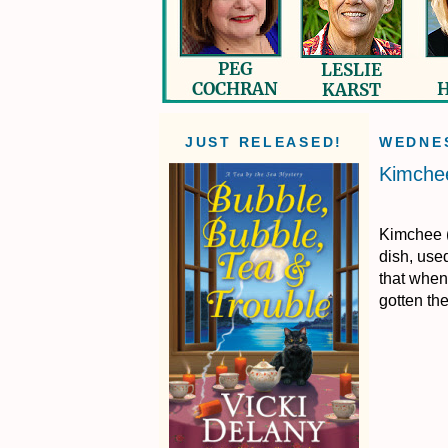
JUST RELEASED!
WEDNES
Kimchee
Kimchee (
dish, used
that when
gotten th