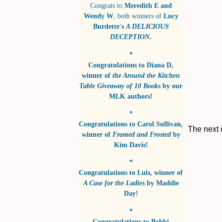
Congrats to
Meredith E and
Wendy W
, both winners of
Lucy
Burdette's
A DELICIOUS
DECEPTION
.
*
Congratulations to
Diana D
,
winner of
the Around the Kitchen
Table Giveaway of 10 Books
by
our
MLK authors!
*
Congratulations to
Carol Sullivan
,
The next 
winner of
Framed and Frosted
by
Kim Davis!
*
Congratulations to
Luis
, winner of
A Case for the Ladies
by
Maddie
Day!
*
Congratulations to
Bobbi