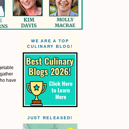
WE ARE A TOP
CULINARY BLOG!
getable
 gather
who have
JUST RELEASED!