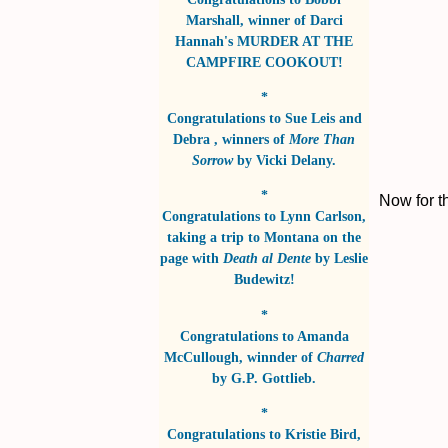
Marshall
, winner of
Darci
Hannah's MURDER AT THE
CAMPFIRE COOKOUT!
*
Congratulations to
Sue Leis and
Debra
, winners of
More Than
Sorrow
by
Vicki Delany
.
*
Now for t
Congratulations to
Lynn Carlson
,
taking a trip to Montana on the
page with
Death al Dente
by
Leslie
Budewitz!
*
Congratulations to
Amanda
McCullough
, winnder of
Charred
by
G.P. Gottlieb
.
*
Congratulations to
Kristie Bird
,