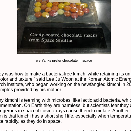
we Yanks prefer chocolate in space
ey was how to make a bacteria-free kimchi while retaining its u
 color and texture,” said Lee Ju Woon at the Korean Atomic Ener
ch Institute, who began working on the newfangled kimchi in 2
amples provided by his mother.
y kimchi is teeming with microbes, like lactic acid bacteria, whi
rmentation. On Earth they are harmless, but scientists fear they
angerous in space if cosmic rays cause them to mutate. Another
 is that kimchi has a short shelf life, especially when temperat
te rapidly, as they do in space.