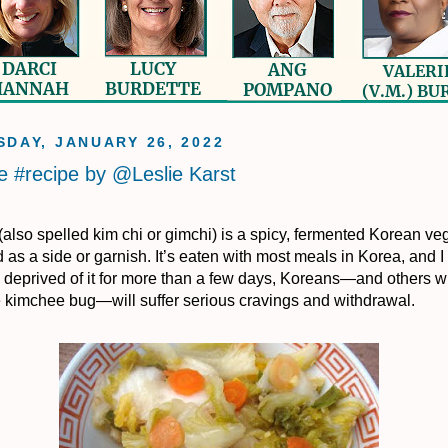
DAY, JANUARY 26, 2022
 #recipe by @Leslie Karst
also spelled kim chi or gimchi) is a spicy, fermented Korean ve
 as a side or garnish. It’s eaten with most meals in Korea, and I
 deprived of it for more than a few days, Koreans—and others 
e kimchee bug—will suffer serious cravings and withdrawal.