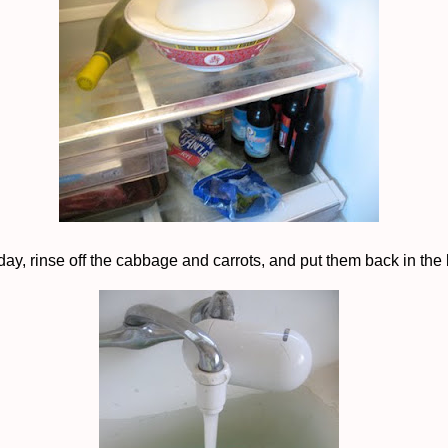
day, rinse off the cabbage and carrots, and put them back in the