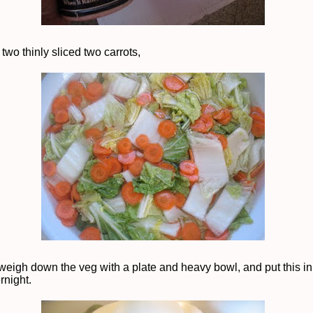
two thinly sliced two carrots,
weigh down the veg with a plate and heavy bowl, and put this in
rnight.