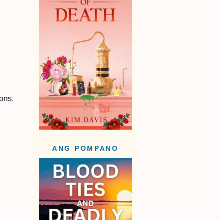
ions.
ANG POMPANO