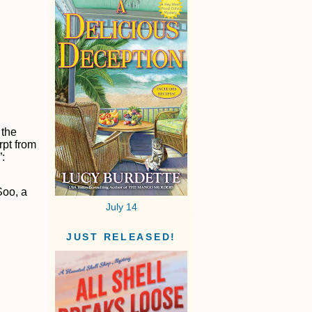
 the
rpt from
”:
Soo, a
July 14
JUST RELEASED!