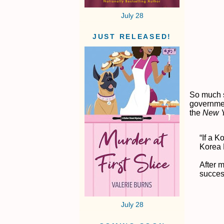
July 28
JUST RELEASED!
So much s
governmen
the
N
ew 
“If a 
Korea F
After m
success
July 28