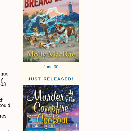
June 30
nique
gy
JUST RELEASED!
003
ch
 could
ures