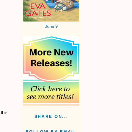
June 9
 the
SHARE ON...
FOLLOW BY EMAIL