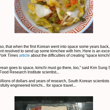
o, that when the first Korean went into space some years back,
t resolved to send up some kimchee with him. Here is an exce
York Times
article
about the difficulties of creating “space kimchi
Korean goes to space, kimchi must go there, too,” said Kim Sung 
ood Research Institute scientist...
illions of dollars and years of research, South Korean scientists
fully engineered kimchi... for space travel...