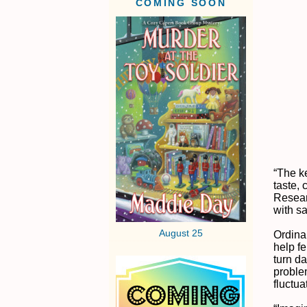
COMING SOON
“The k
taste,
Resear
with s
August 25
Ordinar
help fe
turn d
problem
fluctua