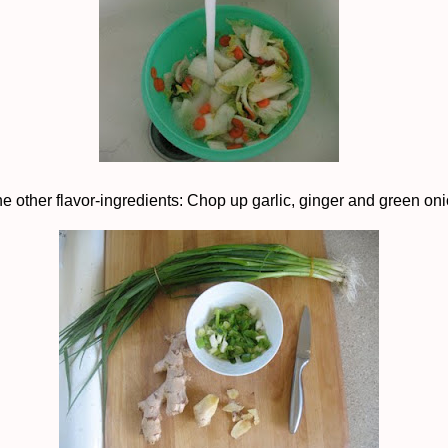
he other flavor-ingredients: Chop up garlic, ginger and green on