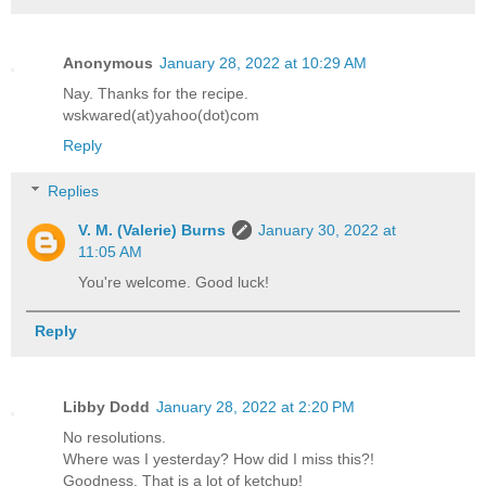
Anonymous
January 28, 2022 at 10:29 AM
Nay. Thanks for the recipe.
wskwared(at)yahoo(dot)com
Reply
Replies
V. M. (Valerie) Burns
January 30, 2022 at
11:05 AM
You're welcome. Good luck!
Reply
Libby Dodd
January 28, 2022 at 2:20 PM
No resolutions.
Where was I yesterday? How did I miss this?!
Goodness. That is a lot of ketchup!