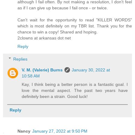
although I fail often. By not making a resolution, I don't feel
as if I can give up because I fail once - or twice.
Can't wait for the opportunity to read "KILLER WORDS"
which is most definitely on my TBR list. Thank you for the
chance to win a copy! Shared and hoping.
2clowns at arkansas dot net
Reply
Replies
V. M. (Valerie) Burns
January 30, 2022 at
10:58 AM
Kay, I think being a better person is a fantastic goal. I
love the mental aspect. The past two years have
definitely been a strain. Good luck!
Reply
Nancy
January 27, 2022 at 9:50 PM