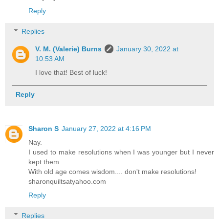
Reply
Replies
V. M. (Valerie) Burns
January 30, 2022 at
10:53 AM
I love that! Best of luck!
Reply
Sharon S
January 27, 2022 at 4:16 PM
Nay.
I used to make resolutions when I was younger but I never
kept them.
With old age comes wisdom.... don't make resolutions!
sharonquiltsatyahoo.com
Reply
Replies