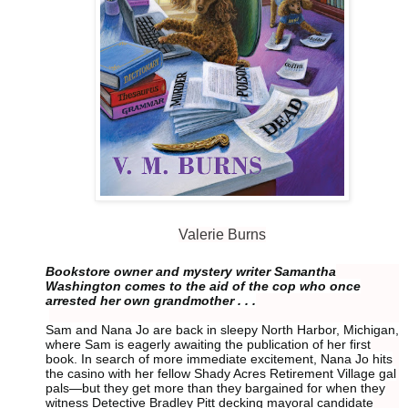
Valerie Burns
Bookstore owner and mystery writer Samantha
Washington comes to the aid of the cop who once
arrested her own grandmother . . .
Sam and Nana Jo are back in sleepy North Harbor, Michigan,
where Sam is eagerly awaiting the publication of her first
book. In search of more immediate excitement, Nana Jo hits
the casino with her fellow Shady Acres Retirement Village gal
pals—but they get more than they bargained for when they
witness Detective Bradley Pitt decking mayoral candidate