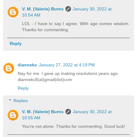
V. M. (Valerie) Burns
January 30, 2022 at
10:54 AM
LOL - I have to say I agree. With age comes wisdom.
Thanks for commenting.
Reply
diannekc
January 27, 2022 at 4:19 PM
Nay for me. I gave up making resolutions years ago.
diannekc8(at)gmail(dot)com
Reply
Replies
V. M. (Valerie) Burns
January 30, 2022 at
10:55 AM
You're not alone. Thanks for commenting. Good luck!