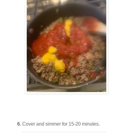
6.
Cover and simmer for 15-20 minutes.