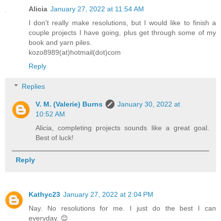
Alicia
January 27, 2022 at 11:54 AM
I don't really make resolutions, but I would like to finish a
couple projects I have going, plus get through some of my
book and yarn piles.
kozo8989(at)hotmail(dot)com
Reply
Replies
V. M. (Valerie) Burns
January 30, 2022 at
10:52 AM
Alicia, completing projects sounds like a great goal.
Best of luck!
Reply
Kathyc23
January 27, 2022 at 2:04 PM
Nay. No resolutions for me. I just do the best I can
everyday. 😊