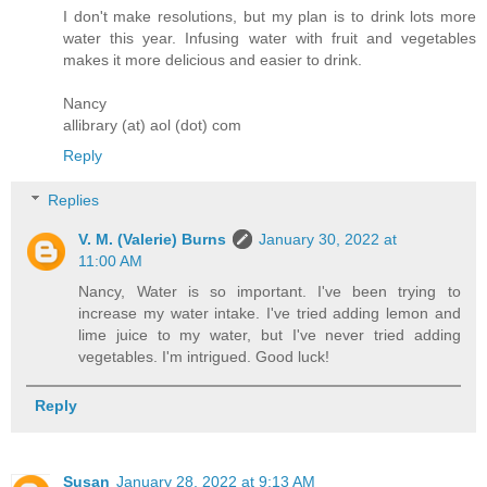
I don't make resolutions, but my plan is to drink lots more
water this year. Infusing water with fruit and vegetables
makes it more delicious and easier to drink.
Nancy
allibrary (at) aol (dot) com
Reply
Replies
V. M. (Valerie) Burns
January 30, 2022 at
11:00 AM
Nancy, Water is so important. I've been trying to
increase my water intake. I've tried adding lemon and
lime juice to my water, but I've never tried adding
vegetables. I'm intrigued. Good luck!
Reply
Susan
January 28, 2022 at 9:13 AM