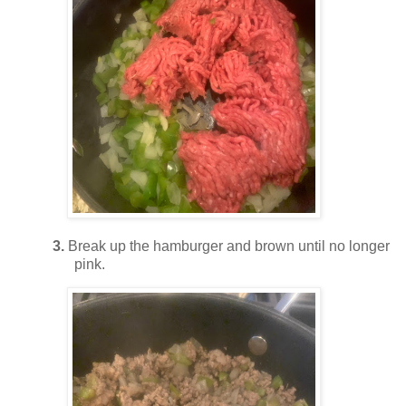
3.
Break up the hamburger and brown until no longer
pink.