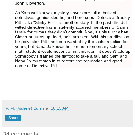
John Cloverton.
As Sam well knows, mystery novels are full of brilliant
detectives, genius sleuths, and hero cops. Detective Bradley
Pitt—aka “Stinky Pitt”—is another story. In the past, the dull-
witted detective has mistakenly accused members of Sam’s
family for crimes they didn’t commit. Now, it’s his turn: when
Cloverton turns up dead, he’s arrested. With his predilection
for polyester, Pitt has been wanted by the fashion police for
years, but Nana Jo knows her former elementary school
math student would never commit murder—it doesn’t add up.
Somebody’s framed the flatfoot to take a fall, and Sam and
Nana Jo must step in to restore the reputation and good
name of Detective Pitt.
V. M. (Valerie) Burns
at
10:13 AM
Share
34 comments: