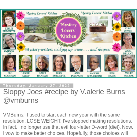
Thursday, January 27, 2022
Sloppy Joes #recipe by V.alerie Burns
@vmburns
VMBurns: I used to start each new year with the same
resolution, LOSE WEIGHT. I've stopped making resolutions.
In fact, I no longer use that evil four-letter D-word (diet). Now,
I vow to make better choices. Hopefully, those choices will