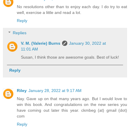
No resolutions other than to enjoy each day. I do try to eat
well, exercise a little and read a lot.
Reply
Replies
V. M. (Valerie) Burns
January 30, 2022 at
11:01 AM
Susan, I think those are awesome goals. Best of luck!
Reply
Riley
January 28, 2022 at 9:17 AM
Nay. Gave up on that many years ago. But I would love to
win this book. And congratulations on the new series you
have coming out later this year. ckmbeg (at) gmail (dot)
com
Reply