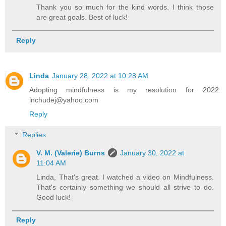
Thank you so much for the kind words. I think those
are great goals. Best of luck!
Reply
Linda
January 28, 2022 at 10:28 AM
Adopting mindfulness is my resolution for 2022.
lnchudej@yahoo.com
Reply
Replies
V. M. (Valerie) Burns
January 30, 2022 at
11:04 AM
Linda, That's great. I watched a video on Mindfulness.
That's certainly something we should all strive to do.
Good luck!
Reply