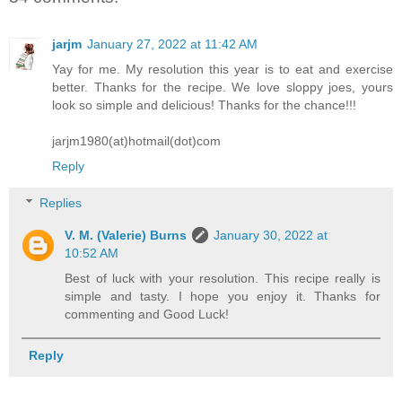
jarjm
January 27, 2022 at 11:42 AM
Yay for me. My resolution this year is to eat and exercise
better. Thanks for the recipe. We love sloppy joes, yours
look so simple and delicious! Thanks for the chance!!!
jarjm1980(at)hotmail(dot)com
Reply
Replies
V. M. (Valerie) Burns
January 30, 2022 at
10:52 AM
Best of luck with your resolution. This recipe really is
simple and tasty. I hope you enjoy it. Thanks for
commenting and Good Luck!
Reply