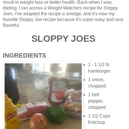
result in weight loss or better health. Back when I was
dieting, I ran across a Weight Watchers recipe for Sloppy
Joes. I've adapted the recipe a smidge, and it's now my
favorite Sloppy Joe recipe because it's super easy and very
flavorful.
SLOPPY JOES
INGREDIENTS
1 - 1 1/2 lb
hamburger
1 onion,
chopped
1 bell
pepper,
chopped
1 1/2 Cups
Ketchup