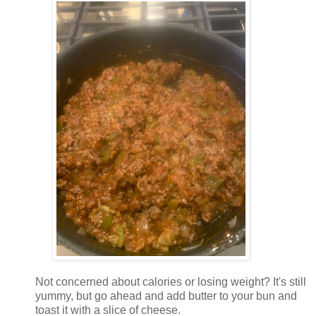
Not concerned about calories or losing weight? It's still
yummy, but go ahead and add butter to your bun and
toast it with a slice of cheese.