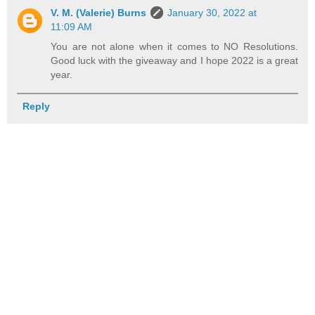
V. M. (Valerie) Burns
January 30, 2022 at
11:09 AM
You are not alone when it comes to NO Resolutions.
Good luck with the giveaway and I hope 2022 is a great
year.
Reply