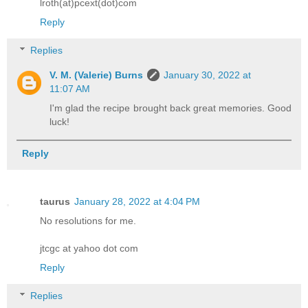
lroth(at)pcext(dot)com
Reply
Replies
V. M. (Valerie) Burns
January 30, 2022 at
11:07 AM
I'm glad the recipe brought back great memories. Good
luck!
Reply
taurus
January 28, 2022 at 4:04 PM
No resolutions for me.
jtcgc at yahoo dot com
Reply
Replies