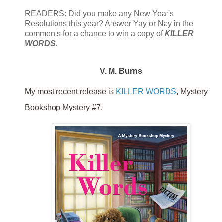
READERS: Did you make any New Year's
Resolutions this year? Answer Yay or Nay in the
comments for a chance to win a copy of
KILLER
WORDS.
V. M. Burns
My most recent release is
KILLER WORDS
, Mystery
Bookshop Mystery #7.