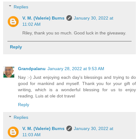
Replies
V. M. (Valerie) Burns
January 30, 2022 at
11:02 AM
Riley, thank you so much. Good luck in the giveaway.
Reply
Grandpalanu
January 28, 2022 at 9:53 AM
Nay :-) Just enjoying each day's blessings and trying to do
good for mankind and myself. Thank you for your gift of
writing, which is a wonderful blessing for us to enjoy
reading. Luis at ole dot travel
Reply
Replies
V. M. (Valerie) Burns
January 30, 2022 at
11:03 AM