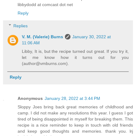
libbydodd at comcast dot net
Reply
Replies
V. M. (Valerie) Burns
January 30, 2022 at
11:06 AM
Libby, It is, but the recipe turned out great. If you try it,
let me know how it turns out for you
(author@vmburns.com).
Reply
Anonymous
January 28, 2022 at 3:44 PM
Sloppy Joes bring back great memories of childhood and
camp. I did not make any resolutions this year. I guess I got
tired of being disappointed in myself for breaking them. This
recipe is a nice reminder to keep in touch with old friends
and keep good thoughts and memories. thank you. lrj