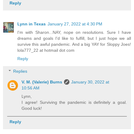
Reply
Lynn in Texas
January 27, 2022 at 4:30 PM
I'm with Sharon...NAY, nope on resolutions. Sure I have
dreams and goals I'd like to fulfill, but I just hope we all
survive this awful pandemic. And a big YAY for Sloppy Joes!
lola777_22 at hotmail dot com
Reply
Replies
V. M. (Valerie) Burns
January 30, 2022 at
10:56 AM
Lynn,
I agree! Surviving the pandemic is definitely a goal.
Good luck!
Reply