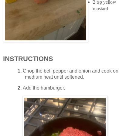
2 tsp yellow
mustard
INSTRUCTIONS
1.
Chop the bell pepper and onion and cook on
medium heat until softened.
2.
Add the hamburger.