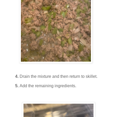
4.
Drain the mixture and then return to skillet.
5.
Add the remaining ingredients.