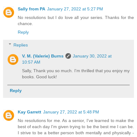
Sally from PA
January 27, 2022 at 5:27 PM
No resolutions but I do love all your series. Thanks for the
chance.
Reply
Replies
V. M. (Valerie) Burns
January 30, 2022 at
10:57 AM
Sally, Thank you so much. I'm thrilled that you enjoy my
books. Good luck!
Reply
Kay Garrett
January 27, 2022 at 5:48 PM
No resolutions for me. As a senior, I've learned to make the
best of each day I'm given trying to be the best me I can be.
I strive to be a better person both mentally and physically -