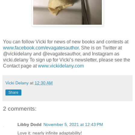
You can follow Vicki for news of new books and contests at
www.facebook.com/evagatesauthor
. She is on Twitter at
@vickidelany and @evagatesauthor, and Instagram as
vicki.delany To sign up for Vicki’s newsletter, please see the
Contact page at
www.vickidelany.com
Vicki Delany
at
12:30 AM
Share
2 comments:
Libby Dodd
November 5, 2021 at 12:43 PM
Love it: nearly infinite adaptability!