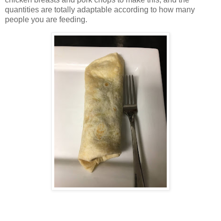
quantities are totally adaptable according to how many
people you are feeding.