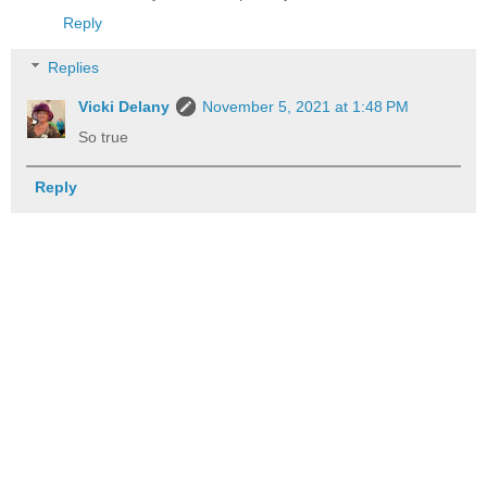
Reply
Replies
Vicki Delany
November 5, 2021 at 1:48 PM
So true
Reply