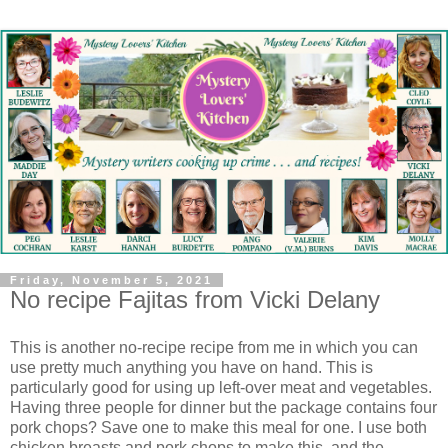
Friday, November 5, 2021
No recipe Fajitas from Vicki Delany
This is another no-recipe recipe from me in which you can
use pretty much anything you have on hand. This is
particularly good for using up left-over meat and vegetables.
Having three people for dinner but the package contains four
pork chops? Save one to make this meal for one. I use both
chicken breasts and pork chops to make this, and the