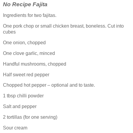
No Recipe Fajita
Ingredients for two fajitas.
One pork chop or small chicken breast, boneless. Cut into
cubes
One onion, chopped
One clove garlic, minced
Handful mushrooms, chopped
Half sweet red pepper
Chopped hot pepper – optional and to taste.
1 tbsp chilli powder
Salt and pepper
2 tortillas (for one serving)
Sour cream