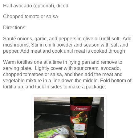
Half avocado (optional), diced
Chopped tomato or salsa
Directions:
Sauté onions, garlic, and peppers in olive oil until soft.
Add
mushrooms. Stir in chilli powder and season with salt and
pepper. Add meat and cook until meat is cooked through
Warm tortillas one at a time in frying pan and remove to
serving plate.
Lightly cover with sour cream, avocado,
chopped tomatoes or salsa, and then add the meat and
vegetable mixture in a line down the middle. Fold bottom of
tortilla up, and tuck in sides to make a package.