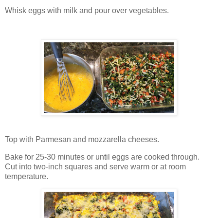
Whisk eggs with milk and pour over vegetables.
Top with Parmesan and mozzarella cheeses.
Bake for 25-30 minutes or until eggs are cooked through.
Cut into two-inch squares and serve warm or at room
temperature.