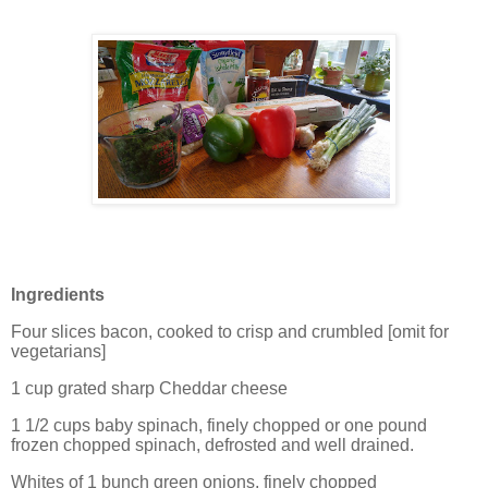
Ingredients
Four slices bacon, cooked to crisp and crumbled [omit for
vegetarians]
1 cup grated sharp Cheddar cheese
1 1/2 cups baby spinach, finely chopped or one pound
frozen chopped spinach, defrosted and well drained.
Whites of 1 bunch green onions, finely chopped