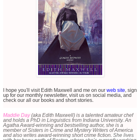
I hope you'll visit Edith Maxwell and me on our
web site
, sign
up for our monthly newsletter, visit us on social media, and
check our all our books and short stories.
Maddie Day
(aka Edith Maxwell) is a talented amateur chef
and holds a PhD in Linguistics from Indiana University. An
Agatha Award-winning and bestselling author, she is a
member of Sisters in Crime and Mystery Writers of America
and also writes award-winning short crime fiction.
She lives