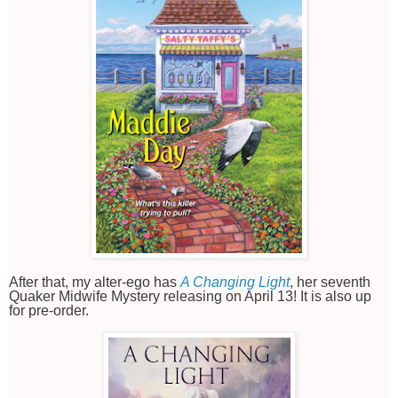
After that, my alter-ego has
A Changing Light
, her seventh
Quaker Midwife Mystery releasing on April 13! It is also up
for pre-order.