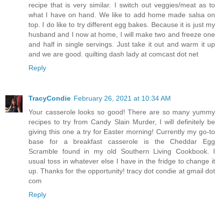
recipe that is very similar. I switch out veggies/meat as to
what I have on hand. We like to add home made salsa on
top. I do like to try different egg bakes. Because it is just my
husband and I now at home, I will make two and freeze one
and half in single servings. Just take it out and warm it up
and we are good. quilting dash lady at comcast dot net
Reply
TracyCondie
February 26, 2021 at 10:34 AM
Your casserole looks so good! There are so many yummy
recipes to try from Candy Slain Murder, I will definitely be
giving this one a try for Easter morning! Currently my go-to
base for a breakfast casserole is the Cheddar Egg
Scramble found in my old Southern Living Cookbook. I
usual toss in whatever else I have in the fridge to change it
up. Thanks for the opportunity! tracy dot condie at gmail dot
com
Reply