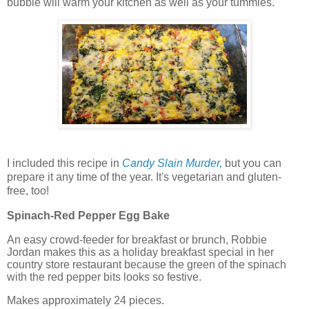
bubble will warm your kitchen as well as your tummies.
I included this recipe in
Candy Slain Murder,
but you can
prepare it any time of the year. It's vegetarian and gluten-
free, too!
Spinach-Red Pepper Egg Bake
An easy crowd-feeder for breakfast or brunch, Robbie
Jordan makes this as a holiday breakfast special in her
country store restaurant because the green of the spinach
with the red pepper bits looks so festive.
Makes approximately 24 pieces.