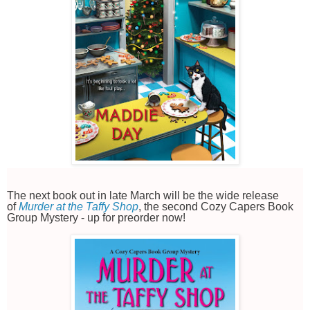
The next book out in late March will be the wide release
of
Murder at the Taffy Shop
, the second Cozy Capers Book
Group Mystery - up for preorder now!