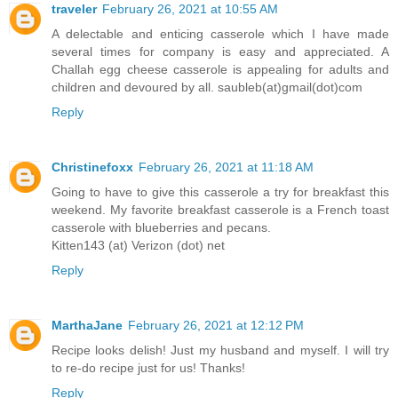
traveler
February 26, 2021 at 10:55 AM
A delectable and enticing casserole which I have made
several times for company is easy and appreciated. A
Challah egg cheese casserole is appealing for adults and
children and devoured by all. saubleb(at)gmail(dot)com
Reply
Christinefoxx
February 26, 2021 at 11:18 AM
Going to have to give this casserole a try for breakfast this
weekend. My favorite breakfast casserole is a French toast
casserole with blueberries and pecans.
Kitten143 (at) Verizon (dot) net
Reply
MarthaJane
February 26, 2021 at 12:12 PM
Recipe looks delish! Just my husband and myself. I will try
to re-do recipe just for us! Thanks!
Reply