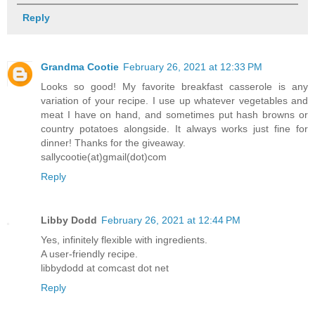
Reply
Grandma Cootie
February 26, 2021 at 12:33 PM
Looks so good! My favorite breakfast casserole is any
variation of your recipe. I use up whatever vegetables and
meat I have on hand, and sometimes put hash browns or
country potatoes alongside. It always works just fine for
dinner! Thanks for the giveaway.
sallycootie(at)gmail(dot)com
Reply
Libby Dodd
February 26, 2021 at 12:44 PM
Yes, infinitely flexible with ingredients.
A user-friendly recipe.
libbydodd at comcast dot net
Reply