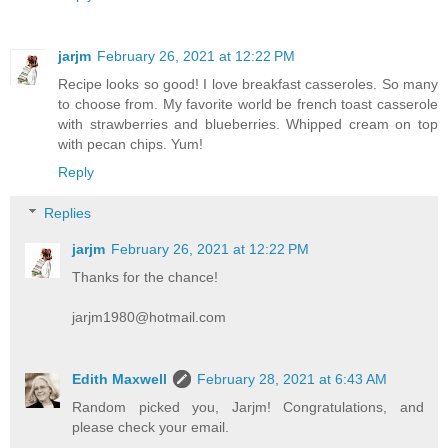
jarjm
February 26, 2021 at 12:22 PM
Recipe looks so good! I love breakfast casseroles. So many
to choose from. My favorite world be french toast casserole
with strawberries and blueberries. Whipped cream on top
with pecan chips. Yum!
Reply
Replies
jarjm
February 26, 2021 at 12:22 PM
Thanks for the chance!
jarjm1980@hotmail.com
Edith Maxwell
February 28, 2021 at 6:43 AM
Random picked you, Jarjm! Congratulations, and
please check your email.