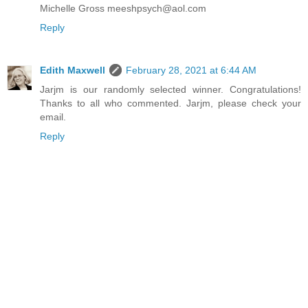
Michelle Gross meeshpsych@aol.com
Reply
Edith Maxwell
February 28, 2021 at 6:44 AM
Jarjm is our randomly selected winner. Congratulations!
Thanks to all who commented. Jarjm, please check your
email.
Reply