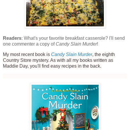
Readers
: What's your favorite breakfast casserole? I'll send
one commenter a copy of
Candy Slain Murder
!
My most recent book is
Candy Slain Murder
, the eighth
Country Store mystery. As with all my books written as
Maddie Day, you'll find easy recipes in the back.