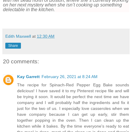
with her beau north of Boston, where she’s currently working
on her next mystery when she isn’t cooking up something
delectable in the kitchen.
Edith Maxwell
at
12:30 AM
Share
20 comments:
Kay Garrett
February 26, 2021 at 8:24 AM
The recipe for Spinach-Red Pepper Egg Bake sounds
delicious! I have saved it to my Pinterest recipe file and will
be trying it soon. It would be perfect the next time we have
company and I will probably half the ingredients and fix it
just for the two of us. I especially love casseroles when we
have company because I can get up early, stir them
together popping in the oven. Then I can clean up the
kitchen while it bakes. By the time everyone's ready to eat
the meal is done, most of the clean up is done and there's