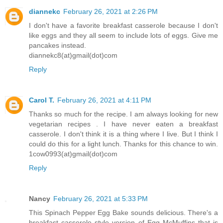
diannekc
February 26, 2021 at 2:26 PM
I don't have a favorite breakfast casserole because I don't
like eggs and they all seem to include lots of eggs. Give me
pancakes instead.
diannekc8(at)gmail(dot)com
Reply
Carol T.
February 26, 2021 at 4:11 PM
Thanks so much for the recipe. I am always looking for new
vegetarian recipes . I have never eaten a breakfast
casserole. I don't think it is a thing where I live. But I think I
could do this for a light lunch. Thanks for this chance to win.
1cow0993(at)gmail(dot)com
Reply
Nancy
February 26, 2021 at 5:33 PM
This Spinach Pepper Egg Bake sounds delicious. There's a
breakfast casserole style version of Egg McMuffins that is