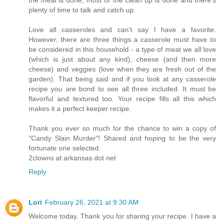
plenty of time to talk and catch up.
Love all casseroles and can't say I have a favorite.
However, there are three things a casserole must have to
be considered in this household - a type of meat we all love
(which is just about any kind), cheese (and then more
cheese) and veggies (love when they are fresh out of the
garden). That being said and if you look at any casserole
recipe you are bond to see all three included. It must be
flavorful and textured too. Your recipe fills all this which
makes it a perfect keeper recipe.
Thank you ever so much for the chance to win a copy of
"Candy Slain Murder"! Shared and hoping to be the very
fortunate one selected.
2clowns at arkansas dot net
Reply
Lori
February 26, 2021 at 9:30 AM
Welcome today. Thank you for sharing your recipe. I have a