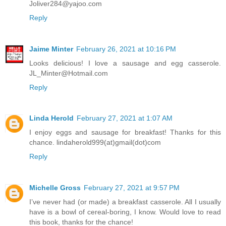
Joliver284@yajoo.com
Reply
Jaime Minter
February 26, 2021 at 10:16 PM
Looks delicious! I love a sausage and egg casserole.
JL_Minter@Hotmail.com
Reply
Linda Herold
February 27, 2021 at 1:07 AM
I enjoy eggs and sausage for breakfast! Thanks for this
chance. lindaherold999(at)gmail(dot)com
Reply
Michelle Gross
February 27, 2021 at 9:57 PM
I’ve never had (or made) a breakfast casserole. All I usually
have is a bowl of cereal-boring, I know. Would love to read
this book, thanks for the chance!