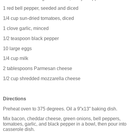
1 red bell pepper, seeded and diced
1/4 cup sun-dried tomatoes, diced
1 clove garlic, minced
1/2 teaspoon black pepper
10 large eggs
1/4 cup milk
2 tablespoons Parmesan cheese
1/2 cup shredded mozzarella cheese
Directions
Preheat oven to 375 degrees. Oil a 9”x13” baking dish.
Mix bacon, cheddar cheese, green onions, bell peppers,
tomatoes, garlic, and black pepper in a bowl, then pour into
casserole dish.