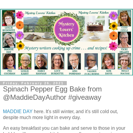
Friday, February 26, 2021
Spinach Pepper Egg Bake from
@MaddieDayAuthor #giveaway
MADDIE DAY
here. It's still winter, and it's still cold out,
despite much more light in every day.
An easy breakfast you can bake and serve to those in your