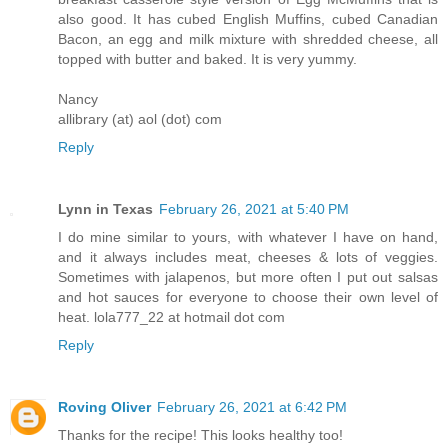
also good. It has cubed English Muffins, cubed Canadian
Bacon, an egg and milk mixture with shredded cheese, all
topped with butter and baked. It is very yummy.
Nancy
allibrary (at) aol (dot) com
Reply
Lynn in Texas
February 26, 2021 at 5:40 PM
I do mine similar to yours, with whatever I have on hand,
and it always includes meat, cheeses & lots of veggies.
Sometimes with jalapenos, but more often I put out salsas
and hot sauces for everyone to choose their own level of
heat. lola777_22 at hotmail dot com
Reply
Roving Oliver
February 26, 2021 at 6:42 PM
Thanks for the recipe! This looks healthy too!