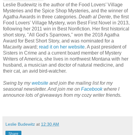
Leslie Budewitz is the author of the Food Lovers’ Village
Mysteries and the Spice Shop Mysteries, and the winner of
Agatha Awards in three categories.
Death al Dente
, the first
Food Lovers' Village Mystery, won Best First Novel in 2013,
following her 2011 win in Best Nonfiction. Her first historical
short story, "All God's Sparrows," won the 2018 Agatha
Award for Best Short Story, and was nominated for a
Macavity award;
read it on her website
. A past president of
Sisters in Crime and a current board member of Mystery
Writers of America, she lives in northwest Montana with her
husband, a musician and doctor of natural medicine, and
their cat, an avid bird-watcher.
Swing by my
website
and join the mailing list for my
seasonal newsletter. And join me on
Facebook
where I
announce lots of giveaways from my cozy writer friends.
Leslie Budewitz
at
12:30 AM
Share