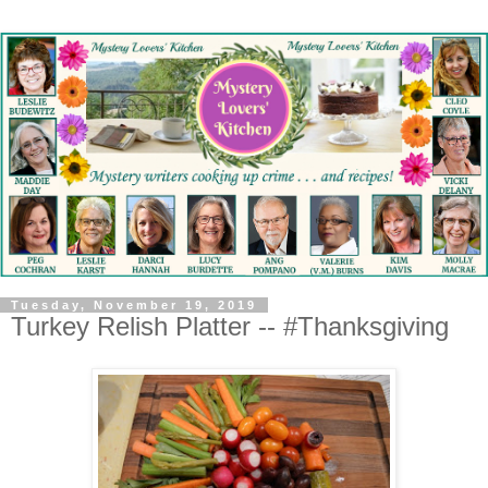
Tuesday, November 19, 2019
Turkey Relish Platter -- #Thanksgiving