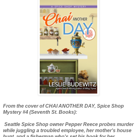
From the cover of CHAI ANOTHER DAY, Spice Shop
Mystery #4 (Seventh St. Books):
Seattle Spice Shop owner Pepper Reece probes murder
while juggling a troubled employee, her mother's house
hunt, and a fisherman who's set his hook for her.