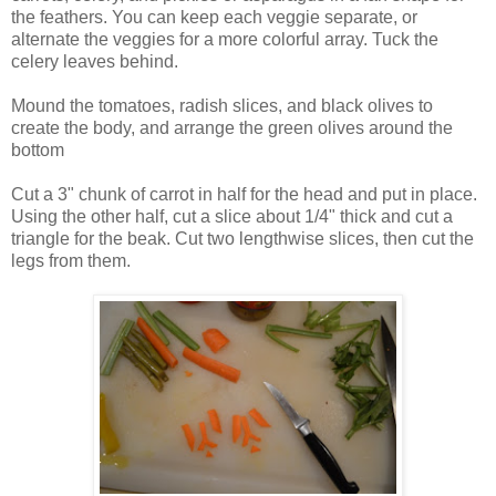
the feathers. You can keep each veggie separate, or
alternate the veggies for a more colorful array. Tuck the
celery leaves behind.
Mound the tomatoes, radish slices, and black olives to
create the body, and arrange the green olives around the
bottom
Cut a 3" chunk of carrot in half for the head and put in place.
Using the other half, cut a slice about 1/4" thick and cut a
triangle for the beak. Cut two lengthwise slices, then cut the
legs from them.