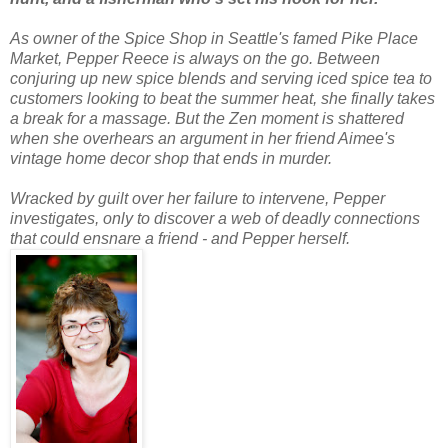
As owner of the Spice Shop in Seattle's famed Pike Place
Market, Pepper Reece is always on the go. Between
conjuring up new spice blends and serving iced spice tea to
customers looking to beat the summer heat, she finally takes
a break for a massage. But the Zen moment is shattered
when she overhears an argument in her friend Aimee's
vintage home decor shop that ends in murder.
Wracked by guilt over her failure to intervene, Pepper
investigates, only to discover a web of deadly connections
that could ensnare a friend - and Pepper herself.