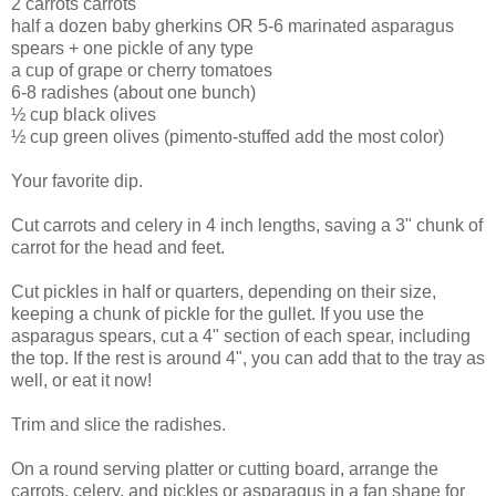
2 carrots carrots
half a dozen baby gherkins OR 5-6 marinated asparagus
spears + one pickle of any type
a cup of grape or cherry tomatoes
6-8 radishes (about one bunch)
½ cup black olives
½ cup green olives (pimento-stuffed add the most color)
Your favorite dip.
Cut carrots and celery in 4 inch lengths, saving a 3" chunk of
carrot for the head and feet.
Cut pickles in half or quarters, depending on their size,
keeping a chunk of pickle for the gullet. If you use the
asparagus spears, cut a 4" section of each spear, including
the top. If the rest is around 4", you can add that to the tray as
well, or eat it now!
Trim and slice the radishes.
On a round serving platter or cutting board, arrange the
carrots, celery, and pickles or asparagus in a fan shape for