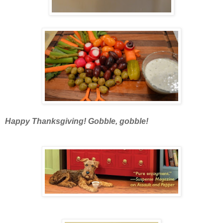
Happy Thanksgiving! Gobble, gobble!