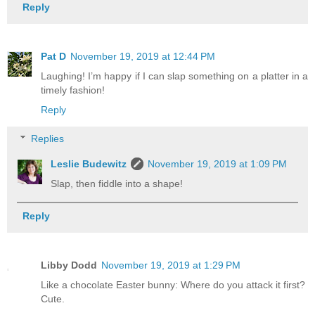
Reply
Pat D
November 19, 2019 at 12:44 PM
Laughing! I’m happy if I can slap something on a platter in a
timely fashion!
Reply
Replies
Leslie Budewitz
November 19, 2019 at 1:09 PM
Slap, then fiddle into a shape!
Reply
Libby Dodd
November 19, 2019 at 1:29 PM
Like a chocolate Easter bunny: Where do you attack it first?
Cute.