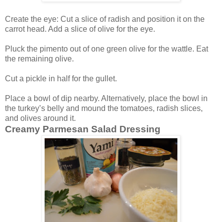
Create the eye: Cut a slice of radish and position it on the
carrot head. Add a slice of olive for the eye.
Pluck the pimento out of one green olive for the wattle. Eat
the remaining olive.
Cut a pickle in half for the gullet.
Place a bowl of dip nearby. Alternatively, place the bowl in
the turkey’s belly and mound the tomatoes, radish slices,
and olives around it.
Creamy Parmesan Salad Dressing