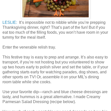
LESLIE:
It’s impossible not to nibble while you’re prepping
Thanksgiving dinner, right? That’s part of the fun! But if you
eat too much of the filling foods, you won’t have room in your
tummy for the meal itself.
Enter the venerable relish tray.
This festive tray is easy to prep and arrange. It’s also easy to
transport, if you’re not hosting but you volunteered to show
up two hours early to polish silver and set the table, or if your
gathering starts early for watching parades, dog shows, and
other sports on TV! Or, assemble it on your MIL’s dining
room table while she cooks.
Use your favorite dip—ranch and blue cheese dressings are
tasty, and hummus is a great alternative. I made Creamy
Parmesan Salad Dressing (recipe below).