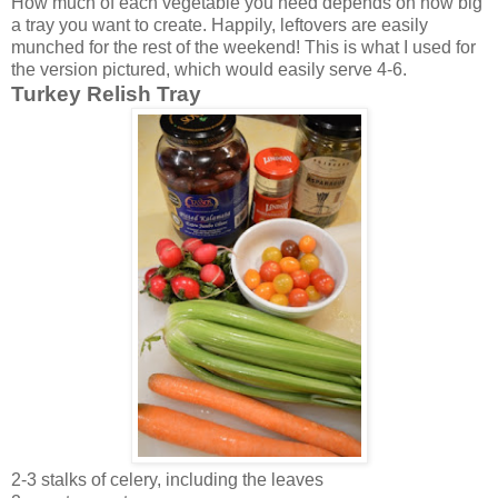
How much of each vegetable you need depends on how big
a tray you want to create. Happily, leftovers are easily
munched for the rest of the weekend! This is what I used for
the version pictured, which would easily serve 4-6.
Turkey Relish Tray
2-3 stalks of celery, including the leaves