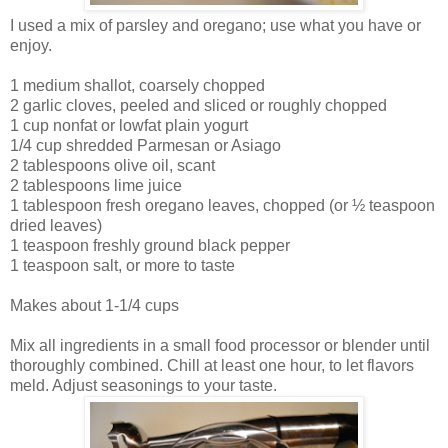
I used a mix of parsley and oregano; use what you have or
enjoy.
1 medium shallot, coarsely chopped
2 garlic cloves, peeled and sliced or roughly chopped
1 cup nonfat or lowfat plain yogurt
1/4 cup shredded Parmesan or Asiago
2 tablespoons olive oil, scant
2 tablespoons lime juice
1 tablespoon fresh oregano leaves, chopped (or ½ teaspoon
dried leaves)
1 teaspoon freshly ground black pepper
1 teaspoon salt, or more to taste
Makes about 1-1/4 cups
Mix all ingredients in a small food processor or blender until
thoroughly combined. Chill at least one hour, to let flavors
meld. Adjust seasonings to your taste.