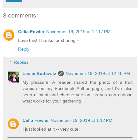
8 comments:
Celia Fowler
November 19, 2019 at 12:17 PM
Love this! Thanks for sharing ~
Reply
Replies
Leslie Budewitz
November 19, 2019 at 12:40 PM
My pleasure! A reader shared the photo of a fruit
version on my Facebook Author page, and I've also
seen a meat and cheese version, so you can choose
what works for your gathering.
Celia Fowler
November 19, 2019 at 1:12 PM
I just looked at it -- very cute!