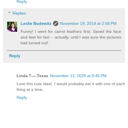
Reply
Replies
Leslie Budewitz
November 19, 2019 at 2:56 PM
Funny! I went for carrot feathers first. Saved the face
and feet for last -- actually, until I was sure the pictures
had turned out!
Reply
Linda T—-Texas
November 13, 2025 at 8:45 PM
Love this cute idea!. I would probably eat it with one of each
thing at a time;
Reply