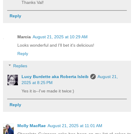
Thanks Val!
Reply
Marcia
August 21, 2025 at 10:29 AM
Looks wonderful and I'll bet it's delicious!
Reply
Replies
Lucy Burdette aka Roberta Isleib
August 21,
2025 at 8:25 PM
Yes it is--I've made it twice:)
Reply
Molly MacRae
August 21, 2025 at 11:01 AM
Chocolate Guinness cake has been on my list of cakes to