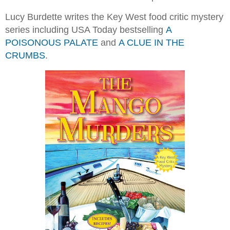
Lucy Burdette writes the Key West food critic mystery
series including USA Today bestselling
A
POISONOUS PALATE
and
A CLUE IN THE
CRUMBS
.