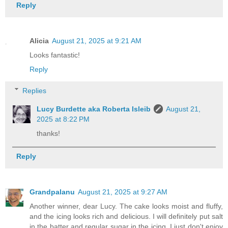
Reply
Alicia
August 21, 2025 at 9:21 AM
Looks fantastic!
Reply
Replies
Lucy Burdette aka Roberta Isleib
August 21,
2025 at 8:22 PM
thanks!
Reply
Grandpalanu
August 21, 2025 at 9:27 AM
Another winner, dear Lucy. The cake looks moist and fluffy,
and the icing looks rich and delicious. I will definitely put salt
in the batter and regular sugar in the icing. I just don't enjoy