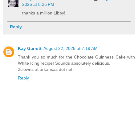
2025 at 8:25 PM
thanks a million Libby!
Reply
Kay Garrett
August 22, 2025 at 7:19 AM
Thank you so much for the Chocolate Guinness Cake with
White Icing recipe! Sounds absolutely delicious.
2clowns at arkansas dot net
Reply