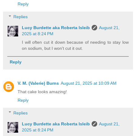
Reply
Replies
Lucy Burdette aka Roberta Isleib
August 21,
2025 at 8:24 PM
I will often cut it down because of needing to stay low
on sodium, but I won't cut it out.
Reply
V. M. (Valerie) Burns
August 21, 2025 at 10:09 AM
That cake looks amazing!
Reply
Replies
Lucy Burdette aka Roberta Isleib
August 21,
2025 at 8:24 PM