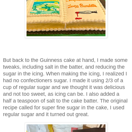
But back to the Guinness cake at hand, I made some
tweaks, including salt in the batter, and reducing the
sugar in the icing. When making the icing, I realized I
had no confectioners sugar. I made it using 2/3 of a
cup of regular sugar and we thought it was delicious
and not too sweet, as icing can be. I also added a
half a teaspoon of salt to the cake batter. The original
recipe called for super fine sugar in the cake, I used
regular sugar and it turned out great.