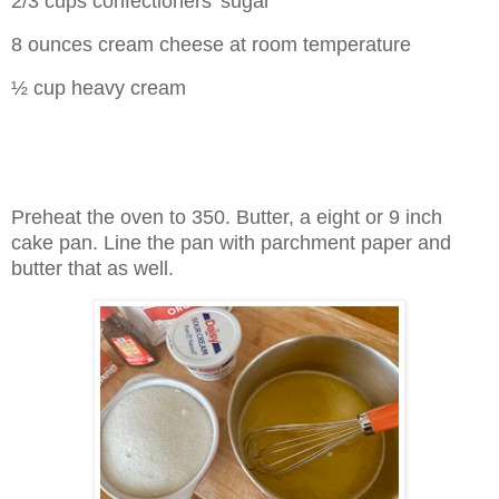
2/3 cups confectioners' sugar
8 ounces cream cheese at room temperature
½ cup heavy cream
Preheat the oven to 350. Butter, a eight or 9 inch
cake pan. Line the pan with parchment paper and
butter that as well.