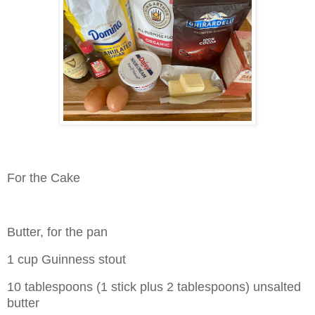
For the Cake
Butter, for the pan
1 cup Guinness stout
10 tablespoons (1 stick plus 2 tablespoons) unsalted
butter