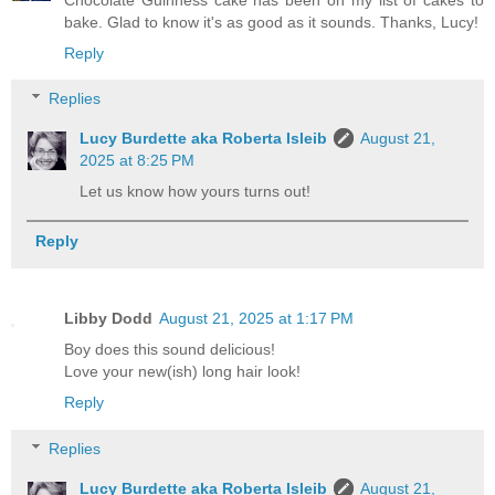
bake. Glad to know it's as good as it sounds. Thanks, Lucy!
Reply
Replies
Lucy Burdette aka Roberta Isleib
August 21,
2025 at 8:25 PM
Let us know how yours turns out!
Reply
Libby Dodd
August 21, 2025 at 1:17 PM
Boy does this sound delicious!
Love your new(ish) long hair look!
Reply
Replies
Lucy Burdette aka Roberta Isleib
August 21,