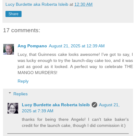
Lucy Burdette aka Roberta Isleib
at
12:30 AM
Share
17 comments:
Ang Pompano
August 21, 2025 at 12:39 AM
Lucy, that Guinness cake looks awesome! I’ve got to say, I
was lucky enough to try the launch-day cake too, and it was
just as good as it looked. A perfect way to celebrate THE
MANGO MURDERS!
Reply
Replies
Lucy Burdette aka Roberta Isleib
August 21,
2025 at 7:39 AM
thanks for being there Angelo! I can't take baker's
credit for the launch cake, though I did commission it:)