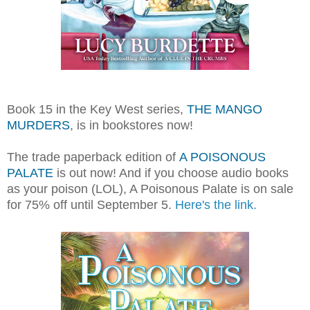
Book 15 in the Key West series,
THE MANGO
MURDERS
, is in bookstores now!
The trade paperback edition of
A POISONOUS
PALATE
is out now! And if you choose audio books
as your poison (LOL), A Poisonous Palate is on sale
for 75% off until September 5.
Here's the link.