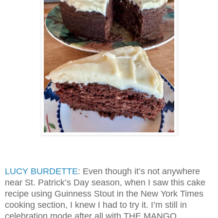
LUCY BURDETTE
: Even though it’s not anywhere
near St. Patrick’s Day season, when I saw this cake
recipe using Guinness Stout in the New York Times
cooking section, I knew I had to try it. I’m still in
celebration mode after all with THE MANGO