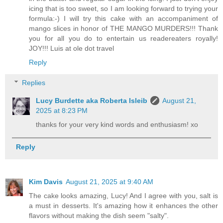
icing that is too sweet, so I am looking forward to trying your
formula:-) I will try this cake with an accompaniment of
mango slices in honor of THE MANGO MURDERS!!! Thank
you for all you do to entertain us readereaters royally!
JOY!!! Luis at ole dot travel
Reply
Replies
Lucy Burdette aka Roberta Isleib
August 21,
2025 at 8:23 PM
thanks for your very kind words and enthusiasm! xo
Reply
Kim Davis
August 21, 2025 at 9:40 AM
The cake looks amazing, Lucy! And I agree with you, salt is
a must in desserts. It's amazing how it enhances the other
flavors without making the dish seem "salty".