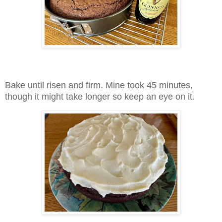
Bake until risen and firm. Mine took 45 minutes,
though it might take longer so keep an eye on it.