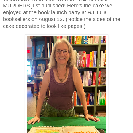
MURDERS just published! Here's the cake we
enjoyed at the book launch party at RJ Julia
booksellers on August 12. (Notice the sides of the
cake decorated to look like pages!)