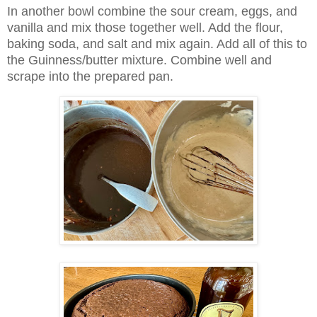
In another bowl combine the sour cream, eggs, and
vanilla and mix those together well. Add the flour,
baking soda, and salt and mix again. Add all of this to
the Guinness/butter mixture. Combine well and
scrape into the prepared pan.