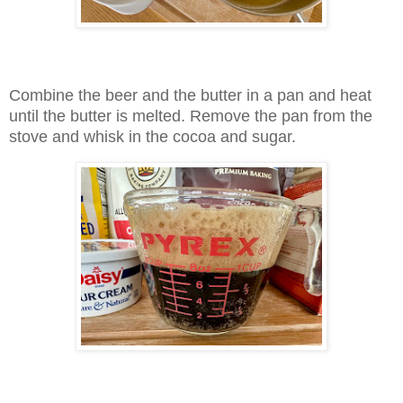
Combine the beer and the butter in a pan and heat
until the butter is melted. Remove the pan from the
stove and whisk in the cocoa and sugar.