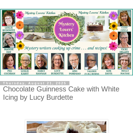
Thursday, August 21, 2025
Chocolate Guinness Cake with White
Icing by Lucy Burdette