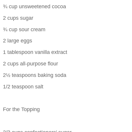
¾ cup unsweetened cocoa
2 cups sugar
¾ cup sour cream
2 large eggs
1 tablespoon vanilla extract
2 cups all-purpose flour
2½ teaspoons baking soda
1/2 teaspoon salt
For the Topping