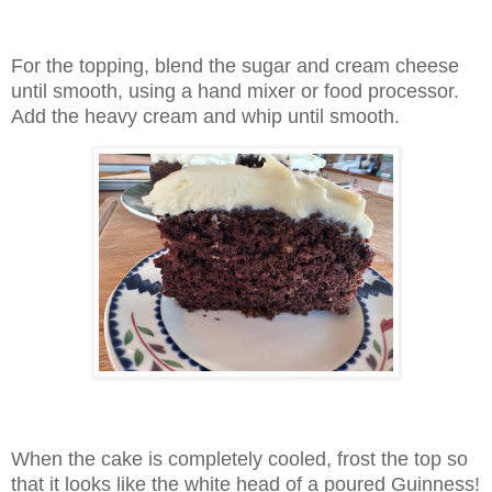
For the topping, blend the sugar and cream cheese
until smooth, using a hand mixer or food processor.
Add the heavy cream and whip until smooth.
When the cake is completely cooled, frost the top so
that it looks like the white head of a poured Guinness!