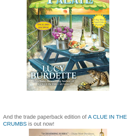
And the trade paperback edition of
A CLUE IN THE
CRUMBS
is out now!