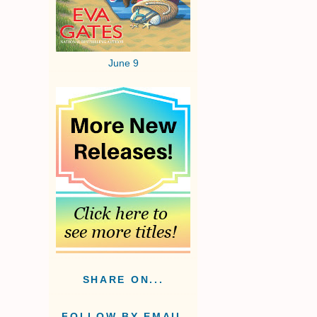
June 9
SHARE ON...
FOLLOW BY EMAIL