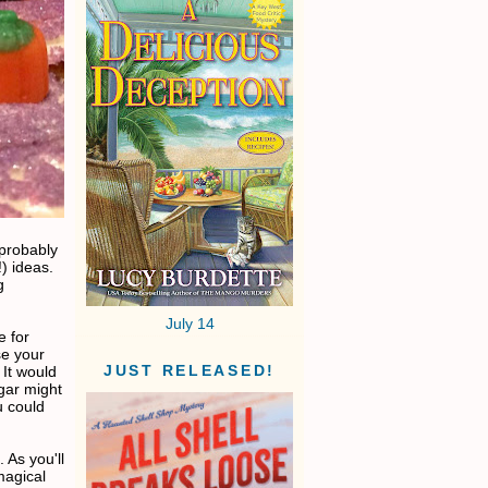
 probably
) ideas.
g
July 14
e for
se your
JUST RELEASED!
 It would
gar might
u could
 As you'll
magical