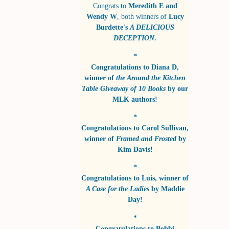
Congrats to
Meredith E and
Wendy W
, both winners of
Lucy
Burdette's
A DELICIOUS
DECEPTION
.
*
Congratulations to
Diana D
,
winner of
the Around the Kitchen
Table Giveaway of 10 Books
by
our
MLK authors!
*
Congratulations to
Carol Sullivan
,
winner of
Framed and Frosted
by
Kim Davis!
*
Congratulations to
Luis
, winner of
A Case for the Ladies
by
Maddie
Day!
*
Congratulations to
Bobbi