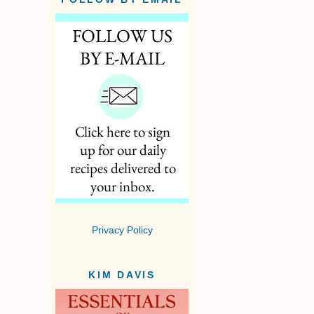
Privacy Policy
KIM DAVIS