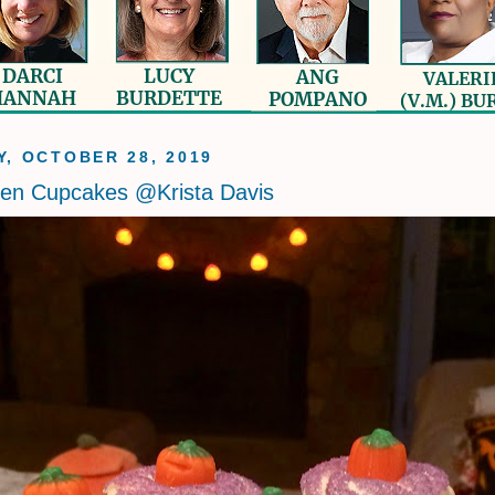
, OCTOBER 28, 2019
een Cupcakes @Krista Davis