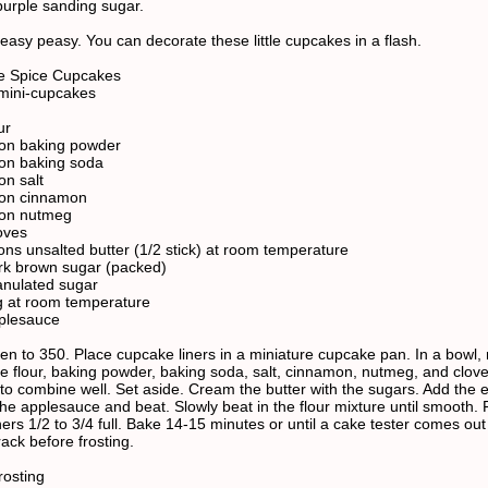
purple sanding sugar.
 easy peasy. You can decorate these little cupcakes in a flash.
e Spice Cupcakes
mini-cupcakes
ur
oon baking powder
on baking soda
on salt
oon cinnamon
oon nutmeg
oves
ons unsalted butter (1/2 stick) at room temperature
rk brown sugar (packed)
anulated sugar
g at room temperature
plesauce
en to 350. Place cupcake liners in a miniature cupcake pan. In a bowl,
he flour, baking powder, baking soda, salt, cinnamon, nutmeg, and cloves
k to combine well. Set aside. Cream the butter with the sugars. Add the
he applesauce and beat. Slowly beat in the flour mixture until smooth. F
ers 1/2 to 3/4 full. Bake 14-15 minutes or until a cake tester comes out
ack before frosting.
osting