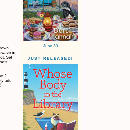
June 30
brown
rowave in
ot. Set
JUST RELEASED!
cools
he 2
wly add
3