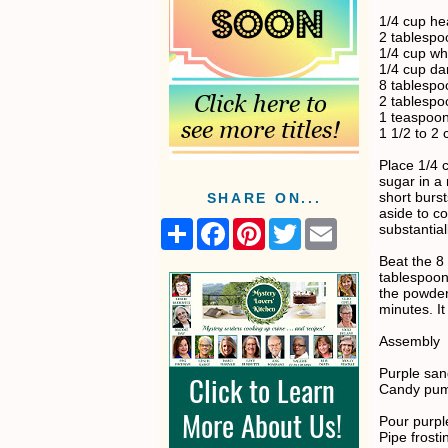
1/4 cup h
2 tablespo
1/4 cup wh
1/4 cup da
8 tablespo
2 tablesp
1 teaspoon
1 1/2 to 2
Place 1/4 
sugar in a
short burst
SHARE ON...
aside to co
S
F
P
T
E
substantiall
h
a
i
w
m
a
c
n
i
a
Beat the 8
r
e
t
t
i
tablespoon
e
b
e
t
l
the powder
o
r
e
minutes. It
o
e
r
k
s
Assembly
t
Purple san
Candy pum
Pour purpl
Pipe frost