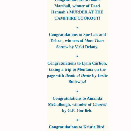
Marshall
, winner of
Darci
Hannah's MURDER AT THE
CAMPFIRE COOKOUT!
*
Congratulations to
Sue Leis and
Debra
, winners of
More Than
Sorrow
by
Vicki Delany
.
*
Congratulations to
Lynn Carlson
,
taking a trip to Montana on the
page with
Death al Dente
by
Leslie
Budewitz!
*
Congratulations to
Amanda
McCullough
, winnder of
Charred
by
G.P. Gottlieb
.
*
Congratulations to
Kristie Bird
,