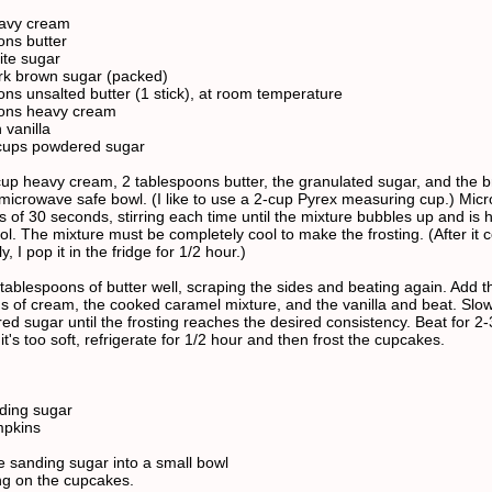
eavy cream
ons butter
ite sugar
rk brown sugar (packed)
ons unsalted butter (1 stick), at room temperature
oons heavy cream
 vanilla
 cups powdered sugar
cup heavy cream, 2 tablespoons butter, the granulated sugar, and the 
 microwave safe bowl. (I like to use a 2-cup Pyrex measuring cup.) Mic
s of 30 seconds, stirring each time until the mixture bubbles up and is h
ol. The mixture must be completely cool to make the frosting. (After it 
y, I pop it in the fridge for 1/2 hour.)
 tablespoons of butter well, scraping the sides and beating again. Add t
s of cream, the cooked caramel mixture, and the vanilla and beat. Slo
ed sugar until the frosting reaches the desired consistency. Beat for 2-
 it's too soft, refrigerate for 1/2 hour and then frost the cupcakes.
ding sugar
pkins
e sanding sugar into a small bowl
ing on the cupcakes.