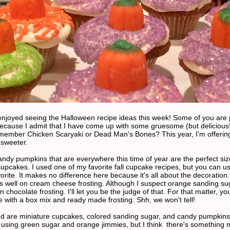
y enjoyed seeing the Halloween recipe ideas this week! Some of you are
ecause I admit that I have come up with some gruesome (but delicious!
ember Chicken Scaryaki or Dead Man's Bones? This year, I'm offerin
sweeter.
candy pumpkins that are everywhere this time of year are the perfect siz
cupcakes. I used one of my favorite fall cupcake recipes, but you can u
vorite. It makes no difference here because it's all about the decoration.
as well on cream cheese frosting. Although I suspect orange sanding su
n chocolate frosting. I'll let you be the judge of that. For that matter, yo
 with a box mix and ready made frosting. Shh, we won't tell!
ed are miniature cupcakes, colored sanding sugar, and candy pumpkins.
ed using green sugar and orange jimmies, but I think there's something 