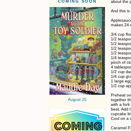
COMING SOON
about the 
And this is
Applesauc
makes 24 
3/4 cup flo
1/2 teasp
1/2 teaspo
1/2 teaspo
1/2 teasp
1/4 teasp
pinch of cl
4 tablespo
1/2 cup da
1/4 cup gr
1 large eg
1/2 cup ap
Preheat ov
August 25
together t
with a for
beat. Add t
cupcake lin
Cool on a r
Caramel Fr