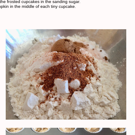
 the frosted cupcakes in the sanding sugar.
pkin in the middle of each tiny cupcake.