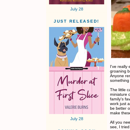
July 28
JUST RELEASED!
I've reall
groaning b
Anyone rem
something 
The little 
miniature 
family's fa
work just 
be better o
make these
July 28
All you ne
see, I tri