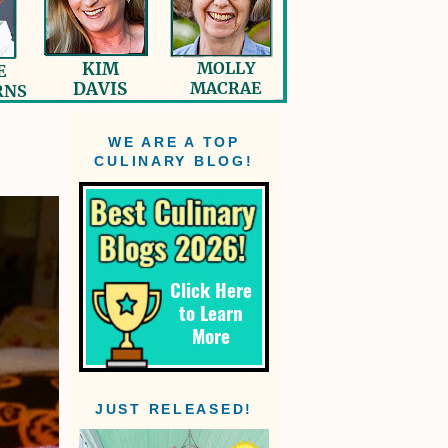
WE ARE A TOP
CULINARY BLOG!
JUST RELEASED!