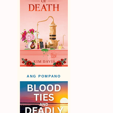
ANG POMPANO