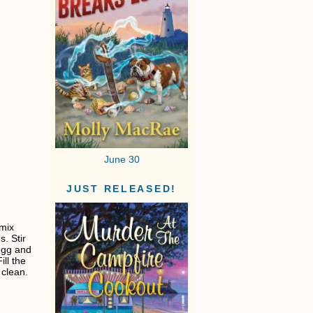
June 30
JUST RELEASED!
 mix
. Stir
 egg and
ill the
 clean.