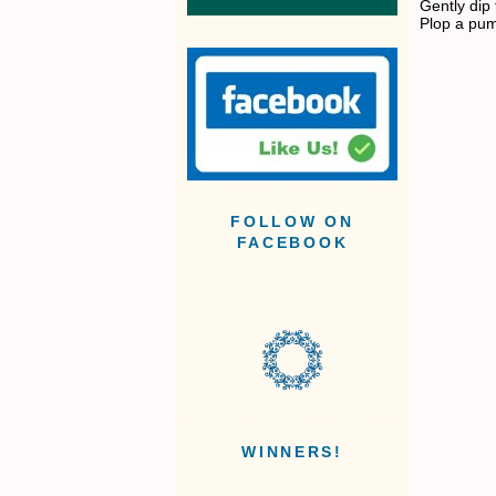
Gently dip
Plop a pum
FOLLOW ON
FACEBOOK
WINNERS!