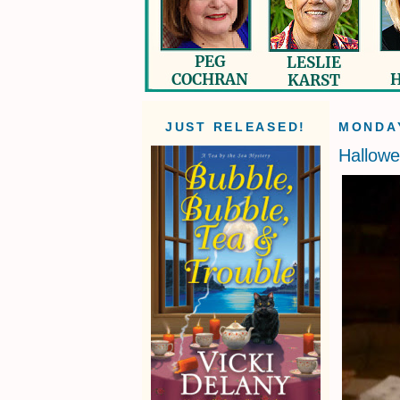
JUST RELEASED!
MONDAY
Hallow