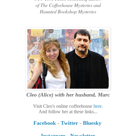
of
The Coffeehouse Mysteries and
Haunted Bookshop Mysteries
Cleo (Alice)
with her husband, Marc
Visit Cleo's online coffeehouse
here
.
And follow her at these links...
Facebook
-
Twitter
-
Bluesky
Instagram
-
Newsletter