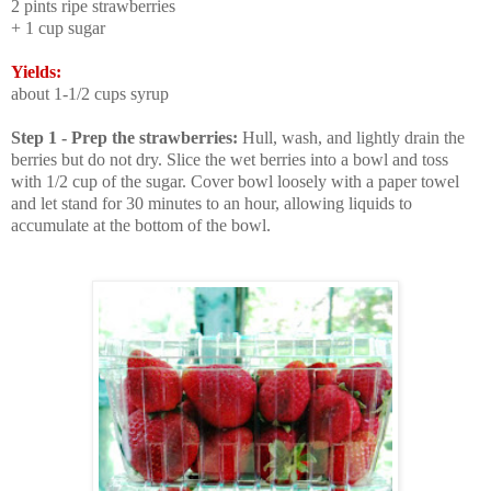
2 pints ripe strawberries
+ 1 cup sugar
Yields:
about
1-1/2 cups syrup
Step 1 - Prep the strawberries:
Hull, wash, and lightly drain the
berries but do not dry. Slice the wet berries into a bowl and toss
with 1/2 cup of the sugar. Cover bowl loosely with a paper towel
and let stand for 30 minutes to an hour, allowing liquids to
accumulate at the bottom of the bowl.