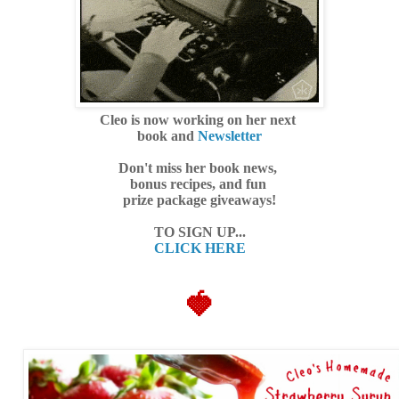
Cleo is now working on her next
book and
Newsletter
Don't miss her book news,
bonus recipes, and fun
prize package giveaways!
TO SIGN UP...
CLICK HERE
🍓