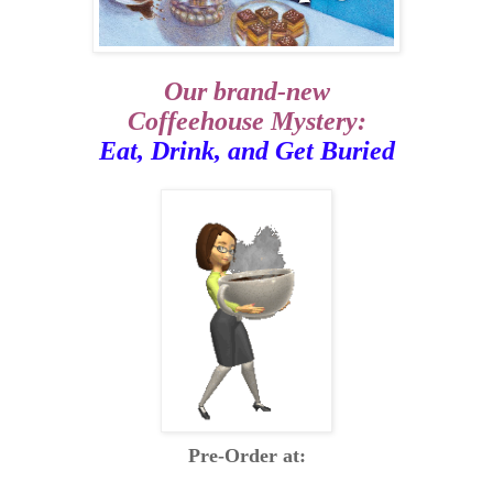
Our brand-new
Coffeehouse Mystery:
Eat, Drink, and Get Buried
Pre-Order at: