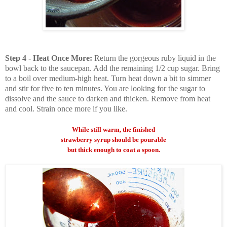
Step 4 - Heat Once More:
Return the gorgeous ruby liquid in the
bowl back to the saucepan. Add the remaining 1/2 cup sugar. Bring
to a boil over medium-high heat. Turn heat down a bit to simmer
and stir for five to ten minutes. You are looking for the sugar to
dissolve and the sauce to darken and thicken. Remove from heat
and cool. Strain once more if you like.
While still warm, the finished
strawberry syrup should be pourable
but thick enough to coat a spoon.