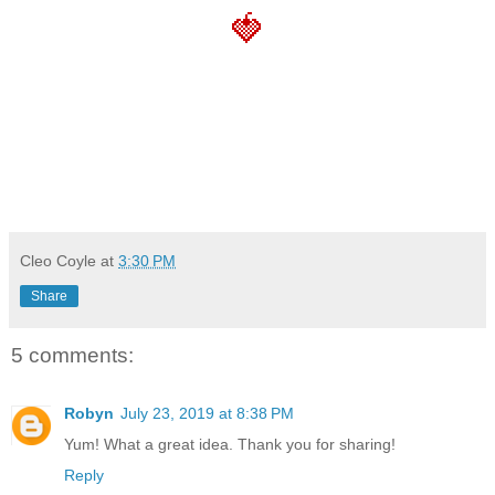
🍓
Cleo Coyle
at
3:30 PM
Share
5 comments:
Robyn
July 23, 2019 at 8:38 PM
Yum! What a great idea. Thank you for sharing!
Reply