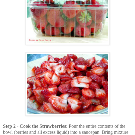
Step 2 - Cook the Strawberries:
Pour the entire contents of the
bowl (berries and all excess liquid) into a saucepan. Bring mixture