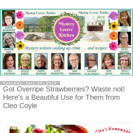
Tuesday, July 23, 2019
Got Overripe Strawberries? Waste not!
Here's a Beautiful Use for Them from
Cleo Coyle