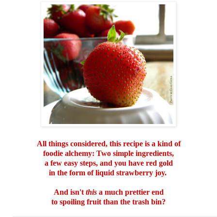
All things considered, this recipe is a kind of
foodie alchemy:
Two simple ingredients,
a few easy steps,
and you have red gold
in the form
of liquid strawberry joy.
And isn't
this
a much prettier end
to spoiling fruit than the trash bin?