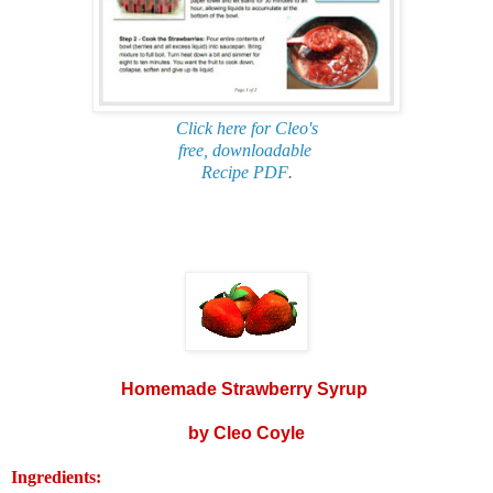
Click here for Cleo's
free, downloadable
Recipe PDF
.
Homemade Strawberry Syrup
by Cleo Coyle
Ingredients: