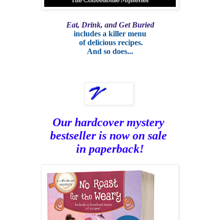
Eat, Drink, and Get Buried
includes a killer menu
of delicious recipes.
And so does...
Our hardcover mystery
bestseller is now on sale
in paperback!