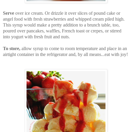
Serve
over ice cream. Or drizzle it over slices of pound cake or
angel food with fresh strawberries and whipped cream piled high.
This syrup would make a pretty addition to a brunch table, too,
poured over pancakes, waffles, French toast or crepes, or stirred
into yogurt with fresh fruit and nuts.
To store,
allow syrup to come to room temperature and place in an
airtight container in the refrigerator and, by all means...eat with joy!