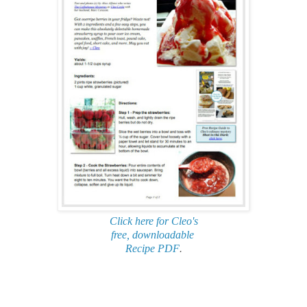
Click here for Cleo's
free, downloadable
Recipe PDF
.