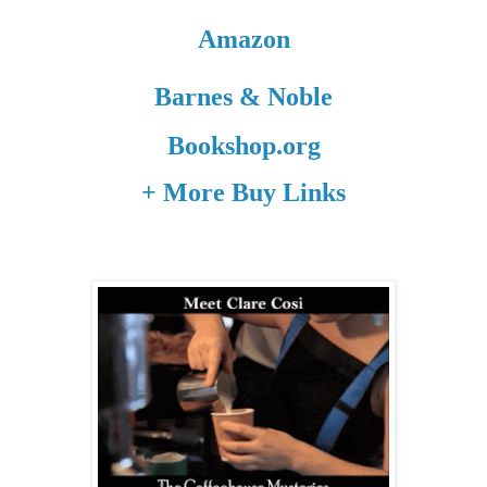
Amazon
Barnes & Noble
Bookshop.org
+ More Buy Links