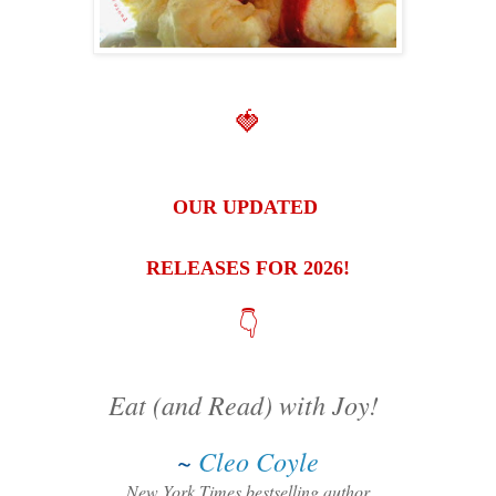
🍓
OUR UPDATED
RELEASES FOR 2026!
👇
Eat (and Read) with Joy!
~
Cleo Coyle
New York Times bestselling author