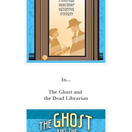
In...
The Ghost and
the Dead Librarian