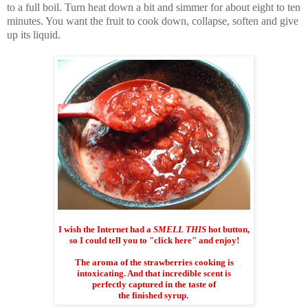
to a full boil. Turn heat down a bit and simmer for about eight to ten
minutes. You want the fruit to cook down, collapse, soften and give
up its liquid.
I wish the Internet had a
SMELL THIS
hot button,
so I could tell you to "click here" and enjoy!
The aroma of the strawberries cooking is
intoxicating. And that incredible scent is
perfectly captured in the taste of
the finished syrup.