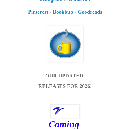
Pinterest
-
Bookbub
-
Goodreads
OUR UPDATED
RELEASES FOR 2026!
Coming