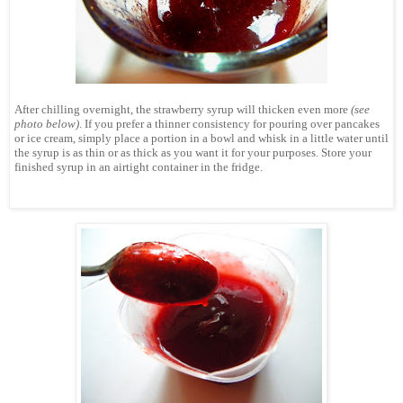
After chilling overnight, the strawberry syrup will thicken even more
(see
photo below)
. If you prefer a thinner consistency for pouring over pancakes
or ice cream, simply place a portion in a bowl and whisk in a little water until
the syrup is as thin or as thick as you want it for your purposes.
Store your
finished syrup in an airtight container in the fridge.