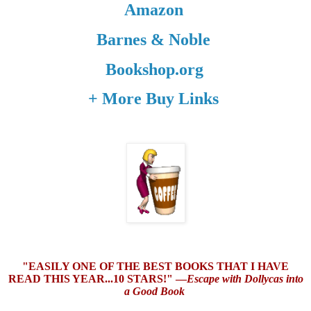
Amazon
Barnes & Noble
Bookshop.org
+ More Buy Links
"EASILY ONE OF THE BEST BOOKS THAT I HAVE
READ THIS YEAR...10 STARS!" —
Escape with Dollycas into
a Good Book