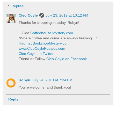
Replies
Cleo Coyle
July 23, 2019 at 10:12 PM
Thanks for dropping in today, Robyn!
~ Cleo
Coffeehouse Mystery.com
“Where coffee and crime are always brewing…”
HauntedBookshopMystery.com
www.CleoCoyleRecipes.com
Cleo Coyle on Twitter
Friend or Follow
Cleo Coyle on Facebook
Robyn
July 24, 2019 at 7:34 PM
You're welcome, and thank you!
Reply