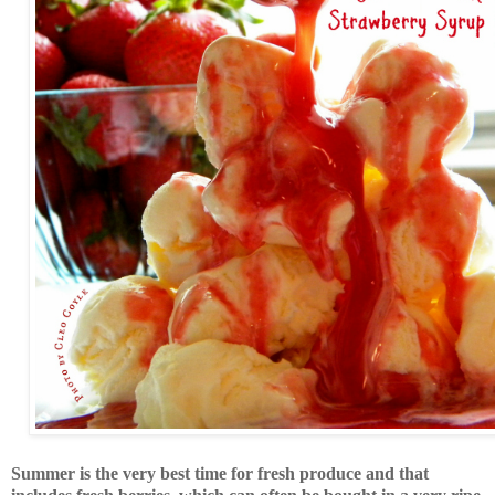
Summer is the very best time for fresh produce and that