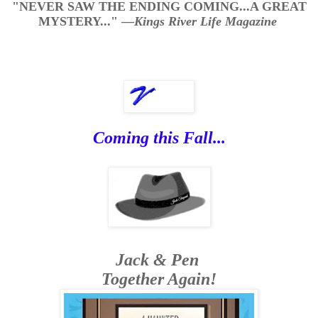
"NEVER SAW THE ENDING COMING...A GREAT
MYSTERY..."
—
Kings River Life Magazine
Coming this Fall...
Jack & Pen
Together Again!