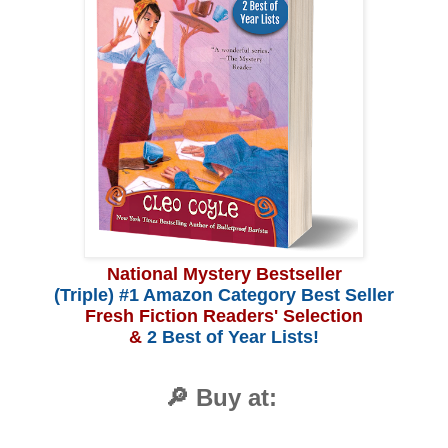
National Mystery Bestseller
(Triple) #1 Amazon Category Best Seller
Fresh Fiction Readers' Selection
&
2 Best of Year Lists!
🔎 Buy at: