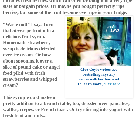
includes fresh berries, which can often be bought in a very ripe
state at bargain prices. Or maybe you bought perfectly ripe
berries, but some of the fruit became overripe in your fridge.
“Waste not!” I say. Turn
that
uber
-ripe fruit into a
delicious fruit syrup.
Homemade strawberry
syrup is delicious drizzled
over ice cream.
Or how
about spooning it over a
slice of pound cake or angel
Cleo Coyle
writes two
food piled with fresh
bestselling mystery
strawberries and whipped
series with her husband
.
To learn more,
click here
.
cream?
This syrup would
make a
pretty addition to a brunch table, too, drizzled over pancakes,
waffles, crepes, or French toast. Or try stirring into yogurt with
fresh fruit and nuts...