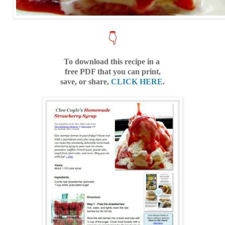
👇
To download this recipe in a
free PDF that you can print,
save, or share,
CLICK HERE
.