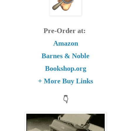
Pre-Order at:
Amazon
Barnes & Noble
Bookshop.org
+ More Buy Links
👇