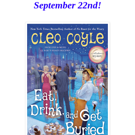
September 22nd!