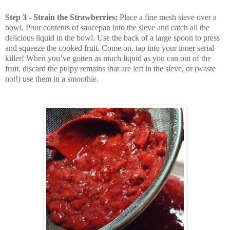
Step 3 - Strain the Strawberries:
Place a fine mesh sieve over a
bowl. Pour contents of saucepan into the sieve and catch all the
delicious liquid in the bowl. Use the back of a large spoon to press
and squeeze the cooked fruit. Come on, tap into your inner serial
killer! When you’ve gotten as much liquid as you can out of the
fruit, discard the pulpy remains that are left in the sieve, or (waste
not!) use them in a smoothie.