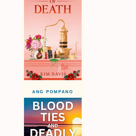
ANG POMPANO