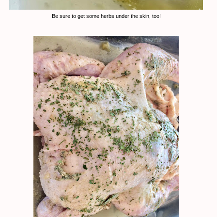
Be sure to get some herbs under the skin, too!