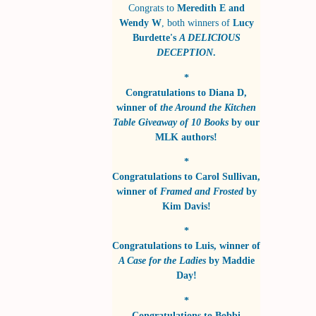
Congrats to
Meredith E and
Wendy W
, both winners of
Lucy
Burdette's
A DELICIOUS
DECEPTION
.
*
Congratulations to
Diana D
,
winner of
the Around the Kitchen
Table Giveaway of 10 Books
by
our
MLK authors!
*
Congratulations to
Carol Sullivan
,
winner of
Framed and Frosted
by
Kim Davis!
*
Congratulations to
Luis
, winner of
A Case for the Ladies
by
Maddie
Day!
*
Congratulations to
Bobbi