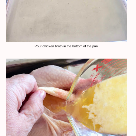
Pour chicken broth in the bottom of the pan.