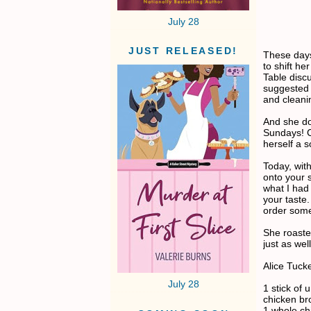
July 28
JUST RELEASED!
These day
to shift h
Table discu
suggested 
and cleanin
And she do
Sundays! Ca
herself a 
Today, wit
onto your s
what I had
your taste
order som
She roaste
just as well
Alice Tuck
July 28
1 stick of 
chicken br
1 whole ch