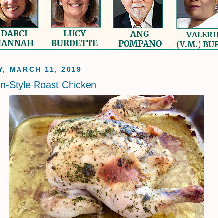
, MARCH 11, 2019
n-Style Roast Chicken