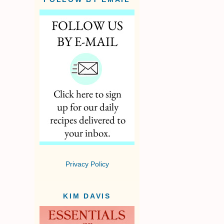
Privacy Policy
KIM DAVIS