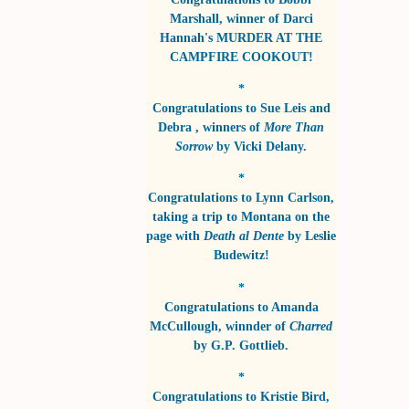
Marshall
, winner of
Darci
Hannah's MURDER AT THE
CAMPFIRE COOKOUT!
*
Congratulations to
Sue Leis and
Debra
, winners of
More Than
Sorrow
by
Vicki Delany
.
*
Congratulations to
Lynn Carlson
,
taking a trip to Montana on the
page with
Death al Dente
by
Leslie
Budewitz!
*
Congratulations to
Amanda
McCullough
, winnder of
Charred
by
G.P. Gottlieb
.
*
Congratulations to
Kristie Bird
,