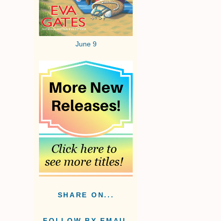
June 9
SHARE ON...
FOLLOW BY EMAIL