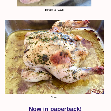
Ready to roast!
Yum!
Now in paperback!