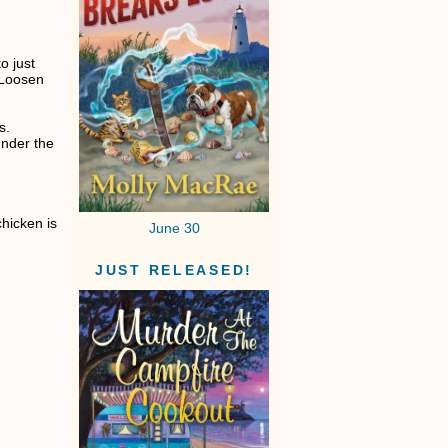
o just
. Loosen
s.
under the
hicken is
June 30
JUST RELEASED!