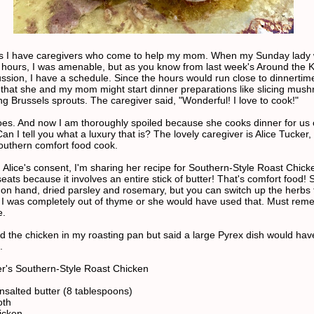
s I have caregivers who come to help my mom. When my Sunday lady
er hours, I was amenable, but as you know from last week's Around the 
ssion, I have a schedule. Since the hours would run close to dinnertime
that she and my mom might start dinner preparations like slicing mus
g Brussels sprouts. The caregiver said, "Wonderful! I love to cook!"
es. And now I am thoroughly spoiled because she cooks dinner for us
n I tell you what a luxury that is? The lovely caregiver is Alice Tucker,
southern comfort food cook.
h Alice's consent, I'm sharing her recipe for Southern-Style Roast Chick
eats because it involves an entire stick of butter! That's comfort food!
 on hand, dried parsley and rosemary, but you can switch up the herbs t
. I was completely out of thyme or she would have used that. Must rem
e.
d the chicken in my roasting pan but said a large Pyrex dish would ha
.
er's Southern-Style Roast Chicken
unsalted butter (8 tablespoons)
oth
icken