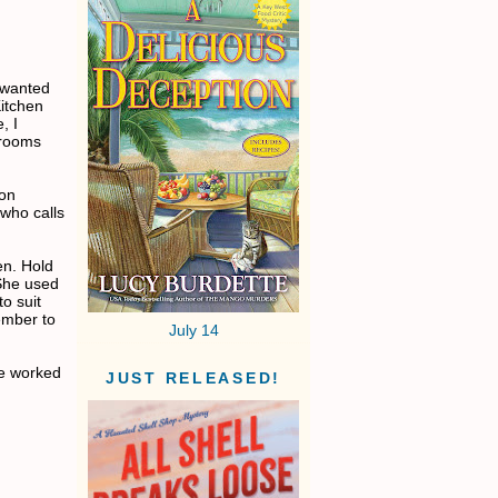
 wanted
Kitchen
, I
hrooms
 on
 who calls
en. Hold
 She used
o suit
ember to
July 14
ve worked
JUST RELEASED!