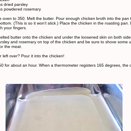
s dried parsley
ns powdered rosemary
 oven to 350. Melt the butter. Pour enough chicken broth into the pan t
ottom. (This is so it won't stick.) Place the chicken in the roasting pan
th your fingers.
elted butter onto the chicken and under the loosened skin on both side
arsley and rosemary on top of the chicken and be sure to shove some 
vor the meat.
 left over? Pour it into the chicken!
50 for about an hour. When a thermometer registers 165 degrees, the c