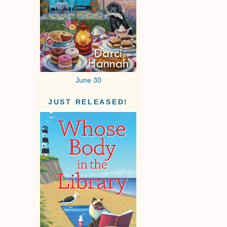
June 30
JUST RELEASED!