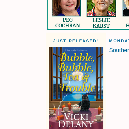
JUST RELEASED!
MONDAY
Souther