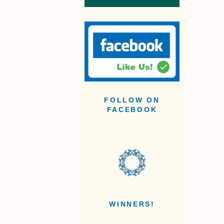
FOLLOW ON
FACEBOOK
WINNERS!