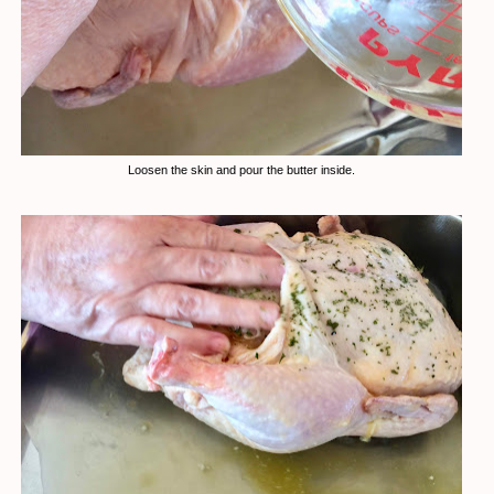
Loosen the skin and pour the butter inside.