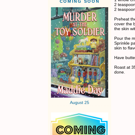
COMING SOON
2 teaspoon
2 teaspoo
Preheat the
cover the b
the skin wi
Pour the m
Sprinkle p
skin to fla
Have butter
Roast at 3
done.
August 25