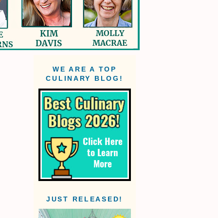
WE ARE A TOP
CULINARY BLOG!
JUST RELEASED!