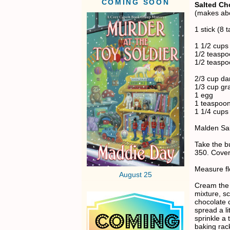
COMING SOON
Salted Ch
(makes abo
1 stick (8 
1 1/2 cups 
1/2 teaspo
1/2 teaspo
2/3 cup da
1/3 cup gr
1 egg
1 teaspoon
1 1/4 cups
Malden Sal
Take the b
350. Cover
Measure flo
August 25
Cream the b
mixture, s
chocolate 
spread a li
sprinkle a
baking rac