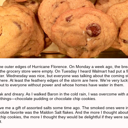
he outer edges of Hurricane Florence. On Monday a week ago, the br
 the grocery store were empty. On Tuesday I heard Walmart had put a fi
ater. Wednesday was nice, but everyone was talking about the coming s
here. At least the feathery edges of the storm are here. We're very luc
out to everyone without power and whose homes have water in them.
eak and dreary. As I walked Baron in the cold rain, I was overcome with 
 things—chocolate pudding or chocolate chip cookies.
ave me a gift of assorted salts some time ago. The smoked ones were in
olute favorite was the Maldon Salt flakes. And the more I thought abou
hip cookies, the more I thought they would be delightful if they were sa
t.