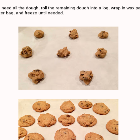
t need all the dough, roll the remaining dough into a log, wrap in wax pa
zer bag, and freeze until needed.