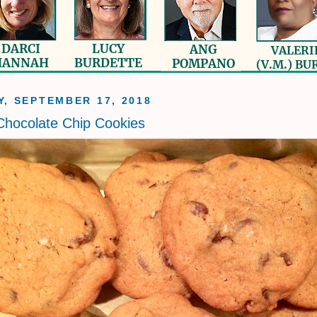
, SEPTEMBER 17, 2018
Chocolate Chip Cookies