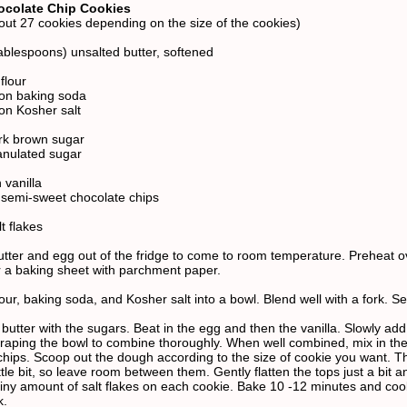
ocolate Chip Cookies
ut 27 cookies depending on the size of the cookies)
tablespoons) unsalted butter, softened
flour
on baking soda
on Kosher salt
rk brown sugar
anulated sugar
 vanilla
 semi-sweet chocolate chips
t flakes
utter and egg out of the fridge to come to room temperature. Preheat o
 a baking sheet with parchment paper.
ur, baking soda, and Kosher salt into a bowl. Blend well with a fork. Se
utter with the sugars. Beat in the egg and then the vanilla. Slowly add 
craping the bowl to combine thoroughly. When well combined, mix in th
chips. Scoop out the dough according to the size of cookie you want. Th
ttle bit, so leave room between them. Gently flatten the tops just a bit a
 tiny amount of salt flakes on each cookie. Bake 10 -12 minutes and coo
k.