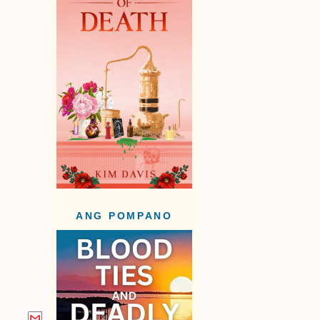
ANG POMPANO