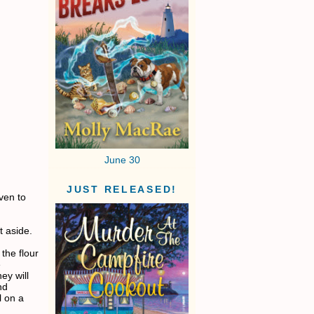
June 30
JUST RELEASED!
ven to
t aside.
the flour
e
ey will
nd
l on a