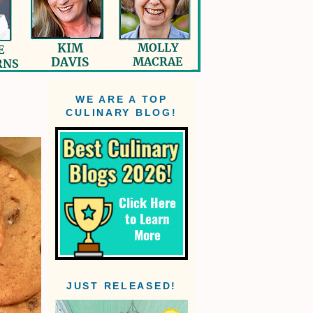
WE ARE A TOP
CULINARY BLOG!
JUST RELEASED!