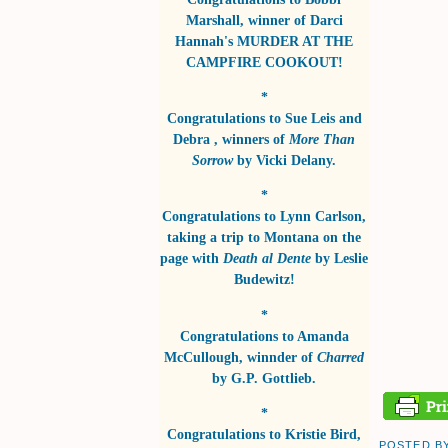
Marshall
, winner of
Darci
Hannah's MURDER AT THE
CAMPFIRE COOKOUT!
*
Congratulations to
Sue Leis and
Debra
, winners of
More Than
Sorrow
by
Vicki Delany
.
*
Congratulations to
Lynn Carlson
,
taking a trip to Montana on the
page with
Death al Dente
by
Leslie
Budewitz!
*
Congratulations to
Amanda
McCullough
, winnder of
Charred
by
G.P. Gottlieb
.
*
Congratulations to
Kristie Bird
,
POSTED B