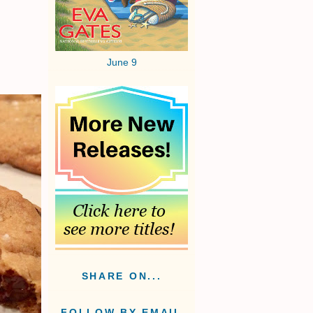
June 9
SHARE ON...
FOLLOW BY EMAIL