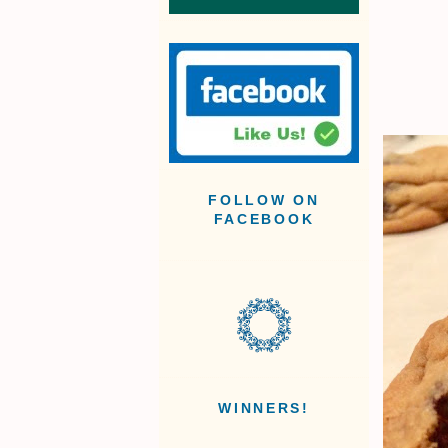
FOLLOW ON
FACEBOOK
WINNERS!