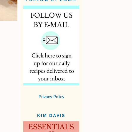
Privacy Policy
KIM DAVIS