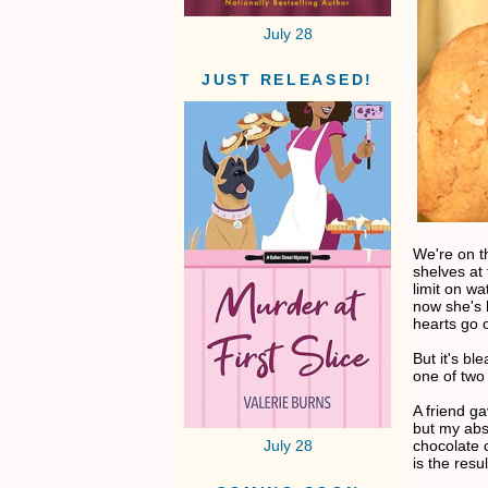
July 28
JUST RELEASED!
We're on t
shelves at
limit on w
now she's 
hearts go 
But it's bl
one of two
A friend g
but my abs
chocolate c
July 28
is the resul