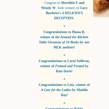
Congrats to
Meredith E and
Wendy W
, both winners of
Lucy
Burdette's
A DELICIOUS
DECEPTION
.
*
Congratulations to
Diana D
,
winner of
the Around the Kitchen
Table Giveaway of 10 Books
by
our
MLK authors!
*
Congratulations to
Carol Sullivan
,
winner of
Framed and Frosted
by
Kim Davis!
*
Congratulations to
Luis
, winner of
A Case for the Ladies
by
Maddie
Day!
*
Congratulations to
Bobbi