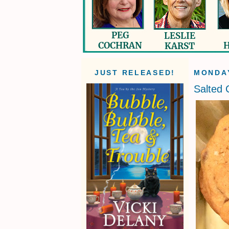
JUST RELEASED!
MONDAY
Salted 