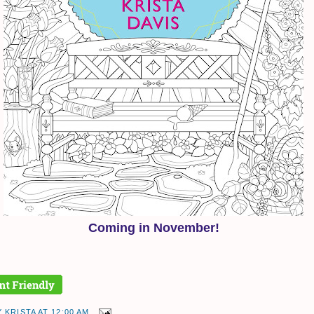
Coming in November!
Y
KRISTA
AT
12:00 AM