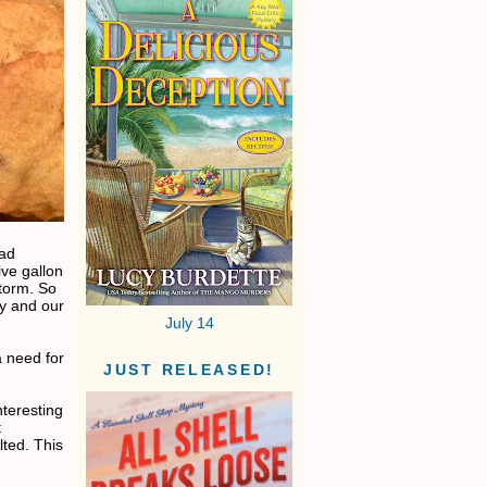
ead
ve gallon
torm. So
ky and our
July 14
a need for
JUST RELEASED!
teresting
t
lted. This