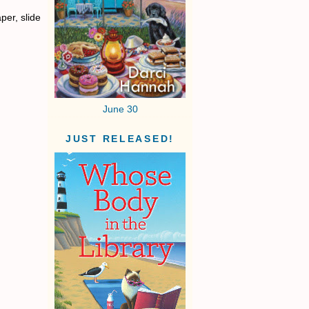
per, slide
June 30
JUST RELEASED!