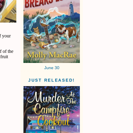
f your
f of the
fruit
June 30
JUST RELEASED!