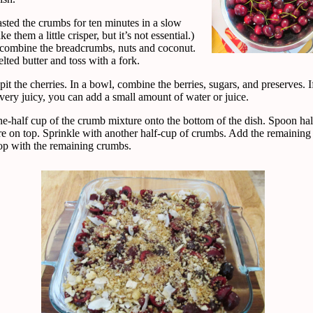
asted the crumbs for ten minutes in a slow
e them a little crisper, but it’s not essential.)
 combine the breadcrumbs, nuts and coconut.
ted butter and toss with a fork.
it the cherries. In a bowl, combine the berries, sugars, and preserves. I
t very juicy, you can add a small amount of water or juice.
ne-half cup of the crumb mixture onto the bottom of the dish. Spoon hal
re on top. Sprinkle with another half-cup of crumbs. Add the remaining 
op with the remaining crumbs.