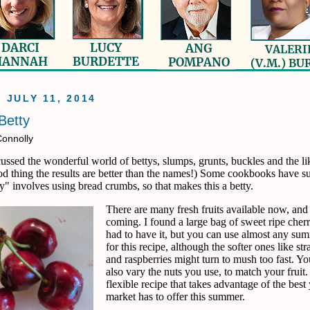
, JULY 11, 2014
Betty
Connolly
ussed the wonderful world of bettys, slumps, grunts, buckles and the li
od thing the results are better than the names!) Some cookbooks have s
ty" involves using bread crumbs, so that makes this a betty.
There are many fresh fruits available now, an
coming. I found a large bag of sweet ripe cher
had to have it, but you can use almost any sum
for this recipe, although the softer ones like st
and raspberries might turn to mush too fast. Y
also vary the nuts you use, to match your fruit.
flexible recipe that takes advantage of the best
market has to offer this summer.