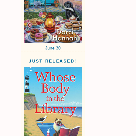
June 30
JUST RELEASED!