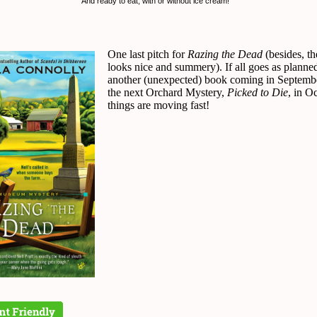
And ready to eat, with or without ice cream!
One last pitch for
Razing the Dead
(besides, th
looks nice and summery). If all goes as planned
another (unexpected) book coming in Septemb
the next Orchard Mystery,
Picked to Die
, in O
things are moving fast!