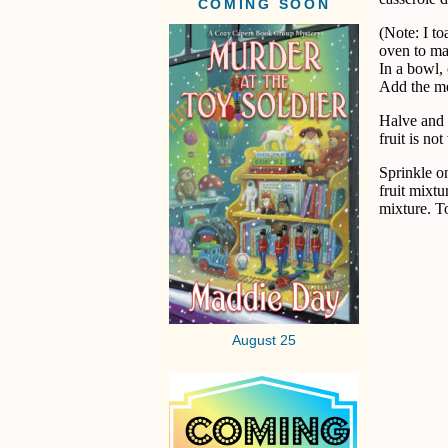
COMING SOON
(Note: I to
oven to mak
In a bowl,
Add the mel
Halve and p
fruit is no
Sprinkle o
fruit mixtu
mixture. T
August 25