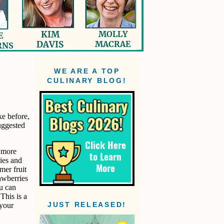
WE ARE A TOP
CULINARY BLOG!
ke before,
uggested
d more
ries and
mer fruit
rawberries
ou can
 This is a
 your
JUST RELEASED!