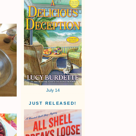
July 14
JUST RELEASED!