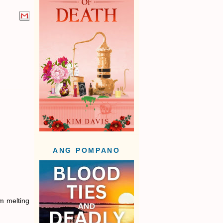
ANG POMPANO
am melting