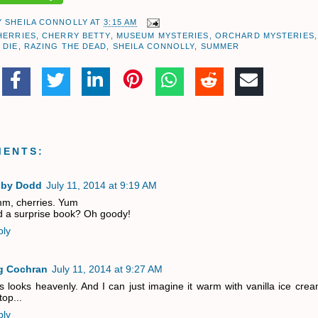
Y
SHEILA CONNOLLY
AT
3:15 AM
HERRIES
,
CHERRY BETTY
,
MUSEUM MYSTERIES
,
ORCHARD MYSTERIES
,
 DIE
,
RAZING THE DEAD
,
SHEILA CONNOLLY
,
SUMMER
MENTS:
bby Dodd
July 11, 2014 at 9:19 AM
m, cherries. Yum
 a surprise book? Oh goody!
ply
g Cochran
July 11, 2014 at 9:27 AM
s looks heavenly. And I can just imagine it warm with vanilla ice cre
top...
ply