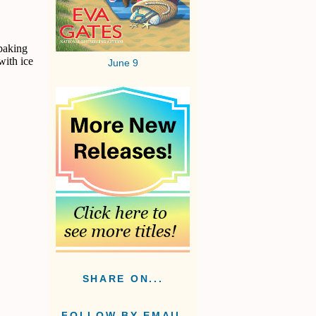
 baking
with ice
June 9
SHARE ON...
FOLLOW BY EMAIL