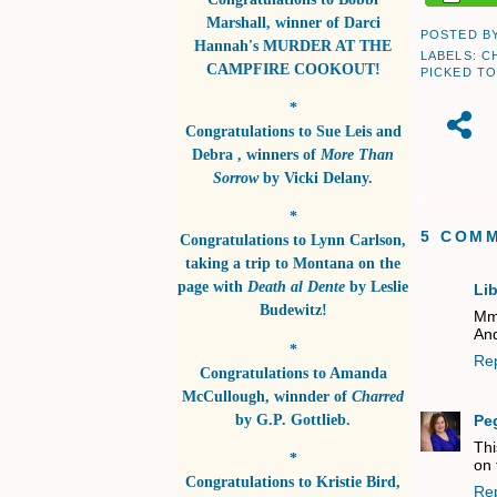
Marshall
, winner of
Darci
POSTED B
Hannah's MURDER AT THE
LABELS:
C
CAMPFIRE COOKOUT!
PICKED TO
*
Congratulations to
Sue Leis and
Debra
, winners of
More Than
Sorrow
by
Vicki Delany
.
*
5 COM
Congratulations to
Lynn Carlson
,
taking a trip to Montana on the
page with
Death al Dente
by
Leslie
Li
Budewitz!
Mm
And
*
Re
Congratulations to
Amanda
McCullough
, winnder of
Charred
by
G.P. Gottlieb
.
Pe
Thi
*
on 
Congratulations to
Kristie Bird
,
Re