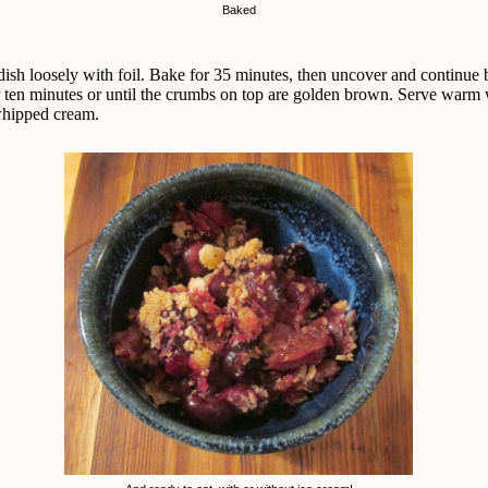
Baked
dish loosely with foil. Bake for 35 minutes, then uncover and continue
r ten minutes or until the crumbs on top are golden brown. Serve warm 
whipped cream.