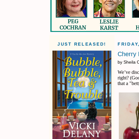
JUST RELEASED!
FRIDAY
Cherry 
by Sheila 
We’ve disc
right? (Go
that a "bet