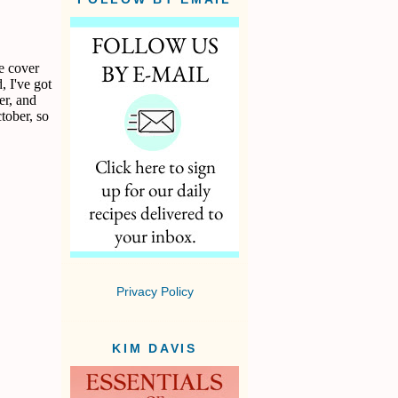
e cover
, I've got
er, and
ctober, so
Privacy Policy
KIM DAVIS