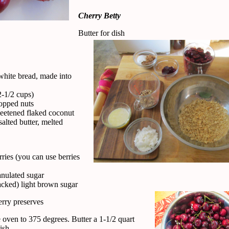
Cherry Betty
Butter for dish
 white bread, made into
1/2 cups)
opped nuts
eetened flaked coconut
alted butter, melted
rries (you can use berries
anulated sugar
acked) light brown sugar
erry preserves
 oven to 375 degrees. Butter a 1-1/2 quart
ish.