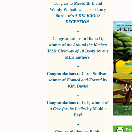
Congrats to
Meredith E and
Wendy W
, both winners of
Lucy
Burdette's
A DELICIOUS
DECEPTION
.
*
Congratulations to
Diana D
,
winner of
the Around the Kitchen
Table Giveaway of 10 Books
by
our
MLK authors!
*
Congratulations to
Carol Sullivan
,
winner of
Framed and Frosted
by
Kim Davis!
*
Congratulations to
Luis
, winner of
A Case for the Ladies
by
Maddie
Day!
*
Congratulations to
Bobbi