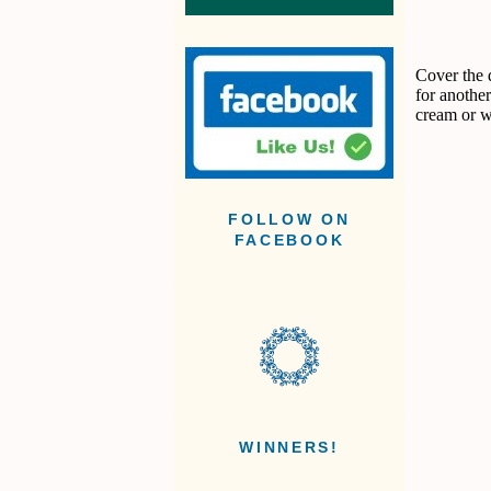
Cover the 
for anothe
cream or 
FOLLOW ON
FACEBOOK
WINNERS!