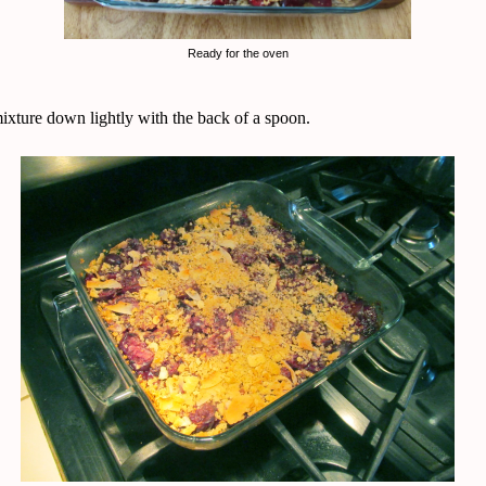
Ready for the oven
mixture down lightly with the back of a spoon.