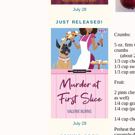
July 28
JUST RELEASED!
Crumbs:
5 oz. firm
crumbs
(about 2-
1/3 cup ch
1/3 cup sw
1/3 cup uns
Fruit:
2 pints che
as well)
1/4 cup gr
1/4 cup (p
1/4 cup ch
July 28
Preheat the
casserole d