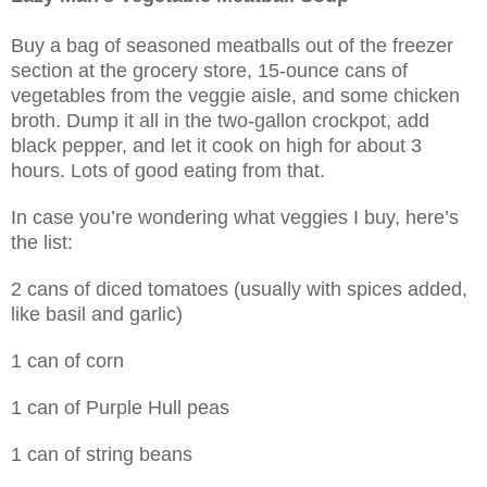
Buy a bag of seasoned meatballs out of the freezer
section at the grocery store, 15-ounce cans of
vegetables from the veggie aisle, and some chicken
broth.
Dump it all in the two-gallon crockpot, add
black pepper, and let it cook on high for about 3
hours. Lots of good eating from that.
In case you’re wondering what veggies I buy, here’s
the list:
2 cans of diced tomatoes (usually with spices added,
like basil and garlic)
1 can of corn
1 can of Purple Hull peas
1 can of string beans