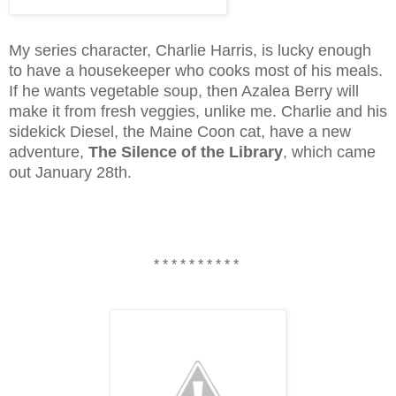
My series character, Charlie Harris, is lucky enough
to have a housekeeper who cooks most of his meals.
If he wants vegetable soup, then Azalea Berry will
make it from fresh veggies, unlike me. Charlie and his
sidekick Diesel, the Maine Coon cat, have a new
adventure,
The Silence of the Library
, which came
out January 28th.
* * * * * * * * * *