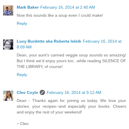
Mark Baker
February 16, 2014 at 2:40 AM
Now this sounds like a soup even I could make!
Reply
Lucy Burdette aka Roberta Isleib
February 16, 2014 at
8:09 AM
Dean, your aunt's canned veggie soup sounds so amazing!
But I think we'd enjoy yours too...while reading SILENCE OF
THE LIBRARY, of course!
Reply
Cleo Coyle
February 16, 2014 at 9:12 AM
Dean - Thanks again for joining us today. We love your
stories, your recipes--and especially your books. Cheers
and enjoy the rest of your weekend!
~ Cleo