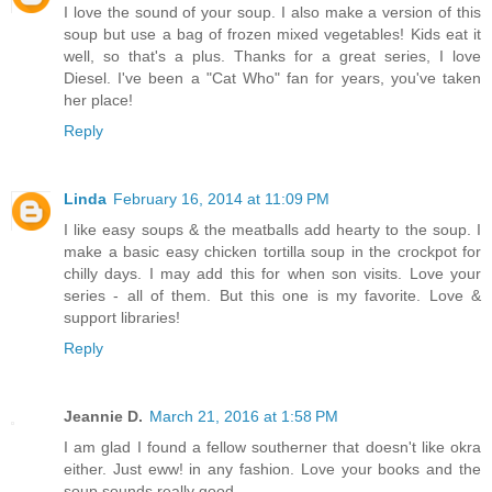
I love the sound of your soup. I also make a version of this
soup but use a bag of frozen mixed vegetables! Kids eat it
well, so that's a plus. Thanks for a great series, I love
Diesel. I've been a "Cat Who" fan for years, you've taken
her place!
Reply
Linda
February 16, 2014 at 11:09 PM
I like easy soups & the meatballs add hearty to the soup. I
make a basic easy chicken tortilla soup in the crockpot for
chilly days. I may add this for when son visits. Love your
series - all of them. But this one is my favorite. Love &
support libraries!
Reply
Jeannie D.
March 21, 2016 at 1:58 PM
I am glad I found a fellow southerner that doesn't like okra
either. Just eww! in any fashion. Love your books and the
soup sounds really good.