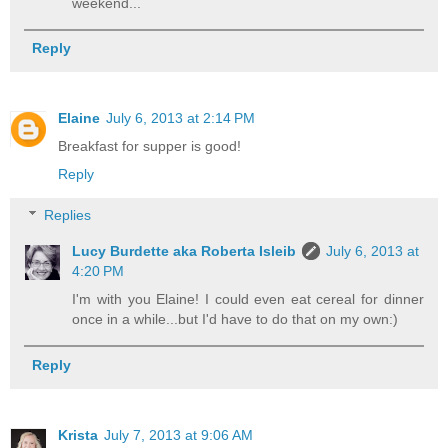
weekend...
Reply
Elaine
July 6, 2013 at 2:14 PM
Breakfast for supper is good!
Reply
Replies
Lucy Burdette aka Roberta Isleib
July 6, 2013 at
4:20 PM
I'm with you Elaine! I could even eat cereal for dinner
once in a while...but I'd have to do that on my own:)
Reply
Krista
July 7, 2013 at 9:06 AM