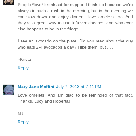
People *love* breakfast for supper. I think it's because we're
always in such a rush in the morning, but in the evening we
can slow down and enjoy dinner. I love omelets, too. And
they're a great way to use leftover cheeses and whatever
else happens to be in the fridge.
I see an avocado on the plate. Did you read about the guy
who eats 2-4 avocados a day? I like them, but . . .
~Krista
Reply
Mary Jane Maffini
July 7, 2013 at 7:41 PM
Love omelets! And am glad to be reminded of that fact.
Thanks, Lucy and Roberta!
MJ
Reply