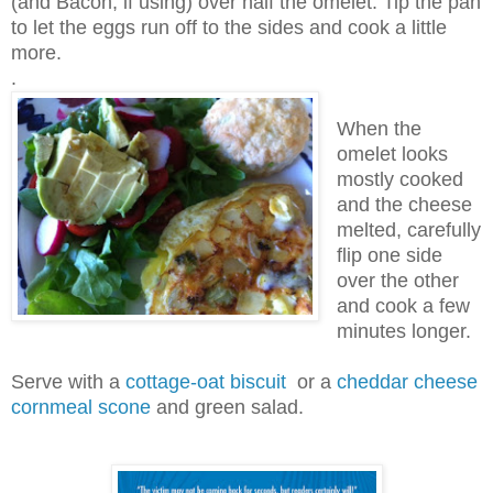
(and Bacon, if using) over half the omelet. Tip the pan
to let the eggs run off to the sides and cook a little
more.
.
When the
omelet looks
mostly cooked
and the cheese
melted, carefully
flip one side
over the other
and cook a few
minutes longer.
Serve with a
cottage-oat biscuit
or a
cheddar cheese
cornmeal scone
and green salad.