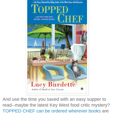
And use the time you saved with an easy supper to
read--maybe the latest Key West food critic mystery?
TOPPED CHEF can be ordered wherever books
are