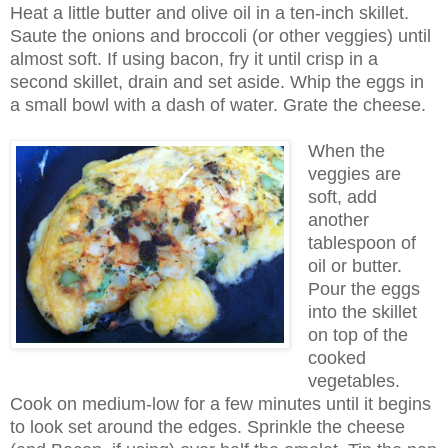
Heat a little butter and olive oil in a ten-inch skillet.
Saute the onions and broccoli (or other veggies) until
almost soft. If using bacon, fry it until crisp in a
second skillet, drain and set aside. Whip the eggs in
a small bowl with a dash of water. Grate the cheese.
When the
veggies are
soft, add
another
tablespoon of
oil or butter.
Pour the eggs
into the skillet
on top of the
cooked
vegetables.
Cook on medium-low for a few minutes until it begins
to look set around the edges. Sprinkle the cheese