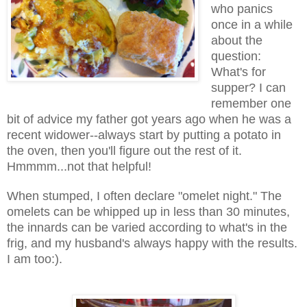
who panics
once in a while
about the
question:
What's for
supper? I can
remember one
bit of advice my father got years ago when he was a
recent widower--always start by putting a potato in
the oven, then you'll figure out the rest of it.
Hmmmm...not that helpful!
When stumped, I often declare "omelet night." The
omelets can be whipped up in less than 30 minutes,
the innards can be varied according to what's in the
frig, and my husband's always happy with the results.
I am too:).