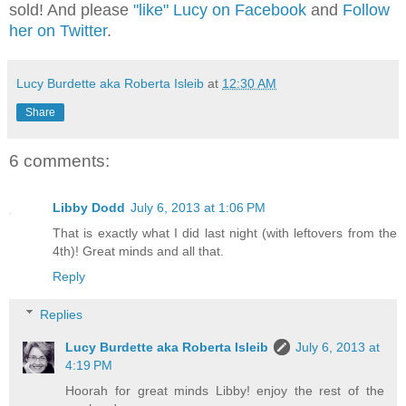
sold! And please
"like" Lucy on Facebook
and
Follow
her on Twitter
.
Lucy Burdette aka Roberta Isleib
at
12:30 AM
Share
6 comments:
Libby Dodd
July 6, 2013 at 1:06 PM
That is exactly what I did last night (with leftovers from the
4th)! Great minds and all that.
Reply
Replies
Lucy Burdette aka Roberta Isleib
July 6, 2013 at
4:19 PM
Hoorah for great minds Libby! enjoy the rest of the