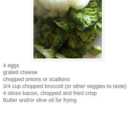
4 eggs
grated cheese
chopped onions or scallions
3/4 cup chopped broccoli (or other veggies to taste)
4 slices bacon, chopped and fried crisp
Butter and/or olive oil for frying