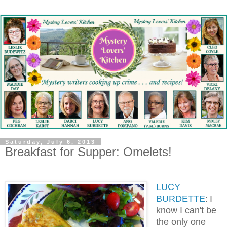
Saturday, July 6, 2013
Breakfast for Supper: Omelets!
LUCY
BURDETTE
:
I
know I can't be
the only one