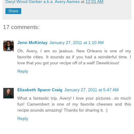
Daryl Wood Gerber a.k.a. Avery Aames
at
12:01 AM
Share
17 comments:
Jenn McKinlay
January 27, 2011 at 1:10 AM
Oh, Avery, I am so jealous. New Orleans is one of my
favorite cities. It sounds as if you had a wonderful time. I
love that you got your recipe off of a wall! Deeelicious!
Reply
Elizabeth Spann Craig
January 27, 2011 at 5:47 AM
What a fantastic trip, Avery! I love your pictures...so much
fun! Camembert is one of my favorite cheeses and this
recipe sounds amazing! Thanks for sharing it. :)
Reply