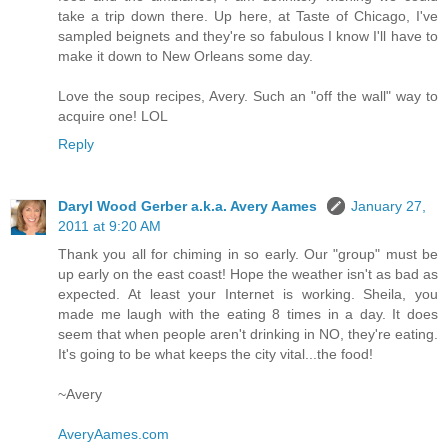
take a trip down there. Up here, at Taste of Chicago, I've
sampled beignets and they're so fabulous I know I'll have to
make it down to New Orleans some day.
Love the soup recipes, Avery. Such an "off the wall" way to
acquire one! LOL
Reply
Daryl Wood Gerber a.k.a. Avery Aames
January 27,
2011 at 9:20 AM
Thank you all for chiming in so early. Our "group" must be
up early on the east coast! Hope the weather isn't as bad as
expected. At least your Internet is working. Sheila, you
made me laugh with the eating 8 times in a day. It does
seem that when people aren't drinking in NO, they're eating.
It's going to be what keeps the city vital...the food!
~Avery
AveryAames.com