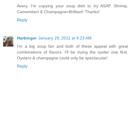
Avery, I'm copying your soup dish to try ASAP. Shrimp,
Camembert & Champagne=Brilliant! Thanks!
Reply
Harbinger
January 29, 2011 at 9:23 AM
I'm a big soup fan and both of these appeal with great
combinations of flavors. I'll be trying the oyster one first.
Oysters & champagne could only be spectacular!
Reply