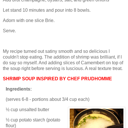
Let stand 10 minutes and pour into 8 bowls.
Adorn with one slice Brie.
Serve.
My recipe turned out satiny smooth and so delicious I
couldn't stop eating. The addition of shrimp was brilliant, if I
do say so myself. And adding slices of Camembert on top of
the soup right before serving is luscious. A real texture treat.
SHRIMP SOUP INSPIRED BY CHEF PRUDHOMME
Ingredients:
(serves 6-8 - portions about 3/4 cup each)
½ cup unsalted butter
½ cup potato starch (potato
flour)