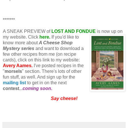
*******
A SNEAK PREVIEW of
LOST AND FONDUE
is now up on
my website. Click
here.
If you'd like to
know more about
A Cheese Shop
Mystery series
and want to download a
few other recipes from me (on recipe
cards), click on this link to my website:
Avery Aames.
I've posted recipes in the
"
morsels
" section. There's lots of other
fun stuff, as well. And sign up for the
mailing list
to get in on the next
contest
...
coming soon.
Say cheese!