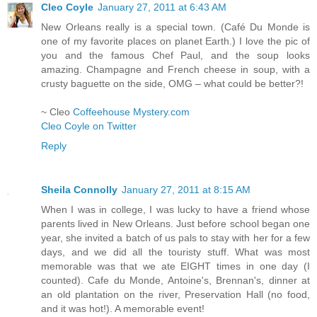
Cleo Coyle
January 27, 2011 at 6:43 AM
New Orleans really is a special town. (Café Du Monde is
one of my favorite places on planet Earth.) I love the pic of
you and the famous Chef Paul, and the soup looks
amazing. Champagne and French cheese in soup, with a
crusty baguette on the side, OMG – what could be better?!
~ Cleo
Coffeehouse Mystery.com
Cleo Coyle on Twitter
Reply
Sheila Connolly
January 27, 2011 at 8:15 AM
When I was in college, I was lucky to have a friend whose
parents lived in New Orleans. Just before school began one
year, she invited a batch of us pals to stay with her for a few
days, and we did all the touristy stuff. What was most
memorable was that we ate EIGHT times in one day (I
counted). Cafe du Monde, Antoine's, Brennan's, dinner at
an old plantation on the river, Preservation Hall (no food,
and it was hot!). A memorable event!