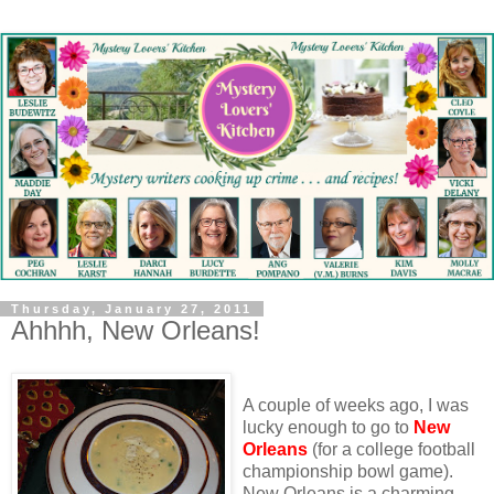
Thursday, January 27, 2011
Ahhhh, New Orleans!
A couple of weeks ago, I was
lucky enough to go to
New
Orleans
(for a college football
championship bowl game).
New Orleans is a charming