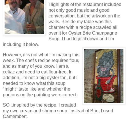
Highlights of the restaurant included
not only good music and good
conversation, but the artwork on the
walls. Beside my table was this
charmer with a recipe scrawled all
over it for Oyster Brie Champagne
Soup. I had to jot it down and I'm
including it below.
However, it is not what I'm making this
week. The chef's recipe requires flour,
and as many of you know, I am a
celiac and need to eat flour-free. In
addition, I'm not a big oyster fan, but I
needed to know what this soup
"might" taste like and whether the
portions on the painting were correct.
SO...inspired by the recipe, I created
my own cream and shrimp soup. Instead of Brie, I used
Camembert.