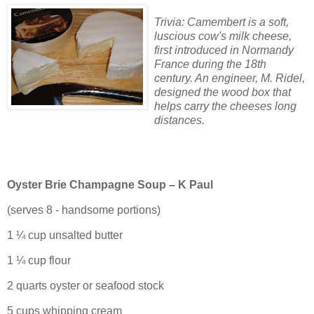
Trivia: Camembert is a soft,
luscious cow's milk cheese,
first introduced in Normandy
France during the 18th
century. An engineer, M. Ridel,
designed the wood box that
helps carry the cheeses long
distances.
Oyster Brie Champagne Soup – K Paul
(serves 8 - handsome portions)
1 ¼ cup unsalted butter
1 ¼ cup flour
2 quarts oyster or seafood stock
5 cups whipping cream