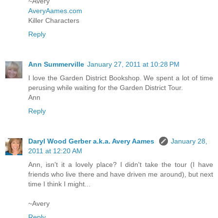
~Avery
AveryAames.com
Killer Characters
Reply
Ann Summerville
January 27, 2011 at 10:28 PM
I love the Garden District Bookshop. We spent a lot of time
perusing while waiting for the Garden District Tour.
Ann
Reply
Daryl Wood Gerber a.k.a. Avery Aames
January 28,
2011 at 12:20 AM
Ann, isn't it a lovely place? I didn't take the tour (I have
friends who live there and have driven me around), but next
time I think I might...
~Avery
Reply