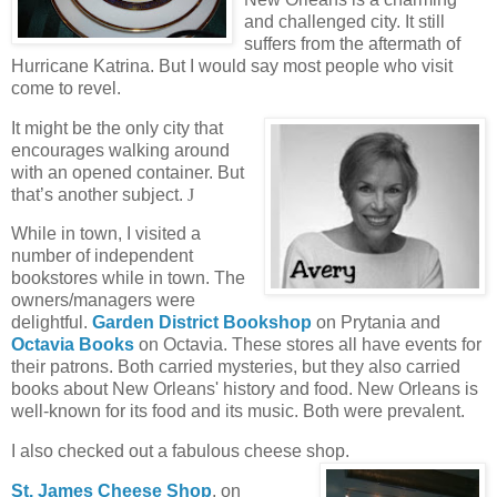
and challenged city. It still
suffers from the aftermath of
Hurricane Katrina. But I would say most people who visit
come to revel.
It might be the only city that
encourages walking around
with an opened container. But
that’s another subject.
J
While in town, I visited a
number of independent
bookstores while in town. The
owners/managers were
delightful.
Garden District Bookshop
on Prytania and
Octavia Books
on Octavia. These stores all have events for
their patrons. Both carried mysteries, but they also carried
books about New Orleans' history and food. New Orleans is
well-known for its food and its music. Both were prevalent.
I also checked out a fabulous cheese shop.
St. James Cheese Shop
, on