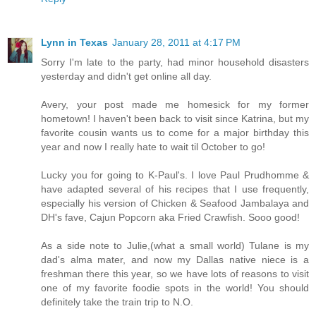
Lynn in Texas
January 28, 2011 at 4:17 PM
Sorry I'm late to the party, had minor household disasters
yesterday and didn't get online all day.
Avery, your post made me homesick for my former
hometown! I haven't been back to visit since Katrina, but my
favorite cousin wants us to come for a major birthday this
year and now I really hate to wait til October to go!
Lucky you for going to K-Paul's. I love Paul Prudhomme &
have adapted several of his recipes that I use frequently,
especially his version of Chicken & Seafood Jambalaya and
DH's fave, Cajun Popcorn aka Fried Crawfish. Sooo good!
As a side note to Julie,(what a small world) Tulane is my
dad's alma mater, and now my Dallas native niece is a
freshman there this year, so we have lots of reasons to visit
one of my favorite foodie spots in the world! You should
definitely take the train trip to N.O.