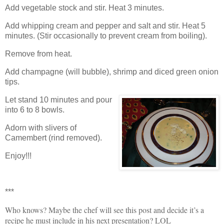
Add vegetable stock and stir. Heat 3 minutes.
Add whipping cream and pepper and salt and stir.
Heat 5
minutes.
(Stir occasionally to prevent cream from boiling).
Remove from heat.
Add champagne (will bubble), shrimp and diced green onion
tips.
Let stand 10 minutes and pour
into 6 to 8 bowls.
Adorn with slivers of
Camembert (rind removed).
Enjoy!!!
***
Who knows? Maybe the chef will see this post and decide it’s a
recipe he must include in his next presentation? LOL