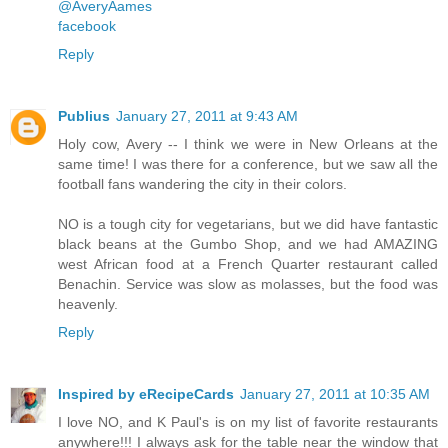
@AveryAames
facebook
Reply
Publius
January 27, 2011 at 9:43 AM
Holy cow, Avery -- I think we were in New Orleans at the
same time! I was there for a conference, but we saw all the
football fans wandering the city in their colors.
NO is a tough city for vegetarians, but we did have fantastic
black beans at the Gumbo Shop, and we had AMAZING
west African food at a French Quarter restaurant called
Benachin. Service was slow as molasses, but the food was
heavenly.
Reply
Inspired by eRecipeCards
January 27, 2011 at 10:35 AM
I love NO, and K Paul's is on my list of favorite restaurants
anywhere!!! I always ask for the table near the window that