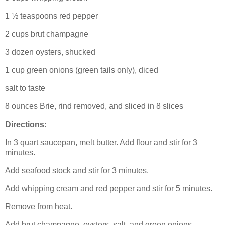
1 ½ teaspoons red pepper
2 cups brut champagne
3 dozen oysters, shucked
1 cup green onions (green tails only), diced
salt to taste
8 ounces Brie, rind removed, and sliced in 8 slices
Directions:
In 3 quart saucepan, melt butter.
Add flour and stir for 3
minutes.
Add seafood stock and stir for 3 minutes.
Add whipping cream and red pepper and stir for 5 minutes.
Remove from heat.
Add brut champagne, oysters, salt, and green onions