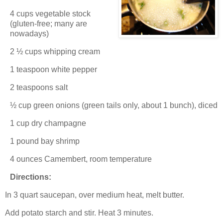
4 cups vegetable stock
(gluten-free; many are
nowadays)
2 ½ cups whipping cream
1 teaspoon white pepper
2 teaspoons salt
½ cup green onions (green tails only, about 1 bunch), diced
1 cup dry champagne
1 pound bay shrimp
4 ounces Camembert, room temperature
Directions:
In 3 quart saucepan, over medium heat, melt butter.
Add potato starch and stir. Heat 3 minutes.