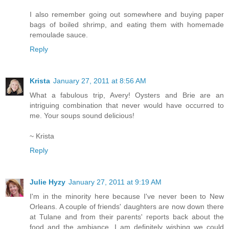
I also remember going out somewhere and buying paper
bags of boiled shrimp, and eating them with homemade
remoulade sauce.
Reply
Krista
January 27, 2011 at 8:56 AM
What a fabulous trip, Avery! Oysters and Brie are an
intriguing combination that never would have occurred to
me. Your soups sound delicious!
~ Krista
Reply
Julie Hyzy
January 27, 2011 at 9:19 AM
I'm in the minority here because I've never been to New
Orleans. A couple of friends' daughters are now down there
at Tulane and from their parents' reports back about the
food and the ambiance, I am definitely wishing we could