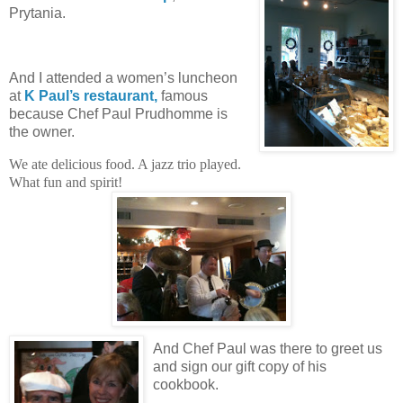
Prytania.
And I attended a women’s luncheon
at
K Paul’s restaurant,
famous
because Chef Paul Prudhomme is
the owner.
We ate delicious food. A jazz trio played.
What fun and spirit!
And Chef Paul was there to greet us
and sign our gift copy of his
cookbook.