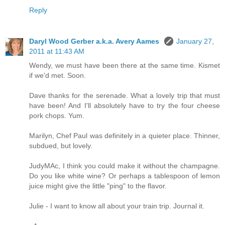
Reply
Daryl Wood Gerber a.k.a. Avery Aames
January 27,
2011 at 11:43 AM
Wendy, we must have been there at the same time. Kismet
if we'd met. Soon.
Dave thanks for the serenade. What a lovely trip that must
have been! And I'll absolutely have to try the four cheese
pork chops. Yum.
Marilyn, Chef Paul was definitely in a quieter place. Thinner,
subdued, but lovely.
JudyMAc, I think you could make it without the champagne.
Do you like white wine? Or perhaps a tablespoon of lemon
juice might give the little "ping" to the flavor.
Julie - I want to know all about your train trip. Journal it.