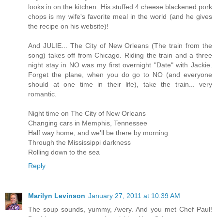
looks in on the kitchen. His stuffed 4 cheese blackened pork
chops is my wife's favorite meal in the world (and he gives
the recipe on his website)!
And JULIE... The City of New Orleans (The train from the
song) takes off from Chicago. Riding the train and a three
night stay in NO was my first overnight "Date" with Jackie.
Forget the plane, when you do go to NO (and everyone
should at one time in their life), take the train... very
romantic.
Night time on The City of New Orleans
Changing cars in Memphis, Tennessee
Half way home, and we'll be there by morning
Through the Mississippi darkness
Rolling down to the sea
Reply
Marilyn Levinson
January 27, 2011 at 10:39 AM
The soup sounds, yummy, Avery. And you met Chef Paul!