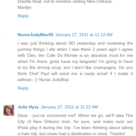
Double treat, not to mention visiting New Orleans.
Marilyn
Reply
NurseJudyMac55
January 27, 2011 at 11:13 AM
I was just thinking about NO yesterday and reviewing the
yummy things I ate when I was there 2 years ago! I agree
with Cleo, the Cafe Du Monde is an absolute must for me
when I'm there, gotta have my beignets! I'm going to have
to try the shrimp soup, but I don't like champagne. Do you
think Chef Paul will send me a nasty email if I make it
without ;-)! Nurse JudyMac
Reply
Julie Hyzy
January 27, 2011 at 11:22 AM
Dave - you've convinced me!! When we go, we'll take The
City of New Orleans train, for sure, and make sure our
iPods play it during the trip. I've been thinking about taking
a train trip, but never had a destination in mind. Thanks!