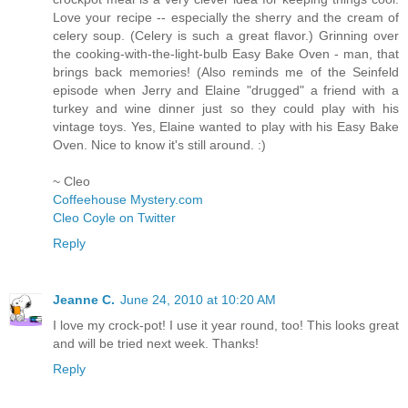
Love your recipe -- especially the sherry and the cream of
celery soup. (Celery is such a great flavor.) Grinning over
the cooking-with-the-light-bulb Easy Bake Oven - man, that
brings back memories! (Also reminds me of the Seinfeld
episode when Jerry and Elaine "drugged" a friend with a
turkey and wine dinner just so they could play with his
vintage toys. Yes, Elaine wanted to play with his Easy Bake
Oven. Nice to know it's still around. :)
~ Cleo
Coffeehouse Mystery.com
Cleo Coyle on Twitter
Reply
Jeanne C.
June 24, 2010 at 10:20 AM
I love my crock-pot! I use it year round, too! This looks great
and will be tried next week. Thanks!
Reply