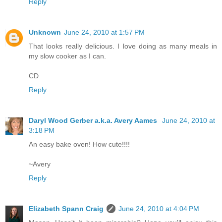
Reply
Unknown
June 24, 2010 at 1:57 PM
That looks really delicious. I love doing as many meals in
my slow cooker as I can.
CD
Reply
Daryl Wood Gerber a.k.a. Avery Aames
June 24, 2010 at
3:18 PM
An easy bake oven! How cute!!!!
~Avery
Reply
Elizabeth Spann Craig
June 24, 2010 at 4:04 PM