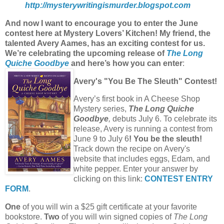
http://mysterywritingismurder.blogspot.com
And now I want to encourage you to enter the June
contest here at Mystery Lovers’ Kitchen! My friend, the
talented Avery Aames, has an exciting contest for us.
We’re celebrating the upcoming release of
The Long
Quiche Goodbye
and here’s how you can enter
:
Avery's "You Be The Sleuth" Contest!
Avery’s first book in A Cheese Shop
Mystery series,
The Long Quiche
Goodbye
,
debuts July 6. To celebrate its
release, Avery is running a contest from
June 9 to July 6
!
You be the sleuth!
Track down the recipe on Avery's
website that includes eggs, Edam, and
white pepper. Enter your answer by
clicking on this link:
CONTEST ENTRY
FORM
.
One
of you will win a $25 gift certificate at your favorite
bookstore.
Two
of you will win signed copies of
The Long