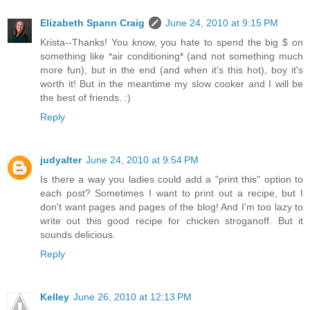
Elizabeth Spann Craig
June 24, 2010 at 9:15 PM
Krista--Thanks! You know, you hate to spend the big $ on
something like *air conditioning* (and not something much
more fun), but in the end (and when it's this hot), boy it's
worth it! But in the meantime my slow cooker and I will be
the best of friends. :)
Reply
judyalter
June 24, 2010 at 9:54 PM
Is there a way you ladies could add a "print this" option to
each post? Sometimes I want to print out a recipe, but I
don't want pages and pages of the blog! And I'm too lazy to
write out this good recipe for chicken stroganoff. But it
sounds delicious.
Reply
Kelley
June 26, 2010 at 12:13 PM