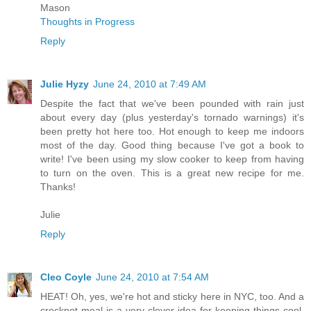
Mason
Thoughts in Progress
Reply
Julie Hyzy
June 24, 2010 at 7:49 AM
Despite the fact that we've been pounded with rain just
about every day (plus yesterday's tornado warnings) it's
been pretty hot here too. Hot enough to keep me indoors
most of the day. Good thing because I've got a book to
write! I've been using my slow cooker to keep from having
to turn on the oven. This is a great new recipe for me.
Thanks!
Julie
Reply
Cleo Coyle
June 24, 2010 at 7:54 AM
HEAT! Oh, yes, we're hot and sticky here in NYC, too. And a
crockpot meal is a very clever idea for keeping things cool.