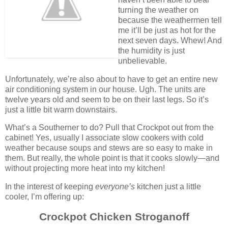
turning the weather on
because the weathermen tell
me it’ll be just as hot for the
next seven days. Whew! And
the humidity is just
unbelievable.
Unfortunately, we’re also about to have to get an entire new
air conditioning system in our house. Ugh. The units are
twelve years old and seem to be on their last legs. So it’s
just a little bit warm downstairs.
What’s a Southerner to do? Pull that Crockpot out from the
cabinet! Yes, usually I associate slow cookers with cold
weather because soups and stews are so easy to make in
them. But really, the whole point is that it cooks slowly—and
without projecting more heat into my kitchen!
In the interest of keeping
everyone’s
kitchen just a little
cooler, I’m offering up:
Crockpot Chicken Stroganoff