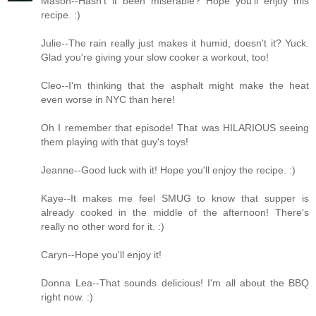
Mason--Hasn't it been miserable? Hope you'll enjoy this
recipe. :)
Julie--The rain really just makes it humid, doesn't it? Yuck.
Glad you're giving your slow cooker a workout, too!
Cleo--I'm thinking that the asphalt might make the heat
even worse in NYC than here!
Oh I remember that episode! That was HILARIOUS seeing
them playing with that guy's toys!
Jeanne--Good luck with it! Hope you'll enjoy the recipe. :)
Kaye--It makes me feel SMUG to know that supper is
already cooked in the middle of the afternoon! There's
really no other word for it. :)
Caryn--Hope you'll enjoy it!
Donna Lea--That sounds delicious! I'm all about the BBQ
right now. :)