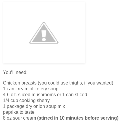
You’ll need:
Chicken breasts (you could use thighs, if you wanted)
1 can cream of celery soup
4-6 oz. sliced mushrooms or 1 can sliced
1/4 cup cooking sherry
1 package dry onion soup mix
paprika to taste
8 oz sour cream
(stirred in 10 minutes before serving)