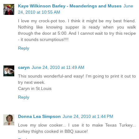
Kaye Wilkinson Barley - Meanderings and Muses
June
24, 2010 at 10:55 AM
I love my crock-pot too. I think it might be my best friend.
Nothing like knowing supper is ready when you walk
through the door at 5:00. And I cannot wait to try this recipe
- it sounds scrumptious!!!!
Reply
caryn
June 24, 2010 at 11:49 AM
This sounds wonderful-and easy! I'm going to print it out to
try next week.
Caryn in St.Louis
Reply
Donna Lea Simpson
June 24, 2010 at 1:44 PM
Love my slow cooker... I use it to make Texas Turkey...
turkey thighs cooked in BBQ sauce!