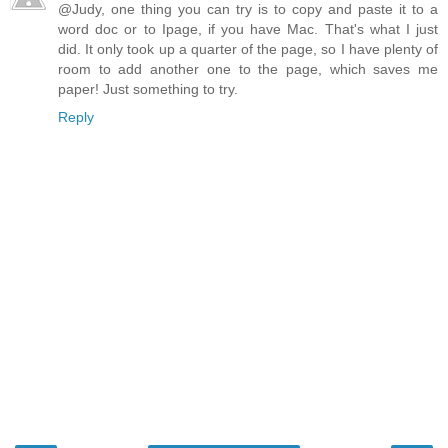
@Judy, one thing you can try is to copy and paste it to a
word doc or to Ipage, if you have Mac. That's what I just
did. It only took up a quarter of the page, so I have plenty of
room to add another one to the page, which saves me
paper! Just something to try.
Reply