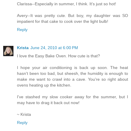
Clarissa--Especially in summer, I think. It's just so hot!
Avery--It was pretty cute. But boy, my daughter was SO
impatient for that cake to cook over the light bulb!
Reply
Krista
June 24, 2010 at 6:00 PM
I love the Easy Bake Oven. How cute is that?
I hope your air conditioning is back up soon. The heat
hasn't been too bad, but sheesh, the humidity is enough to
make me want to crawl into a cave. You're so right about
ovens heating up the kitchen.
I've stashed my slow cooker away for the summer, but I
may have to drag it back out now!
~ Krista
Reply