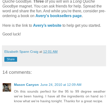
Quiche Goodbye.
Three
of you will win a
Long Quiche
Goodbye
magnet. You can ask friends for help. Spread the
word and share the fun. And while you're there, consider pre-
ordering a book on
Avery's booksellers page
.
Here is the link to
Avery’s website
to help get you started.
Good luck!
Elizabeth Spann Craig
at
12:01 AM
Share
14 comments:
Mason Canyon
June 24, 2010 at 12:09 AM
Oh this sounds perfect for the 95 to 99 degree weather
we've been having. I have all the ingredients on hand so I
know what we're having tonight. Thanks for a great recipe.