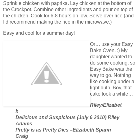
Sprinkle chicken with paprika. Lay chicken at the bottom of
the Crockpot. Combine other ingredients and pour on top of
the chicken. Cook for 6-8 hours on low. Serve over rice (and
I’d recommend making the rice in the microwave.)
Easy and cool for a summer day!
Or… use your Easy
Bake Oven. :) My
daughter wanted to
do some cooking, so
Easy Bake was the
way to go. Nothing
like cooking under a
light bulb. Boy, that
cake took a while…
Riley/Elizabet
h
Delicious and Suspicious (July 6 2010) Riley
Adams
Pretty is as Pretty Dies –Elizabeth Spann
Craig