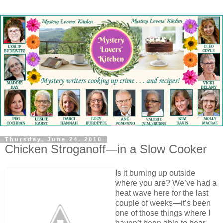
Thursday, June 24, 2010
Chicken Stroganoff—in a Slow Cooker
Is it burning up outside
where you are? We’ve had a
heat wave here for the last
couple of weeks—it’s been
one of those things where I
haven’t been able to bear