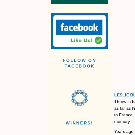
FOLLOW ON
FACEBOOK
LESLIE B
Throw in b
as far as 
to France. 
memory.
WINNERS!
Years ago,