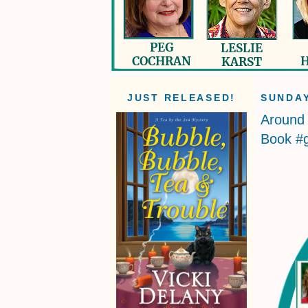
JUST RELEASED!
SUNDAY
Around 
Book #