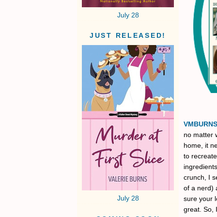
July 28
JUST RELEASED!
VMBURN
no matter w
home, it ne
to recreate
ingredients
crunch, I s
of a nerd) 
July 28
sure your l
great. So, 