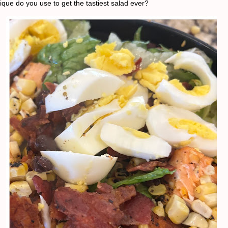
ique do you use to get the tastiest salad ever?