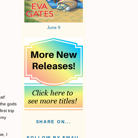
June 9
at!
 the gods
rst trip
n my
SHARE ON...
e, I
FOLLOW BY EMAIL