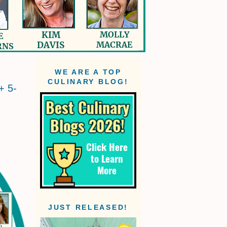
WE ARE A TOP
CULINARY BLOG!
+ 5-
JUST RELEASED!