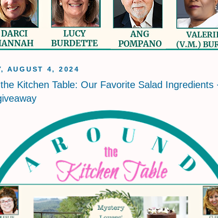
, AUGUST 4, 2024
the Kitchen Table: Our Favorite Salad Ingredients 
giveaway