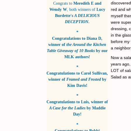
discovered 
Congrats to
Meredith E and
red and wh
Wendy W
, both winners of
Lucy
Burdette's
A DELICIOUS
myself ther
DECEPTION
.
were super
dressing, c
*
in the glas
Congratulations to
Diana D
,
before my 
winner of
the Around the Kitchen
a neighbo
Table Giveaway of 10 Books
by
our
MLK authors!
Now a salad
years ago, 
*
LOT of sala
Congratulations to
Carol Sullivan
,
Salad as a
winner of
Framed and Frosted
by
Kim Davis!
*
Congratulations to
Luis
, winner of
A Case for the Ladies
by
Maddie
Day!
*
Congratulations to
Bobbi