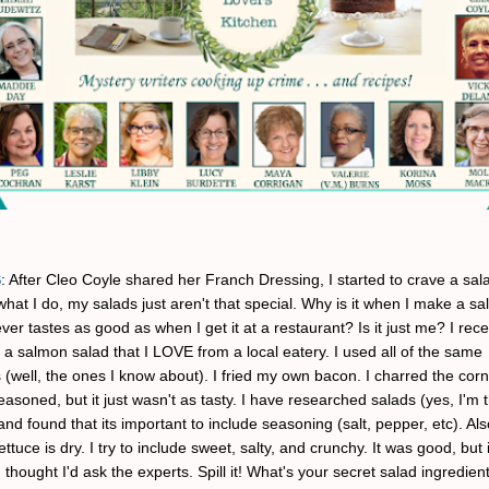
S
: After Cleo Coyle shared her Franch Dressing, I started to crave a sala
hat I do, my salads just aren't that special. Why is it when I make a sa
ver tastes as good as when I get it at a restaurant? Is it just me? I recen
 a salmon salad that I LOVE from a local eatery. I used all of the same
 (well, the ones I know about). I fried my own bacon. I charred the corn
easoned, but it just wasn't as tasty. I have researched salads (yes, I'm
and found that its important to include seasoning (salt, pepper, etc). Al
ettuce is dry. I try to include sweet, salty, and crunchy. It was good, but 
I thought I'd ask the experts. Spill it! What's your secret salad ingredien