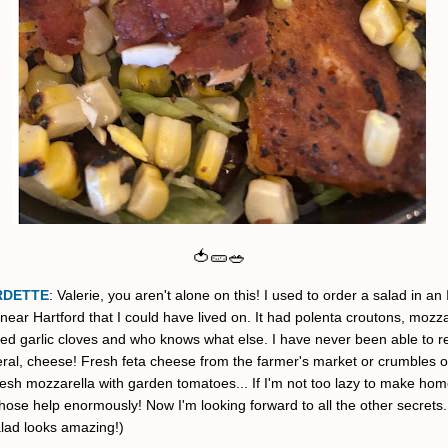
🍅🥒🥗
RDETTE
: Valerie, you aren't alone on this! I used to order a salad in an 
near Hartford that I could have lived on. It had polenta croutons, mozza
ted garlic cloves and who knows what else. I have never been able to re
eral, cheese! Fresh feta cheese from the farmer's market or crumbles o
esh mozzarella with garden tomatoes... If I'm not too lazy to make h
hose help enormously! Now I'm looking forward to all the other secrets.
alad looks amazing!)