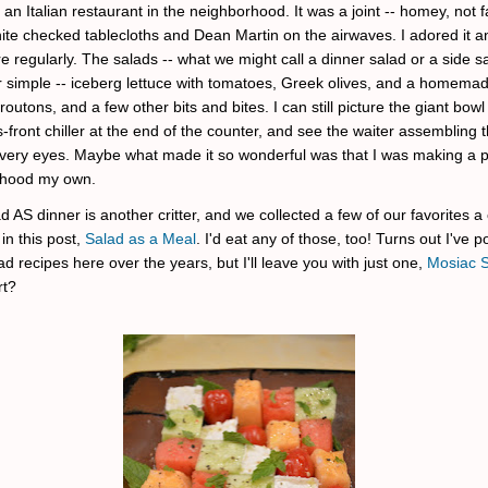
an Italian restaurant in the neighborhood. It was a joint -- homey, not f
ite checked tablecloths and Dean Martin on the airwaves. I adored it a
e regularly. The salads -- what we might call a dinner salad or a side sa
 simple -- iceberg lettuce with tomatoes, Greek olives, and a homemade
routons, and a few other bits and bites. I can still picture the giant bowl 
s-front chiller at the end of the counter, and see the waiter assembling 
very eyes. Maybe what made it so wonderful was that I was making a 
rhood my own.
 AS dinner is another critter, and we collected a few of our favorites a
in this post,
Salad as a Meal
. I'd eat any of those, too! Turns out I've 
d recipes here over the years, but I'll leave you with just one,
Mosiac 
rt?