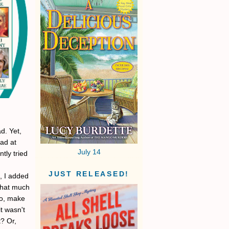
d. Yet,
lad at
July 14
tly tried
JUST RELEASED!
, I added
 that much
so, make
it wasn't
t? Or,