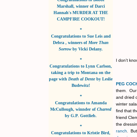
Marshall
, winner of
Darci
Hannah's MURDER AT THE
CAMPFIRE COOKOUT!
*
Congratulations to
Sue Leis and
Debra
, winners of
More Than
Sorrow
by
Vicki Delany
.
*
I don’t kno
Congratulations to
Lynn Carlson
,
taking a trip to Montana on the
page with
Death al Dente
by
Leslie
PEG COC
Budewitz!
them. Our 
*
and dried 
Congratulations to
Amanda
winter sal
McCullough
, winnder of
Charred
find that t
by
G.P. Gottlieb
.
friend Clem
the dressin
*
ranch
. But
Congratulations to
Kristie Bird
,