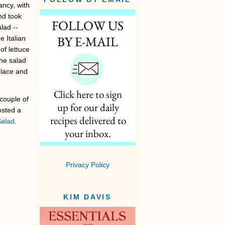
ancy, with
nd took
lad --
 Italian
of lettuce
the salad
place and
 couple of
posted a
Salad
.
Privacy Policy
KIM DAVIS