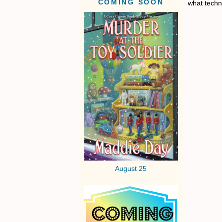
COMING SOON
what techn
August 25