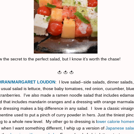
w the secret to the perfect salad, but I know it’s worth the chase!
🍅 🍅 🍅
HRAN/MARGARET LOUDON
: I love salad--side salads, dinner salads, 
usual salad is lettuce, those baby tomatoes, red onion, cucumber, blu
cranberries. I've also made a ramen noodle salad that includes edam
ad that includes mandarin oranges and a dressing with orange marmalade
he dressing makes a big difference in any salad. I love a classic vinaig
entine used to put a pinch of curry powder in hers. Just the tiniest pin
g to a whole new level. My other go to dressing is l
ower calorie home
 when I want something different, I whip up a version of
Japanese sala