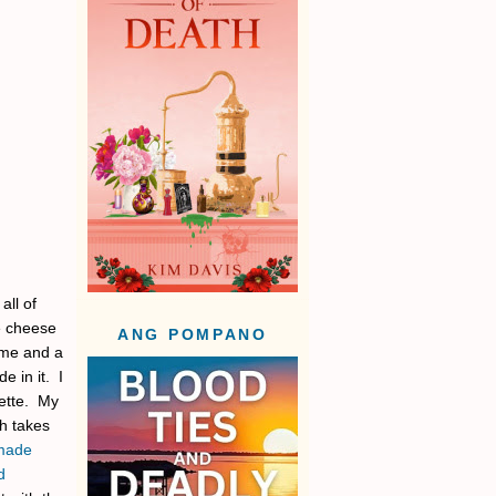
all of
e cheese
ANG POMPANO
ame and a
 in it. I
rette. My
ch takes
made
d