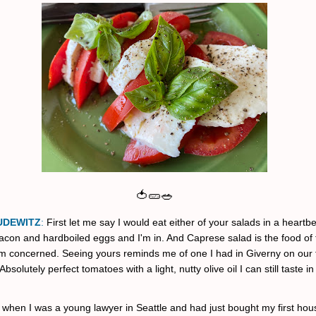
🍅🥒🥗
UDEWITZ
:
First let me say I would eat either of your salads in a heartbe
acon and hardboiled eggs and I'm in. And Caprese salad is the food of
I'm concerned.
Seeing yours reminds me of one I had in Giverny on our fi
Absolutely perfect tomatoes with a light, nutty olive oil I can still taste i
 when I was a young lawyer in Seattle and had just bought my first hous