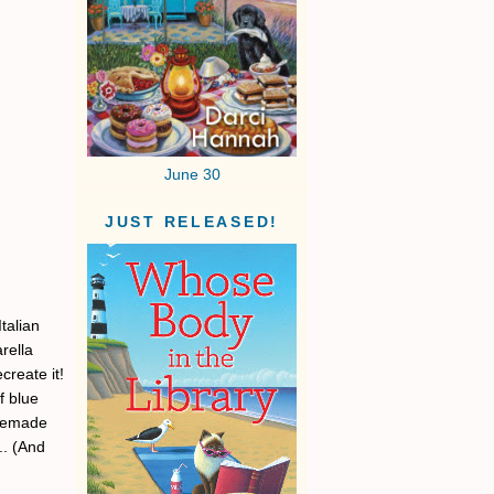
June 30
JUST RELEASED!
Italian
rella
create it!
f blue
omemade
.. (And