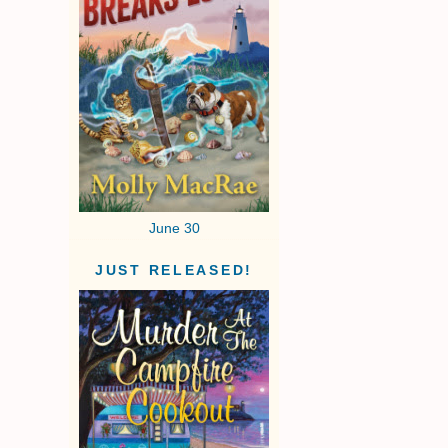
June 30
JUST RELEASED!