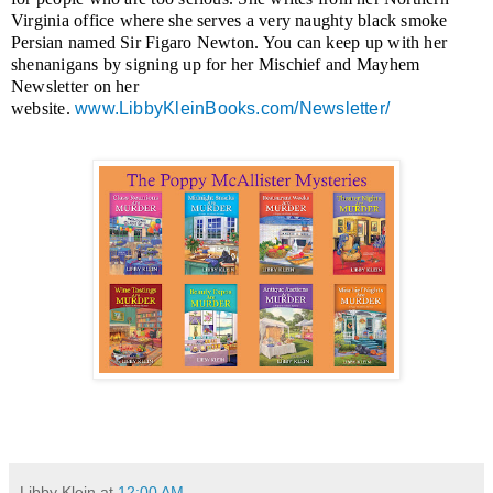
Virginia office where she serves a very naughty black smoke
Persian named Sir Figaro Newton. You can keep up with her
shenanigans by signing up for her Mischief and Mayhem
Newsletter on her
website.
www.LibbyKleinBooks.com/Newsletter/
Libby Klein
at
12:00 AM