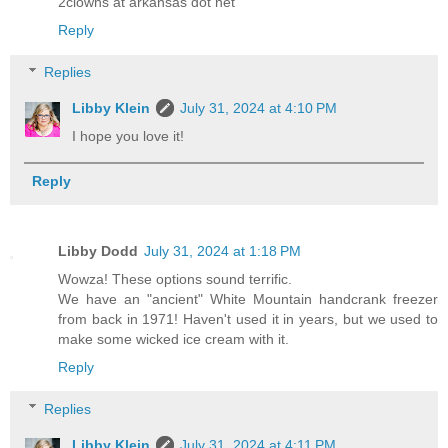
2clowns at arkansas dot net
Reply
Replies
Libby Klein
July 31, 2024 at 4:10 PM
I hope you love it!
Reply
Libby Dodd
July 31, 2024 at 1:18 PM
Wowza! These options sound terrific.
We have an "ancient" White Mountain handcrank freezer
from back in 1971! Haven't used it in years, but we used to
make some wicked ice cream with it.
Reply
Replies
Libby Klein
July 31, 2024 at 4:11 PM