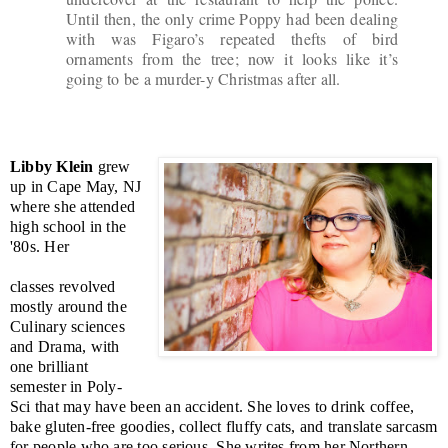
Until then, the only crime Poppy had been dealing
with was Figaro’s repeated thefts of bird
ornaments from the tree; now it looks like it’s
going to be a murder-y Christmas after all.
Libby Klein
grew
up in Cape May, NJ
where she attended
high school in the
'80s. Her
classes revolved
mostly around the
Culinary sciences
and Drama, with
one brilliant
semester in Poly-
Sci that may have been an accident. She loves to drink coffee,
bake gluten-free goodies, collect fluffy cats, and translate sarcasm
for people who are too serious. She writes from her Northern