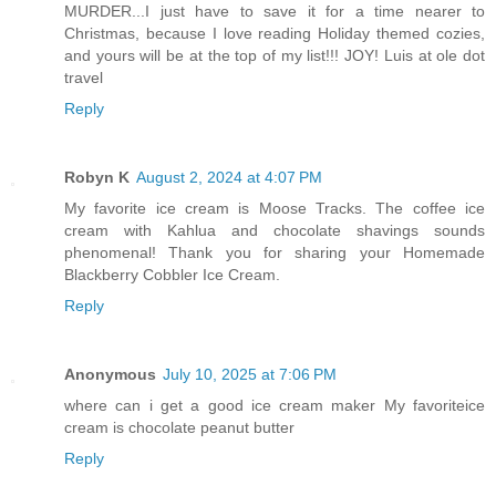
MURDER...I just have to save it for a time nearer to
Christmas, because I love reading Holiday themed cozies,
and yours will be at the top of my list!!! JOY! Luis at ole dot
travel
Reply
Robyn K
August 2, 2024 at 4:07 PM
My favorite ice cream is Moose Tracks. The coffee ice
cream with Kahlua and chocolate shavings sounds
phenomenal! Thank you for sharing your Homemade
Blackberry Cobbler Ice Cream.
Reply
Anonymous
July 10, 2025 at 7:06 PM
where can i get a good ice cream maker My favoriteice
cream is chocolate peanut butter
Reply