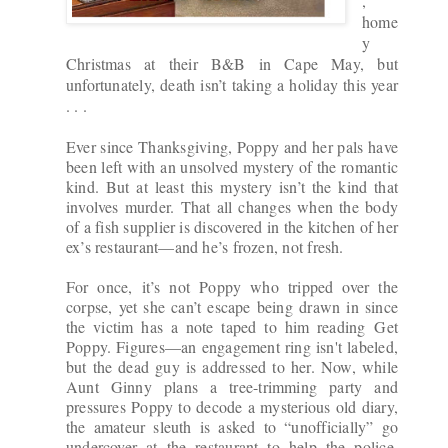
,
home
y
Christmas at their B&B in Cape May, but
unfortunately, death isn’t taking a holiday this year
. . .
Ever since Thanksgiving, Poppy and her pals have
been left with an unsolved mystery of the romantic
kind. But at least this mystery isn’t the kind that
involves murder. That all changes when the body
of a fish supplier is discovered in the kitchen of her
ex’s restaurant—and he’s frozen, not fresh.
For once, it’s not Poppy who tripped over the
corpse, yet she can’t escape being drawn in since
the victim has a note taped to him reading
Get
Poppy
. Figures—an engagement ring isn't labeled,
but the dead guy is addressed to her. Now, while
Aunt Ginny plans a tree-trimming party and
pressures Poppy to decode a mysterious old diary,
the amateur sleuth is asked to “unofficially” go
undercover at the restaurant to help the police.