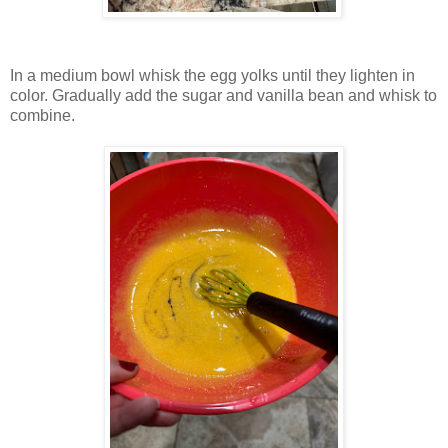
In a medium bowl whisk the egg yolks until they lighten in
color. Gradually add the sugar and vanilla bean and whisk to
combine.