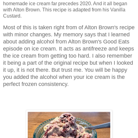
homemade ice cream far precedes 2020. And it all began
with Alton Brown. This recipe is adapted from his Vanilla
Custard.
Most of this is taken right from of Alton Brown's recipe
with minor changes.
My memory says that I learned
about adding alcohol from Alton Brown's Good Eats
episode on ice cream. It acts as antifreeze and keeps
the ice cream from getting too hard. I also remember
it being a part of the original recipe but when I looked
it up, it is not there. But trust me. You will be happy
you added the alcohol when your ice cream is the
perfect frozen consistency.