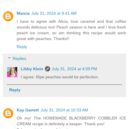
Marcia
July 31, 2024 at 9:41 AM
I have to agree with Alicia, love caramel and that coffee
sounds delicious too! Peach season is here and I love fresh
peach ice cream, so am thinking this recipe would work
great with peaches. Thanks!!
Reply
Replies
Libby Klein
July 31, 2024 at 4:09 PM
I agree. Ripe peaches would be perfection.
Reply
Kay Garrett
July 31, 2024 at 10:33 AM
Oh my! The HOMEMADE BLACKBERRY COBBLER ICE
CREAM recipe is definitely a keeper. Thank you!