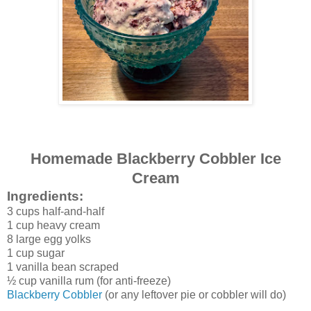
Homemade Blackberry Cobbler Ice
Cream
Ingredients:
3 cups half-and-half
1 cup heavy cream
8 large egg yolks
1 cup sugar
1 vanilla bean scraped
½ cup vanilla rum (for anti-freeze)
Blackberry Cobbler
(or any leftover pie or cobbler will do)