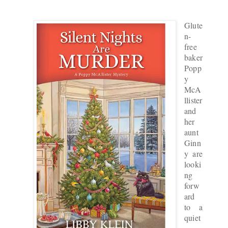
Glute
n-
free
baker
Popp
y
McA
llister
and
her
aunt
Ginn
y are
looki
ng
forw
ard
to a
quiet