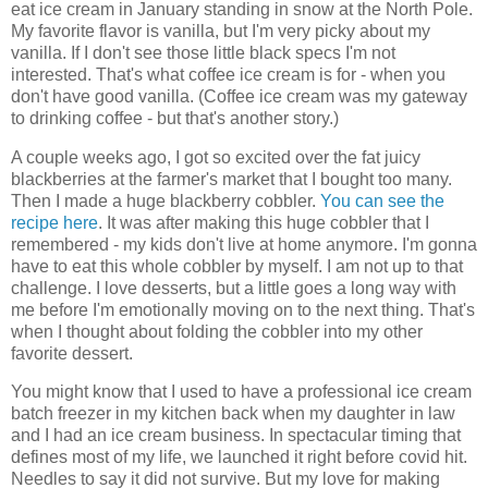
eat ice cream in January standing in snow at the North Pole.
My favorite flavor is vanilla, but I'm very picky about my
vanilla. If I don't see those little black specs I'm not
interested. That's what coffee ice cream is for - when you
don't have good vanilla. (Coffee ice cream was my gateway
to drinking coffee - but that's another story.)
A couple weeks ago, I got so excited over the fat juicy
blackberries at the farmer's market that I bought too many.
Then I made a huge blackberry cobbler.
You can see the
recipe here
. It was after making this huge cobbler that I
remembered - my kids don't live at home anymore. I'm gonna
have to eat this whole cobbler by myself. I am not up to that
challenge. I love desserts, but a little goes a long way with
me before I'm emotionally moving on to the next thing. That's
when I thought about folding the cobbler into my other
favorite dessert.
You might know that I used to have a professional ice cream
batch freezer in my kitchen back when my daughter in law
and I had an ice cream business. In spectacular timing that
defines most of my life, we launched it right before covid hit.
Needles to say it did not survive. But my love for making