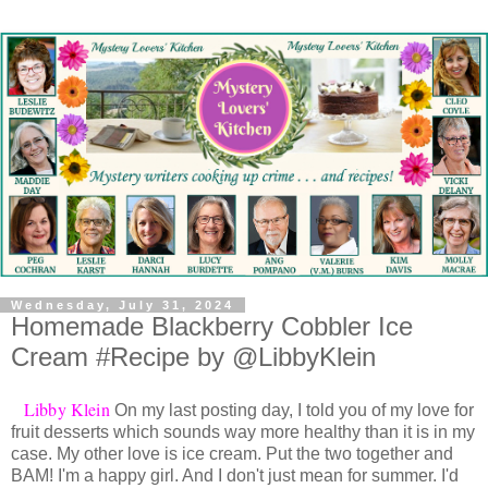
Wednesday, July 31, 2024
Homemade Blackberry Cobbler Ice
Cream #Recipe by @LibbyKlein
Libby Klein
On my last posting day, I told you of my love for
fruit desserts which sounds way more healthy than it is in my
case. My other love is ice cream. Put the two together and
BAM! I'm a happy girl. And I don't just mean for summer. I'd