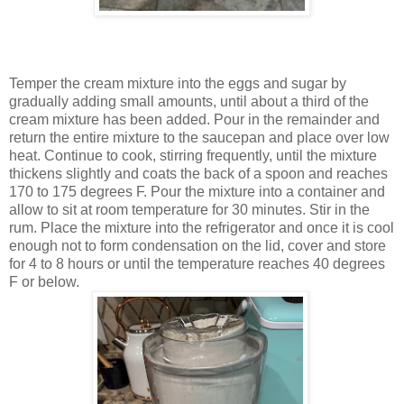
Temper the cream mixture into the eggs and sugar by
gradually adding small amounts, until about a third of the
cream mixture has been added. Pour in the remainder and
return the entire mixture to the saucepan and place over low
heat. Continue to cook, stirring frequently, until the mixture
thickens slightly and coats the back of a spoon and reaches
170 to 175 degrees F. Pour the mixture into a container and
allow to sit at room temperature for 30 minutes. Stir in the
rum. Place the mixture into the refrigerator and once it is cool
enough not to form condensation on the lid, cover and store
for 4 to 8 hours or until the temperature reaches 40 degrees
F or below.