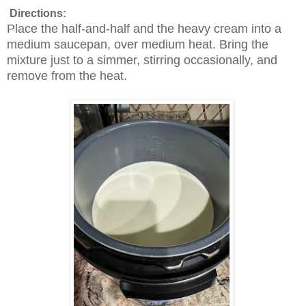
Directions:
Place the half-and-half and the heavy cream into a
medium saucepan, over medium heat. Bring the
mixture just to a simmer, stirring occasionally, and
remove from the heat.