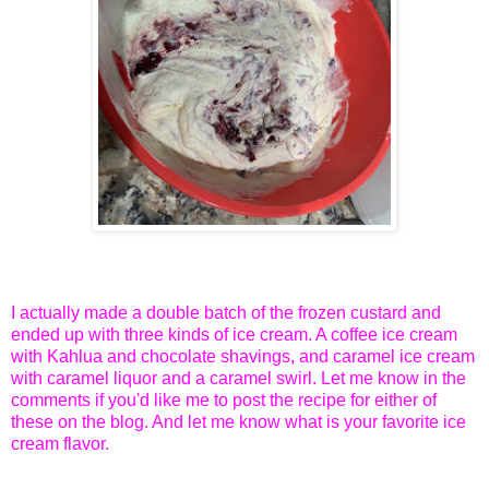
I actually made a double batch of the frozen custard and
ended up with three kinds of ice cream. A coffee ice cream
with Kahlua and chocolate shavings, and caramel ice cream
with caramel liquor and a caramel swirl. Let me know in the
comments if you'd like me to post the recipe for either of
these on the blog. And let me know what is your favorite ice
cream flavor.