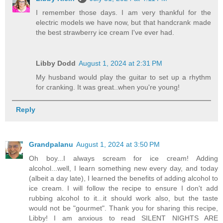
I remember those days. I am very thankful for the
electric models we have now, but that handcrank made
the best strawberry ice cream I've ever had.
Libby Dodd
August 1, 2024 at 2:31 PM
My husband would play the guitar to set up a rhythm
for cranking. It was great..when you're young!
Reply
Grandpalanu
August 1, 2024 at 3:50 PM
Oh boy...I always scream for ice cream! Adding
alcohol...well, I learn something new every day, and today
(albeit a day late), I learned the benefits of adding alcohol to
ice cream. I will follow the recipe to ensure I don't add
rubbing alcohol to it...it should work also, but the taste
would not be "gourmet". Thank you for sharing this recipe,
Libby! I am anxious to read SILENT NIGHTS ARE