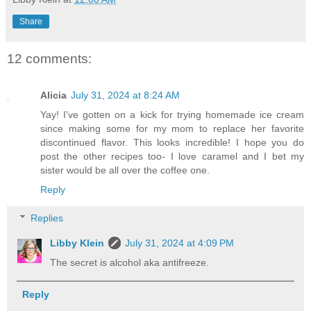
Share
12 comments:
Alicia
July 31, 2024 at 8:24 AM
Yay! I've gotten on a kick for trying homemade ice cream
since making some for my mom to replace her favorite
discontinued flavor. This looks incredible! I hope you do
post the other recipes too- I love caramel and I bet my
sister would be all over the coffee one.
Reply
Replies
Libby Klein
July 31, 2024 at 4:09 PM
The secret is alcohol aka antifreeze.
Reply