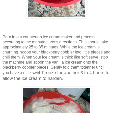
Pour into a countertop ice cream maker and process
according to the manufacturer's directions. This should take
approximately 25 to 35 minutes. While the ice cream is
churning, scoop your blackberry cobbler into little pieces and
chill them. When your ice cream is thick like soft serve, stop
the machine and spoon the vanilla ice cream onto the
blackberry cobbler pieces. Gently fold them together until
reeze for another 3 to 4 hours to
you have a nice swirl. F
allow the ice cream to harden.