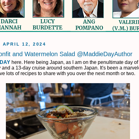
, APRIL 12, 2024
onfit and Watermelon Salad @MaddieDayAuthor
 DAY
here. Here being Japan, as I am on the penultimate day of
 and a 13-day cruise around southern Japan. It's been a marvelo
ave lots of recipes to share with you over the next month or two.