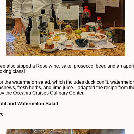
we also sipped a Rosé wine, sake, prosecco, beer, and an aperit
ooking class!
or the watermelon salad, which includes duck confit, watermelo
ashews, fresh herbs, and lime juice. I adapted the recipe from t
by the Oceania Cruises Culinary Center.
fit and Watermelon Salad
ts