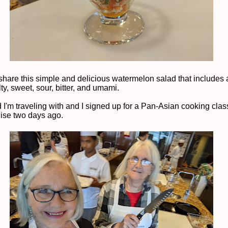
 share this simple and delicious watermelon salad that includes a
lty, sweet, sour, bitter, and umami.
d I'm traveling with and I signed up for a Pan-Asian cooking clas
uise two days ago.