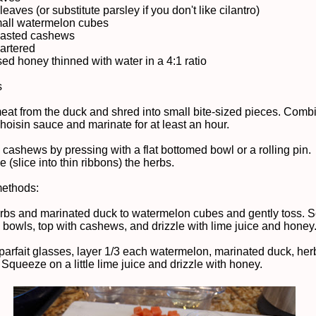
 leaves (or substitute parsley if you don't like cilantro)
mall watermelon cubes
oasted cashews
uartered
sed honey thinned with water in a 4:1 ratio
s
meat from the duck and shred into small bite-sized pieces. Comb
hoisin sauce and marinate for at least an hour.
 cashews by pressing with a flat bottomed bowl or a rolling pin.
 (slice into thin ribbons) the herbs.
methods:
rbs and marinated duck to watermelon cubes and gently toss. S
s bowls, top with cashews, and drizzle with lime juice and honey
r parfait glasses, layer 1/3 each watermelon, marinated duck, her
Squeeze on a little lime juice and drizzle with honey.