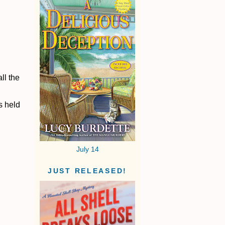
ll the
s held
July 14
JUST RELEASED!