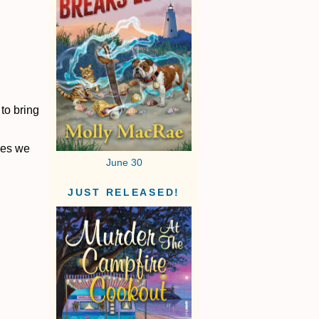
to bring
hes we
June 30
JUST RELEASED!