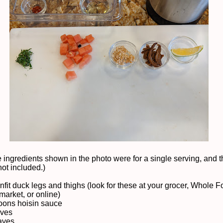
 ingredients shown in the photo were for a single serving, and t
not included.)
nfit duck legs and thighs (look for these at your grocer, Whole F
market, or online)
oons hoisin sauce
aves
eaves