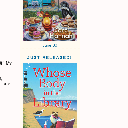
June 30
JUST RELEASED!
if. My
n,
he one