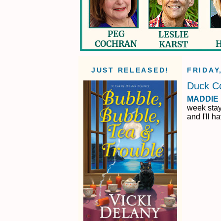
JUST RELEASED!
FRIDAY
Duck C
MADDIE
week stay
and I'll h