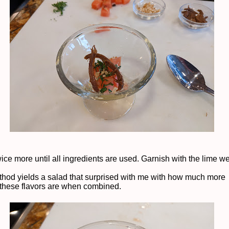
ice more until all ingredients are used. Garnish with the lime w
thod yields a salad that surprised with me with how much more
 these flavors are when combined.