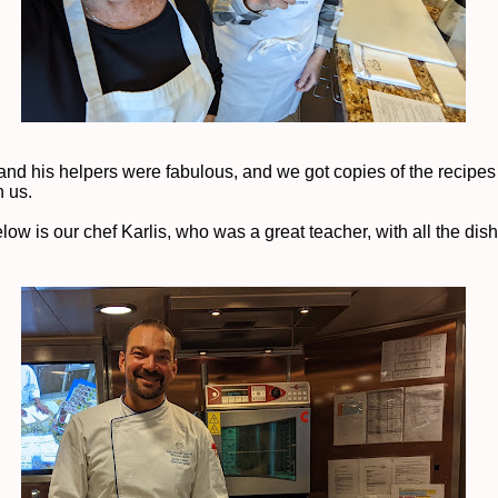
and his helpers were fabulous, and we got copies of the recipes 
h us.
ow is our chef Karlis, who was a great teacher, with all the dis