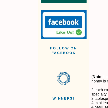
FOLLOW ON
FACEBOOK
(
Note:
the
honey is 
2 each co
specialty 
2 tablesp
WINNERS!
4 mint le
4 basil l