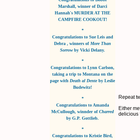
Marshall
, winner of
Darci
Hannah's MURDER AT THE
CAMPFIRE COOKOUT!
*
Congratulations to
Sue Leis and
Debra
, winners of
More Than
Sorrow
by
Vicki Delany
.
*
Congratulations to
Lynn Carlson
,
taking a trip to Montana on the
page with
Death al Dente
by
Leslie
Budewitz!
Repeat tw
*
Congratulations to
Amanda
Either me
McCullough
, winnder of
Charred
delicious
by
G.P. Gottlieb
.
*
Congratulations to
Kristie Bird
,