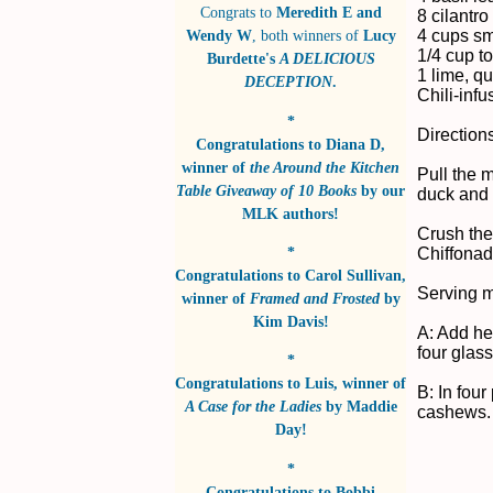
Congrats to
Meredith E and
8 cilantro
4 cups s
Wendy W
, both winners of
Lucy
1/4 cup t
Burdette's
A DELICIOUS
1 lime, q
DECEPTION
.
Chili-infu
*
Direction
Congratulations to
Diana D
,
winner of
the Around the Kitchen
Pull the 
Table Giveaway of 10 Books
by
our
duck and 
MLK authors!
Crush the
*
Chiffonade
Congratulations to
Carol Sullivan
,
Serving 
winner of
Framed and Frosted
by
Kim Davis!
A: Add he
four glas
*
Congratulations to
Luis
, winner of
B: In fou
A Case for the Ladies
by
Maddie
cashews. 
Day!
*
Congratulations to
Bobbi