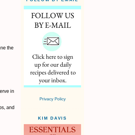
ine the
erve in
.
Privacy Policy
bs, and
KIM DAVIS