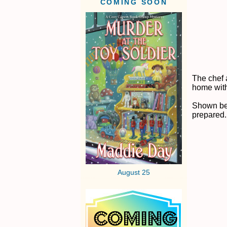
COMING SOON
The chef 
home wit
Shown bel
prepared.
August 25