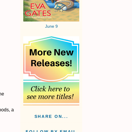
June 9
he
oods, a
SHARE ON...
FOLLOW BY EMAIL