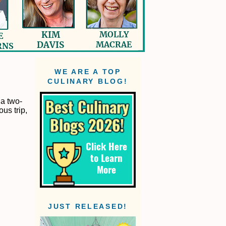
WE ARE A TOP
CULINARY BLOG!
 a two-
us trip,
JUST RELEASED!