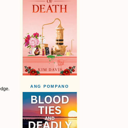
ANG POMPANO
edge.