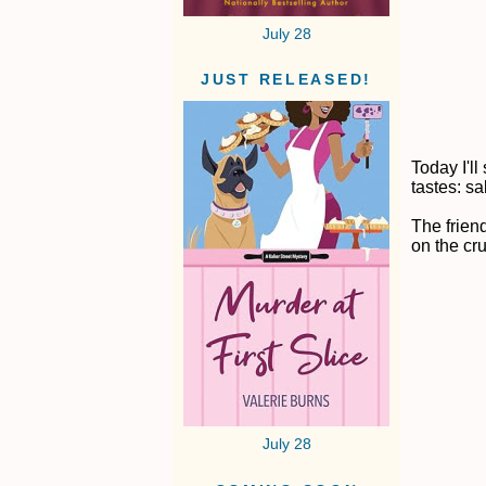
July 28
JUST RELEASED!
Today I'll
tastes: sa
The frien
on the cr
July 28