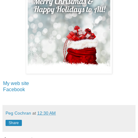
My web site
Facebook
Peg Cochran
at
12:30 AM
Share