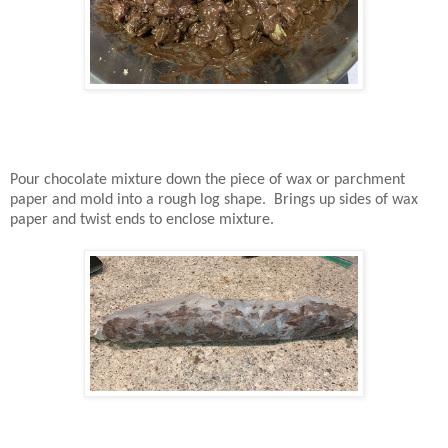
Pour chocolate mixture down the piece of wax or parchment
paper and mold into a rough log shape. Brings up sides of wax
paper and twist ends to enclose mixture.