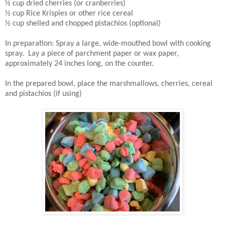
½ cup dried cherries (or cranberries)
½ cup Rice Krispies or other rice cereal
½ cup shelled and chopped pistachios (optional)
In preparation: Spray a large, wide-mouthed bowl with cooking
spray. Lay a piece of parchment paper or wax paper,
approximately 24 inches long, on the counter.
In the prepared bowl, place the marshmallows, cherries, cereal
and pistachios (if using)