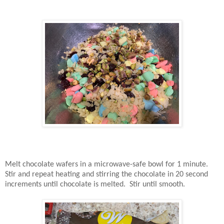
Melt chocolate wafers in a microwave-safe bowl for 1 minute.
Stir and repeat heating and stirring the chocolate in 20 second
increments until chocolate is melted. Stir until smooth.