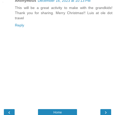
Anonymous
December 16, 2023 at 10:13 PM
This will be a great activity to make with the grandkids!
Thank you for sharing. Merry Christmas!! Luis at ole dot
travel
Reply
‹
›
Home