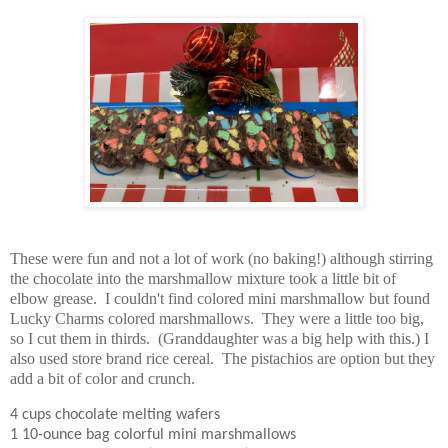
These were fun and not a lot of work (no baking!) although stirring
the chocolate into the marshmallow mixture took a little bit of
elbow grease. I couldn't find colored mini marshmallow but found
Lucky Charms colored marshmallows. They were a little too big,
so I cut them in thirds. (Granddaughter was a big help with this.)
I
also used store brand rice cereal.
The pistachios are option but they
add a bit of color and crunch.
4 cups chocolate melting wafers
1 10-ounce bag colorful mini marshmallows