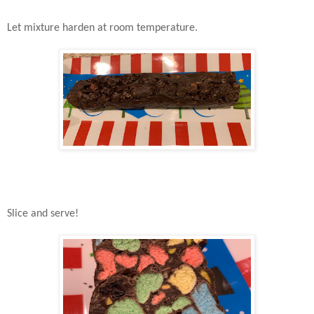
Let mixture harden at room temperature.
Slice and serve!