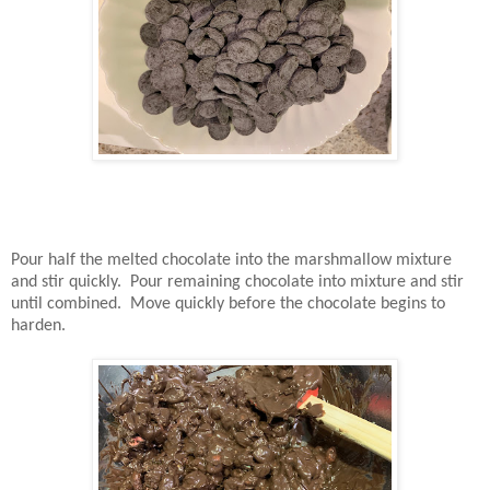
Pour half the melted chocolate into the marshmallow mixture
and stir quickly. Pour remaining chocolate into mixture and stir
until combined. Move quickly before the chocolate begins to
harden.