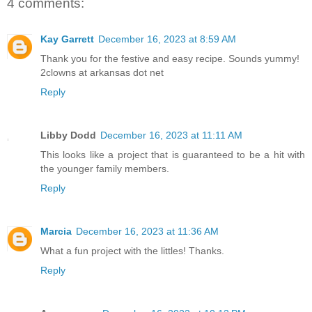
4 comments:
Kay Garrett
December 16, 2023 at 8:59 AM
Thank you for the festive and easy recipe. Sounds yummy!
2clowns at arkansas dot net
Reply
Libby Dodd
December 16, 2023 at 11:11 AM
This looks like a project that is guaranteed to be a hit with
the younger family members.
Reply
Marcia
December 16, 2023 at 11:36 AM
What a fun project with the littles! Thanks.
Reply