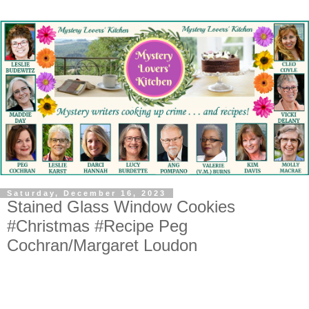
Saturday, December 16, 2023
Stained Glass Window Cookies
#Christmas #Recipe Peg
Cochran/Margaret Loudon