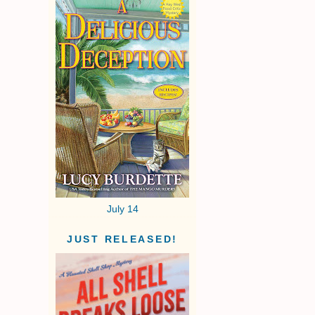
July 14
JUST RELEASED!