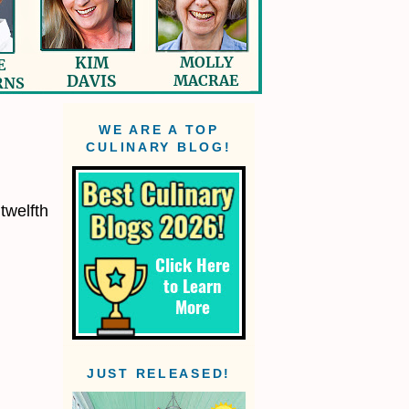
WE ARE A TOP
CULINARY BLOG!
twelfth
JUST RELEASED!