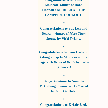
Marshall
, winner of
Darci
Hannah's MURDER AT THE
CAMPFIRE COOKOUT!
*
Congratulations to
Sue Leis and
Debra
, winners of
More Than
Sorrow
by
Vicki Delany
.
*
Congratulations to
Lynn Carlson
,
taking a trip to Montana on the
page with
Death al Dente
by
Leslie
Budewitz!
*
Congratulations to
Amanda
McCullough
, winnder of
Charred
by
G.P. Gottlieb
.
*
Congratulations to
Kristie Bird
,