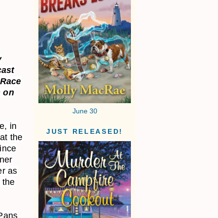
y
cast
 Race
 on
June 30
e, in
JUST RELEASED!
at the
since
wner
er as
 the
 Pans