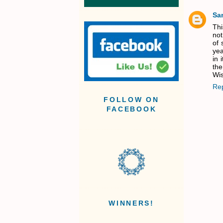
Sa
Thi
not
of 
yea
in 
the
Wis
Re
FOLLOW ON
FACEBOOK
WINNERS!