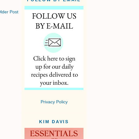
lder Post
Privacy Policy
KIM DAVIS