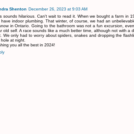
ndra Shenton
December 26, 2023 at 9:03 AM
s sounds hilarious. Can't wait to read it. When we bought a farm in 19
 have indoor plumbing. That winter, of course, we had an unbelievab
snow in Ontario. Going to the bathroom was not a fun excursion, even
r old self. A race sounds like a much better time, although not with a
it. We only had to worry about spiders, snakes and dropping the flash
 hole at night.
hing you all the best in 2024!
ply