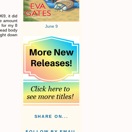
69, it did
le amount
 for my 8
June 9
 dead body
light down
SHARE ON...
FOLLOW BY EMAIL