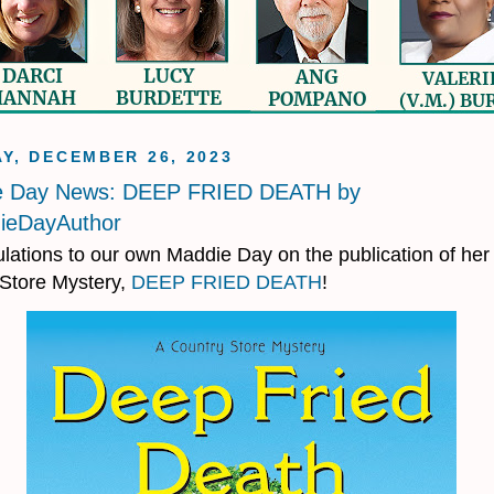
Y, DECEMBER 26, 2023
e Day News: DEEP FRIED DEATH by
eDayAuthor
lations to our own Maddie Day on the publication of her 
Store Mystery,
DEEP FRIED DEATH
!