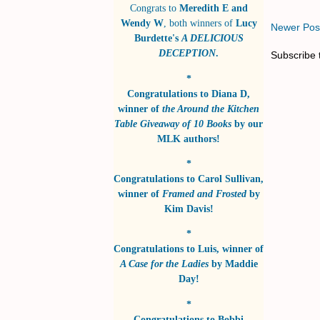
Congrats to
Meredith E and
Wendy W
, both winners of
Lucy
Newer Pos
Burdette's
A DELICIOUS
DECEPTION
.
Subscribe 
*
Congratulations to
Diana D
,
winner of
the Around the Kitchen
Table Giveaway of 10 Books
by
our
MLK authors!
*
Congratulations to
Carol Sullivan
,
winner of
Framed and Frosted
by
Kim Davis!
*
Congratulations to
Luis
, winner of
A Case for the Ladies
by
Maddie
Day!
*
Congratulations to
Bobbi