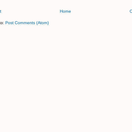
t
Home
O
to:
Post Comments (Atom)