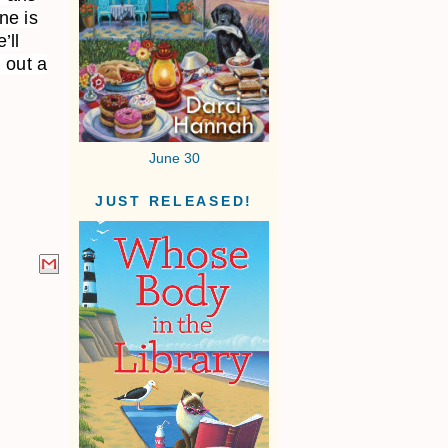
ne is
’ll
 out a
June 30
JUST RELEASED!