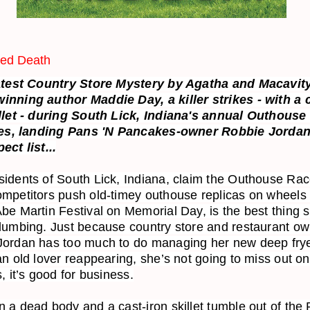
ied Death
latest Country Store Mystery by Agatha and Macavit
inning author Maddie Day, a killer strikes - with a 
illet - during South Lick, Indiana's annual Outhouse
ies, landing
Pans 'N Pancakes-owner Robbie Jordan
ect list...
idents of South Lick, Indiana, claim the Outhouse Rac
mpetitors push old-timey outhouse replicas on wheels 
be Martin Festival on Memorial Day, is the best thing 
lumbing. Just because country store and restaurant o
Jordan has too much to do managing her new deep fry
an old lover reappearing, she’s not going to miss out on
s, it’s good for business.
 a dead body and a cast-iron skillet tumble out of the