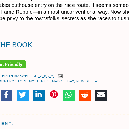
kes outhouse entry on the race route, it seems someo
o frame Robbie—in a most unconventional way. Now she
be privy to the townsfolks’ secrets as she races to flush
.
THE BOOK
Y
EDITH MAXWELL
AT
12:10 AM
OUNTRY STORE MYSTERIES
,
MADDIE DAY
,
NEW RELEASE
MENT: