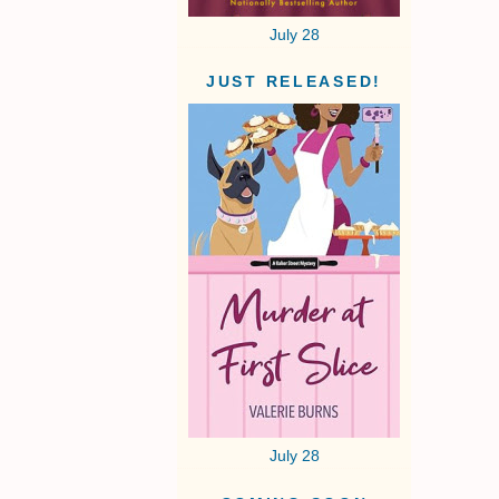
July 28
JUST RELEASED!
July 28