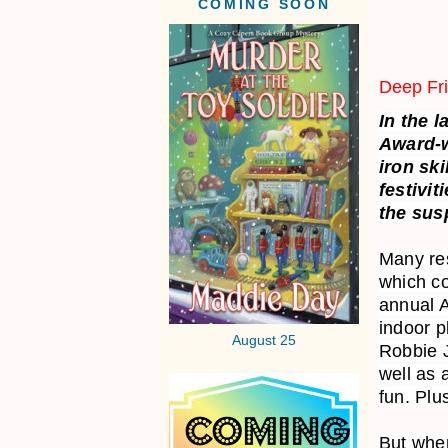
COMING SOON
Deep Fr
In the 
Award-w
iron sk
festivit
the susp
Many res
which co
annual A
indoor p
August 25
Robbie 
well as 
fun. Plu
But when