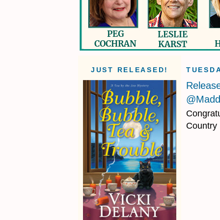
JUST RELEASED!
TUESDA
Releas
@Maddi
Congratu
Country 