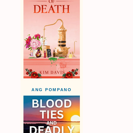
ANG POMPANO