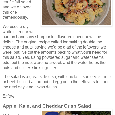
terrific fall salad,
and we enjoyed
this one
tremendously.
We used a dry
white cheddar we
had on hand; any sharp or full-flavored cheddar will be
delish. The original recipe called for making double the
cheese and nuts, saying we’d be glad of the leftovers; we
were, but I’ve cut the amounts back to what you’ll need for
this salad. Yes, using powdered sugar and water seems
odd, but the nuts were not sweet, and the water helps the
nuts and spices stick together.
The salad is a great side dish, with chicken, sauteed shrimp,
or beef. I sliced a hardboiled egg on to the leftovers for lunch
the next day, and it was delish.
Enjoy!
Apple, Kale, and Cheddar Crisp Salad