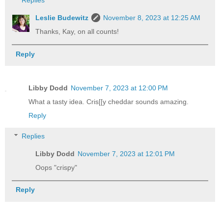
Replies
Leslie Budewitz
November 8, 2023 at 12:25 AM
Thanks, Kay, on all counts!
Reply
Libby Dodd
November 7, 2023 at 12:00 PM
What a tasty idea. Cris[[y cheddar sounds amazing.
Reply
Replies
Libby Dodd
November 7, 2023 at 12:01 PM
Oops "crispy"
Reply