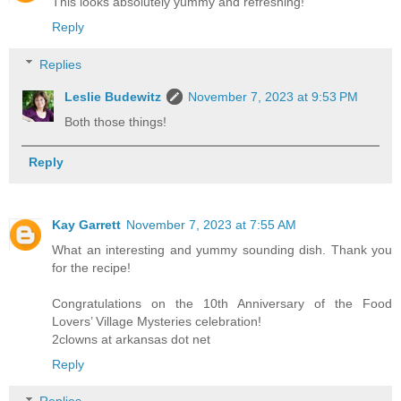
This looks absolutely yummy and refreshing!
Reply
Replies
Leslie Budewitz
November 7, 2023 at 9:53 PM
Both those things!
Reply
Kay Garrett
November 7, 2023 at 7:55 AM
What an interesting and yummy sounding dish. Thank you
for the recipe!
Congratulations on the 10th Anniversary of the Food
Lovers’ Village Mysteries celebration!
2clowns at arkansas dot net
Reply