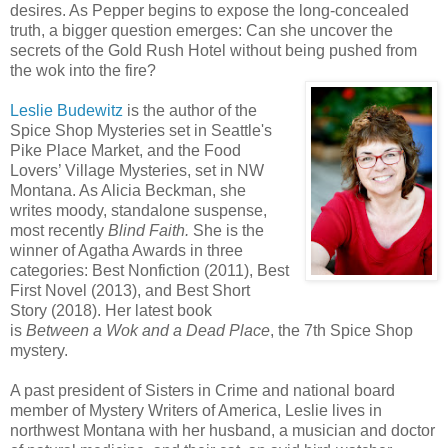
desires. As Pepper begins to expose the long-concealed
truth, a bigger question emerges: Can she uncover the
secrets of the Gold Rush Hotel without being pushed from
the wok into the fire?
Leslie Budewitz
is the author of the
Spice Shop Mysteries set in Seattle's
Pike Place Market, and the Food
Lovers’ Village Mysteries, set in NW
Montana. As Alicia Beckman, she
writes moody, standalone suspense,
most recently
Blind Faith.
She is the
winner of Agatha Awards in three
categories: Best Nonfiction (2011), Best
First Novel (2013), and Best Short
Story (2018). Her latest book
is
Between a Wok and a Dead Place
, the 7th Spice Shop
mystery.
A past president of Sisters in Crime and national board
member of Mystery Writers of America, Leslie lives in
northwest Montana with her husband, a musician and doctor