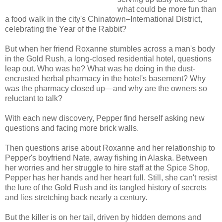
what could be more fun than
a food walk in the city's Chinatown–International District,
celebrating the Year of the Rabbit?
But when her friend Roxanne stumbles across a man's body
in the Gold Rush, a long-closed residential hotel, questions
leap out. Who was he? What was he doing in the dust-
encrusted herbal pharmacy in the hotel's basement? Why
was the pharmacy closed up—and why are the owners so
reluctant to talk?
With each new discovery, Pepper find herself asking new
questions and facing more brick walls.
Then questions arise about Roxanne and her relationship to
Pepper's boyfriend Nate, away fishing in Alaska. Between
her worries and her struggle to hire staff at the Spice Shop,
Pepper has her hands and her heart full. Still, she can't resist
the lure of the Gold Rush and its tangled history of secrets
and lies stretching back nearly a century.
But the killer is on her tail, driven by hidden demons and