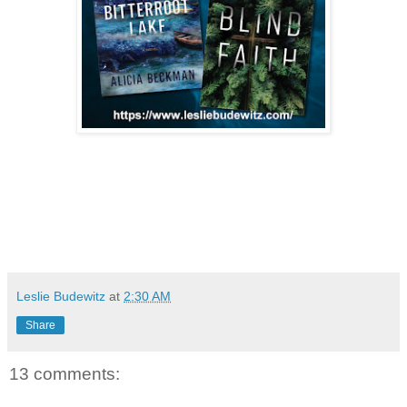
Leslie Budewitz
at
2:30 AM
Share
13 comments: