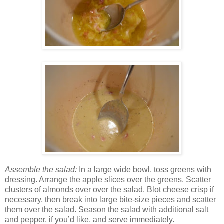
Assemble the salad:
In a large wide bowl, toss greens with
dressing. Arrange the apple slices over the greens. Scatter
clusters of almonds over over the salad. Blot cheese crisp if
necessary, then break into large bite-size pieces and scatter
them over the salad. Season the salad with additional salt
and pepper, if you’d like, and serve immediately.