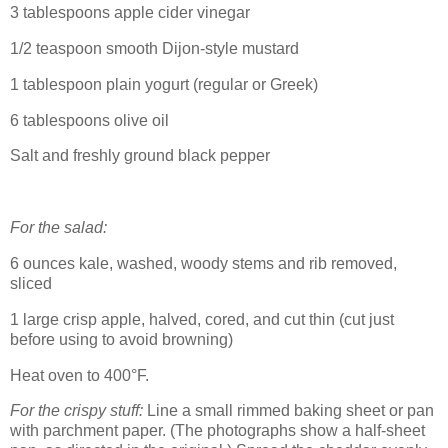
3 tablespoons apple cider vinegar
1/2 teaspoon smooth Dijon-style mustard
1 tablespoon plain yogurt (regular or Greek)
6 tablespoons olive oil
Salt and freshly ground black pepper
For the salad:
6 ounces kale, washed, woody stems and rib removed,
sliced
1 large crisp apple, halved, cored, and cut thin (cut just
before using to avoid browning)
Heat oven to 400°F.
For the crispy stuff:
Line a small rimmed baking sheet or pan
with parchment paper. (The photographs show a half-sheet