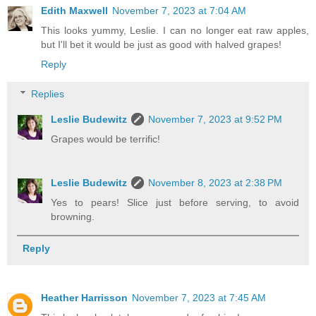
Edith Maxwell
November 7, 2023 at 7:04 AM
This looks yummy, Leslie. I can no longer eat raw apples,
but I'll bet it would be just as good with halved grapes!
Reply
Replies
Leslie Budewitz
November 7, 2023 at 9:52 PM
Grapes would be terrific!
Leslie Budewitz
November 8, 2023 at 2:38 PM
Yes to pears! Slice just before serving, to avoid
browning.
Reply
Heather Harrisson
November 7, 2023 at 7:45 AM