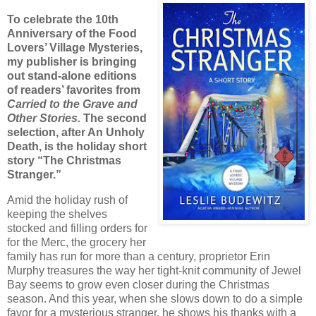
To celebrate the 10th
Anniversary of the Food
Lovers’ Village Mysteries,
my publisher is bringing
out stand-alone editions
of readers’ favorites from
Carried to the Grave and
Other Stories.
The second
selection, after An Unholy
Death, is the holiday short
story “The Christmas
Stranger.”
Amid the holiday rush of
keeping the shelves
stocked and filling orders for
for the Merc, the grocery her
family has run for more than a century, proprietor Erin
Murphy treasures the way her tight-knit community of Jewel
Bay seems to grow even closer during the Christmas
season. And this year, when she slows down to do a simple
favor for a mysterious stranger, he shows his thanks with a