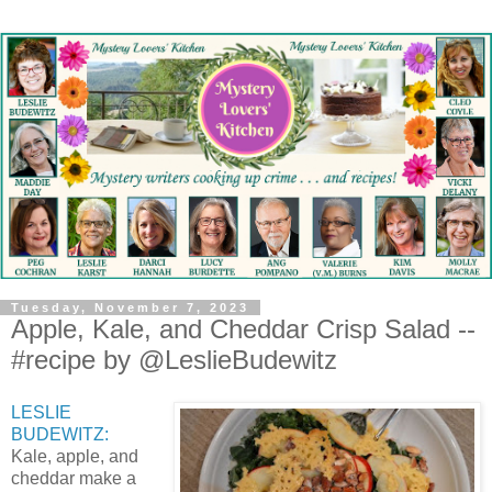
Tuesday, November 7, 2023
Apple, Kale, and Cheddar Crisp Salad --
#recipe by @LeslieBudewitz
LESLIE
BUDEWITZ:
Kale, apple, and
cheddar make a