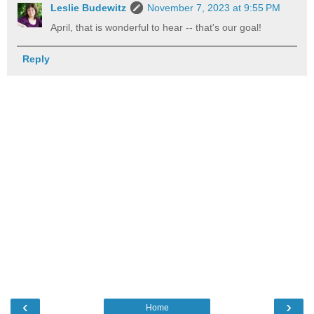
Leslie Budewitz
November 7, 2023 at 9:55 PM
April, that is wonderful to hear -- that's our goal!
Reply
‹
›
Home