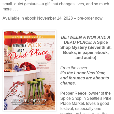
small, quiet gesture—a gift that changes lives, and so much
more . . .
Available in ebook November 14, 2023 -- pre-order now!
BETWEEN
A WOK AND A
DEAD PLACE
: A Spice
Shop Mystery (Seventh St.
Books, in paper, ebook,
and audio)
From the cover:
It's the Lunar New Year,
and fortunes are about to
change.
Pepper Reece, owner of the
Spice Shop in Seattle's Pike
Place Market, loves a good
festival, especially one
serving up tasty treats. So