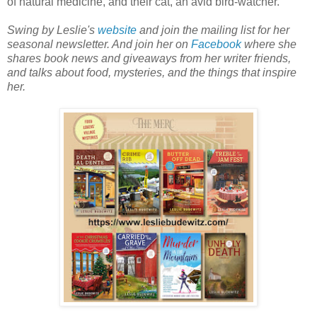
of natural medicine, and their cat, an avid bird-watcher.
Swing by Leslie's
website
and join the mailing list for her
seasonal newsletter. And join her on
Facebook
where she
shares book news and giveaways from her writer friends,
and talks about food, mysteries, and the things that inspire
her.