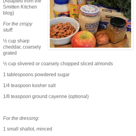
(Adapted from the
Smitten Kitchen
blog)
For the crispy
stuff:
½ cup sharp
cheddar, coarsely
grated
½ cup slivered or coarsely chopped sliced almonds
1 tablespoons powdered sugar
1/4 teaspoon kosher salt
1/8 teaspoon ground cayenne (optional)
For the dressing:
1 small shallot, minced