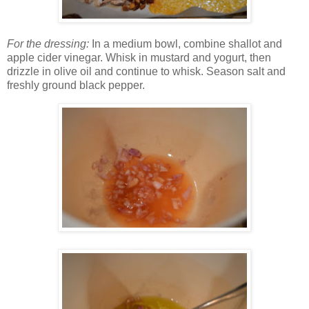
For the dressing:
In a medium bowl, combine shallot and
apple cider vinegar. Whisk in mustard and yogurt, then
drizzle in olive oil and continue to whisk. Season salt and
freshly ground black pepper.