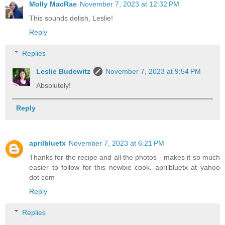
Molly MacRae
November 7, 2023 at 12:32 PM
This sounds delish, Leslie!
Reply
Replies
Leslie Budewitz
November 7, 2023 at 9:54 PM
Absolutely!
Reply
aprilbluetx
November 7, 2023 at 6:21 PM
Thanks for the recipe and all the photos - makes it so much
easier to follow for this newbie cook. aprilbluetx at yahoo
dot com
Reply
Replies