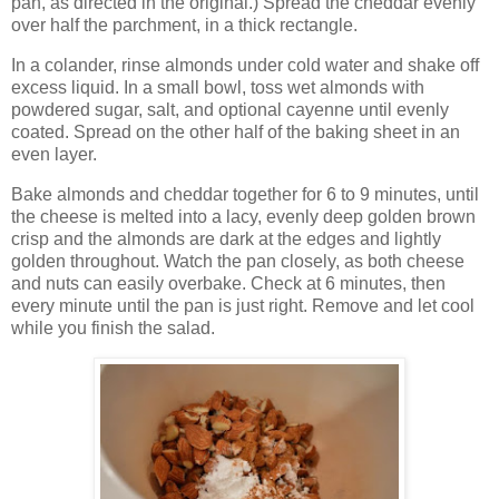
pan, as directed in the original.) Spread the cheddar evenly
over half the parchment, in a thick rectangle.
In a colander, rinse almonds under cold water and shake off
excess liquid. In a small bowl, toss wet almonds with
powdered sugar, salt, and optional cayenne until evenly
coated. Spread on the other half of the baking sheet in an
even layer.
Bake almonds and cheddar together for 6 to 9 minutes, until
the cheese is melted into a lacy, evenly deep golden brown
crisp and the almonds are dark at the edges and lightly
golden throughout. Watch the pan closely, as both cheese
and nuts can easily overbake. Check at 6 minutes, then
every minute until the pan is just right. Remove and let cool
while you finish the salad.