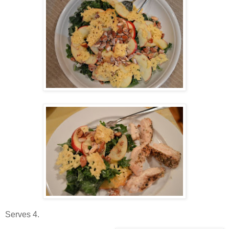
Serves 4.