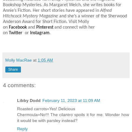
Bookshop Mysteries. As Margaret Welch, she writes books for
Annie’s Fiction. Her short stories have appeared in
Alfred
Hitchcock Mystery Magazine
and she’s a winner of the Sherwood
Anderson Award for Short Fiction. Visit Molly
on
Facebook
and
Pinterest
and connect with her
on
Twitter
or
Instagram
.
Molly MacRae
at
1:05 AM
Share
4 comments:
Libby Dodd
February 11, 2023 at 11:09 AM
Roasted carrots=Yes! Delicious
Chermoula=No!!! The cilantro spoils it for me. Wonder how
it would be with parsley instead?
Reply