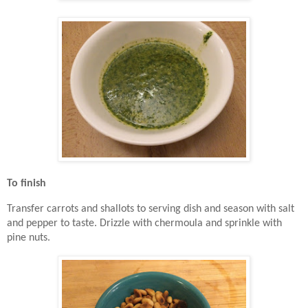
To finish
Transfer carrots and shallots to serving dish and season with salt
and pepper to taste. Drizzle with chermoula and sprinkle with
pine nuts.