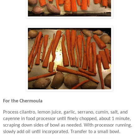
For the Chermoula
Process cilantro, lemon juice, garlic, serrano, cumin, salt, and
cayenne in food processor until finely chopped, about 1 minute,
scraping down sides of bowl as needed. With processor running,
slowly add oil until incorporated. Transfer to a small bowl.