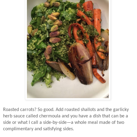
Roasted carrots? So good. Add roasted shallots and the garlicky
herb sauce called chermoula and you have a dish that can be a
side or what I call a side-by-side—a whole meal made of two
complimentary and satisfying sides.