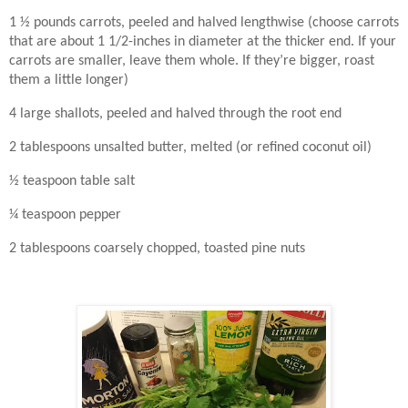
1 ½ pounds carrots, peeled and halved lengthwise (choose carrots
that are about 1 1/2-inches in diameter at the thicker end. If your
carrots are smaller, leave them whole. If they’re bigger, roast
them a little longer)
4 large shallots, peeled and halved through the root end
2 tablespoons unsalted butter, melted (or refined coconut oil)
½ teaspoon table salt
¼ teaspoon pepper
2 tablespoons coarsely chopped, toasted pine nuts