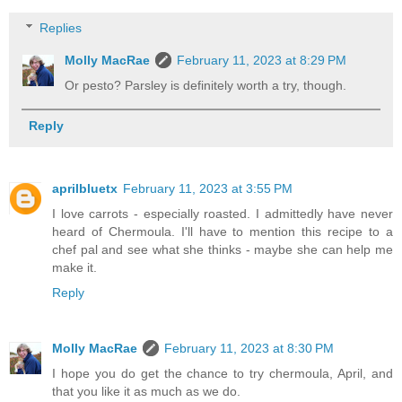
Replies
Molly MacRae
February 11, 2023 at 8:29 PM
Or pesto? Parsley is definitely worth a try, though.
Reply
aprilbluetx
February 11, 2023 at 3:55 PM
I love carrots - especially roasted. I admittedly have never
heard of Chermoula. I'll have to mention this recipe to a
chef pal and see what she thinks - maybe she can help me
make it.
Reply
Molly MacRae
February 11, 2023 at 8:30 PM
I hope you do get the chance to try chermoula, April, and
that you like it as much as we do.