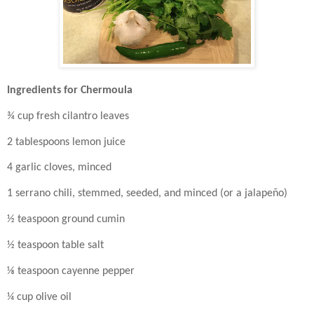
Ingredients for Chermoula
¾ cup fresh cilantro leaves
2 tablespoons lemon juice
4 garlic cloves, minced
1 serrano chili, stemmed, seeded, and minced (or a jalapeño)
½ teaspoon ground cumin
½ teaspoon table salt
⅛ teaspoon cayenne pepper
¼ cup olive oil