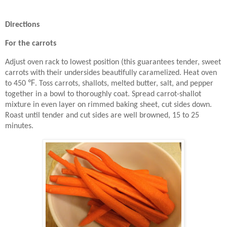
Directions
For the carrots
Adjust oven rack to lowest position (this guarantees tender, sweet
carrots with their undersides beautifully caramelized. Heat oven
℉
to 450
. Toss carrots, shallots, melted butter, salt, and pepper
together in a bowl to thoroughly coat. Spread carrot-shallot
mixture in even layer on rimmed baking sheet, cut sides down.
Roast until tender and cut sides are well browned, 15 to 25
minutes.