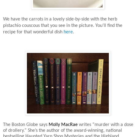
We have the carrots in a lovely side-by-side with the herb
pistachio couscous that you see in the picture. You’ll find the
recipe for that wonderful dish
here
.
The Boston Globe says
Molly MacRae
writes “murder with a dose
of drollery.” She’s the author of the award-winning, national
bestselling Haunted Yarn Shop Mysteries and the Highland