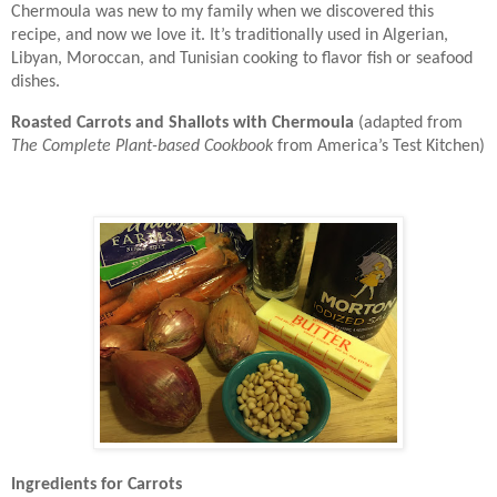
Chermoula was new to my family when we discovered this
recipe, and now we love it. It’s traditionally used in Algerian,
Libyan, Moroccan, and Tunisian cooking to flavor fish or seafood
dishes.
Roasted Carrots and Shallots with Chermoula
(adapted from
The Complete Plant-based Cookbook
from America’s Test Kitchen)
Ingredients for Carrots