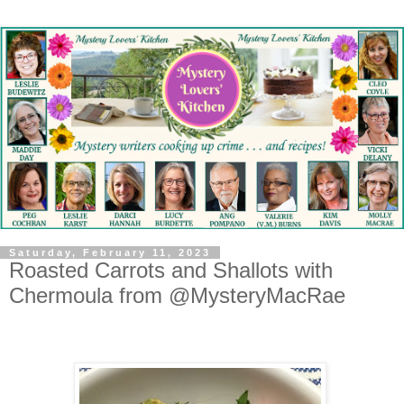
Saturday, February 11, 2023
Roasted Carrots and Shallots with
Chermoula from @MysteryMacRae