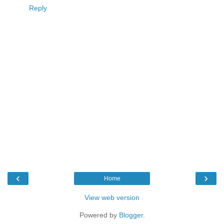
Reply
‹
›
Home
View web version
Powered by
Blogger
.