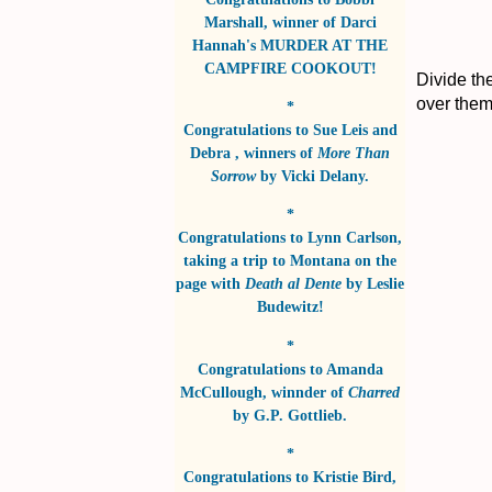
Marshall
, winner of
Darci
Hannah's MURDER AT THE
CAMPFIRE COOKOUT!
Divide th
over the
*
Congratulations to
Sue Leis and
Debra
, winners of
More Than
Sorrow
by
Vicki Delany
.
*
Congratulations to
Lynn Carlson
,
taking a trip to Montana on the
page with
Death al Dente
by
Leslie
Budewitz!
*
Congratulations to
Amanda
McCullough
, winnder of
Charred
by
G.P. Gottlieb
.
*
Congratulations to
Kristie Bird
,