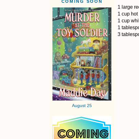
COMING SOON
1 large re
1 cup hot 
1 cup whi
1 tablesp
3 tablesp
August 25