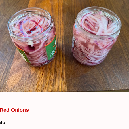
 Red Onions
nts