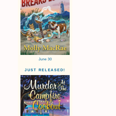
June 30
JUST RELEASED!