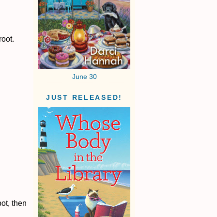
root.
June 30
JUST RELEASED!
ot, then