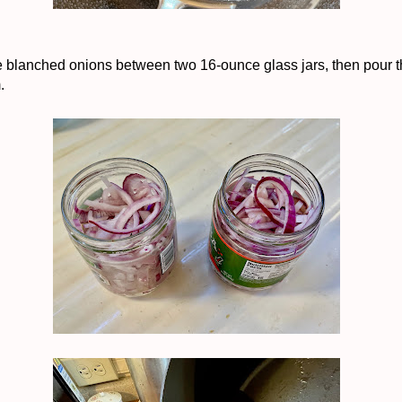
e blanched onions between two 16-ounce glass jars, then pour t
m.