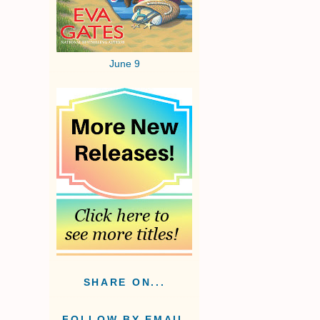
June 9
SHARE ON...
FOLLOW BY EMAIL