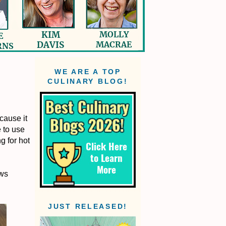
WE ARE A TOP
CULINARY BLOG!
cause it
e to use
g for hot
ews
JUST RELEASED!