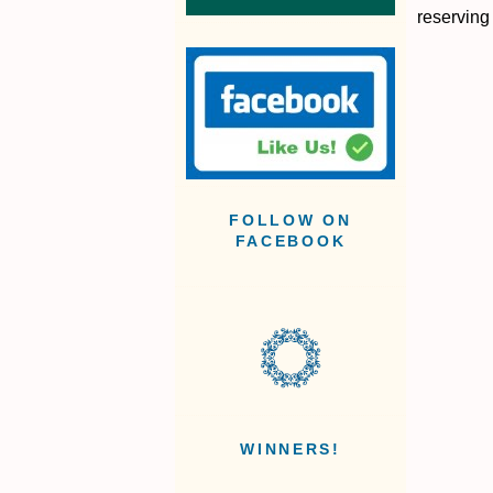
reserving
FOLLOW ON
FACEBOOK
WINNERS!