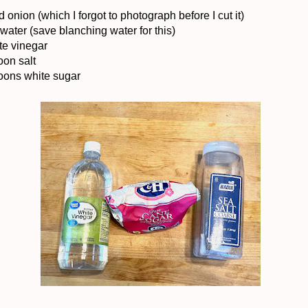
d onion (which I forgot to photograph before I cut it)
water (save blanching water for this)
te vinegar
oon salt
oons white sugar