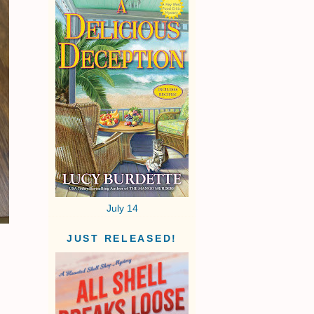
July 14
JUST RELEASED!