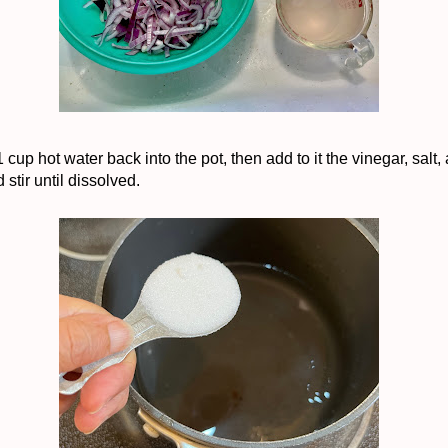
 cup hot water back into the pot, then add to it the vinegar, salt,
 stir until dissolved.