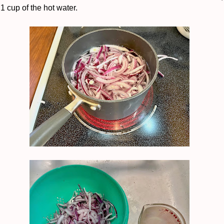
 1 cup of the hot water.