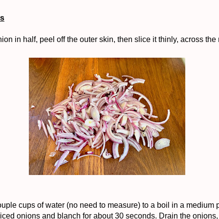
ns
ion in half, peel off the outer skin, then slice it thinly, across the 
ouple cups of water (no need to measure) to a boil in a medium p
liced onions and blanch for about 30 seconds. Drain the onions,