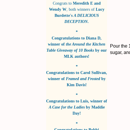
Congrats to
Meredith E and
Wendy W
, both winners of
Lucy
Burdette's
A DELICIOUS
DECEPTION
.
*
Congratulations to
Diana D
,
winner of
the Around the Kitchen
Pour the 1
Table Giveaway of 10 Books
by
our
sugar, and
MLK authors!
*
Congratulations to
Carol Sullivan
,
winner of
Framed and Frosted
by
Kim Davis!
*
Congratulations to
Luis
, winner of
A Case for the Ladies
by
Maddie
Day!
*
Congratulations to
Bobbi