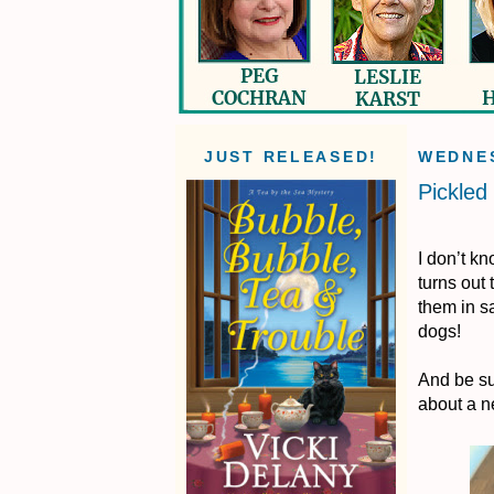
JUST RELEASED!
WEDNES
Pickled
I don’t k
turns out 
them in sa
dogs!
And be su
about a n