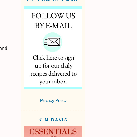
 and
Privacy Policy
KIM DAVIS