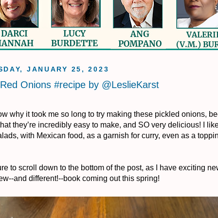
DAY, JANUARY 25, 2023
 Red Onions #recipe by @LeslieKarst
now why it took me so long to try making these pickled onions, be
that they’re incredibly easy to make, and SO very delicious! I lik
lads, with Mexican food, as a garnish for curry, even as a toppin
re to scroll down to the bottom of the post, as I have exciting n
ew--and different!--book coming out this spring!