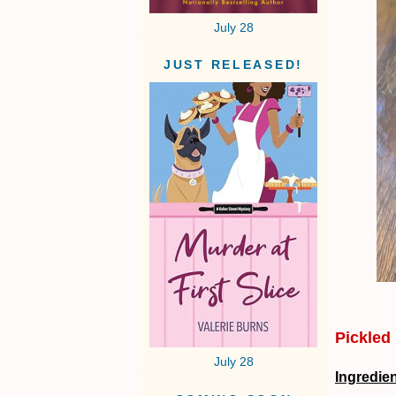
July 28
JUST RELEASED!
Pickled
July 28
Ingredie