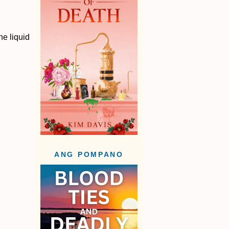
he liquid
ANG POMPANO