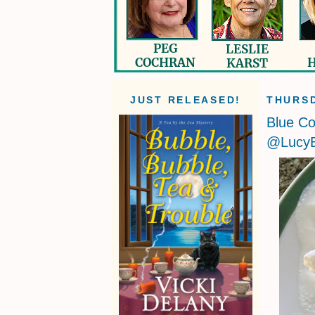
JUST RELEASED!
THURSD
Blue Co
@LucyB