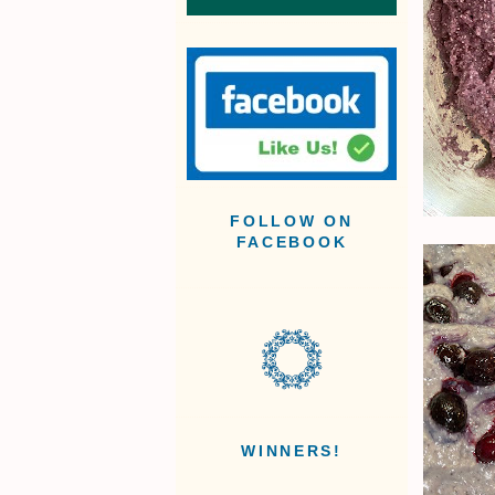
FOLLOW ON
FACEBOOK
WINNERS!