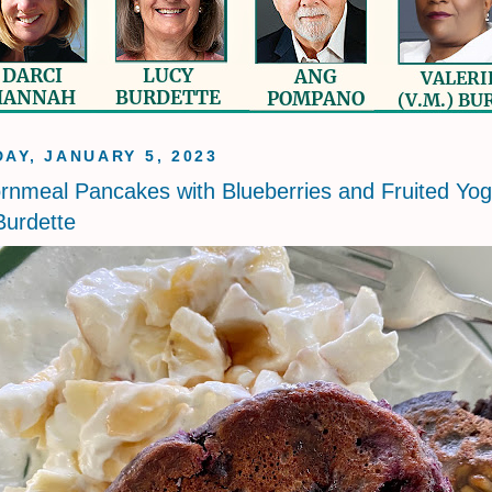
AY, JANUARY 5, 2023
rnmeal Pancakes with Blueberries and Fruited Yog
urdette