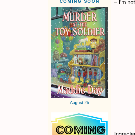
– I’m no
COMING SOON
August 25
Ingredie