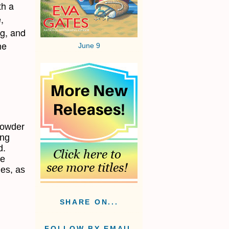
th a
,
gg, and
he
June 9
powder
ing
d.
he
ies, as
SHARE ON...
FOLLOW BY EMAIL