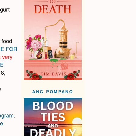
gurt
 food
IE FOR
s very
HE
 8,
F
m
ANG POMPANO
tagram
.
re
.