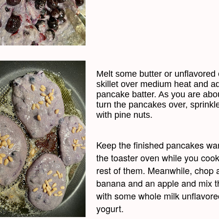
Melt some butter or unflavored o
skillet over medium heat and a
pancake batter. As you are abou
turn the pancakes over, sprinkl
with pine nuts.
Keep the finished pancakes wa
the toaster oven while you cook
rest of them. Meanwhile, chop 
banana and an apple and mix 
with some whole milk unflavore
yogurt.