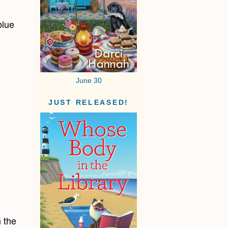
blue
June 30
JUST RELEASED!
n the