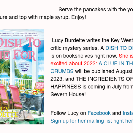
Serve the pancakes with the yo
xture and top with maple syrup. Enjoy!
Lucy Burdette writes the Key West
critic mystery series. A
DISH TO D
is on bookshelves right now.
She i
excited about 2023:
A CLUE IN T
CRUMBS
will be published August
2023, and THE INGREDIENTS O
HAPPINESS is coming in July fro
Severn House!
Follow Lucy on
Facebook
and
Ins
Sign up for her mailing list right he