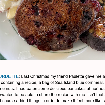
URDETTE
: Last Christmas my friend Paulette gave me a 
containing a recipe, a bag of Sea Island blue cornmeal,
ine nuts. I had eaten some delicious pancakes at her ho
wanted to be able to share the recipe with me. Isn’t that 
of course added things in order to make it feel more like 