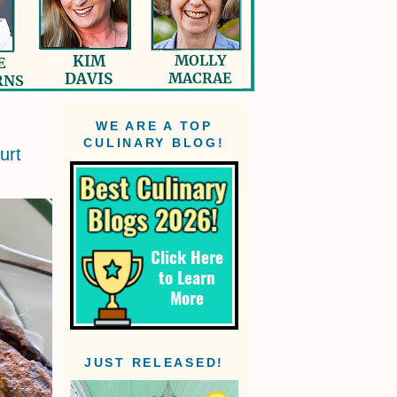
WE ARE A TOP
CULINARY BLOG!
urt
JUST RELEASED!