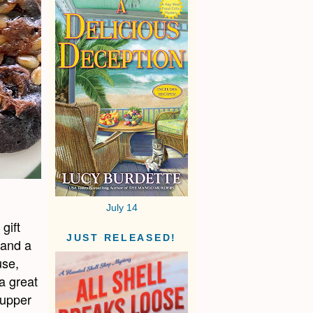
July 14
gift
JUST RELEASED!
 and a
use,
a great
supper