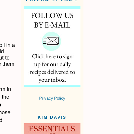
il in a
dd
t to
e them
rm in
 the
Privacy Policy
a
those
KIM DAVIS
d