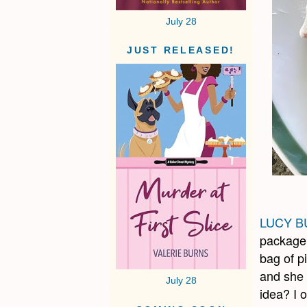
July 28
JUST RELEASED!
LUCY B
package 
bag of p
and she 
July 28
idea? I 