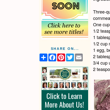
Three-qu
cornmeal
One cup 
1/2 teas
1 tables
1/2 cup 
1 egg, b
SHARE ON...
2 tables
S
F
P
T
E
h
a
i
w
m
3/4 cup 
a
c
n
i
a
r
e
t
t
i
2 teasp
e
b
e
t
l
o
r
e
o
e
r
k
s
t