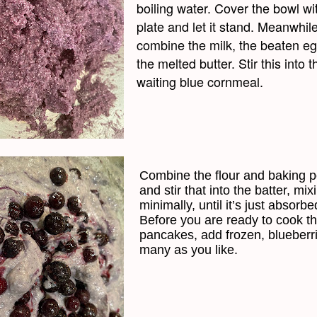
boiling water. Cover the bowl wi
plate and let it stand. Meanwhile
combine the milk, the beaten e
the melted butter. Stir this into t
waiting blue cornmeal.
Combine the flour and baking 
and stir that into the batter, mix
minimally, until it’s just absorbe
Before you are ready to cook t
pancakes, add frozen, blueberr
many as you like.