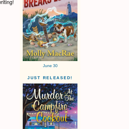
riting!
June 30
JUST RELEASED!