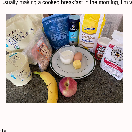
t usually making a cooked breakfast in the morning, I’m w
nts