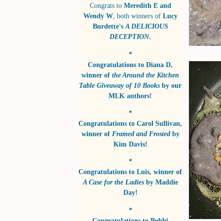
Congrats to
Meredith E and
Wendy W
, both winners of
Lucy
Burdette's
A DELICIOUS
DECEPTION
.
*
Congratulations to
Diana D
,
winner of
the Around the Kitchen
Table Giveaway of 10 Books
by
our
MLK authors!
*
Congratulations to
Carol Sullivan
,
winner of
Framed and Frosted
by
Kim Davis!
*
Congratulations to
Luis
, winner of
A Case for the Ladies
by
Maddie
Day!
*
Congratulations to
Bobbi