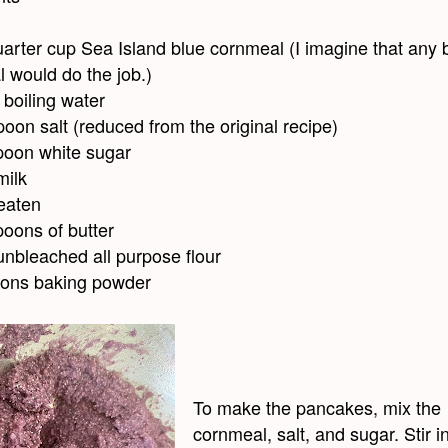
arter cup Sea Island blue cornmeal (I imagine that any 
 would do the job.)
boiling water
poon salt (reduced from the original recipe)
poon white sugar
milk
eaten
poons of butter
unbleached all purpose flour
oons baking powder
To make the pancakes, mix the
cornmeal, salt, and sugar. Stir i