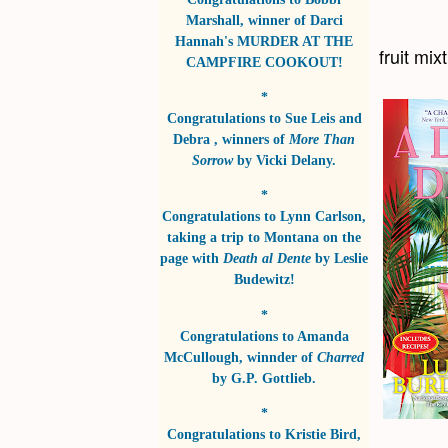
Marshall
, winner of
Darci
Hannah's MURDER AT THE
fruit mi
CAMPFIRE COOKOUT!
*
Congratulations to
Sue Leis and
Debra
, winners of
More Than
Sorrow
by
Vicki Delany
.
*
Congratulations to
Lynn Carlson
,
taking a trip to Montana on the
page with
Death al Dente
by
Leslie
Budewitz!
*
Congratulations to
Amanda
McCullough
, winnder of
Charred
by
G.P. Gottlieb
.
*
Congratulations to
Kristie Bird
,