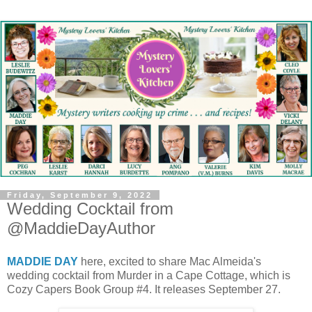
Friday, September 9, 2022
Wedding Cocktail from
@MaddieDayAuthor
MADDIE DAY
here, excited to share Mac Almeida's
wedding cocktail from Murder in a Cape Cottage, which is
Cozy Capers Book Group #4. It releases September 27.