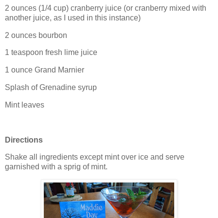
2 ounces (1/4 cup) cranberry juice (or cranberry mixed with
another juice, as I used in this instance)
2 ounces bourbon
1 teaspoon fresh lime juice
1 ounce Grand Marnier
Splash of Grenadine syrup
Mint leaves
Directions
Shake all ingredients except mint over ice and serve
garnished with a sprig of mint.