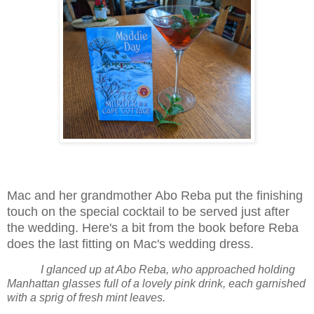
Mac and her grandmother Abo Reba put the finishing
touch on the special cocktail to be served just after
the wedding. Here's a bit from the book before Reba
does the last fitting on Mac's wedding dress.
I glanced up at Abo Reba, who approached holding
Manhattan glasses full of a lovely pink drink, each garnished
with a sprig of fresh mint leaves.