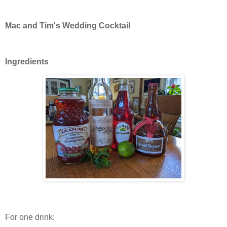
Mac and Tim's Wedding Cocktail
Ingredients
For one drink: