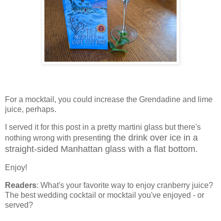
For a mocktail, you could increase the Grendadine and lime
juice, perhaps.
I served it for this post in a pretty martini glass but there's
ing the drink over ice in a
nothing wrong with present
straight-sided Manhattan glass with a flat bottom.
Enjoy!
Readers
: What's your favorite way to enjoy cranberry juice?
The best wedding cocktail or mocktail you've enjoyed - or
served?