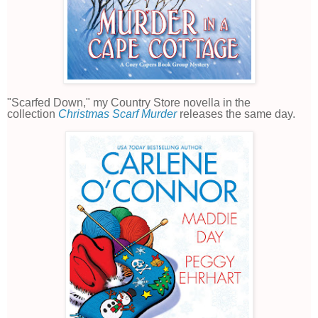
"Scarfed Down," my Country Store novella in the
collection
Christmas Scarf Murder
releases the same day.