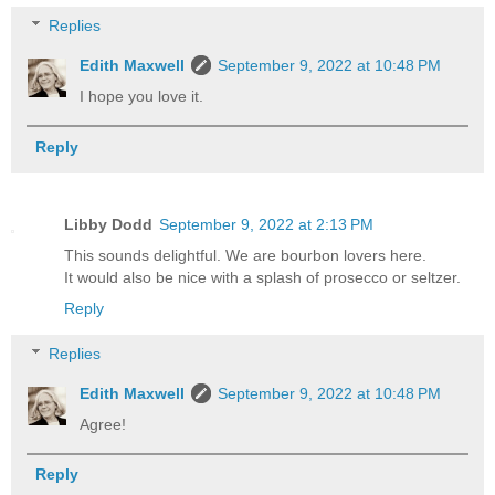
Replies
Edith Maxwell
September 9, 2022 at 10:48 PM
I hope you love it.
Reply
Libby Dodd
September 9, 2022 at 2:13 PM
This sounds delightful. We are bourbon lovers here.
It would also be nice with a splash of prosecco or seltzer.
Reply
Replies
Edith Maxwell
September 9, 2022 at 10:48 PM
Agree!
Reply