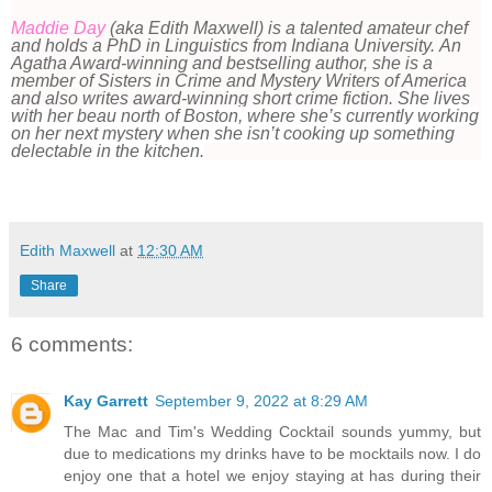
Maddie Day
(aka Edith Maxwell) is a talented amateur chef
and holds a PhD in Linguistics from Indiana University. An
Agatha Award-winning and bestselling author, she is a
member of Sisters in Crime and Mystery Writers of America
and also writes award-winning short crime fiction.
She lives
with her beau north of Boston, where she’s currently working
on her next mystery when she isn’t cooking up something
delectable in the kitchen.
Edith Maxwell
at
12:30 AM
Share
6 comments:
Kay Garrett
September 9, 2022 at 8:29 AM
The Mac and Tim's Wedding Cocktail sounds yummy, but
due to medications my drinks have to be mocktails now. I do
enjoy one that a hotel we enjoy staying at has during their