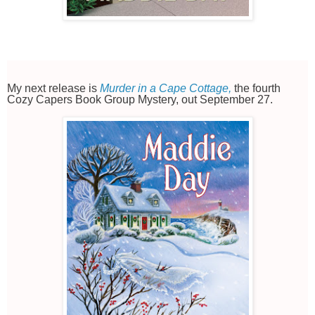
My next release is
Murder in a Cape Cottage,
the fourth
Cozy Capers Book Group Mystery, out September 27.