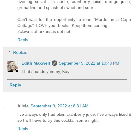
evening social. It's sprite, cranberry juice, orange juice,
grenadine and splash of sweet and sour.
Can't wait for the opportunity to read "Murder in a Cape
Cottage". LOVE your books. Keep them coming!
2clowns at arkansas dot net
Reply
Replies
Edith Maxwell
September 9, 2022 at 10:49 PM
That sounds yummy, Kay.
Reply
Alicia
September 9, 2022 at 8:31 AM
I've always only had plain cranberry juice. I've always liked it
so I will have to try this cocktail some night.
Reply