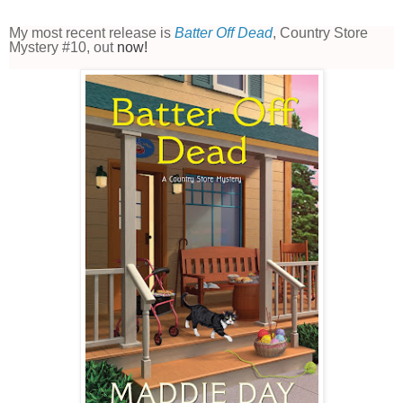
My most recent release is
Batter Off Dead
, Country Store
Mystery #10, out
now!