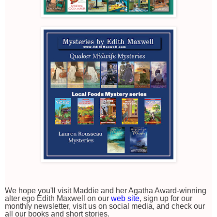
We hope you'll visit Maddie and her Agatha Award-winning
alter ego Edith Maxwell on our
web site
, sign up for our
monthly newsletter, visit us on social media, and check our
all our books and short stories.