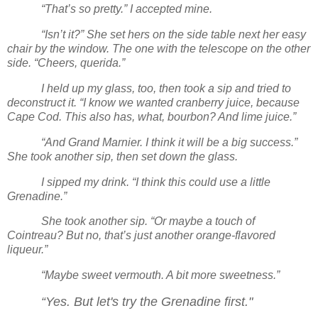
“That’s so pretty.” I accepted mine.
“Isn’t it?” She set hers on the side table next her easy
chair by the window. The one with the telescope on the other
side. “Cheers, querida.”
I held up my glass, too, then took a sip and tried to
deconstruct it. “I know we wanted cranberry juice, because
Cape Cod. This also has, what, bourbon? And lime juice.”
“And Grand Marnier. I think it will be a big success.”
She took another sip, then set down the glass.
I sipped my drink. “I think this could use a little
Grenadine.”
She took another sip. “Or maybe a touch of
Cointreau? But no, that’s just another orange-flavored
liqueur.”
“Maybe sweet vermouth. A bit more sweetness.”
“Yes. But let's try the Grenadine first."