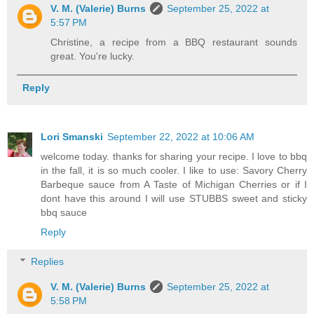
V. M. (Valerie) Burns
September 25, 2022 at
5:57 PM
Christine, a recipe from a BBQ restaurant sounds
great. You're lucky.
Reply
Lori Smanski
September 22, 2022 at 10:06 AM
welcome today. thanks for sharing your recipe. I love to bbq
in the fall, it is so much cooler. I like to use: Savory Cherry
Barbeque sauce from A Taste of Michigan Cherries or if I
dont have this around I will use STUBBS sweet and sticky
bbq sauce
Reply
Replies
V. M. (Valerie) Burns
September 25, 2022 at
5:58 PM