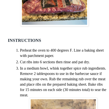
INSTRUCTIONS
Preheat the oven to 400 degrees F. Line a baking sheet
with parchment paper.
Cut ribs into 6 sections then rinse and pat dry.
In a medium bowl, whisk together spice rub ingredients.
Remove 2 tablespoons to use in the barbecue sauce if
making your own. Rub the remaining rub over the meat
and place ribs on the prepared baking sheet. Bake ribs
for 15 minutes on each side (30 minutes total) to sear the
meat.