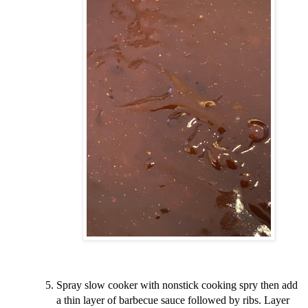
Spray slow cooker with nonstick cooking spry then add
a thin layer of barbecue sauce followed by ribs. Layer