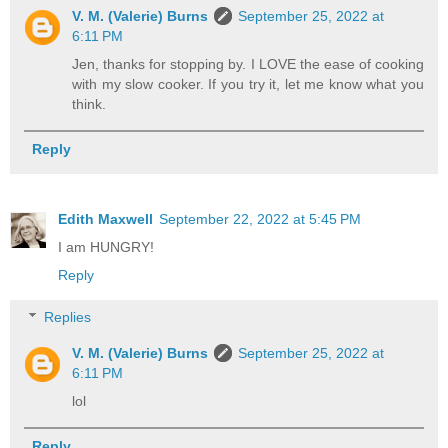
V. M. (Valerie) Burns
September 25, 2022 at
6:11 PM
Jen, thanks for stopping by. I LOVE the ease of cooking
with my slow cooker. If you try it, let me know what you
think.
Reply
Edith Maxwell
September 22, 2022 at 5:45 PM
I am HUNGRY!
Reply
Replies
V. M. (Valerie) Burns
September 25, 2022 at
6:11 PM
lol
Reply