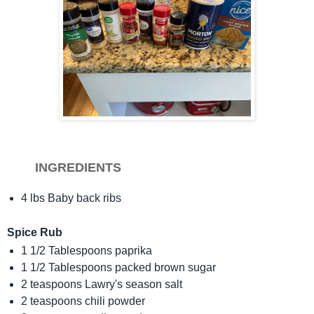
INGREDIENTS
4 lbs Baby back ribs
Spice Rub
1 1/2 Tablespoons paprika
1 1/2 Tablespoons packed brown sugar
2 teaspoons Lawry's season salt
2 teaspoons chili powder