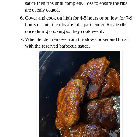
sauce then ribs until complete. Toss to ensure the ribs
are evenly coated.
Cover and cook on high for 4-5 hours or on low for 7-9
hours or until the ribs are fall apart tender. Rotate ribs
once during cooking so they cook evenly.
When tender, remove from the slow cooker and brush
with the reserved barbecue sauce.