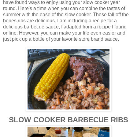
have found ways to enjoy using your slow cooker year
round. Here's a time when you can combine the tastes of
summer with the ease of the slow cooker. These fall off the
bones ribs are delicious. I am including a recipe for a
delicious barbecue sauce, I adapted from a recipe I found
online. However, you can make your life even easier and
just pick up a bottle of your favorite store brand sauce.
SLOW COOKER BARBECUE RIBS