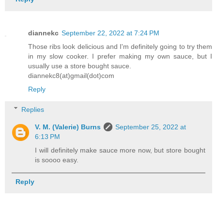
diannekc
September 22, 2022 at 7:24 PM
Those ribs look delicious and I'm definitely going to try them
in my slow cooker. I prefer making my own sauce, but I
usually use a store bought sauce.
diannekc8(at)gmail(dot)com
Reply
Replies
V. M. (Valerie) Burns
September 25, 2022 at
6:13 PM
I will definitely make sauce more now, but store bought
is soooo easy.
Reply