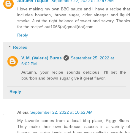
Autumn Trapani
September 22, 2022 at 10:47 AM
I love making my own BBQ sauce and I have a recipe that
includes bourbon, brown sugar, cider vinegar and liquid
smoke. Just the right balance of sweet and savory. Thanks
for the recipe! aut1063(at)gmail(dot)com
Reply
Replies
V. M. (Valerie) Burns
September 25, 2022 at
6:02 PM
Autumn, your recipe sounds delicious. I'll bet the
bourbon and brown sugar give it great flavor.
Reply
Alicia
September 22, 2022 at 10:52 AM
My favorite comes from a local bbq place, Piggy Blues.
They make their own barbecue sauces in a variety of
flavors and spice levels and have won multiple awards for