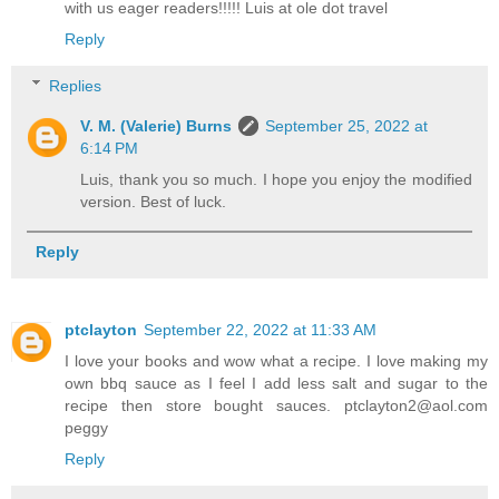
with us eager readers!!!!! Luis at ole dot travel
Reply
Replies
V. M. (Valerie) Burns
September 25, 2022 at
6:14 PM
Luis, thank you so much. I hope you enjoy the modified
version. Best of luck.
Reply
ptclayton
September 22, 2022 at 11:33 AM
I love your books and wow what a recipe. I love making my
own bbq sauce as I feel I add less salt and sugar to the
recipe then store bought sauces. ptclayton2@aol.com
peggy
Reply