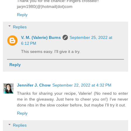
Thank you for the chance! Fingers crossed!!
jarjm1980(@)hotmail(dot)com
Reply
Replies
V. M. (Valerie) Burns
September 25, 2022 at
6:12 PM
This seems easy. I'll give it a try.
Reply
Jennifer J. Chow
September 22, 2022 at 4:32 PM
Thanks for sharing your recipe, Valerie! (No need to enter
me in the giveaway. Just here to cheer you on!) I've never
done ribs in the slow cooker before, but maybe I'll try it out.
Reply
Replies