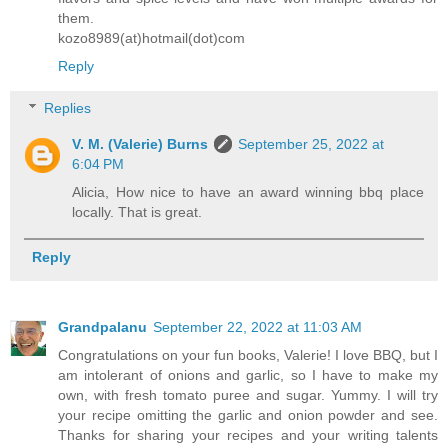
them.
kozo8989(at)hotmail(dot)com
Reply
Replies
V. M. (Valerie) Burns
September 25, 2022 at
6:04 PM
Alicia, How nice to have an award winning bbq place
locally. That is great.
Reply
Grandpalanu
September 22, 2022 at 11:03 AM
Congratulations on your fun books, Valerie! I love BBQ, but I
am intolerant of onions and garlic, so I have to make my
own, with fresh tomato puree and sugar. Yummy. I will try
your recipe omitting the garlic and onion powder and see.
Thanks for sharing your recipes and your writing talents