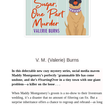
V. M. (Valerie) Burns
In this delectable new cozy mystery series, social media maven
Maddy Montgomery’s perfectly ’grammable life has come
undone, and she’s #StartingOver in a tiny town with one giant
problem—a killer on the loose . . .
When Maddy Montgomery’s groom is a no-show to their livestream
wedding, it’s a disaster that no amount of filtering can fix. But a
surprise inheritance offers a chance to regroup and rebrand—as long