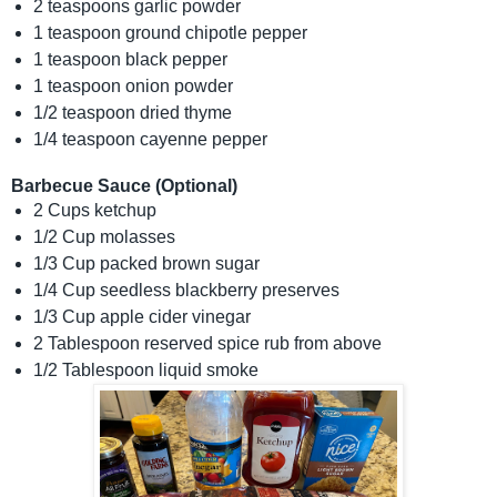
2 teaspoons garlic powder
1 teaspoon ground chipotle pepper
1 teaspoon black pepper
1 teaspoon onion powder
1/2 teaspoon dried thyme
1/4 teaspoon cayenne pepper
Barbecue Sauce (Optional)
2 Cups ketchup
1/2 Cup molasses
1/3 Cup packed brown sugar
1/4 Cup seedless blackberry preserves
1/3 Cup apple cider vinegar
2 Tablespoon reserved spice rub from above
1/2 Tablespoon liquid smoke