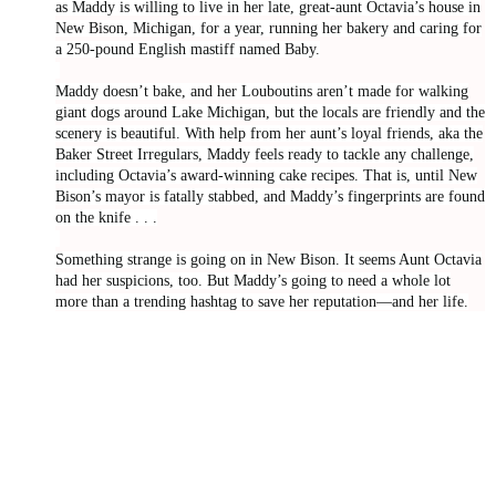
as Maddy is willing to live in her late, great-aunt Octavia’s house in
New Bison, Michigan, for a year, running her bakery and caring for
a 250-pound English mastiff named Baby.
Maddy doesn’t bake, and her Louboutins aren’t made for walking
giant dogs around Lake Michigan, but the locals are friendly and the
scenery is beautiful. With help from her aunt’s loyal friends, aka the
Baker Street Irregulars, Maddy feels ready to tackle any challenge,
including Octavia’s award-winning cake recipes. That is, until New
Bison’s mayor is fatally stabbed, and Maddy’s fingerprints are found
on the knife . . .
Something strange is going on in New Bison. It seems Aunt Octavia
had her suspicions, too. But Maddy’s going to need a whole lot
more than a trending hashtag to save her reputation—and her life.