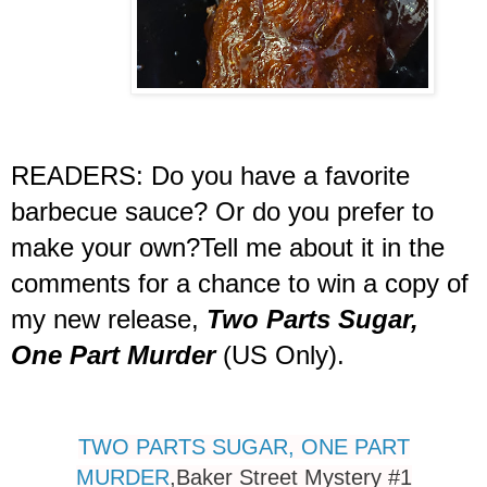
READERS: Do you have a favorite
barbecue sauce? Or do you prefer to
make your own?Tell me about it in the
comments for a chance to win a copy of
my new release,
Two Parts Sugar,
One Part Murder
(US Only).
TWO PARTS SUGAR, ONE PART
MURDER
,
Baker Street Mystery #1