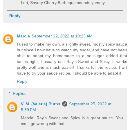
Lori, Savory Cherry Barbeque sounds yummy.
Reply
Marcia
September 22, 2022 at 10:23 AM
I used to make my own, a slightly sweet, mostly spicy sauce
but since I now have to watch my sugar, and have not been
able to adapt my homemade to a no sugar added that
tastes right, I usually use Ray's Sweet and Spicy. It works
pretty well and is much easier! Thanks for the recipe. I will
have to try your sauce recipe. I should be able to adapt it.
Reply
Replies
V. M. (Valerie) Burns
September 25, 2022 at
5:59 PM
Marcia, Ray's Sweet and Spicy is a great sauce. You
can't go wrong with that.