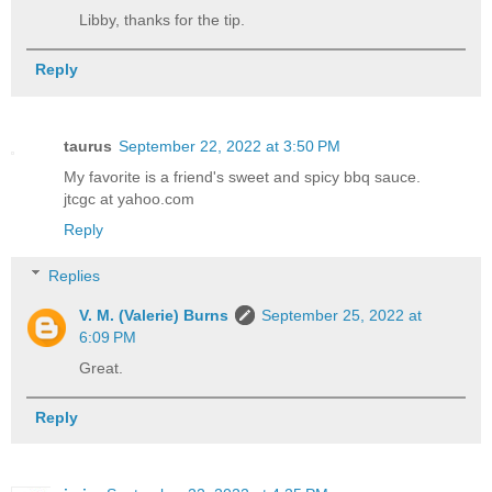
Libby, thanks for the tip.
Reply
taurus
September 22, 2022 at 3:50 PM
My favorite is a friend's sweet and spicy bbq sauce.
jtcgc at yahoo.com
Reply
Replies
V. M. (Valerie) Burns
September 25, 2022 at
6:09 PM
Great.
Reply