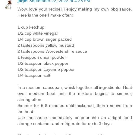
jarjm
September 22, 2022 at 4:25 PM
Wow, love your recipe! I enjoy making my own bbq sauce.
Here is the one I make often:
1 cup ketchup
1/2 cup white vinegar
1/4 cup brown sugar packed
2 tablespoons yellow mustard
2 tablespoons Worcestershire sauce
1 teaspoon onion powder
1/2 teaspoon black pepper
1/2 teaspoon cayenne pepper
1/4 teaspoon salt
In a medium saucepan, whisk together all ingredients. Heat
over medium heat until the mixture begins to simmer,
stirring often.
Simmer for 6-8 minutes until thickened, then remove from
the heat.
Use the sauce immediately or pour into an airtight food
storage container and refrigerate for up to 3 days.