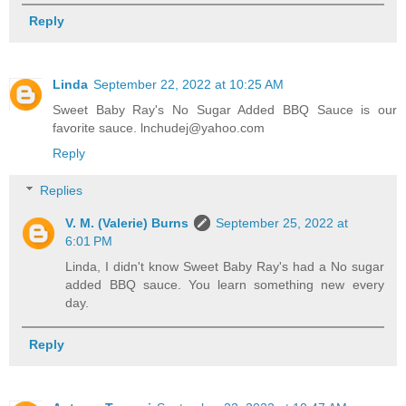
Reply
Linda
September 22, 2022 at 10:25 AM
Sweet Baby Ray's No Sugar Added BBQ Sauce is our
favorite sauce. lnchudej@yahoo.com
Reply
Replies
V. M. (Valerie) Burns
September 25, 2022 at
6:01 PM
Linda, I didn't know Sweet Baby Ray's had a No sugar
added BBQ sauce. You learn something new every
day.
Reply