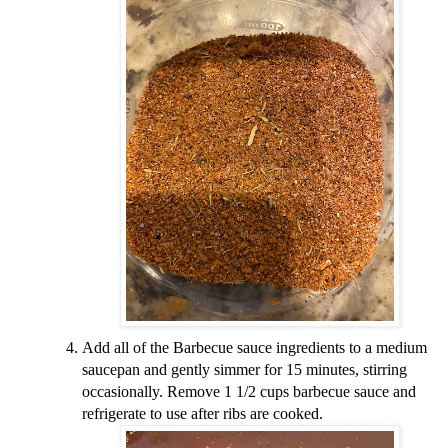
Add all of the Barbecue sauce ingredients to a medium
saucepan and gently simmer for 15 minutes, stirring
occasionally. Remove 1 1/2 cups barbecue sauce and
refrigerate to use after ribs are cooked.