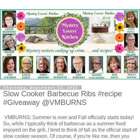
Thursday, September 22, 2022
Slow Cooker Barbecue Ribs #recipe
#Giveaway @VMBURNS
VMBURNS: Summer is over and Fall officially starts today!
So, while I typically think of barbecue as a summer food
enjoyed on the grill, I tend to think of fall as the official start of
slow cooker season. Of course, if you're like me, then you