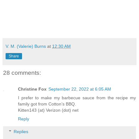
V. M. (Valerie) Burns
at
12:30 AM
Share
28 comments:
Christine Fox
September 22, 2022 at 6:05 AM
I prefer to make my barbecue sauce from the recipe my
family got from Cotton’s BBQ.
Kitten143 (at) Verizon (dot) net
Reply
Replies