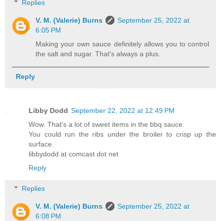
Replies
V. M. (Valerie) Burns
September 25, 2022 at
6:05 PM
Making your own sauce definitely allows you to control
the salt and sugar. That's always a plus.
Reply
Libby Dodd
September 22, 2022 at 12:49 PM
Wow. That's a lot of sweet items in the bbq sauce.
You could run the ribs under the broiler to crisp up the
surface.
libbydodd at comcast dot net
Reply
Replies
V. M. (Valerie) Burns
September 25, 2022 at
6:08 PM