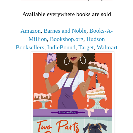
Available everywhere books are sold
Amazon
,
Barnes and Noble
,
Books-A-
Million
,
Bookshop.org
,
Hudson
Booksellers
,
IndieBound
,
Target
,
Walmart