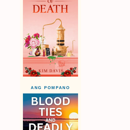
ANG POMPANO