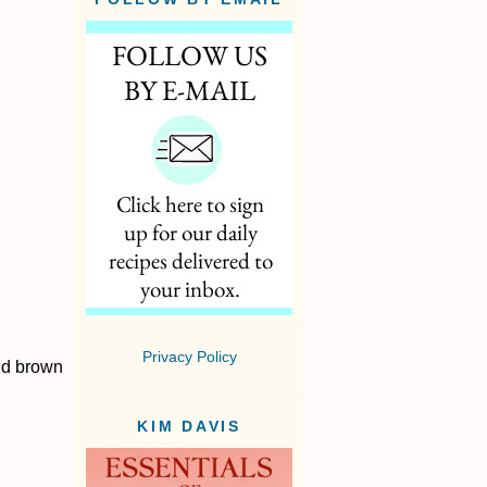
Privacy Policy
nd brown
KIM DAVIS