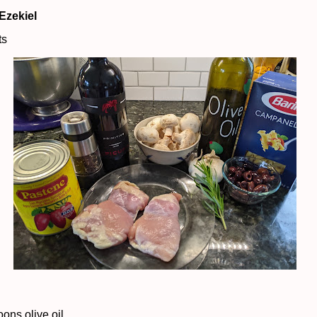
Ezekiel
ts
oons olive oil