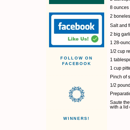
8 ounces
2 boneles
Salt and 
2 big gar
1 28-ounc
1/2 cup r
FOLLOW ON
1 tablesp
FACEBOOK
1 cup pit
Pinch of 
1/2 pound
Preparati
Saute the
with a li
WINNERS!