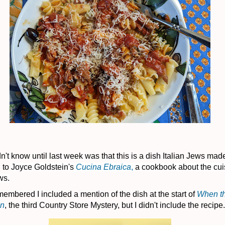
n't know until last week was that this is a dish Italian Jews mad
 to
Joyce Goldstein's
Cucina Ebraica
,
a cookbook about the cui
ws.
membered I included a mention of the dish at the start of
When th
an
, the third Country Store Mystery, but I didn't include the recipe.