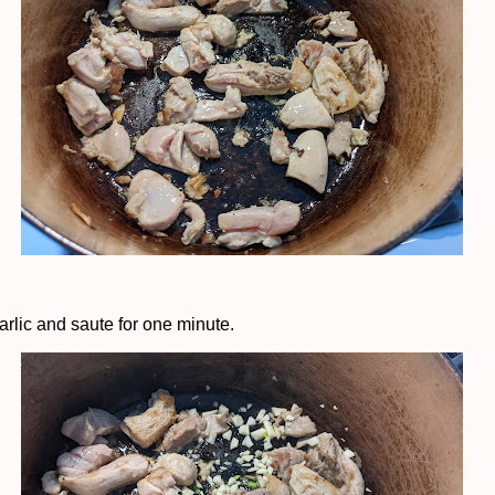
arlic and saute for one minute.