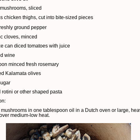
 mushrooms, sliced
s chicken thighs, cut into bite-sized pieces
freshly ground pepper
lic cloves, minced
e can diced tomatoes with juice
ed wine
oon minced fresh rosemary
ted Kalamata olives
sugar
 rotini or other shaped pasta
on:
 mushrooms in one tablespoon oil in a Dutch oven or large, heav
d over medium-low heat.