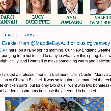
, JUNE 10, 2022
n Ezekiel from @MaddieDayAuthor plus #giveaway
 DAY
here, on a rainy spring morning. Our New England weathe
ponging from hot to cold to rainy to whatever this spring. Last w
ight chilly, and I wanted to make something warm and delicious
 I visited a professor friend in Baltimore. Ellen Contini-Morava
rsion of Chicken Ezekiel. It was so fabulous I demanded the rec
e chicken parts, but for only two of us I went with two boneless
nd I added mushrooms because they needed to be used.