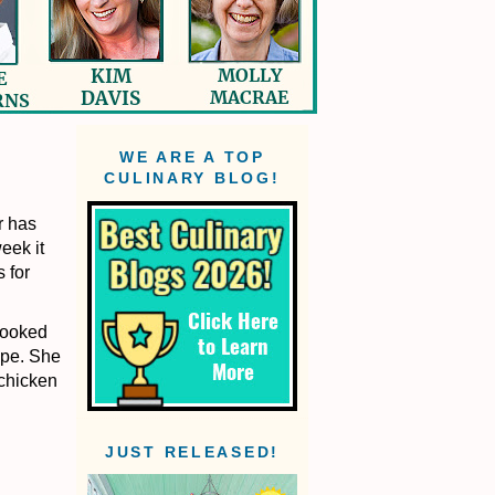
WE ARE A TOP
CULINARY BLOG!
r has
eek it
 for
 cooked
ipe. She
 chicken
JUST RELEASED!