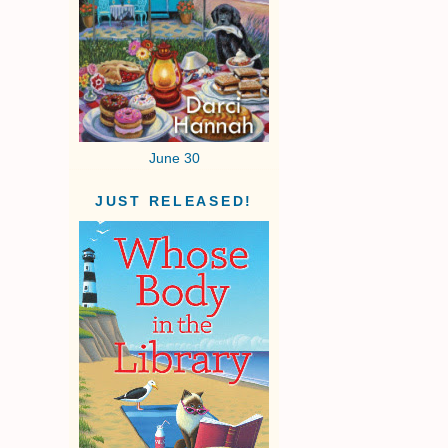
June 30
JUST RELEASED!