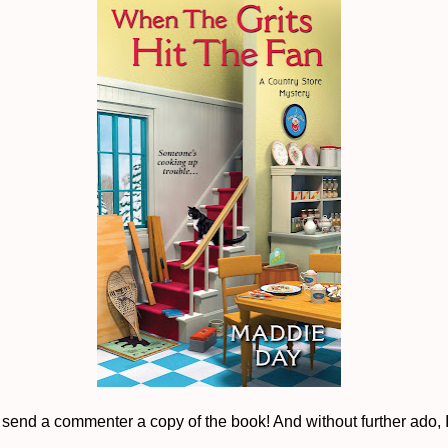
to send a commenter a copy of the book! And without further ado, 