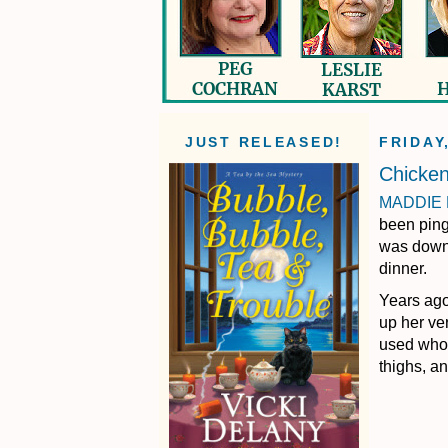
JUST RELEASED!
FRIDAY
Chicke
MADDIE
been ping-
was downr
dinner.
Years ago
up her ve
used whol
thighs, a