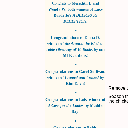
Congrats to
Meredith E and
Wendy W
, both winners of
Lucy
Burdette's
A DELICIOUS
DECEPTION
.
*
Congratulations to
Diana D
,
winner of
the Around the Kitchen
Table Giveaway of 10 Books
by
our
MLK authors!
*
Congratulations to
Carol Sullivan
,
winner of
Framed and Frosted
by
Kim Davis!
Remove to
*
Season th
Congratulations to
Luis
, winner of
the chick
A Case for the Ladies
by
Maddie
Day!
*
Congratulations to
Bobbi