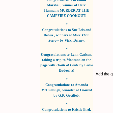
Marshall
, winner of
Darci
Hannah's MURDER AT THE
CAMPFIRE COOKOUT!
*
Congratulations to
Sue Leis and
Debra
, winners of
More Than
Sorrow
by
Vicki Delany
.
*
Congratulations to
Lynn Carlson
,
taking a trip to Montana on the
page with
Death al Dente
by
Leslie
Budewitz!
Add the g
*
Congratulations to
Amanda
McCullough
, winnder of
Charred
by
G.P. Gottlieb
.
*
Congratulations to
Kristie Bird
,