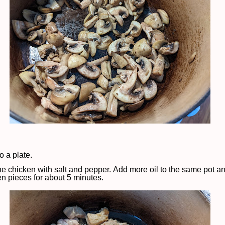
 a plate.
e chicken with salt and pepper. Add more oil to the same pot a
en pieces for about 5 minutes.