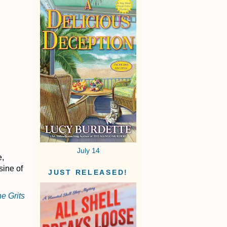
July 14
e,
sine of
JUST RELEASED!
e Grits