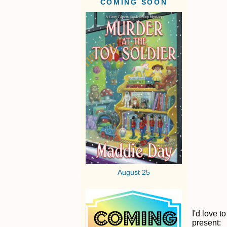
COMING SOON
August 25
I'd love 
present: