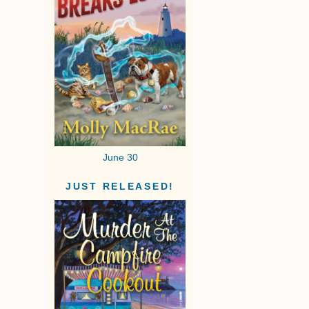
June 30
JUST RELEASED!
I