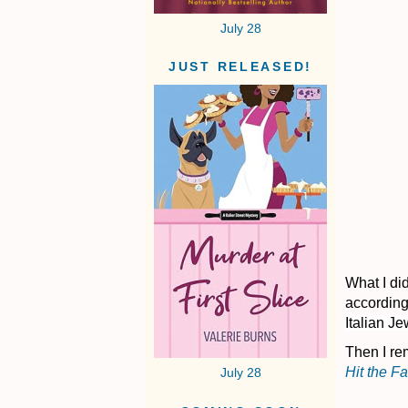
July 28
JUST RELEASED!
What I did
according
Italian Je
Then I re
Hit the F
July 28