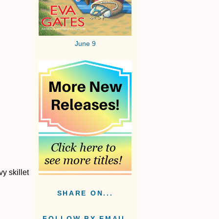
June 9
y skillet
SHARE ON...
FOLLOW BY EMAIL