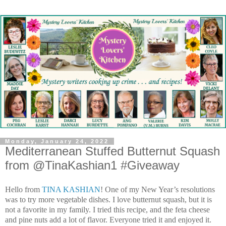
Monday, January 24, 2022
Mediterranean Stuffed Butternut Squash
from @TinaKashian1 #Giveaway
Hello from
TINA KASHIAN
!
One of my New Year’s resolutions
was to try more vegetable dishes. I love butternut squash, but it is
not a favorite in my family. I tried this recipe, and the feta cheese
and pine nuts add a lot of flavor. Everyone tried it and enjoyed it.