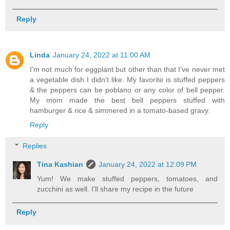
Reply
Linda
January 24, 2022 at 11:00 AM
I'm not much for eggplant but other than that I've never met
a vegetable dish I didn't like. My favorite is stuffed peppers
& the peppers can be poblano or any color of bell pepper.
My mom made the best bell peppers stuffed with
hamburger & rice & simmered in a tomato-based gravy.
Reply
Replies
Tina Kashian
January 24, 2022 at 12:09 PM
Yum! We make stuffed peppers, tomatoes, and
zucchini as well. I'll share my recipe in the future
Reply