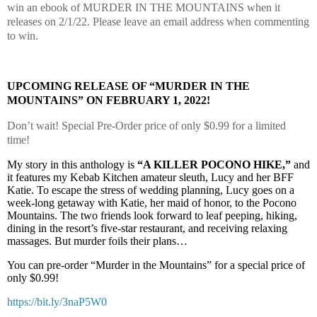
win an ebook of MURDER IN THE MOUNTAINS when it
releases on 2/1/22. Please leave an email address when commenting
to win.
UPCOMING RELEASE OF “MURDER IN THE
MOUNTAINS” ON FEBRUARY 1, 2022!
Don’t wait! Special Pre-Order price of only $0.99 for a limited
time!
My story in this anthology is
“A KILLER POCONO HIKE,”
and
it features my Kebab Kitchen amateur sleuth, Lucy and her BFF
Katie. To escape the stress of wedding planning, Lucy goes on a
week-long getaway with Katie, her maid of honor, to the Pocono
Mountains. The two friends look forward to leaf peeping, hiking,
dining in the resort’s five-star restaurant, and receiving relaxing
massages. But murder foils their plans…
You can pre-order “Murder in the Mountains” for a special price of
only $0.99!
https://bit.ly/3naP5W0