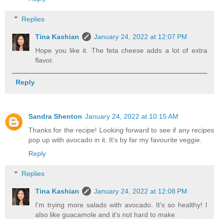
Replies
Tina Kashian
January 24, 2022 at 12:07 PM
Hope you like it. The feta cheese adds a lot of extra
flavor.
Reply
Sandra Shenton
January 24, 2022 at 10:15 AM
Thanks for the recipe! Looking forward to see if any recipes
pop up with avocado in it. It's by far my favourite veggie.
Reply
Replies
Tina Kashian
January 24, 2022 at 12:08 PM
I'm trying more salads with avocado. It's so healthy! I
also like guacamole and it's not hard to make.