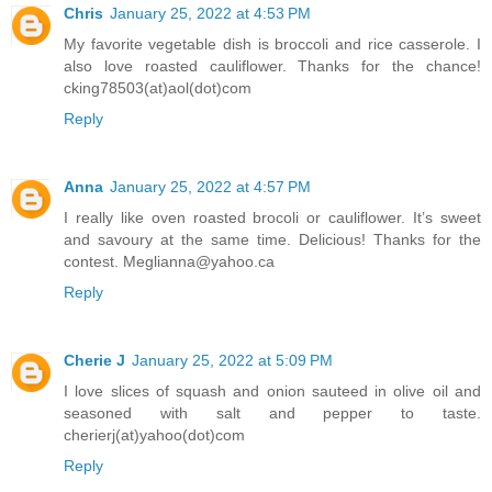
Chris
January 25, 2022 at 4:53 PM
My favorite vegetable dish is broccoli and rice casserole. I
also love roasted cauliflower. Thanks for the chance!
cking78503(at)aol(dot)com
Reply
Anna
January 25, 2022 at 4:57 PM
I really like oven roasted brocoli or cauliflower. It’s sweet
and savoury at the same time. Delicious! Thanks for the
contest. Meglianna@yahoo.ca
Reply
Cherie J
January 25, 2022 at 5:09 PM
I love slices of squash and onion sauteed in olive oil and
seasoned with salt and pepper to taste.
cherierj(at)yahoo(dot)com
Reply