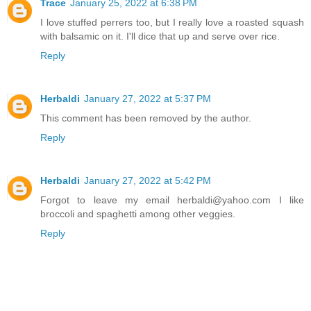
Trace
January 25, 2022 at 6:38 PM
I love stuffed perrers too, but I really love a roasted squash
with balsamic on it. I'll dice that up and serve over rice.
Reply
Herbaldi
January 27, 2022 at 5:37 PM
This comment has been removed by the author.
Reply
Herbaldi
January 27, 2022 at 5:42 PM
Forgot to leave my email herbaldi@yahoo.com I like
broccoli and spaghetti among other veggies.
Reply