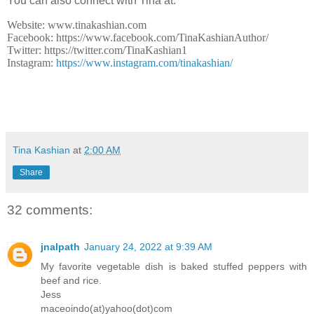
You can also connect with Tina at:
Website: www.tinakashian.com
Facebook: https://www.facebook.com/TinaKashianAuthor/
Twitter: https://twitter.com/TinaKashian1
Instagram:
https://www.instagram.com/tinakashian/
Tina Kashian
at
2:00 AM
Share
32 comments:
jnalpath
January 24, 2022 at 9:39 AM
My favorite vegetable dish is baked stuffed peppers with
beef and rice.
Jess
maceoindo(at)yahoo(dot)com