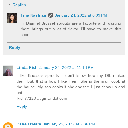
Replies
Tina Kashian
January 24, 2022 at 6:09 PM
Hi Dianne! Brussel sprouts are a favorite and roasting
them brings out a lot of flavor. I'll have to make this
soon.
Reply
Linda Kish
January 24, 2022 at 11:18 PM
I like Brussels sprouts. I don't know how my DIL makes
them but, that is how I like them. She is the main cook at
the house. My son cooks if she doesn't. I just show up and
eat.
lkish77123 at gmail dot com
Reply
Babe O'Mara
January 25, 2022 at 2:36 PM