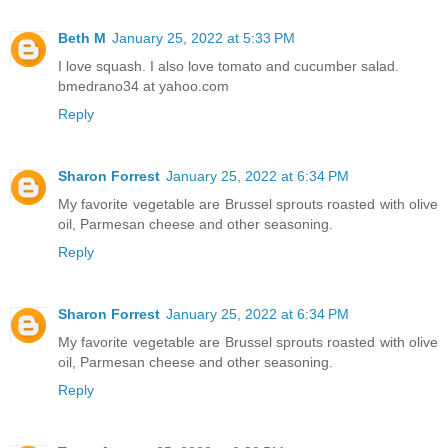
Beth M
January 25, 2022 at 5:33 PM
I love squash. I also love tomato and cucumber salad.
bmedrano34 at yahoo.com
Reply
Sharon Forrest
January 25, 2022 at 6:34 PM
My favorite vegetable are Brussel sprouts roasted with olive
oil, Parmesan cheese and other seasoning.
Reply
Sharon Forrest
January 25, 2022 at 6:34 PM
My favorite vegetable are Brussel sprouts roasted with olive
oil, Parmesan cheese and other seasoning.
Reply