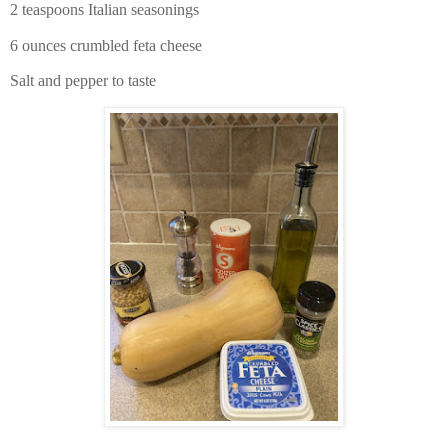
2 teaspoons Italian seasonings
6 ounces crumbled feta cheese
Salt and pepper to taste