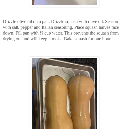
Drizzle olive oil on a pan. Drizzle squash with olive oil. Season
with salt, pepper and Italian seasoning. Place squash halves face
down. Fill pan with ¼ cup water. This prevents the squash from
drying out and will keep it moist. Bake squash for one hour.