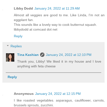
Libby Dodd
January 24, 2022 at 11:29 AM
Almost all veggies are good to me. Like Linda, I'm not an
eggplant fan.
This sounds like a lovely way to cook butternut squash.
libbydodd at comcast dot net
Reply
Replies
Tina Kashian
January 24, 2022 at 12:10 PM
Thank you, Libby! We liked it in my house and I love
anything with feta cheese
Reply
Anonymous
January 24, 2022 at 12:15 PM
I like roasted vegetables. asparagus, cauliflower, carrots,
brussels sprouts, zucchini.