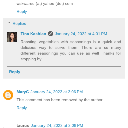
wskwared (at) yahoo (dot) com
Reply
Replies
Tina Kashian
January 24, 2022 at 4:01 PM
Roasting vegetables with seasonings is a quick and
delicious way to serve them. There are so many
different seasonings you can use as well Thanks for
stopping by!
Reply
MaryC
January 24, 2022 at 2:06 PM
This comment has been removed by the author.
Reply
taurus
January 24, 2022 at 2:08 PM