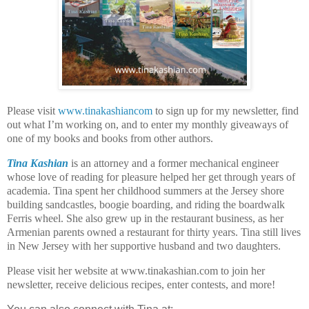
Please visit
www.tinakashiancom
to sign up for my newsletter, find
out what I’m working on, and to enter my monthly giveaways of
one of my books and books from other authors.
Tina Kashian
is an attorney and a former mechanical engineer
whose love of reading for pleasure helped her get through years of
academia. Tina spent her childhood summers at the Jersey shore
building sandcastles, boogie boarding, and riding the boardwalk
Ferris wheel. She also grew up in the restaurant business, as her
Armenian parents owned a restaurant for thirty years. Tina still lives
in New Jersey with her supportive husband and two daughters.
Please visit her website at www.tinakashian.com to join her
newsletter, receive delicious recipes, enter contests, and more!