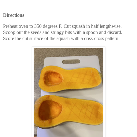
Directions
Preheat oven to 350 degrees F. Cut squash in half lengthwise.
Scoop out the seeds and stringy bits with a spoon and discard.
Score the cut surface of the squash with a criss-cross pattern.