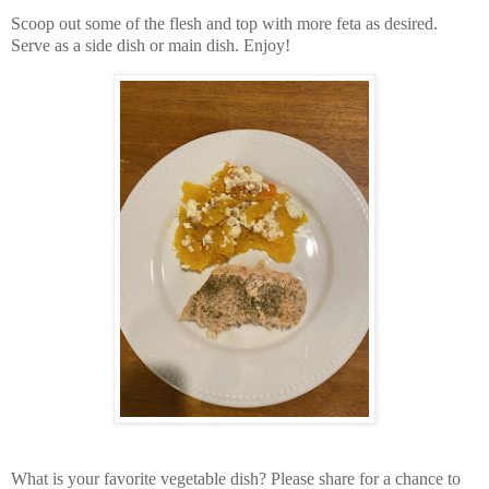
Scoop out some of the flesh and top with more feta as desired.
Serve as a side dish or main dish. Enjoy!
What is your favorite vegetable dish? Please share for a chance to