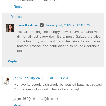
madam hawk at g mail dot com
Reply
Replies
Tina Kashian
January 24, 2022 at 12:07 PM
You are making me hungry now. I have a salad with
dinner almost every day. It's a must! Salads are also
something my youngest daughter likes to eat. Your
roasted broccoli and cauliflower dish sounds delicious,
too.
Reply
jarjm
January 24, 2022 at 10:04 AM
My favorite veggie dish would be roasted butternut squash.
Your recipe looks good. Thanks for sharing!
jarjm1980(at)hotmail(dot)com
Reply