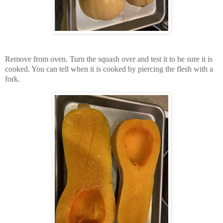
Remove from oven. Turn the squash over and test it to be sure it is
cooked. You can tell when it is cooked by piercing the flesh with a
fork.