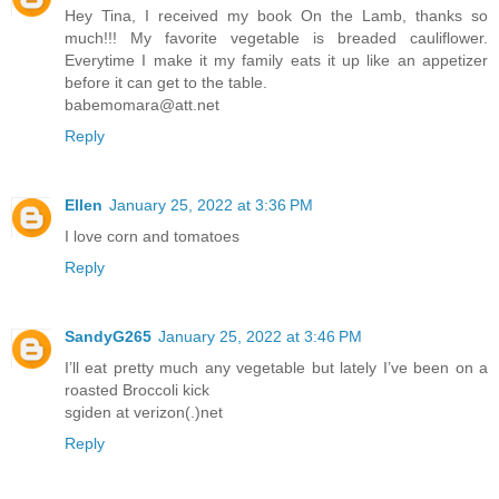
Hey Tina, I received my book On the Lamb, thanks so
much!!! My favorite vegetable is breaded cauliflower.
Everytime I make it my family eats it up like an appetizer
before it can get to the table.
babemomara@att.net
Reply
Ellen
January 25, 2022 at 3:36 PM
I love corn and tomatoes
Reply
SandyG265
January 25, 2022 at 3:46 PM
I’ll eat pretty much any vegetable but lately I’ve been on a
roasted Broccoli kick
sgiden at verizon(.)net
Reply