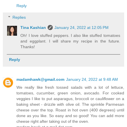
Reply
Replies
Tina Kashian
January 24, 2022 at 12:05 PM
Oh! I love stuffed peppers. I also like stuffed tomatoes
and eggplant. I will share my recipe in the future.
Thanks!
Reply
madamhawk@gmail.com
January 24, 2022 at 9:48 AM
We really like fresh tossed salads with a lot of lettuce,
tomatoes, cucumber, green onion, avocado. For cooked
veggies I like to put asparagus, broccoli or cauliflower on a
baking sheet - drizzle with olive oil. The sprinkle Parmesan
cheese over the top. Roast in hot oven (400 degrees) until
done as you like. So easy and so good! You can add more
cheese right after taking out of the oven.