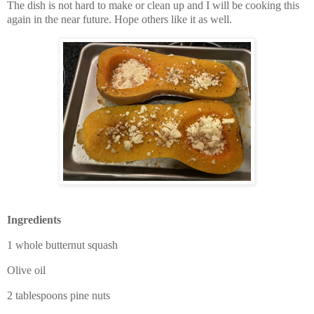
The dish is not hard to make or clean up and I will be cooking this
again in the near future. Hope others like it as well.
Ingredients
1 whole butternut squash
Olive oil
2 tablespoons pine nuts