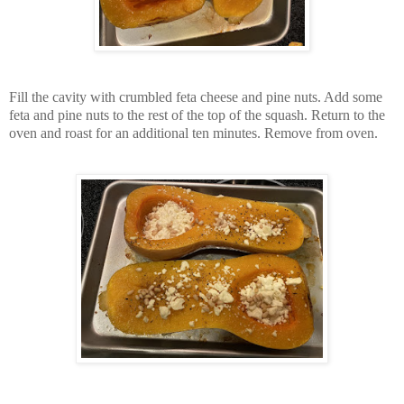
Fill the cavity with crumbled feta cheese and pine nuts. Add some
feta and pine nuts to the rest of the top of the squash. Return to the
oven and roast for an additional ten minutes. Remove from oven.