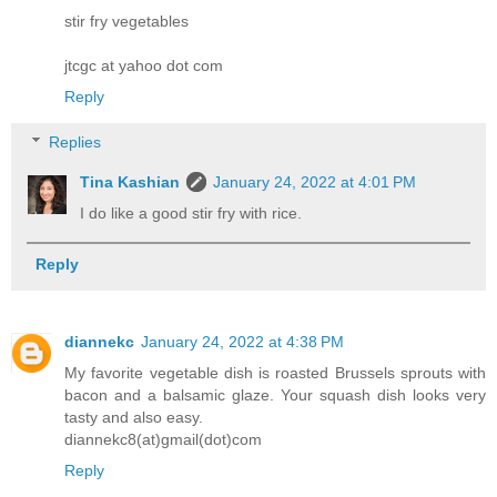
stir fry vegetables
jtcgc at yahoo dot com
Reply
Replies
Tina Kashian
January 24, 2022 at 4:01 PM
I do like a good stir fry with rice.
Reply
diannekc
January 24, 2022 at 4:38 PM
My favorite vegetable dish is roasted Brussels sprouts with
bacon and a balsamic glaze. Your squash dish looks very
tasty and also easy.
diannekc8(at)gmail(dot)com
Reply