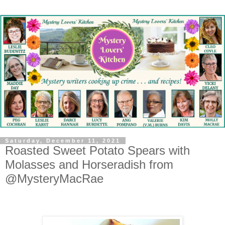
Saturday, December 11, 2021
Roasted Sweet Potato Spears with
Molasses and Horseradish from
@MysteryMacRae