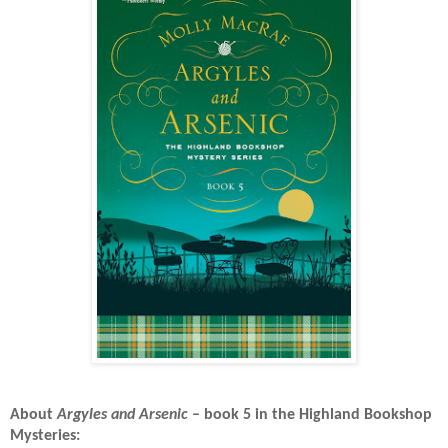
About
Argyles and Arsenic
– book 5 in the Highland Bookshop
Mysteries: