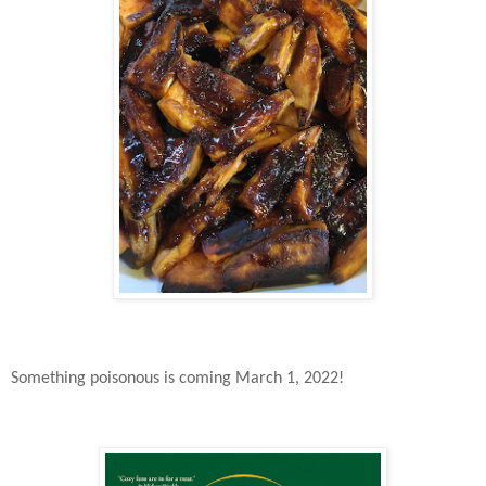
Something poisonous is coming March 1, 2022!