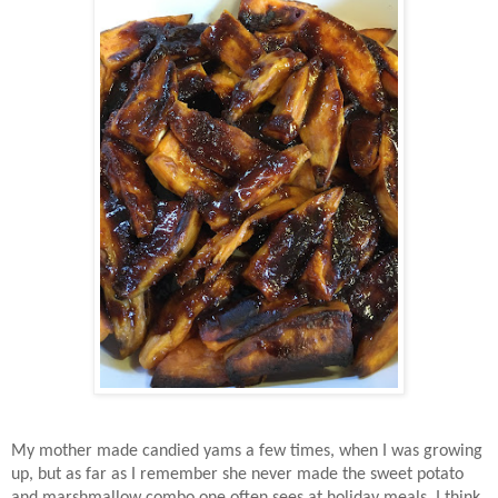
My mother made candied yams a few times, when I was growing
up, but as far as I remember she never made the sweet potato