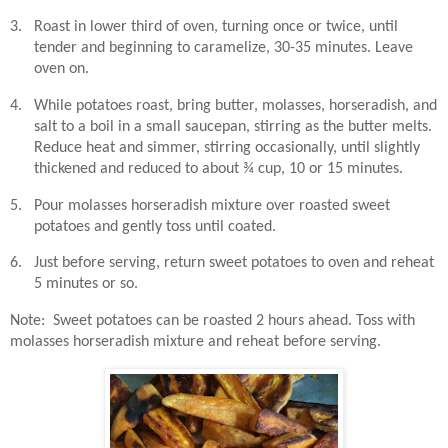
3.
Roast in lower third of oven, turning once or twice, until
tender and beginning to caramelize, 30-35 minutes. Leave
oven on.
4.
While potatoes roast, bring butter, molasses, horseradish, and
salt to a boil in a small saucepan, stirring as the butter melts.
Reduce heat and simmer, stirring occasionally, until slightly
thickened and reduced to about ¾ cup, 10 or 15 minutes.
5.
Pour molasses horseradish mixture over roasted sweet
potatoes and gently toss until coated.
6.
Just before serving, return sweet potatoes to oven and reheat
5 minutes or so.
Note:
Sweet potatoes can be roasted 2 hours ahead. Toss with
molasses horseradish mixture and reheat before serving.