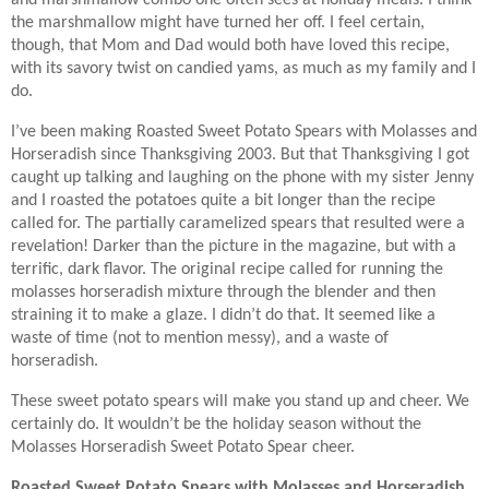
and marshmallow combo one often sees at holiday meals. I think
the marshmallow might have turned her off. I feel certain,
though, that Mom and Dad would both have loved this recipe,
with its savory twist on candied yams, as much as my family and I
do.
I’ve been making Roasted Sweet Potato Spears with Molasses and
Horseradish since Thanksgiving 2003. But that Thanksgiving I got
caught up talking and laughing on the phone with my sister Jenny
and I roasted the potatoes quite a bit longer than the recipe
called for. The partially caramelized spears that resulted were a
revelation! Darker than the picture in the magazine, but with a
terrific, dark flavor. The original recipe called for running the
molasses horseradish mixture through the blender and then
straining it to make a glaze. I didn’t do that. It seemed like a
waste of time (not to mention messy), and a waste of
horseradish.
These sweet potato spears will make you stand up and cheer. We
certainly do. It wouldn’t be the holiday season without the
Molasses Horseradish Sweet Potato Spear cheer.
Roasted Sweet Potato Spears with Molasses and Horseradish