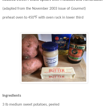
(adapted from the November 2003 issue of
Gourmet
)
℉
preheat oven to 450
with oven rack in lower third
Ingredients
3 lb medium sweet potatoes, peeled