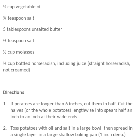
¼ cup vegetable oil
¾ teaspoon salt
5 tablespoons unsalted butter
½ teaspoon salt
⅓ cup molasses
⅓ cup bottled horseradish, including juice (straight horseradish,
not creamed)
Directions
1.
If potatoes are longer than 6 inches, cut them in half. Cut the
halves (or the whole potatoes) lengthwise into spears half an
inch to an inch at their wide ends.
2.
Toss potatoes with oil and salt in a large bowl, then spread in
a single layer in a large shallow baking pan (1 inch deep.)