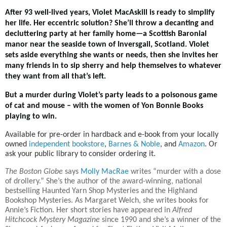
After 93 well-lived years, Violet MacAskill is ready to simplify
her life. Her eccentric solution? She’ll throw a decanting and
decluttering party at her family home—a Scottish Baronial
manor near the seaside town of Inversgail, Scotland. Violet
sets aside everything she wants or needs, then she invites her
many friends in to sip sherry and help themselves to whatever
they want from all that’s left.
But a murder during Violet’s party leads to a poisonous game
of cat and mouse – with the women of Yon Bonnie Books
playing to win.
Available for pre-order in hardback and e-book from your locally
owned
independent bookstore
,
Barnes & Noble
, and
Amazon
. Or
ask your public library to consider ordering it.
The Boston Globe
says
Molly MacRae
writes “murder with a dose
of drollery.” She’s the author of the award-winning, national
bestselling Haunted Yarn Shop Mysteries and the Highland
Bookshop Mysteries. As Margaret Welch, she writes books for
Annie’s Fiction. Her short stories have appeared in
Alfred
Hitchcock Mystery Magazine
since 1990 and she’s a winner of the