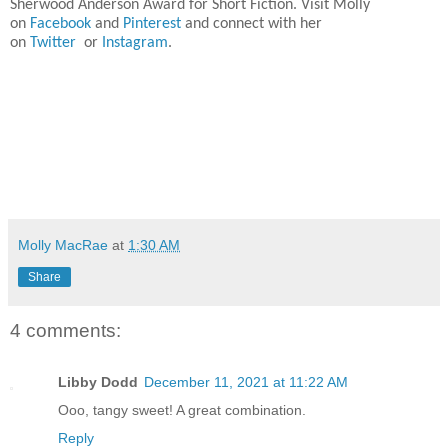
Sherwood Anderson Award for Short Fiction. Visit Molly
on
Facebook
and
Pinterest
and connect with her
on
Twitter
or
Instagram
.
Molly MacRae
at
1:30 AM
Share
4 comments:
Libby Dodd
December 11, 2021 at 11:22 AM
Ooo, tangy sweet! A great combination.
Reply