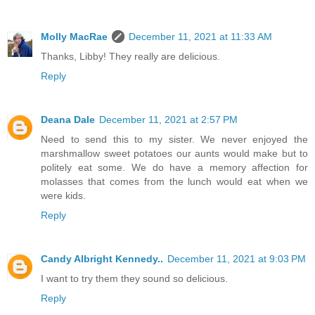
Molly MacRae
December 11, 2021 at 11:33 AM
Thanks, Libby! They really are delicious.
Reply
Deana Dale
December 11, 2021 at 2:57 PM
Need to send this to my sister. We never enjoyed the
marshmallow sweet potatoes our aunts would make but to
politely eat some. We do have a memory affection for
molasses that comes from the lunch would eat when we
were kids.
Reply
Candy Albright Kennedy..
December 11, 2021 at 9:03 PM
I want to try them they sound so delicious.
Reply