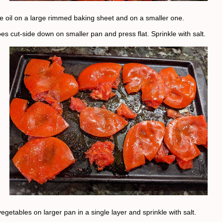
ive oil on a large rimmed baking sheet and on a smaller one.
es cut-side down on smaller pan and press flat. Sprinkle with salt.
egetables on larger pan in a single layer and sprinkle with salt.