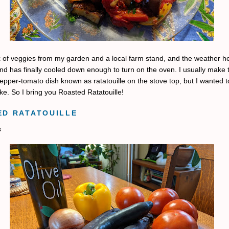
x of veggies from my garden and a local farm stand, and the weather he
d has finally cooled down enough to turn on the oven. I usually make 
pper-tomato dish known as ratatouille on the stove top, but I wanted to
ake. So I bring you Roasted Ratatouille!
ED RATATOUILLE
s