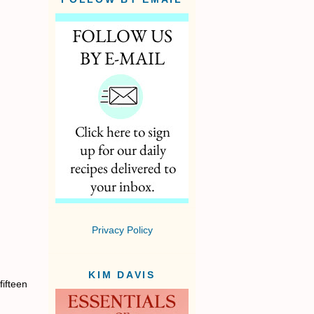
Privacy Policy
KIM DAVIS
fifteen