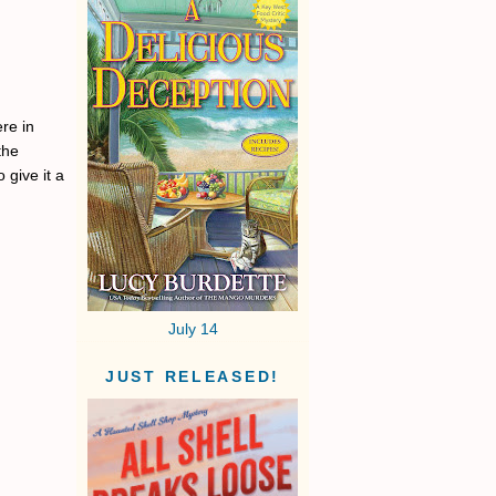
re in
the
 give it a
July 14
JUST RELEASED!