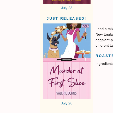
July 28
JUST RELEASED!
I had a mi
New Englan
eggplant-pe
different t
ROAST
Ingredient
July 28