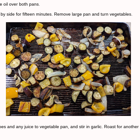
ve oil over both pans.
 by side for fifteen minutes. Remove large pan and turn vegetables.
s and any juice to vegetable pan, and stir in garlic. Roast for another 