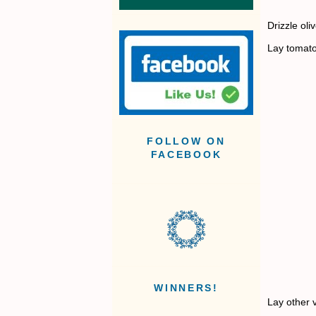
Drizzle ol
Lay tomato
FOLLOW ON
FACEBOOK
WINNERS!
Lay other v