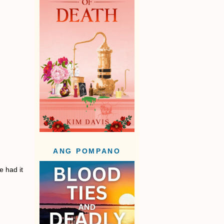
ANG POMPANO
e had it