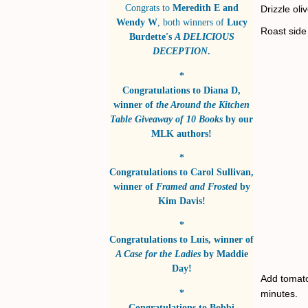
Congrats to
Meredith E and
Drizzle oli
Wendy W
, both winners of
Lucy
Roast side
Burdette's
A DELICIOUS
DECEPTION
.
*
Congratulations to
Diana D
,
winner of
the Around the Kitchen
Table Giveaway of 10 Books
by
our
MLK authors!
*
Congratulations to
Carol Sullivan
,
winner of
Framed and Frosted
by
Kim Davis!
*
Congratulations to
Luis
, winner of
A Case for the Ladies
by
Maddie
Day!
Add tomatoe
*
minutes.
Congratulations to
Bobbi