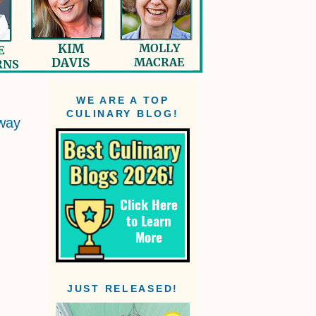
WE ARE A TOP
CULINARY BLOG!
way
JUST RELEASED!