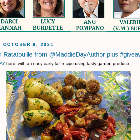
, OCTOBER 8, 2021
 Ratatouille from @MaddieDayAuthor plus #givea
AY
here, with an easy early fall recipe using tasty garden produce.