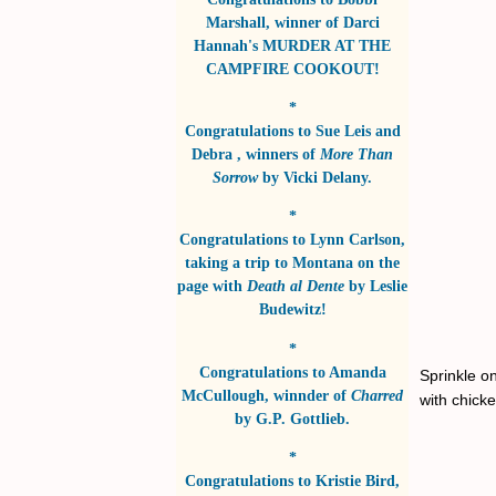
Marshall
, winner of
Darci
Hannah's MURDER AT THE
CAMPFIRE COOKOUT!
*
Congratulations to
Sue Leis and
Debra
, winners of
More Than
Sorrow
by
Vicki Delany
.
*
Congratulations to
Lynn Carlson
,
taking a trip to Montana on the
page with
Death al Dente
by
Leslie
Budewitz!
*
Congratulations to
Amanda
Sprinkle on
McCullough
, winnder of
Charred
with chick
by
G.P. Gottlieb
.
*
Congratulations to
Kristie Bird
,