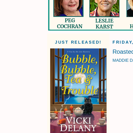
JUST RELEASED!
FRIDAY
Roasted
MADDIE D