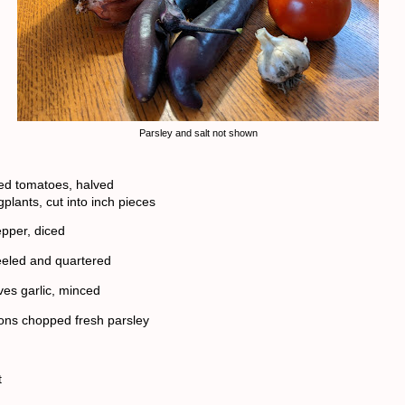
Parsley and salt not shown
ed tomatoes, halved
plants, cut into inch pieces
epper, diced
eeled and quartered
ves garlic, minced
ons chopped fresh parsley
t