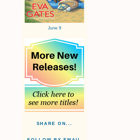
June 9
SHARE ON...
FOLLOW BY EMAIL