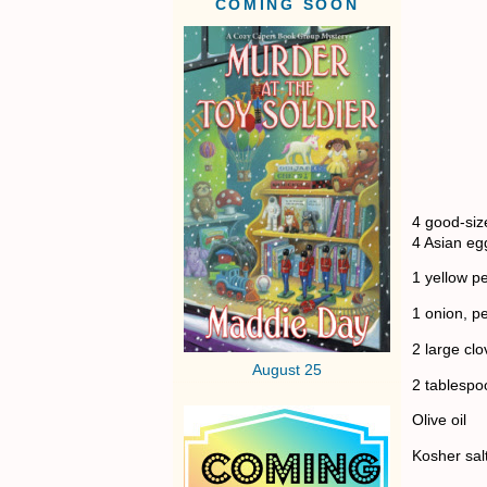
COMING SOON
4 good-siz
4 Asian egg
1 yellow p
1 onion, p
2 large clo
August 25
2 tablespo
Olive oil
Kosher sal