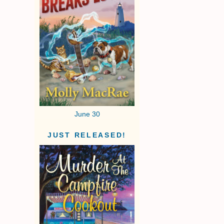
June 30
JUST RELEASED!