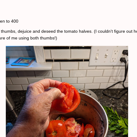
en to 400
 thumbs, dejuice and deseed the tomato halves. (I couldn't figure out h
ture of me using both thumbs!)