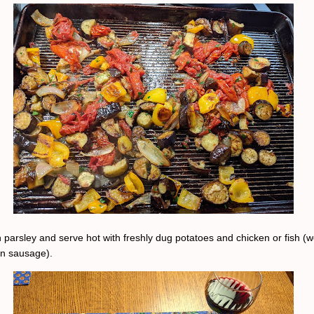
 parsley and serve hot with freshly dug potatoes and chicken or fish (w
en sausage).