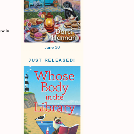
ow to
June 30
JUST RELEASED!