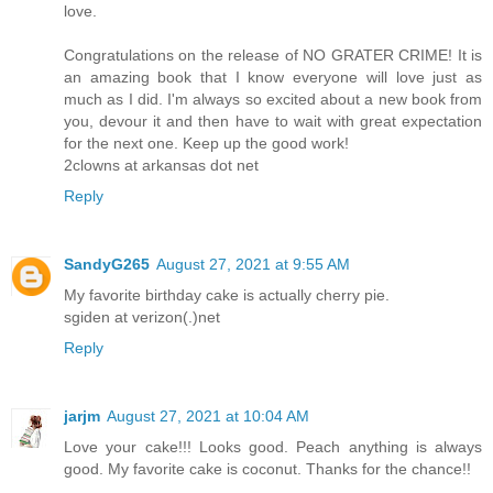
love.
Congratulations on the release of NO GRATER CRIME! It is
an amazing book that I know everyone will love just as
much as I did. I'm always so excited about a new book from
you, devour it and then have to wait with great expectation
for the next one. Keep up the good work!
2clowns at arkansas dot net
Reply
SandyG265
August 27, 2021 at 9:55 AM
My favorite birthday cake is actually cherry pie.
sgiden at verizon(.)net
Reply
jarjm
August 27, 2021 at 10:04 AM
Love your cake!!! Looks good. Peach anything is always
good. My favorite cake is coconut. Thanks for the chance!!