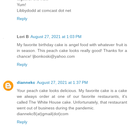
Yum!
Libbydodd at comcast dot net
Reply
Lori B
August 27, 2021 at 1:03 PM
My favorite birthday cake is angel food with whatever fruit is
in season. This peach cake looks really good! Thanks for a
chance! ljbonkoski@yahoo.com
Reply
diannekc
August 27, 2021 at 1:37 PM
Your peach cake looks delicious. My favorite cake is a cake
we always order at one of our favorite restaurants, it's
called The White House cake. Unfortunately, that restaurant
went out of business during the pandemic.
diannekc8(at)gmail(dot)com
Reply