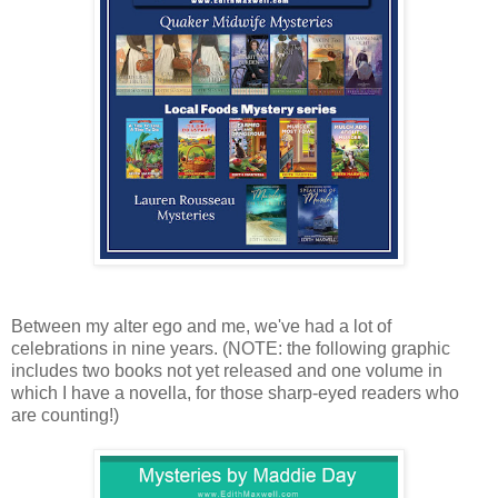
Between my alter ego and me, we've had a lot of
celebrations in nine years. (NOTE: the following graphic
includes two books not yet released and one volume in
which I have a novella, for those sharp-eyed readers who
are counting!)