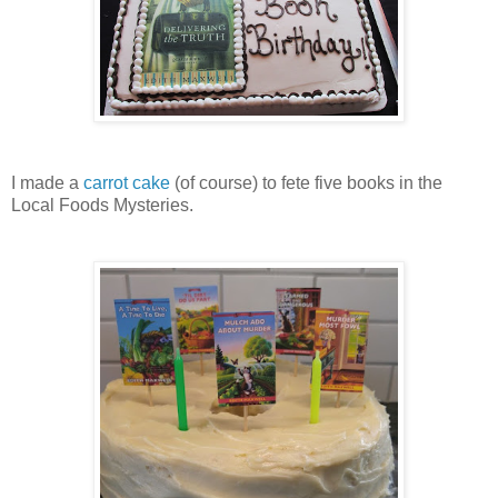
I made a
carrot cake
(of course) to fete five books in the
Local Foods Mysteries.