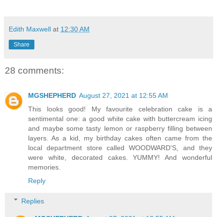
Edith Maxwell
at
12:30 AM
Share
28 comments:
MGSHEPHERD
August 27, 2021 at 12:55 AM
This looks good! My favourite celebration cake is a
sentimental one: a good white cake with buttercream icing
and maybe some tasty lemon or raspberry filling between
layers. As a kid, my birthday cakes often came from the
local department store called WOODWARD'S, and they
were white, decorated cakes. YUMMY! And wonderful
memories.
Reply
Replies