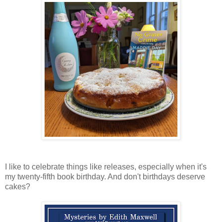
I like to celebrate things like releases, especially when it's
my twenty-fifth book birthday. And don't birthdays deserve
cakes?