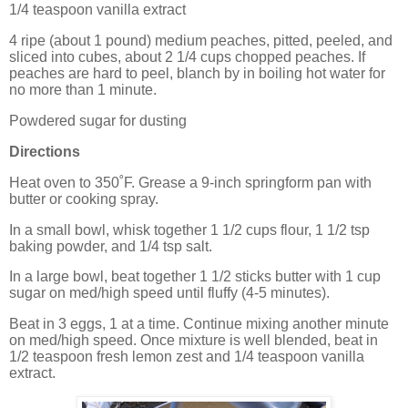
1/4 teaspoon vanilla extract
4 ripe (about 1 pound) medium peaches, pitted, peeled, and
sliced into cubes, about 2 1/4 cups chopped peaches. If
peaches are hard to peel,
blanch by in boiling hot water for
no more than 1 minute.
Powdered sugar for dusting
Directions
Heat oven to 350˚F. Grease a 9-inch springform pan with
butter or cooking spray.
In a small bowl, whisk together 1 1/2 cups flour, 1 1/2 tsp
baking powder, and 1/4 tsp salt.
In a large bowl, beat together 1 1/2 sticks butter with 1 cup
sugar on med/high speed until fluffy (4-5 minutes).
Beat in 3 eggs, 1 at a time. Continue mixing another minute
on med/high speed. Once mixture is well blended, beat in
1/2 teaspoon fresh lemon zest and 1/4 teaspoon vanilla
extract.