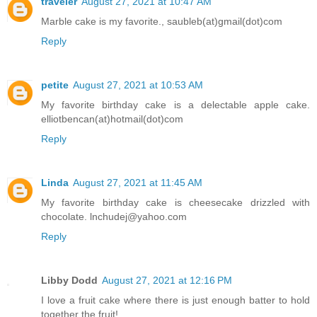
traveler
August 27, 2021 at 10:47 AM
Marble cake is my favorite., saubleb(at)gmail(dot)com
Reply
petite
August 27, 2021 at 10:53 AM
My favorite birthday cake is a delectable apple cake.
elliotbencan(at)hotmail(dot)com
Reply
Linda
August 27, 2021 at 11:45 AM
My favorite birthday cake is cheesecake drizzled with
chocolate. lnchudej@yahoo.com
Reply
Libby Dodd
August 27, 2021 at 12:16 PM
I love a fruit cake where there is just enough batter to hold
together the fruit!