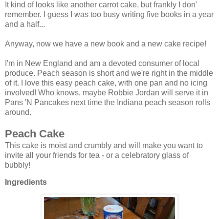
It kind of looks like another carrot cake, but frankly I don'
remember. I guess I was too busy writing five books in a year
and a half...
Anyway, now we have a new book and a new cake recipe!
I'm in New England and am a devoted consumer of local
produce. Peach season is short and we're right in the middle
of it. I love this easy peach cake, with one pan and no icing
involved! Who knows, maybe Robbie Jordan will serve it in
Pans 'N Pancakes next time the Indiana peach season rolls
around.
Peach Cake
This cake is moist and crumbly and will make you want to
invite all your friends for tea - or a celebratory glass of
bubbly!
Ingredients