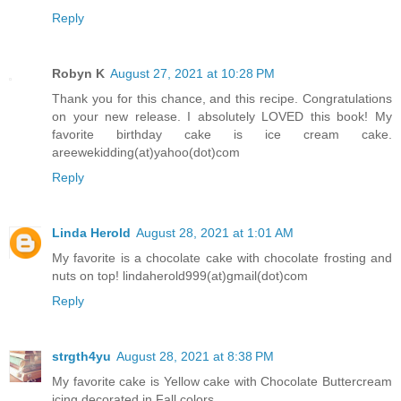
Reply
Robyn K
August 27, 2021 at 10:28 PM
Thank you for this chance, and this recipe. Congratulations
on your new release. I absolutely LOVED this book! My
favorite birthday cake is ice cream cake.
areewekidding(at)yahoo(dot)com
Reply
Linda Herold
August 28, 2021 at 1:01 AM
My favorite is a chocolate cake with chocolate frosting and
nuts on top! lindaherold999(at)gmail(dot)com
Reply
strgth4yu
August 28, 2021 at 8:38 PM
My favorite cake is Yellow cake with Chocolate Buttercream
icing decorated in Fall colors.