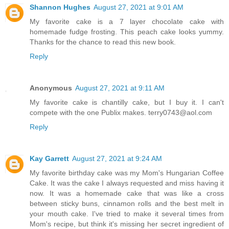
Shannon Hughes
August 27, 2021 at 9:01 AM
My favorite cake is a 7 layer chocolate cake with
homemade fudge frosting. This peach cake looks yummy.
Thanks for the chance to read this new book.
Reply
Anonymous
August 27, 2021 at 9:11 AM
My favorite cake is chantilly cake, but I buy it. I can't
compete with the one Publix makes. terry0743@aol.com
Reply
Kay Garrett
August 27, 2021 at 9:24 AM
My favorite birthday cake was my Mom's Hungarian Coffee
Cake. It was the cake I always requested and miss having it
now. It was a homemade cake that was like a cross
between sticky buns, cinnamon rolls and the best melt in
your mouth cake. I've tried to make it several times from
Mom's recipe, but think it's missing her secret ingredient of