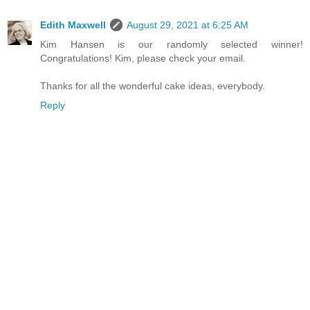
Edith Maxwell
August 29, 2021 at 6:25 AM
Kim Hansen is our randomly selected winner!
Congratulations! Kim, please check your email.
Thanks for all the wonderful cake ideas, everybody.
Reply