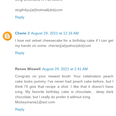
strgth4yu(at)hotmail(dot)com
Reply
Cherie J
August 29, 2021 at 12:16 AM
I love red velvet cheesecake for a birthday cake if I can get
my hands on some. cherierj(at)yahoo(dot)com
Reply
Renee Wiswell
August 29, 2021 at 2:41 AM
Congrats on your newest book! Your celebration peach
cake looks yummy. I've never had peach cake before, but I
think I'll give that recipe a shot. I like that it doesn't have
icing. My favorite birthday cake is chocolate... deep dark
chocolate, but I really do prefer it without icing.
Mickeymania1@aol.com
Reply