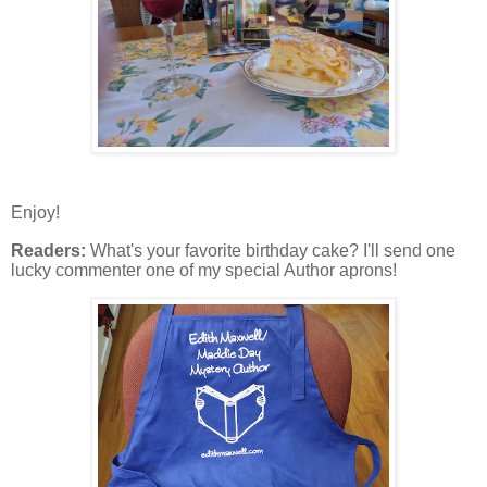
Enjoy!
Readers:
What's your favorite birthday cake? I'll send one
lucky commenter one of my special Author aprons!