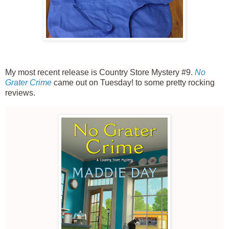
My most recent release is Country Store Mystery #9.
No
Grater Crime
came out on Tuesday! to some pretty rocking
reviews.