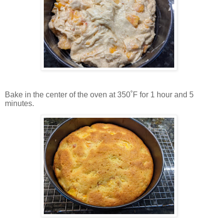
Bake in the center of the oven at 350˚F for 1 hour and 5
minutes.