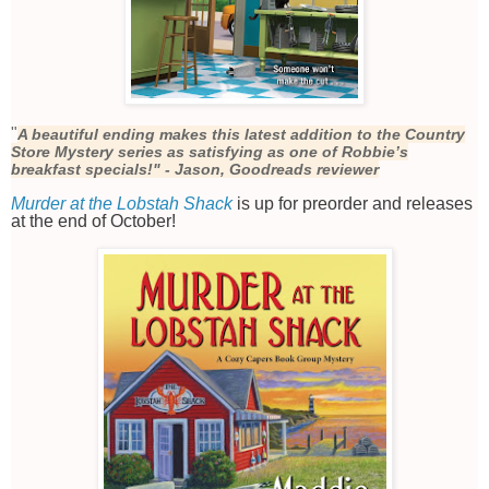
"
A beautiful ending makes this latest addition to the Country
Store Mystery series as satisfying as one of Robbie’s
breakfast specials!" - Jason, Goodreads reviewer
Murder at the Lobstah Shack
is up for preorder and releases
at the end of October!