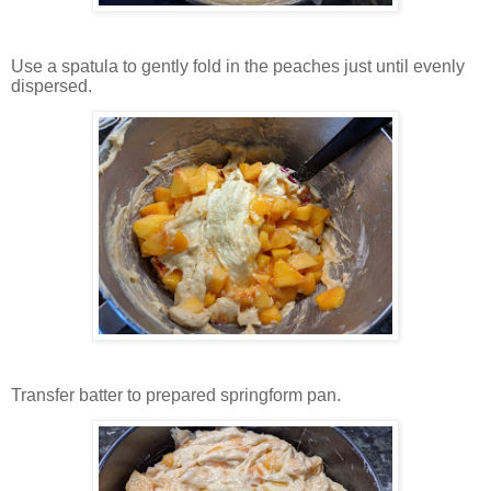
Use a spatula to gently fold in the peaches just until evenly
dispersed.
Transfer batter to prepared springform pan.