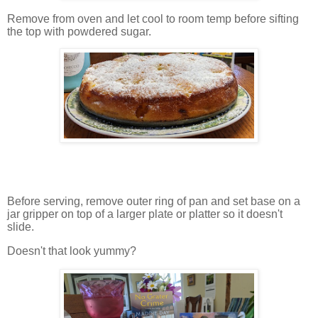
Remove from oven and let cool to room temp before sifting
the top with powdered sugar.
Before serving, remove outer ring of pan and set base on a
jar gripper on top of a larger plate or platter so it doesn't
slide.
Doesn't that look yummy?