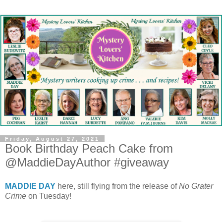
Friday, August 27, 2021
Book Birthday Peach Cake from
@MaddieDayAuthor #giveaway
MADDIE DAY
here, still flying from the release of
No Grater
Crime
on Tuesday!