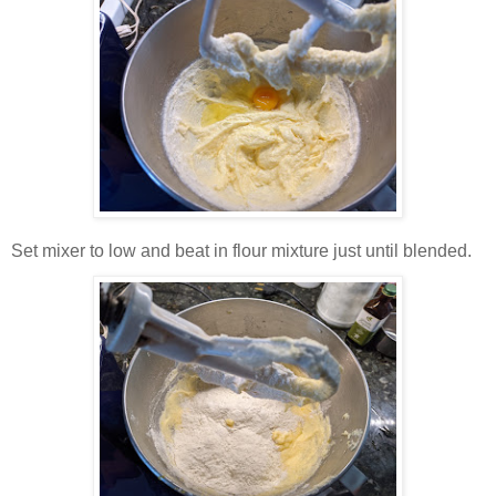
Set mixer to low and beat in flour mixture just until blended.