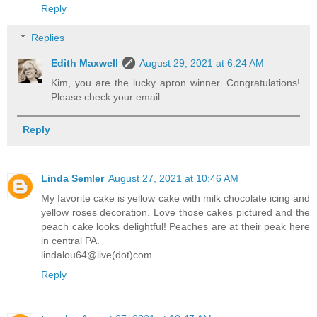
Reply
Replies
Edith Maxwell
August 29, 2021 at 6:24 AM
Kim, you are the lucky apron winner. Congratulations!
Please check your email.
Reply
Linda Semler
August 27, 2021 at 10:46 AM
My favorite cake is yellow cake with milk chocolate icing and
yellow roses decoration. Love those cakes pictured and the
peach cake looks delightful! Peaches are at their peak here
in central PA.
lindalou64@live(dot)com
Reply