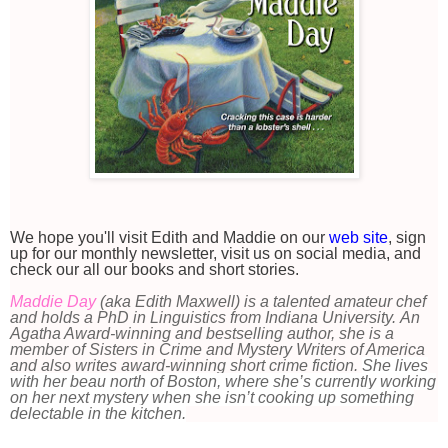
We hope you'll visit Edith and Maddie on our
web site
, sign
up for our monthly newsletter, visit us on social media, and
check our all our books and short stories.
Maddie Day
(aka Edith Maxwell) is a talented amateur chef
and holds a PhD in Linguistics from Indiana University. An
Agatha Award-winning and bestselling author, she is a
member of Sisters in Crime and Mystery Writers of America
and also writes award-winning short crime fiction.
She lives
with her beau north of Boston, where she’s currently working
on her next mystery when she isn’t cooking up something
delectable in the kitchen.