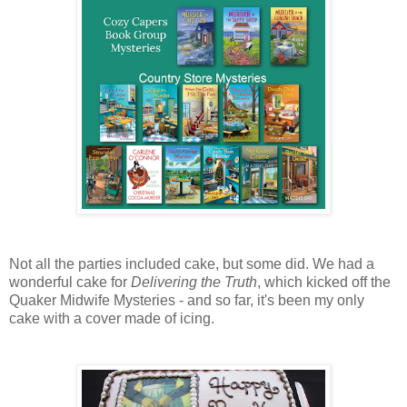
Not all the parties included cake, but some did. We had a
wonderful cake for
Delivering the Truth
, which kicked off the
Quaker Midwife Mysteries - and so far, it's been my only
cake with a cover made of icing.