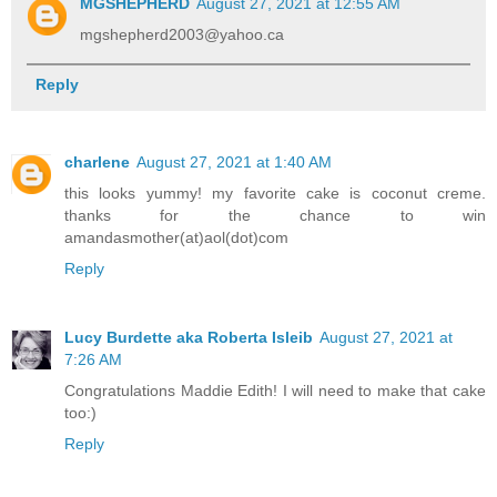
MGSHEPHERD
August 27, 2021 at 12:55 AM
mgshepherd2003@yahoo.ca
Reply
charlene
August 27, 2021 at 1:40 AM
this looks yummy! my favorite cake is coconut creme.
thanks for the chance to win
amandasmother(at)aol(dot)com
Reply
Lucy Burdette aka Roberta Isleib
August 27, 2021 at
7:26 AM
Congratulations Maddie Edith! I will need to make that cake
too:)
Reply