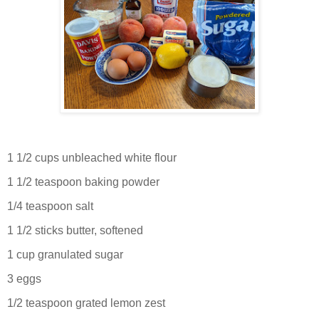
1 1/2 cups unbleached white flour
1 1/2 teaspoon baking powder
1/4 teaspoon salt
1 1/2 sticks butter, softened
1 cup granulated sugar
3 eggs
1/2 teaspoon grated lemon zest