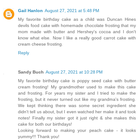
Gail Hanlon
August 27, 2021 at 5:48 PM
My favorite birthday cake as a child was Duncan Hines
devils food cake with homemade chocolate frosting that my
mom made with butter and Hershey's cocoa and I don't
know what else. Now I like a really good carrot cake with
cream cheese frosting.
Reply
Sandy Buch
August 27, 2021 at 10:28 PM
My favorite birthday cake is poppy seed cake with butter
cream frosting! My grandmother used to make this cake
and frosting. For years my sister and I tried to make the
frosting, but it never turned out like my grandma's frosting.
We kept thinking there was some secret ingredient she
didn't tell us about, but I even watched her make it and took
notes! Finally my sister got it just right & she makes this
cake for both our birthdays!
Looking forward to making your peach cake - it looks
yummy!!! Thank you!