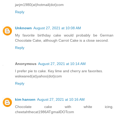
jarjm1980(at)hotmail(dot)com
Reply
Unknown
August 27, 2021 at 10:08 AM
My favorite birthday cake would probably be German
Chocolate Cake, although Carrot Cake is a close second.
Reply
Anonymous
August 27, 2021 at 10:14 AM
I prefer pie to cake. Key lime and cherry are favorites.
wskwared(at)yahoo(dot)com
Reply
kim hansen
August 27, 2021 at 10:16 AM
Chocolate cake with white icing.
cheetahthecat1986ATgmailDOTcom