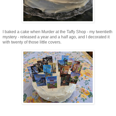
I baked a cake when Murder at the Taffy Shop
- my twentieth
mystery -
released a year and a half ago, and I decorated it
with twenty of those little covers.