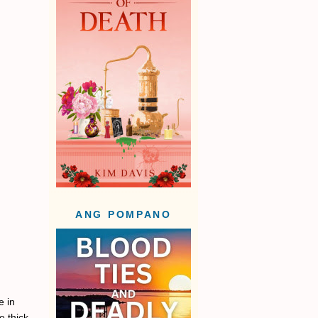
ANG POMPANO
e in
e thick,