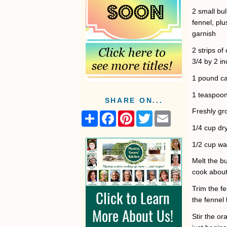
2 small bu
fennel, plu
garnish
2 strips o
3/4 by 2 i
1 pound ca
1 teaspoon
SHARE ON...
Freshly gr
S
F
P
T
E
h
a
i
w
m
1/4 cup dr
a
c
n
i
a
r
e
t
t
i
1/2 cup wa
e
b
e
t
l
o
r
e
Melt the bu
o
e
r
k
s
cook about 
t
Trim the f
the fennel 
Stir the or