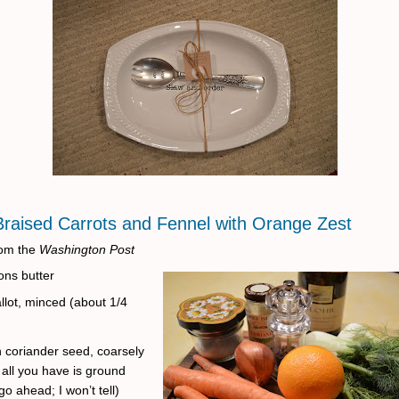
Braised Carrots and Fennel with Orange Zest
om the
Washington Post
ons butter
llot, minced (about 1/4
 coriander seed, coarsely
 all you have is ground
go ahead; I won’t tell)