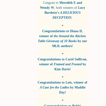
Congrats to
Meredith E and
Wendy W
, both winners of
Lucy
Burdette's
A DELICIOUS
DECEPTION
.
*
Congratulations to
Diana D
,
winner of
the Around the Kitchen
Table Giveaway of 10 Books
by
our
MLK authors!
*
Congratulations to
Carol Sullivan
,
winner of
Framed and Frosted
by
Kim Davis!
*
Congratulations to
Luis
, winner of
A Case for the Ladies
by
Maddie
Day!
*
Congratulations to
Bobbi