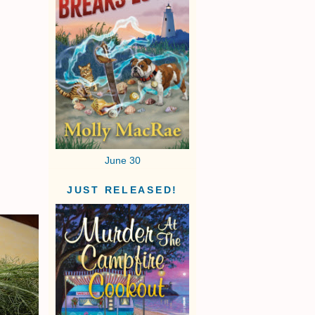
June 30
JUST RELEASED!