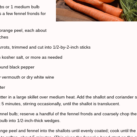
lbs or 1 medium bulb
s a few fennel fronds for
f orange peel, each about
nches
rrots, trimmed and cut into 1/2-by-2-inch sticks
 kosher salt, or more as needed
ound black pepper
y vermouth or dry white wine
ter
tter in a large skillet over medium heat. Add the shallot and coriander 
5 minutes, stirring occasionally, until the shallot is translucent.
ennel bulb; reserve a handful of the fennel fronds and coarsely chop th
bulb into 1/2-inch-thick wedges.
ange peel and fennel into the shallots until evenly coated; cook until the