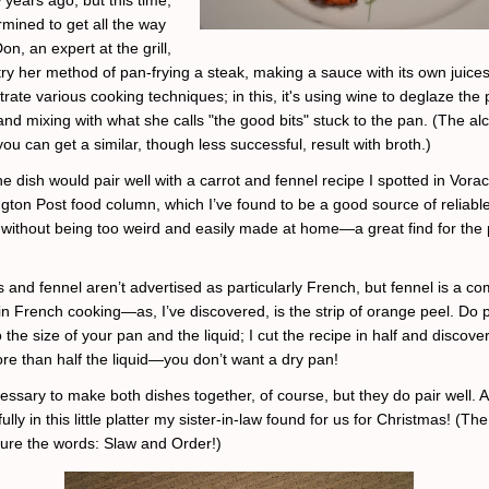
rmined to get all the way
on, an expert at the grill,
try her method of pan-frying a steak, making a sauce with its own juice
strate various cooking techniques; in this, it's using wine to deglaze the 
nd mixing with what she calls "the good bits" stuck to the pan. (The al
you can get a similar, though less successful, result with broth.)
he dish would pair well with a carrot and fennel recipe I spotted in Vorac
gton Post food column, which I’ve found to be a good source of reliable
g without being too weird and easily made at home—a great find for the 
s and fennel aren’t advertised as particularly French, but fennel is a 
 in French cooking—as, I’ve discovered, is the strip of orange peel. Do 
o the size of your pan and the liquid; I cut the recipe in half and discove
e than half the liquid—you don’t want a dry pan!
cessary to make both dishes together, of course, but they do pair well. 
lly in this little platter my sister-in-law found for us for Christmas! (Th
ure the words: Slaw and Order!)