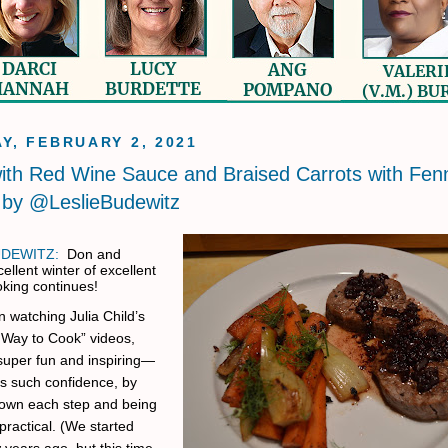
Y, FEBRUARY 2, 2021
ith Red Wine Sauce and Braised Carrots with Fen
 by @LeslieBudewitz
UDEWITZ:
Don and
cellent winter of excellent
king continues!
 watching Julia Child’s
Way to Cook” videos,
super fun and inspiring—
es such confidence, by
own each step and being
practical. (We started
 years ago, but this time,