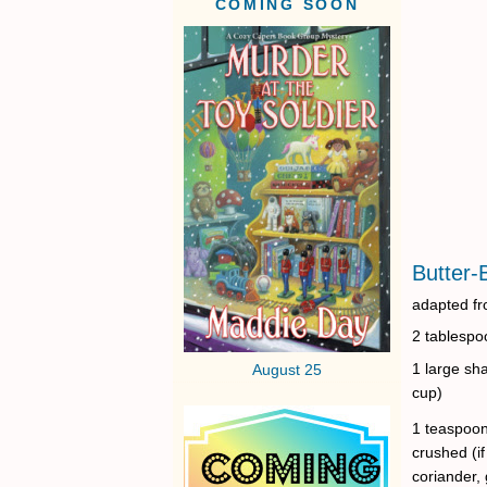
COMING SOON
Butter-
adapted fr
2 tablespo
1 large sha
August 25
cup)
1 teaspoon
crushed (if
coriander, 