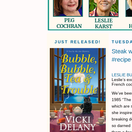
JUST RELEASED!
TUESDA
Steak w
#recipe
LESLIE B
Leslie’s ex
French coo
We’ve been
1985 “The 
which are 
she inspir
breaking d
so darned 
them a few