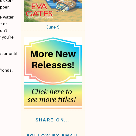
uicker-
epper.
e water.
e or
June 9
en’t
r you’re
 or until
 fronds.
SHARE ON...
FOLLOW BY EMAIL