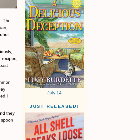
s. The
pan,
cohol
iously,
 recipes,
past
common
pay
July 14
red I
JUST RELEASED!
And they
e spoon