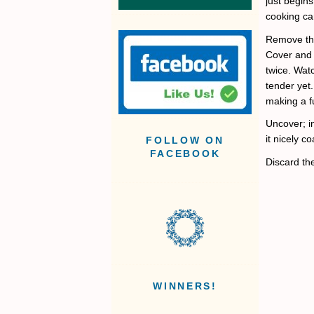
just begins
cooking ca
Remove the
Cover and 
twice. Watc
tender yet.
making a fu
Uncover; i
it nicely 
FOLLOW ON
FACEBOOK
Discard the
WINNERS!