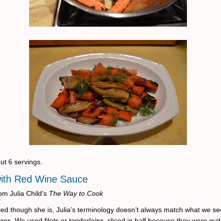
ut 6 servings.
with Red Wine Sauce
om Julia Child’s
The Way to Cook
ed though she is, Julia’s terminology doesn’t always match what we se
res. We used filets or tenderloins, sliced in half because they were quit