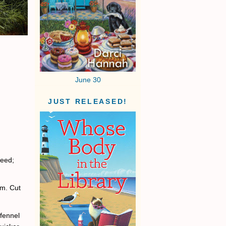
June 30
JUST RELEASED!
seed;
em. Cut
 fennel