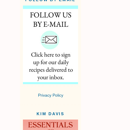
Privacy Policy
KIM DAVIS