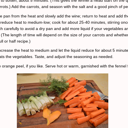
 to soften, about 5 minutes. (This gives the fennel a head start on the q
rrots.) Add the carrots, and season with the salt and a good pinch of p
 pan from the heat and slowly add the wine; return to heat and add th
reduce heat to medium-low; cook for about 25-40 minutes, stirring onc
h carefully to avoid a dry pan and add more liquid if your vegetables ar
 (The length of time will depend on the size of your carrots and whethe
ll or half recipe.)
ncrease the heat to medium and let the liquid reduce for about 5 minutes
coats the vegetables. Taste, and adjust the seasoning as needed.
 orange peel, if you like. Serve hot or warm, garnished with the fennel