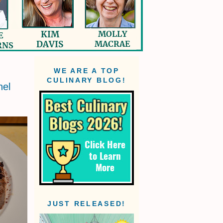
WE ARE A TOP
CULINARY BLOG!
nel
JUST RELEASED!