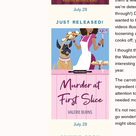
we're dete
July 28
through!) D
wanted to 
JUST RELEASED!
videos illu
loosening a
cooks off; 
I thought t
the Washin
interestin
year.
The carrot
ingredient
attention t
needed mor
It’s not ne
go wonderfu
might obsc
July 28