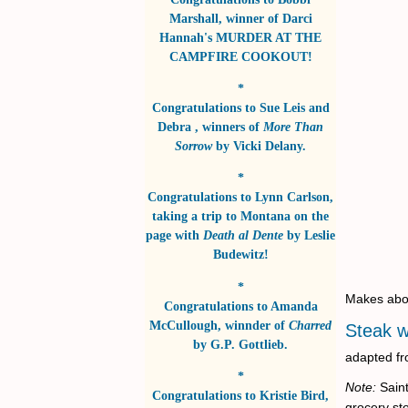
Marshall
, winner of
Darci
Hannah's MURDER AT THE
CAMPFIRE COOKOUT!
*
Congratulations to
Sue Leis and
Debra
, winners of
More Than
Sorrow
by
Vicki Delany
.
*
Congratulations to
Lynn Carlson
,
taking a trip to Montana on the
page with
Death al Dente
by
Leslie
Budewitz!
*
Makes abo
Congratulations to
Amanda
McCullough
, winnder of
Charred
Steak 
by
G.P. Gottlieb
.
adapted fr
*
Note:
Saint
Congratulations to
Kristie Bird
,
grocery sto