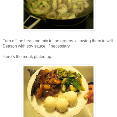
Turn off the heat and mix in the greens, allowing them to wilt.
Season with soy sauce, if necessary.
Here’s the meal, plated up: