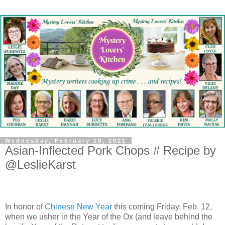
Wednesday, February 10, 2021
Asian-Inflected Pork Chops # Recipe by
@LeslieKarst
In honor of
Chinese New Year
this coming Friday, Feb. 12,
when we usher in the Year of the Ox (and leave behind the