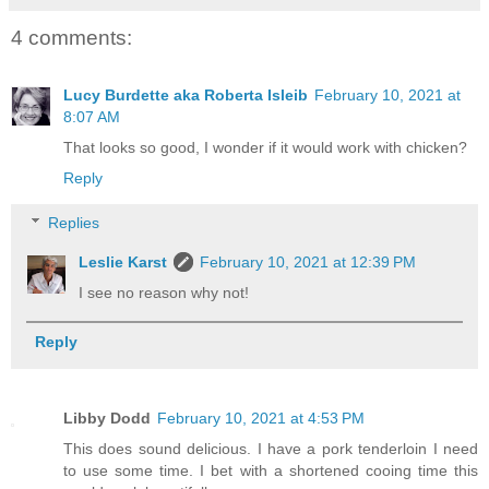
4 comments:
Lucy Burdette aka Roberta Isleib
February 10, 2021 at
8:07 AM
That looks so good, I wonder if it would work with chicken?
Reply
Replies
Leslie Karst
February 10, 2021 at 12:39 PM
I see no reason why not!
Reply
Libby Dodd
February 10, 2021 at 4:53 PM
This does sound delicious. I have a pork tenderloin I need
to use some time. I bet with a shortened cooing time this