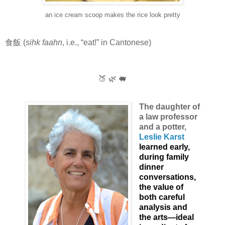
an ice cream scoop makes the rice look pretty
食飯 (
sihk faahn
, i.e., “eat!” in Cantonese)
🍑 🌿 🐖
The daughter of
a law professor
and a potter,
Leslie Karst
learned early,
during family
dinner
conversations,
the value of
both careful
analysis and
the arts—ideal