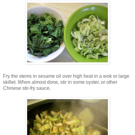
Fry the stems in sesame oil over high heat in a wok or large
skillet. When almost done, stir in some oyster, or other
Chinese stir-fry sauce.