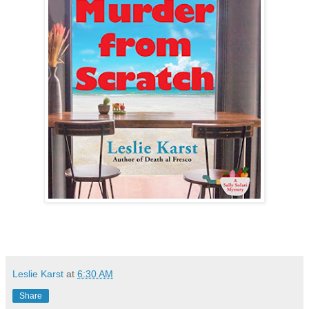
Leslie Karst
at
6:30 AM
Share