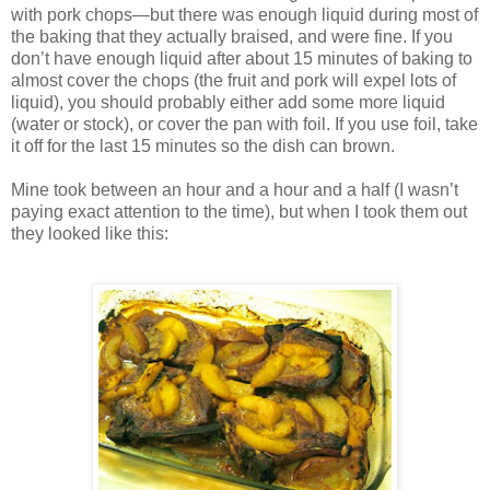
with pork chops—but there was enough liquid during most of
the baking that they actually braised, and were fine. If you
don’t have enough liquid after about 15 minutes of baking to
almost cover the chops (the fruit and pork will expel lots of
liquid), you should probably either add some more liquid
(water or stock), or cover the pan with foil. If you use foil, take
it off for the last 15 minutes so the dish can brown.
Mine took between an hour and a hour and a half (I wasn’t
paying exact attention to the time), but when I took them out
they looked like this: