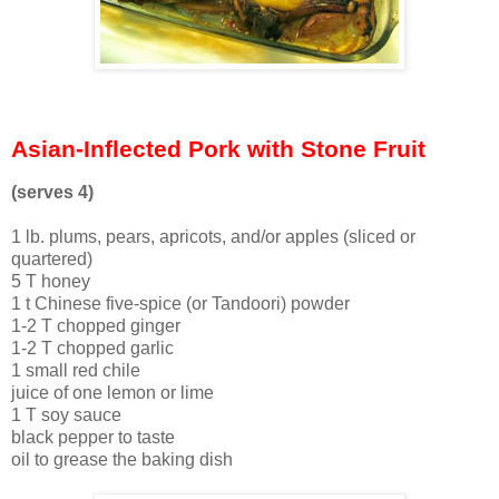
Asian-Inflected Pork with Stone Fruit
(serves 4)
1 lb. plums, pears, apricots, and/or apples (sliced or
quartered)
5 T honey
1 t Chinese five-spice (or Tandoori) powder
1-2 T chopped ginger
1-2 T chopped garlic
1 small red chile
juice of one lemon or lime
1 T soy sauce
black pepper to taste
oil to grease the baking dish