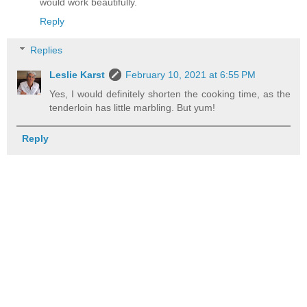
would work beautifully.
Reply
Replies
Leslie Karst
February 10, 2021 at 6:55 PM
Yes, I would definitely shorten the cooking time, as the
tenderloin has little marbling. But yum!
Reply