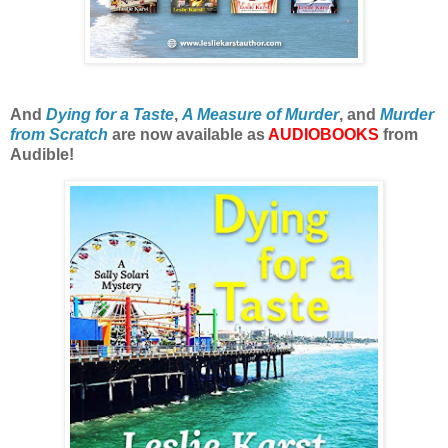
And
Dying for a Taste
,
A Measure of Murder
, and
Murder
from Scratch
are now available as
AUDIOBOOKS
from
Audible!