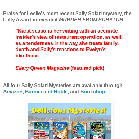
Praise for Leslie's most recent Sally Solari mystery, the
Lefty Award-nominated
MURDER FROM SCRATCH
:
“Karst seasons her writing with an accurate
insider’s view of restaurant operation, as well
as a tenderness in the way she treats family,
death and Sally’s reactions to Evelyn’s
blindness.”
Ellery Queen Magazine
(featured pick)
All four Sally Solari Mysteries are available through
Amazon
,
Barnes and Noble
, and
Bookshop
.