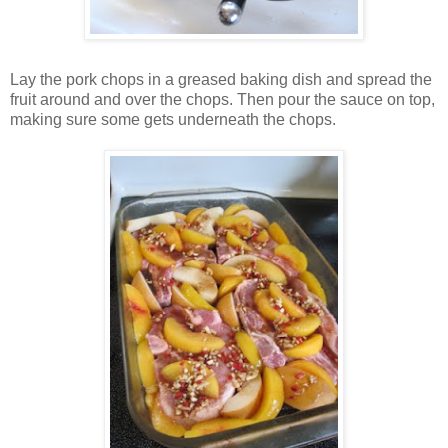
Lay the pork chops in a greased baking dish and spread the
fruit around and over the chops. Then pour the sauce on top,
making sure some gets underneath the chops.