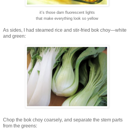
it’s those darn fluorescent lights
that make everything look so yellow
As sides, I had steamed rice and stir-fried bok choy—white
and green:
Chop the bok choy coarsely, and separate the stem parts
from the greens: