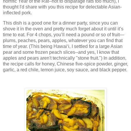
horrific Year of the Rat--not to disparage rats too much), I
thought I'd share with you this recipe for delectable Asian-
inflected pork.
This dish is a good one for a dinner party, since you can
shove it in the oven and pretty much forget about it until it’s
time to eat. For 4 chops, you’ll need a pound or so of fruit—
plums, peaches, pears, apples, whatever you can find that
time of year. (This being Hawai‘i, I settled for a large Asian
pear and some frozen peach slices--and yes, I know that
apples and pears aren't technically "stone fruit.") In addition,
the recipe calls for honey, Chinese five-spice powder, ginger,
garlic, a red chile, lemon juice, soy sauce, and black pepper.