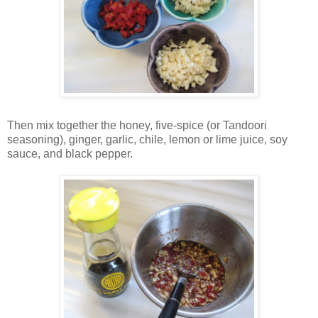
Then mix together the honey, five-spice (or Tandoori
seasoning), ginger, garlic, chile, lemon or lime juice, soy
sauce, and black pepper.