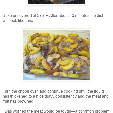
Bake uncovered at 375°F. After about 40 minutes the dish
will look like this:
Turn the chops over, and continue cooking until the liquid
has thickened to a nice gravy consistency and the meat and
fruit has browned.
I was worried the meat would be tough—a common problem