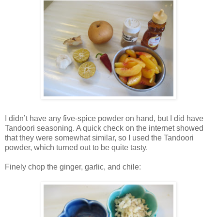
I didn’t have any five-spice powder on hand, but I did have
Tandoori seasoning. A quick check on the internet showed
that they were somewhat similar, so I used the Tandoori
powder, which turned out to be quite tasty.
Finely chop the ginger, garlic, and chile: