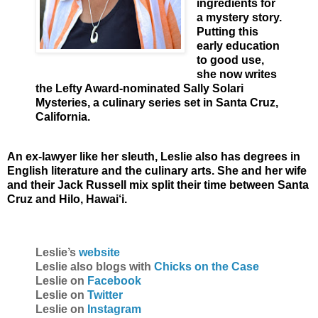
ingredients for
a mystery story.
Putting this
early education
to good use,
she now writes
the Lefty Award-nominated Sally Solari
Mysteries, a culinary series set in Santa Cruz,
California.
An ex-lawyer like her sleuth, Leslie also has degrees in
English literature and the culinary arts. She and her wife
and their Jack Russell mix split their time between Santa
Cruz and Hilo, Hawai‘i.
Leslie’s
website
Leslie also blogs with
Chicks on the Case
Leslie on
Facebook
Leslie on
Twitter
Leslie on
Instagram