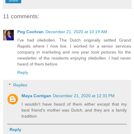
Share
11 comments:
Peg Cochran
December 21, 2020 at 10:19 AM
I've had oliebollen. The Dutch originally settled Grand
Rapids where I now live. I worked for a senior services
company in marketing and one year took pictures for the
newsletter of the residents enjoying oliebollen. I had never
heard of them before.
Reply
Replies
Maya Corrigan
December 21, 2020 at 12:31 PM
I wouldn't have heard of them either except that my
best friend's mother was Dutch, and they are a family
tradition.
Reply