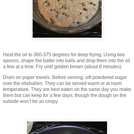
Heat the oil to 360-375 degrees for deep frying. Using two
spoons, shape the batter into balls and drop them into the oil
a few at a time. Fry until golden brown (about 8 minutes).
Drain on paper towels. Before serving, sift powdered sugar
over the olieballen. They can be served warm or at room
temperature. They are best eaten on the same day you make
them but can keep for a few days, though the dough on the
outside won’t be as crispy.