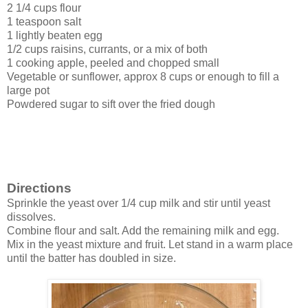
2 1/4 cups flour
1 teaspoon salt
1 lightly beaten egg
1/2 cups raisins, currants, or a mix of both
1 cooking apple, peeled and chopped small
Vegetable or sunflower, approx 8 cups or enough to fill a
large pot
Powdered sugar to sift over the fried dough
Directions
Sprinkle the yeast over 1/4 cup milk and stir until yeast
dissolves.
Combine flour and salt. Add the remaining milk and egg.
Mix in the yeast mixture and fruit. Let stand in a warm place
until the batter has doubled in size.