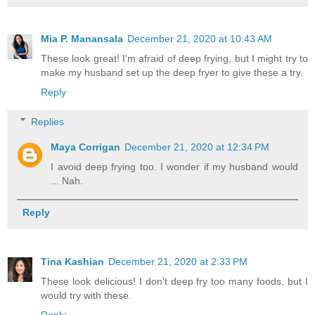
Mia P. Manansala
December 21, 2020 at 10:43 AM
These look great! I'm afraid of deep frying, but I might try to
make my husband set up the deep fryer to give these a try.
Reply
Replies
Maya Corrigan
December 21, 2020 at 12:34 PM
I avoid deep frying too. I wonder if my husband would
... Nah.
Reply
Tina Kashian
December 21, 2020 at 2:33 PM
These look delicious! I don't deep fry too many foods, but I
would try with these.
Reply