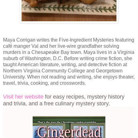
Maya Corrigan writes the Five-Ingredient Mysteries featuring
café manger Val and her live-wire grandfather solving
murders in a Chesapeake Bay town. Maya lives in a Virginia
suburb of Washington, D.C. Before writing crime fiction, she
taught American literature, writing, and detective fiction at
Northern Virginia Community College and Georgetown
University. When not reading and writing, she enjoys theater,
travel, trivia, cooking, and crosswords.
Visit her website
for easy recipes, mystery history
and trivia, and a free culinary mystery story.