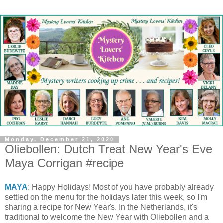
Monday, December 21, 2020
Oliebollen: Dutch Treat New Year's Eve
Maya Corrigan #recipe
MAYA
: Happy Holidays! Most of you have probably already
settled on the menu for the holidays later this week, so I'm
sharing a recipe for New Year's. In the Netherlands, it's
traditional to welcome the New Year with Oliebollen and a