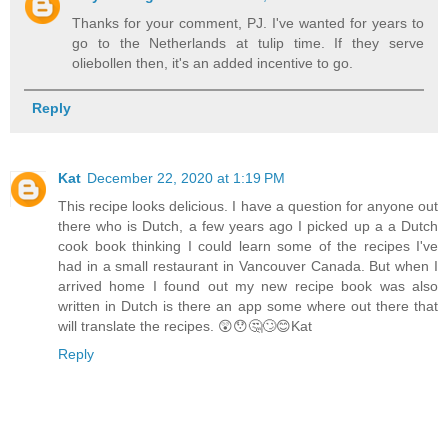
Thanks for your comment, PJ. I've wanted for years to
go to the Netherlands at tulip time. If they serve
oliebollen then, it's an added incentive to go.
Reply
Kat
December 22, 2020 at 1:19 PM
This recipe looks delicious. I have a question for anyone out
there who is Dutch, a few years ago I picked up a a Dutch
cook book thinking I could learn some of the recipes I've
had in a small restaurant in Vancouver Canada. But when I
arrived home I found out my new recipe book was also
written in Dutch is there an app some where out there that
will translate the recipes. 😲😯🤔🙄😊Kat
Reply