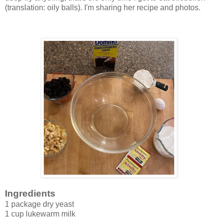
(translation: oily balls). I'm sharing her recipe and photos.
Ingredients
1 package dry yeast
1 cup lukewarm milk