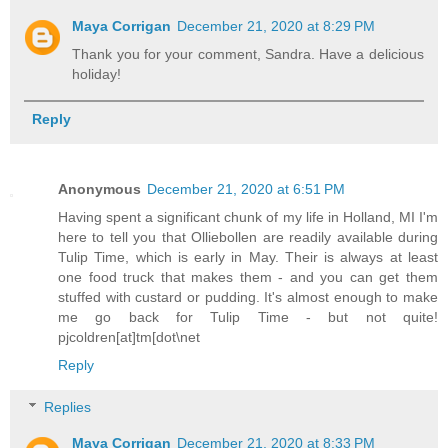
Maya Corrigan
December 21, 2020 at 8:29 PM
Thank you for your comment, Sandra. Have a delicious
holiday!
Reply
Anonymous
December 21, 2020 at 6:51 PM
Having spent a significant chunk of my life in Holland, MI I'm
here to tell you that Olliebollen are readily available during
Tulip Time, which is early in May. Their is always at least
one food truck that makes them - and you can get them
stuffed with custard or pudding. It's almost enough to make
me go back for Tulip Time - but not quite!
pjcoldren[at]tm[dot\net
Reply
Replies
Maya Corrigan
December 21, 2020 at 8:33 PM