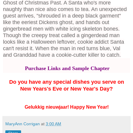
Ghost of Christmas Past. A Santa who's more
naughty than nice also comes to tea. An unexpected
guest arrives, "shrouded in a deep black garment"
like the eeriest Dickens ghost, and hands out
gingerbread men with white icing skeleton bones.
Though the creepy treat called a gingerdead man
looks like a Halloween leftover, cookie addict Santa
can't resist it. When the man in red turns blue, Val
and Granddad have a cookie-cutter killer to catch.
Purchase Links and Sample Chapter
Do you have any special dishes you serve on
New Years's Eve or New Year's Day?
Gelukkig nieuwjaar! Happy New Year!
MaryAnn Corrigan
at
3:00 AM