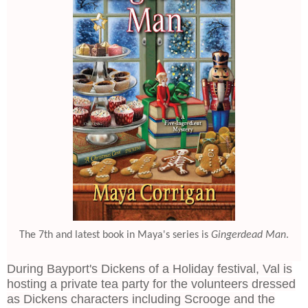
The 7th and latest book in Maya's series is
Gingerdead Man
.
During Bayport's Dickens of a Holiday festival, Val is
hosting a private tea party for the volunteers dressed
as Dickens characters including Scrooge and the