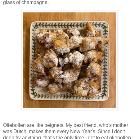
glass of champagne.
Oliebollen are like beignets. My best friend, who's mother
was Dutch, makes them every New Year's. Since I don't
deep fry anything, that's the only time I get to eat oliebollen