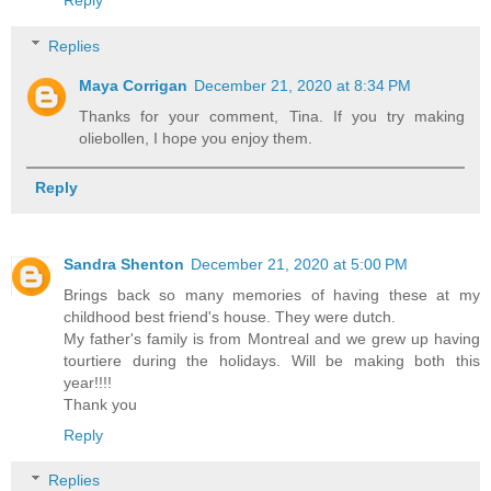
Replies
Maya Corrigan
December 21, 2020 at 8:34 PM
Thanks for your comment, Tina. If you try making
oliebollen, I hope you enjoy them.
Reply
Sandra Shenton
December 21, 2020 at 5:00 PM
Brings back so many memories of having these at my
childhood best friend's house. They were dutch.
My father's family is from Montreal and we grew up having
tourtiere during the holidays. Will be making both this
year!!!!
Thank you
Reply
Replies