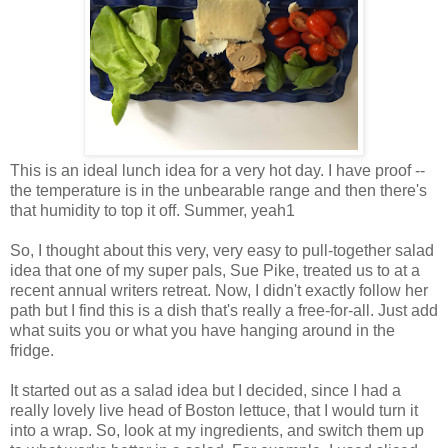
This is an ideal lunch idea for a very hot day. I have proof --
the temperature is in the unbearable range and then there's
that humidity to top it off. Summer, yeah1
So, I thought about this very, very easy to pull-together salad
idea that one of my super pals, Sue Pike, treated us to at a
recent annual writers retreat. Now, I didn't exactly follow her
path but I find this is a dish that's really a free-for-all. Just add
what suits you or what you have hanging around in the
fridge.
It started out as a salad idea but I decided, since I had a
really lovely live head of Boston lettuce, that I would turn it
into a wrap. So, look at my ingredients, and switch them up