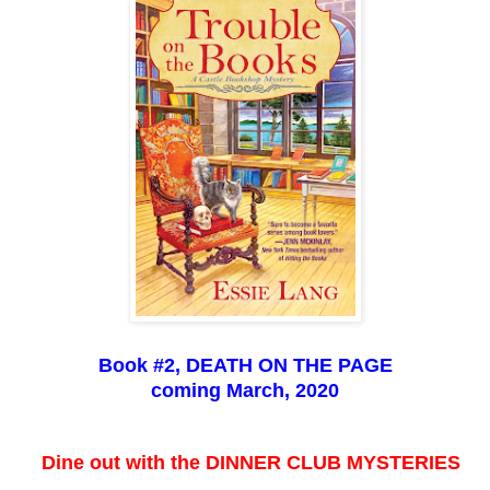
Book #2, DEATH ON THE PAGE
coming March, 2020
Dine out with the DINNER CLUB MYSTERIES