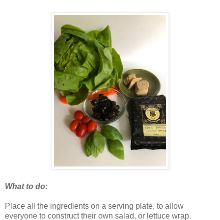
What to do:
Place all the ingredients on a serving plate, to allow
everyone to construct their own salad, or lettuce wrap.