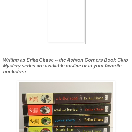
Writing as Erika Chase -- the Ashton Corners Book Club
Mystery series are available
on-line or at your favorite
bookstore.