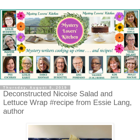
Thursday, August 8, 2019
Deconstructed Nicoise Salad and
Lettuce Wrap #recipe from Essie Lang,
author