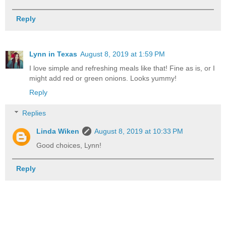
Reply
Lynn in Texas
August 8, 2019 at 1:59 PM
I love simple and refreshing meals like that! Fine as is, or I
might add red or green onions. Looks yummy!
Reply
Replies
Linda Wiken
August 8, 2019 at 10:33 PM
Good choices, Lynn!
Reply