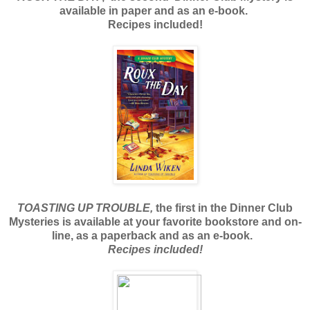
available in paper and as an e-book.
Recipes included!
TOASTING UP TROUBLE,
the first in the Dinner Club
Mysteries is available at your favorite bookstore and on-
line, as a paperback and as an e-book.
Recipes included!