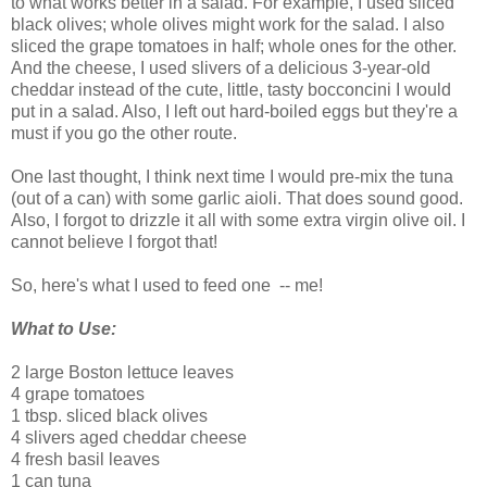
to what works better in a salad. For example, I used sliced
black olives; whole olives might work for the salad. I also
sliced the grape tomatoes in half; whole ones for the other.
And the cheese, I used slivers of a delicious 3-year-old
cheddar instead of the cute, little, tasty bocconcini I would
put in a salad. Also, I left out hard-boiled eggs but they're a
must if you go the other route.
One last thought, I think next time I would pre-mix the tuna
(out of a can) with some garlic aioli. That does sound good.
Also, I forgot to drizzle it all with some extra virgin olive oil. I
cannot believe I forgot that!
So, here's what I used to feed one -- me!
What to Use:
2 large Boston lettuce leaves
4 grape tomatoes
1 tbsp. sliced black olives
4 slivers aged cheddar cheese
4 fresh basil leaves
1 can tuna