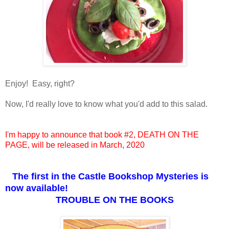
Enjoy! Easy, right?
Now, I'd really love to know what you'd add to this salad.
I'm happy to announce that book #2, DEATH ON THE
PAGE, will be released in March, 2020
The first in the
Castle Bookshop Mysteries is
now available!
TROUBLE ON THE BOOKS