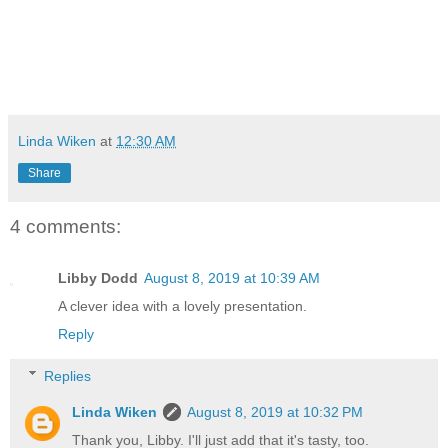
Linda Wiken
at
12:30 AM
Share
4 comments:
Libby Dodd
August 8, 2019 at 10:39 AM
A clever idea with a lovely presentation.
Reply
Replies
Linda Wiken
August 8, 2019 at 10:32 PM
Thank you, Libby. I'll just add that it's tasty, too.