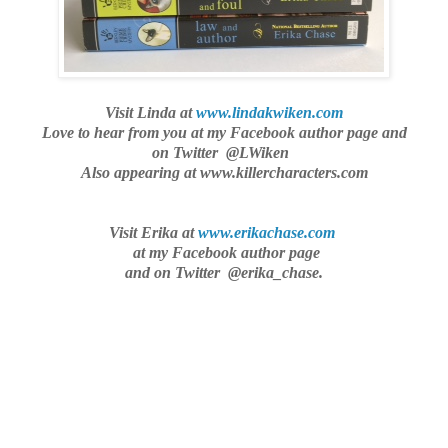
Visit Linda at
www.lindakwiken.com
Love to hear from you
at my Facebook author page and
on Twitter @LWiken
Also appearing at www.killercharacters.com
Visit Erika at
www.erikachase.com
at my Facebook author page
and on Twitter @erika_chase.