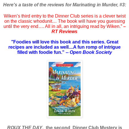
Here's a taste of the reviews for Marinating in Murder, #3:
Wiken’s third entry to the Dinner Club series is a clever twist
on the classic whodunit… The book will have you guessing
until the very end…. All in all, an intriguing read by Wiken.”
–
RT Reviews
"
Foodies will love this book and this series. Great
recipes are included as well....A fun romp of intrigue
filled with foodie fun."
-- Open Book Society
ROUX THE DAY
, the second Dinner Club Mystery is