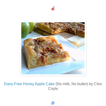
🍎
Dairy-Free Honey Apple Cake
(No milk, No butter) by Cleo
Coyle
🍇