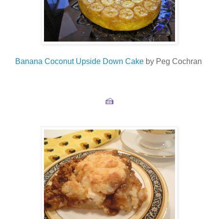
Banana Coconut Upside Down Cake
by Peg Cochran
🍰