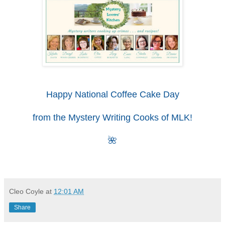
Happy National Coffee Cake Day
from the
Mystery Writing Cooks
of MLK!
🌺
Cleo Coyle
at
12:01 AM
Share