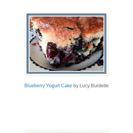
Blueberry Yogurt Cake
by Lucy Burdette