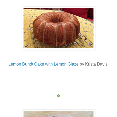
Lemon Bundt Cake with Lemon Glaze
by Krista Davis
🍀