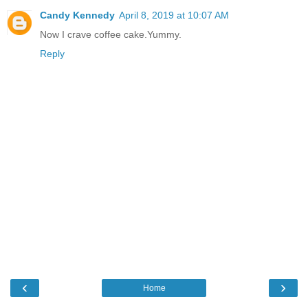
Candy Kennedy
April 8, 2019 at 10:07 AM
Now I crave coffee cake.Yummy.
Reply
‹
›
Home