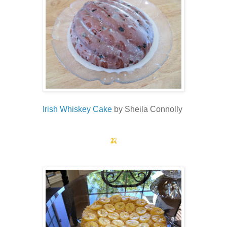
Irish Whiskey Cake
by Sheila Connolly
🍌