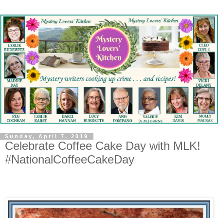
Sunday, April 7, 2019
Celebrate Coffee Cake Day with MLK!
#NationalCoffeeCakeDay