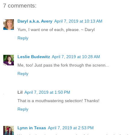
7 comments:
Daryl a.k.a. Avery
April 7, 2019 at 10:13 AM
Yum, I want one of each, please. ~ Daryl
Reply
Leslie Budewitz
April 7, 2019 at 10:28 AM
Me, too! Just pass the fork through the screnn...
Reply
Lil
April 7, 2019 at 1:50 PM
That is a mouthwatering selection! Thanks!
Reply
Lynn in Texas
April 7, 2019 at 2:53 PM