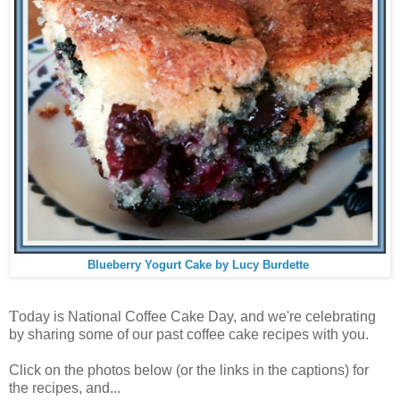
Blueberry Yogurt Cake by Lucy Burdette
T
oday is National Coffee Cake Day, and we're celebrating
by sharing some of our past coffee cake recipes with you.
Click on the photos below (or the links in the captions) for
the recipes, and...