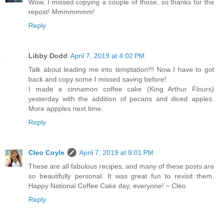
Wow, I missed copying a couple of those, so thanks for the
repost! Mmmmmmm!
Reply
Libby Dodd
April 7, 2019 at 4:02 PM
Talk about leading me into temptation!!! Now I have to got
back and copy some I missed saving before!
I made a cinnamon coffee cake (King Arthur Flours)
yesterday with the addition of pecans and diced apples.
More appples next time.
Reply
Cleo Coyle
April 7, 2019 at 8:01 PM
These are all fabulous recipes, and many of these posts are
so beautifully personal. It was great fun to revisit them.
Happy National Coffee Cake day, everyone! ~ Cleo
Reply