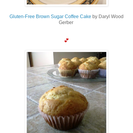
Gluten-Free Brown Sugar Coffee Cake
by Daryl Wood
Gerber
💕