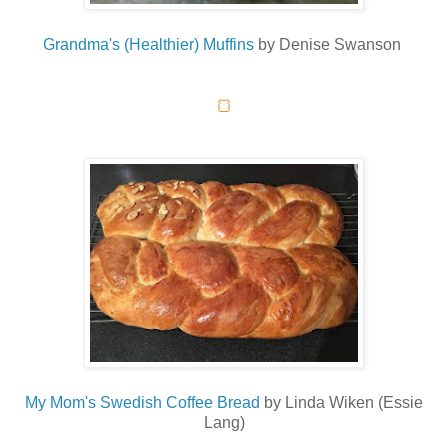
Grandma's (Healthier) Muffins
by Denise Swanson
🍞
My Mom's Swedish Coffee Bread
by Linda Wiken (Essie
Lang)