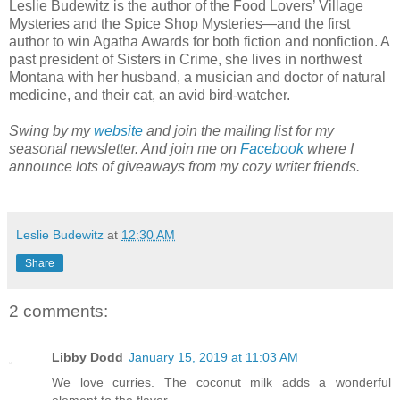
Leslie Budewitz is the author of the Food Lovers’ Village
Mysteries and the Spice Shop Mysteries—and the first
author to win Agatha Awards for both fiction and nonfiction. A
past president of Sisters in Crime, she lives in northwest
Montana with her husband, a musician and doctor of natural
medicine, and their cat, an avid bird-watcher.
Swing by my
website
and join the mailing list for my
seasonal newsletter. And join me on
Facebook
where I
announce lots of giveaways from my cozy writer friends.
Leslie Budewitz
at
12:30 AM
Share
2 comments:
Libby Dodd
January 15, 2019 at 11:03 AM
We love curries. The coconut milk adds a wonderful