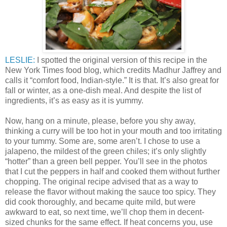
LESLIE:
I spotted the original version of this recipe in the
New York Times food blog, which credits Madhur Jaffrey and
calls it “comfort food, Indian-style.” It is that. It’s also great for
fall or winter, as a one-dish meal. And despite the list of
ingredients, it’s as easy as it is yummy.
Now, hang on a minute, please, before you shy away,
thinking a curry will be too hot in your mouth and too irritating
to your tummy. Some are, some aren’t. I chose to use a
jalapeno, the mildest of the green chiles; it’s only slightly
“hotter” than a green bell pepper. You’ll see in the photos
that I cut the peppers in half and cooked them without further
chopping. The original recipe advised that as a way to
release the flavor without making the sauce too spicy. They
did cook thoroughly, and became quite mild, but were
awkward to eat, so next time, we’ll chop them in decent-
sized chunks for the same effect. If heat concerns you, use