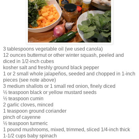
3 tablespoons vegetable oil (we used canola)
12 ounces butternut or other winter squash, peeled and
diced in 1/2-inch cubes
kosher salt and freshly ground black pepper
1 or 2 small whole jalapeños, seeded and chopped in 1-inch
pieces (see note above)
3 medium shallots or 1 small red onion, finely diced
½ teaspoon black or yellow mustard seeds
½ teaspoon cumin
2 garlic cloves, minced
1 teaspoon ground coriander
pinch of cayenne
½ teaspoon turmeric
1 pound mushrooms, mixed, trimmed, sliced 1/4-inch thick
1-1/2 cups baby spinach