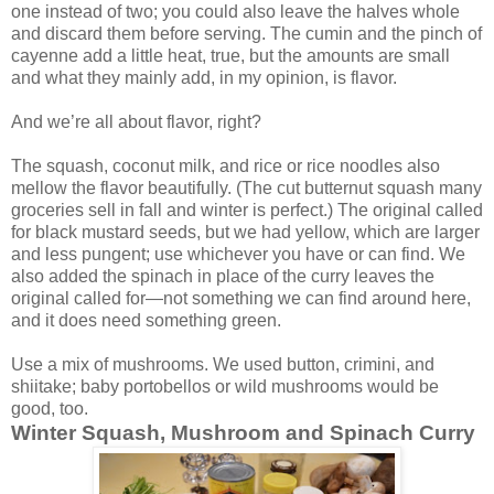
one instead of two; you could also leave the halves whole
and discard them before serving. The cumin and the pinch of
cayenne add a little heat, true, but the amounts are small
and what they mainly add, in my opinion, is flavor.
And we’re all about flavor, right?
The squash, coconut milk, and rice or rice noodles also
mellow the flavor beautifully. (The cut butternut squash many
groceries sell in fall and winter is perfect.) The original called
for black mustard seeds, but we had yellow, which are larger
and less pungent; use whichever you have or can find. We
also added the spinach in place of the curry leaves the
original called for—not something we can find around here,
and it does need something green.
Use a mix of mushrooms. We used button, crimini, and
shiitake; baby portobellos or wild mushrooms would be
good, too.
Winter Squash, Mushroom and Spinach Curry