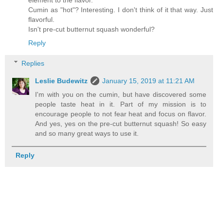
element to the flavor.
Cumin as "hot"? Interesting. I don't think of it that way. Just
flavorful.
Isn't pre-cut butternut squash wonderful?
Reply
Replies
Leslie Budewitz
January 15, 2019 at 11:21 AM
I'm with you on the cumin, but have discovered some
people taste heat in it. Part of my mission is to
encourage people to not fear heat and focus on flavor.
And yes, yes on the pre-cut butternut squash! So easy
and so many great ways to use it.
Reply