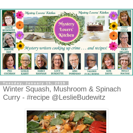
Tuesday, January 15, 2019
Winter Squash, Mushroom & Spinach
Curry - #recipe @LeslieBudewitz