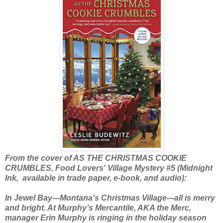
From the cover of AS THE CHRISTMAS COOKIE
CRUMBLES, Food Lovers' Village Mystery #5 (Midnight
Ink, available in trade paper, e-book, and audio):
In Jewel Bay---Montana's Christmas Village---all is merry
and bright. At Murphy’s Mercantile, AKA the Merc,
manager Erin Murphy is ringing in the holiday season