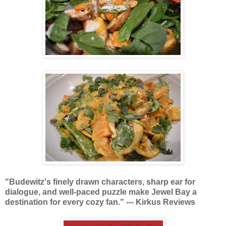
"Budewitz's finely drawn characters, sharp ear for
dialogue, and well-paced puzzle make Jewel Bay a
destination for every cozy fan." --- Kirkus Reviews