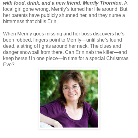
with food, drink, and a new friend: Merrily Thornton.
A
local girl gone wrong, Merrily’s turned her life around. But
her parents have publicly shunned her, and they nurse a
bitterness that chills Erin.
When Merrily goes missing and her boss discovers he’s
been robbed, fingers point to Merrily—until she’s found
dead, a string of lights around her neck. The clues and
danger snowball from there. Can Erin nab the killer—and
keep herself in one piece—in time for a special Christmas
Eve?