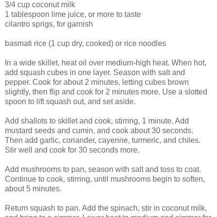
3/4 cup coconut milk
1 tablespoon lime juice, or more to taste
cilantro sprigs, for garnish
basmati rice (1 cup dry, cooked) or rice noodles
In a wide skillet, heat oil over medium-high heat. When hot,
add squash cubes in one layer. Season with salt and
pepper. Cook for about 2 minutes, letting cubes brown
slightly, then flip and cook for 2 minutes more. Use a slotted
spoon to lift squash out, and set aside.
Add shallots to skillet and cook, stirring, 1 minute. Add
mustard seeds and cumin, and cook about 30 seconds.
Then add garlic, coriander, cayenne, turmeric, and chiles.
Stir well and cook for 30 seconds more.
Add mushrooms to pan, season with salt and toss to coat.
Continue to cook, stirring, until mushrooms begin to soften,
about 5 minutes.
Return squash to pan. Add the spinach, stir in coconut milk,