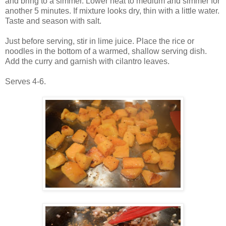
and bring to a simmer. Lower heat to medium and simmer for
another 5 minutes. If mixture looks dry, thin with a little water.
Taste and season with salt.
Just before serving, stir in lime juice. Place the rice or
noodles in the bottom of a warmed, shallow serving dish.
Add the curry and garnish with cilantro leaves.
Serves 4-6.