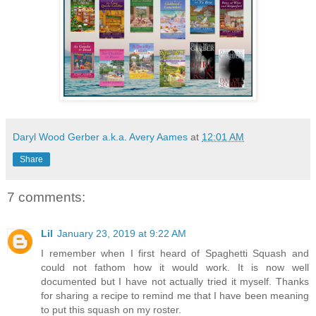
Daryl Wood Gerber a.k.a. Avery Aames
at
12:01 AM
Share
7 comments:
Lil
January 23, 2019 at 9:22 AM
I remember when I first heard of Spaghetti Squash and
could not fathom how it would work. It is now well
documented but I have not actually tried it myself. Thanks
for sharing a recipe to remind me that I have been meaning
to put this squash on my roster.