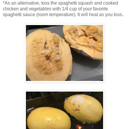
*As an alternative, toss the spaghetti squash and cooked
chicken and vegetables with 1/4 cup of your favorite
spaghetti sauce (room temperature). It will heat as you toss.