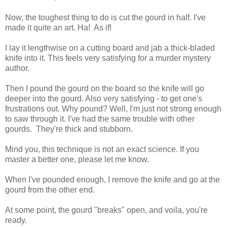
Now, the toughest thing to do is cut the gourd in half. I've
made it quite an art. Ha! As if!
I lay it lengthwise on a cutting board and jab a thick-bladed
knife into it. This feels very satisfying for a murder mystery
author.
Then I pound the gourd on the board so the knife will go
deeper into the gourd. Also very satisfying - to get one's
frustrations out. Why pound? Well, I'm just not strong enough
to saw through it. I've had the same trouble with other
gourds. They're thick and stubborn.
Mind you, this technique is not an exact science. If you
master a better one, please let me know.
When I've pounded enough, I remove the knife and go at the
gourd from the other end.
At some point, the gourd "breaks" open, and voila, you're
ready.