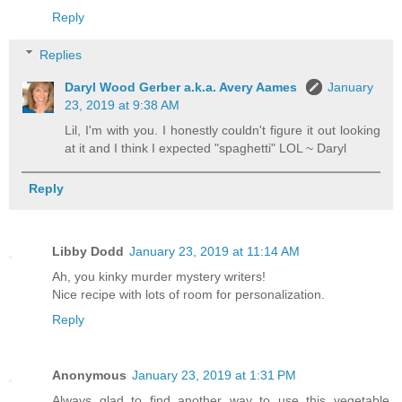
Reply
Replies
Daryl Wood Gerber a.k.a. Avery Aames
January
23, 2019 at 9:38 AM
Lil, I'm with you. I honestly couldn't figure it out looking
at it and I think I expected "spaghetti" LOL ~ Daryl
Reply
Libby Dodd
January 23, 2019 at 11:14 AM
Ah, you kinky murder mystery writers!
Nice recipe with lots of room for personalization.
Reply
Anonymous
January 23, 2019 at 1:31 PM
Always glad to find another way to use this vegetable.