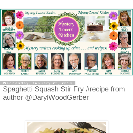
Wednesday, January 23, 2019
Spaghetti Squash Stir Fry #recipe from
author @DarylWoodGerber