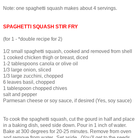
Note: one spaghetti squash makes about 4 servings.
SPAGHETTI SQUASH STIR FRY
(for 1 - *double recipe for 2)
1/2 small spaghetti squash, cooked and removed from shell
1 cooked chicken thigh or breast, diced
1-2 tablespoons canola or olive oil
1/3 large onion, sliced
1/3 large zucchini, chopped
6 leaves basil, chopped
1 tablespoon chopped chives
salt and pepper
Parmesan cheese or soy sauce, if desired (Yes, soy sauce)
To cook the spaghetti squash, cut the gourd in half and place
in a baking dish, seed side down. Pour in 1 inch of water.
Bake at 300 degrees for 20-25 minutes. Remove from oven
and remove from water.
Set aside. (You'll get to the seeds