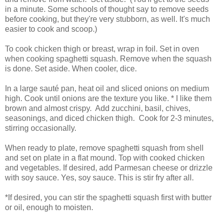
in a minute. Some schools of thought say to remove seeds
before cooking, but they're very stubborn, as well. It's much
easier to cook and scoop.)
To cook chicken thigh or breast, wrap in foil. Set in oven
when cooking spaghetti squash. Remove when the squash
is done. Set aside. When cooler, dice.
In a large sauté pan, heat oil and sliced onions on medium
high. Cook until onions are the texture you like. * I like them
brown and almost crispy.
Add zucchini, basil, chives,
seasonings, and diced chicken thigh.
Cook for 2-3 minutes,
stirring occasionally.
When ready to plate, remove spaghetti squash from shell
and set on plate in a flat mound. Top with cooked chicken
and vegetables. If desired, add Parmesan cheese or drizzle
with soy sauce. Yes, soy sauce. This is stir fry after all.
*If desired, you can stir the spaghetti squash first with butter
or oil, enough to moisten.