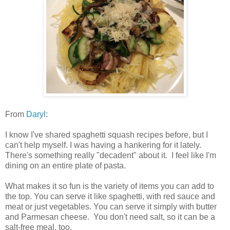
From
Daryl
:
I know I've shared spaghetti squash recipes before, but I
can't help myself. I was having a hankering for it lately.
There's something really "decadent" about it. I feel like I'm
dining on an entire plate of pasta.
What makes it so fun is the variety of items you can add to
the top. You can serve it like spaghetti, with red sauce and
meat or just vegetables. You can serve it simply with butter
and Parmesan cheese. You don't need salt, so it can be a
salt-free meal, too.