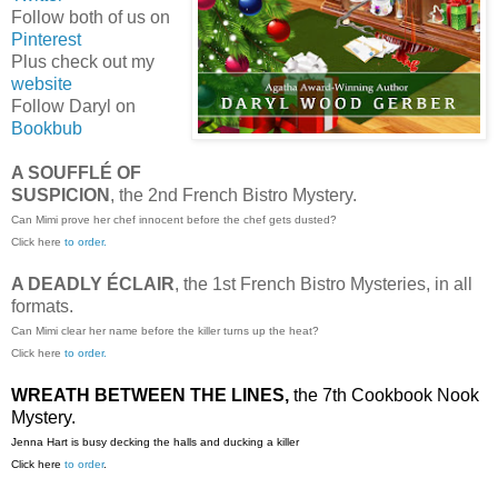
Follow both of us on
Pinterest
Plus check out my
website
Follow Daryl on
Bookbub
A SOUFFLÉ OF
SUSPICION
, the 2nd French Bistro Mystery.
Can Mimi prove her chef innocent before the chef gets dusted?
Click here
to order.
A DEADLY ÉCLAIR
, the 1st French Bistro Mysteries, in all
formats.
Can Mimi clear her name before the killer turns up the heat?
Click here
to order.
WREATH BETWEEN THE LINES,
the 7th Cookbook Nook
Mystery.
Jenna Hart is busy decking the halls and ducking a killer
Click here
to order
.