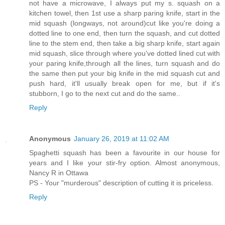
not have a microwave, I always put my s. squash on a
kitchen towel, then 1st use a sharp paring knife, start in the
mid squash (longways, not around)cut like you're doing a
dotted line to one end, then turn the squash, and cut dotted
line to the stem end, then take a big sharp knife, start again
mid squash, slice through where you've dotted lined cut with
your paring knife,through all the lines, turn squash and do
the same then put your big knife in the mid squash cut and
push hard, it'll usually break open for me, but if it's
stubborn, I go to the next cut and do the same..
Reply
Anonymous
January 26, 2019 at 11:02 AM
Spaghetti squash has been a favourite in our house for
years and I like your stir-fry option. Almost anonymous,
Nancy R in Ottawa
PS - Your "murderous" description of cutting it is priceless.
Reply