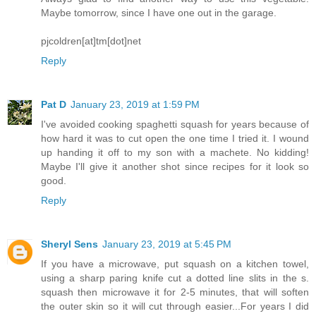
Maybe tomorrow, since I have one out in the garage.
pjcoldren[at]tm[dot]net
Reply
Pat D
January 23, 2019 at 1:59 PM
I've avoided cooking spaghetti squash for years because of
how hard it was to cut open the one time I tried it. I wound
up handing it off to my son with a machete. No kidding!
Maybe I'll give it another shot since recipes for it look so
good.
Reply
Sheryl Sens
January 23, 2019 at 5:45 PM
If you have a microwave, put squash on a kitchen towel,
using a sharp paring knife cut a dotted line slits in the s.
squash then microwave it for 2-5 minutes, that will soften
the outer skin so it will cut through easier...For years I did