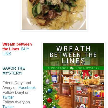
Wreath between
the Lines
BUY
LINK
SAVOR THE
MYSTERY!
Friend Daryl and
Avery on
Facebook
Follow Daryl on
Twitter
Follow Avery on
Twitter