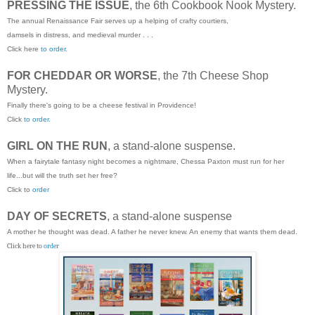
PRESSING THE ISSUE
, the 6th Cookbook Nook Mystery.
The annual Renaissance Fair serves up a helping of crafty courtiers,
damsels in distress, and medieval murder . . .
Click here
to order
.
FOR CHEDDAR OR WORSE
, the 7th Cheese Shop
Mystery.
Finally there's going to be a cheese festival in Providence!
Click
to order.
GIRL ON THE RUN
, a stand-alone suspense.
When a fairytale fantasy night becomes a nightmare, Chessa Paxton must run for her
life...but will the truth set her free?
Click to
order
DAY OF SECRETS
, a stand-alone suspense
A mother he thought was dead. A father he never knew. An enemy that wants them dead.
Click here to
order