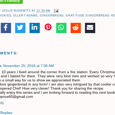
Y
LESLIE BUDEWITZ
AT
12:30 AM
OOKIES
,
ELLERY ADAMS
,
GINGERBREAD
,
GRATITUDE GINGERBREAD H
MMENTS:
b
November 25, 2018 at 7:06 AM
 10 years I lived around the corner from a fire station. Every Christmas
l and I baked for them. They were very kind men and worked so very h
 a small way for us to show we appreciated them.
dore gingerbread in any form! I am also very intrigued by that cookie c
pered Chef! How very clever! Thank you for sharing the recipe.
eally enjoy this series and I am looking forward to reading this next book
bprice60@gmail.com
ply
Replies