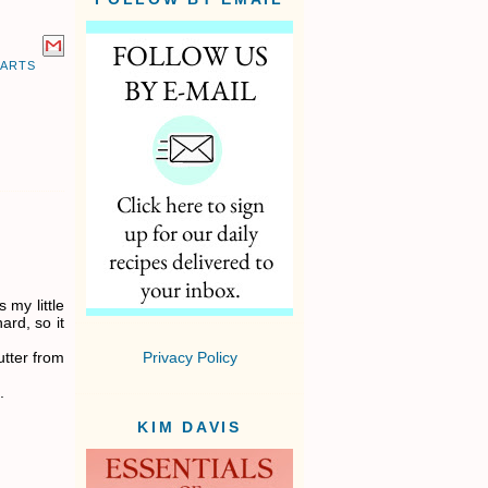
EARTS
 my little
ard, so it
utter from
Privacy Policy
.
KIM DAVIS