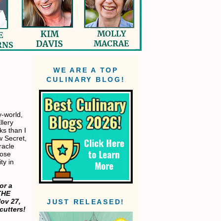
WE ARE A TOP
CULINARY BLOG!
y-world,
llery
s than I
w Secret,
racle
hose
ty in
or a
THE
ov 27,
JUST RELEASED!
cutters!