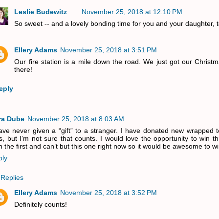
Leslie Budewitz
November 25, 2018 at 12:10 PM
So sweet -- and a lovely bonding time for you and your daughter, 
Ellery Adams
November 25, 2018 at 3:51 PM
Our fire station is a mile down the road. We just got our Christm
there!
eply
ra Dube
November 25, 2018 at 8:03 AM
ave never given a “gift” to a stranger. I have donated new wrapped t
ts, but I’m not sure that counts. I would love the opportunity to win th
 the first and can’t but this one right now so it would be awesome to wi
ply
Replies
Ellery Adams
November 25, 2018 at 3:52 PM
Definitely counts!