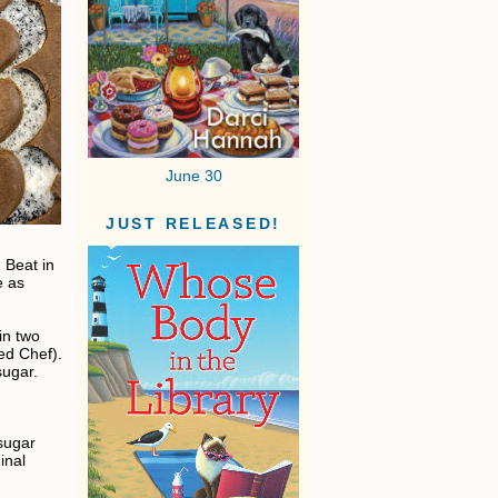
June 30
JUST RELEASED!
 Beat in
e as
 in two
ed Chef).
sugar.
sugar
inal