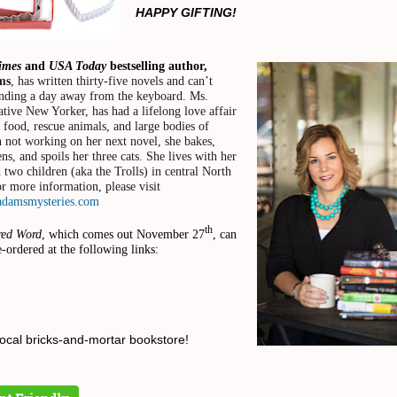
HAPPY GIFTING!
Times
and
USA Today
bestselling author,
ms
, has written thirty-five novels and can’t
nding a day away from the keyboard. Ms.
tive New Yorker, has had a lifelong love affair
, food, rescue animals, and large bodies of
 not working on her next novel, she bakes,
ns, and spoils her three cats. She lives with her
two children (aka the Trolls) in central North
r more information, please visit
adamsmysteries.com
th
red Word
, which comes out November 27
, can
e-ordered at the following links:
local bricks-and-mortar bookstore!