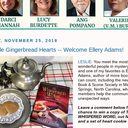
, NOVEMBER 25, 2018
de Gingerbread Hearts -- Welcome Ellery Adams!
LESLIE:
You meet the most
wonderful people in myster
and one of my favorites is E
Adams, author of more book
can count, including the ne
Book & Scone Society in Mi
Springs, North Carolina, w
members help the communi
unexpected ways.
Leave a comment below f
chance to win a copy of 
WHISPERED WORD, out N
and a set of heart cookie 