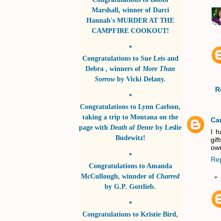
Marshall
, winner of
Darci
Hannah's MURDER AT THE
CAMPFIRE COOKOUT!
*
Congratulations to
Sue Leis and
Debra
, winners of
More Than
Sorrow
by
Vicki Delany
.
R
*
Congratulations to
Lynn Carlson
,
taking a trip to Montana on the
Ca
page with
Death al Dente
by
Leslie
I h
Budewitz!
gif
own
*
Re
Congratulations to
Amanda
McCullough
, winnder of
Charred
by
G.P. Gottlieb
.
*
Congratulations to
Kristie Bird
,