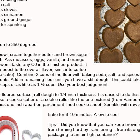
 salt
s cloves
ns cinnamon
s ground ginger
for sprinkling
en to 350 degrees.
 bowl, cream together butter and brown sugar
th. Ass molasses, eggs, vanilla, and orange
 won’t taste any OJ in the finished product. It
 boost to the overall flavor, similar to coffee
e cake). Combine 2 cups of the flour with baking soda, salt, and spices.
ents. Add in remaining flour until you have a stiff dough. This could tak
cups or as little as 1 ½ cups. Use your best judgement.
y floured surface, roll dough to 1/4-inch thickness. It’s easiest to do this
se a cookie cutter or a cookie roller like the one pictured (from Pamper
ies one inch apart on parchment-lined cookie sheet. Sprinkle with raw 
Bake for 8-10 minutes. Allow to cool.
Tips – Did you know that you can keep brown 
from turning hard by transferring it from its orig
packaging to an air-tight container?