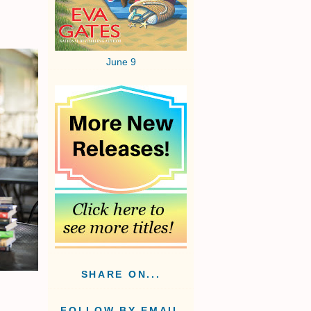
June 9
SHARE ON...
FOLLOW BY EMAIL