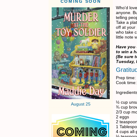
COMING SOON
Who'd love
anyone. Bu
telling peo
Take a plat
off at your
who take c
little note
Have you
to win a 
(Be sure 
Tuesday, 
Gratitu
Prep time:
Cook time:
Ingredients
½ cup unsa
August 25
¾ cup bro
2/3 cup m
2 eggs
2 teaspoon
1 Tablespo
4 cups all-
½ teaspoo