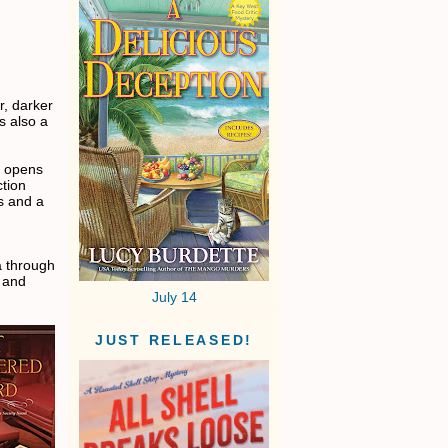
r, darker
s also a
, opens
ction
ss and a
a through
, and
July 14
JUST RELEASED!