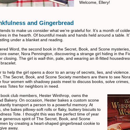
Welcome, Ellery!
nkfulness and Gingerbread
ends to make us consider what we’re grateful for. It’s a month of colde
fires in the hearth. Of bountiful meals and hands held around a table. It’
stling under a blanket and reading.
red Word, the second book in the Secret, Book, and Scone mysteries
ore owner, Nora Pennington, discovering a strange girl hiding in the Fi
er closing. The girl is waif-thin, pale, and wearing an ill-fitted housedre
 bracelet.
r to help the girl opens a door to an array of secrets, lies, and violence.
y, The Secret, Book, and Scone Society members are there to see Nor
ese four women with shadowy pasts meet to discuss books, solve crimes
ess Totes for neighbors in need.
 book club members, Hester Winthrop, owns the
d Bakery. On occasion, Hester bakes a custom scone
nstantly transport a person to a powerful memory. At
, she bakes pillowy-soft rolls or flaky, buttery biscuits to
ndness Tote. I thought this was the perfect time of year
he generous spirit of The Secret, Book, and Scone
men by creating a heart-shaped gingerbread cookie to
give away.