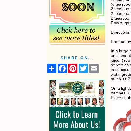
½ teaspoon
2 teaspoon
2 teaspoo
2 teaspoon
Raw sugar 
Directions:
Preheat ov
In a large
until smoo
SHARE ON...
juice. (You
serves as a
S
F
P
T
E
in chocolat
h
a
i
w
m
wet ingredi
a
c
n
i
a
much as 2 
r
e
t
t
i
e
b
e
t
l
On a lightl
o
r
e
batches. U
o
e
r
Place cook
k
s
t