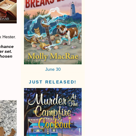
sk Hester.
 chance
r set.
chosen
June 30
JUST RELEASED!