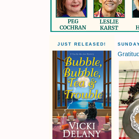
JUST RELEASED!
SUNDAY
Gratitu