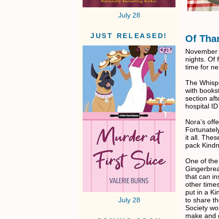
July 28
JUST RELEASED!
Of Tha
November t
nights. Of 
time for ne
The Whispe
with bookst
section aft
hospital ID
Nora’s offe
Fortunatel
it all. Th
pack Kindn
One of the
Gingerbrea
that can i
other times
put in a Ki
to share t
July 28
Society wo
make and 