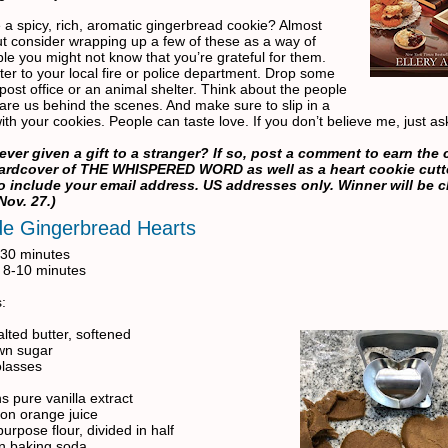
 a spicy, rich, aromatic gingerbread cookie? Almost
t consider wrapping up a few of these as a way of
ple you might not know that you’re grateful for them.
ter to your local fire or police department. Drop some
 post office or an animal shelter. Think about the people
are us behind the scenes. And make sure to slip in a
 with your cookies. People can taste love. If you don’t believe me, just a
ever given a gift to a stranger? If so, post a comment to earn the
hardcover of THE WHISPERED WORD as well as a heart cookie cutte
to include your email address. US addresses only. Winner will be 
Nov. 27.)
de Gingerbread Hearts
 30 minutes
 8-10 minutes
:
lted butter, softened
wn sugar
olasses
s pure vanilla extract
on orange juice
purpose flour, divided in half
n baking soda