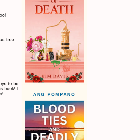
too!
as tree
oys to be
is book! I
n!
ANG POMPANO