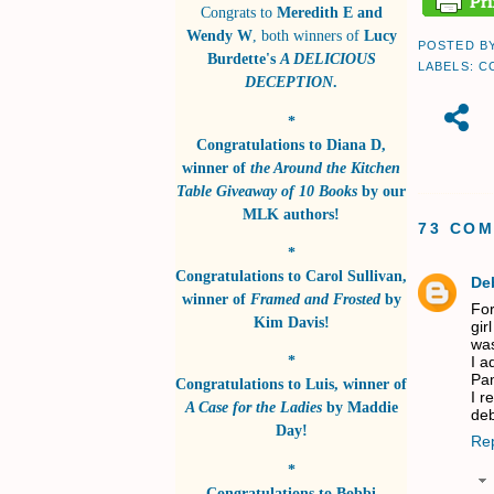
Congrats to
Meredith E and
Wendy W
, both winners of
Lucy
POSTED B
Burdette's
A DELICIOUS
LABELS:
C
DECEPTION
.
*
Congratulations to
Diana D
,
winner of
the Around the Kitchen
Table Giveaway of 10 Books
by
our
MLK authors!
73 CO
*
Congratulations to
Carol Sullivan
,
De
winner of
Framed and Frosted
by
For
Kim Davis!
gir
was
*
I a
Pam
Congratulations to
Luis
, winner of
I r
A Case for the Ladies
by
Maddie
de
Day!
Re
*
Congratulations to
Bobbi