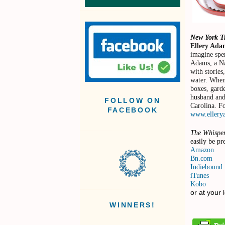
New York 
Ellery Ada
imagine spe
Adams, a Na
with stories
water. When
boxes, garde
husband and 
FOLLOW ON
Carolina. Fo
FACEBOOK
www.ellery
The Whispe
easily be pr
Amazon
Bn.com
Indiebound
iTunes
Kobo
or at your 
WINNERS!